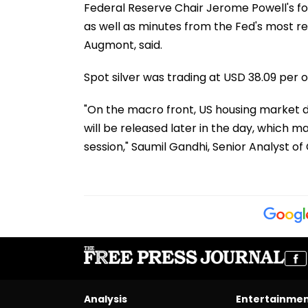
Federal Reserve Chair Jerome Powell's 
as well as minutes from the Fed's most r
Augmont, said.
Spot silver was trading at USD 38.09 per o
"On the macro front, US housing market da
will be released later in the day, which ma
session," Saumil Gandhi, Senior Analyst o
Analysis
Entertainme