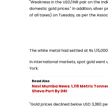
"Weakness in the USD/INR pair on the Ind
domestic gold prices." In addition, silver p
of all taxes) on Tuesday, as per the Assoc
The white metal had settled at Rs 1,15,000
In international markets, spot gold went 
York.
Read Also
Navi Mumba News: 1,115 Metric Tonne
Sheva Port By DRI
"Gold prices declined below USD 3,380 pe