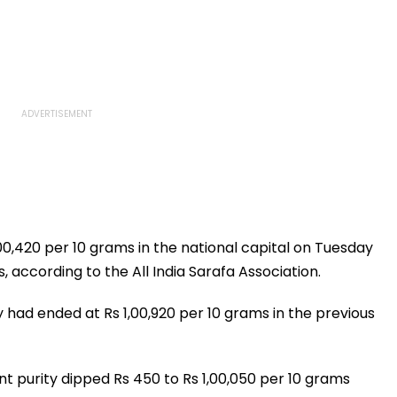
,00,420 per 10 grams in the national capital on Tuesday
 according to the All India Sarafa Association.
y had ended at Rs 1,00,920 per 10 grams in the previous
cent purity dipped Rs 450 to Rs 1,00,050 per 10 grams