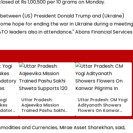
d closed at Rs 1,00,500 per 10 grams on Monday.
s between (US) President Donald Trump and (Ukraine)
ome hope for ending the war in Ukraine during a meetin
TO leaders also in attendance," Abans Financial Services
ogi
Uttar Pradesh:
Uttar Pradesh: CM Yogi
kes
Aajeevika Mission
Adityanath Showers
datory
Trained Pashu Sakhi
Flowers On Kanwar
es
Shweta Supports 120
Pilgrims In Meerut,
en Aged
Goat-Rearing Families
Reviews Security And
And Earns ₹30,000
Facilities | VIDEO
odities and Currencies, Mirae Asset Sharekhan, said,