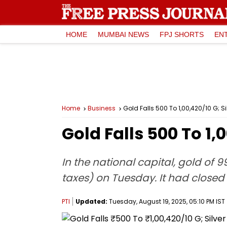
HOME
MUMBAI NEWS
FPJ SHORTS
EN
Home
Business
Gold Falls ₹500 To ₹1,00,420/10 G; Si
Gold Falls ₹500 To ₹1,
In the national capital, gold of 9
taxes) on Tuesday. It had closed
PTI
Updated:
Tuesday, August 19, 2025, 05:10 PM IST