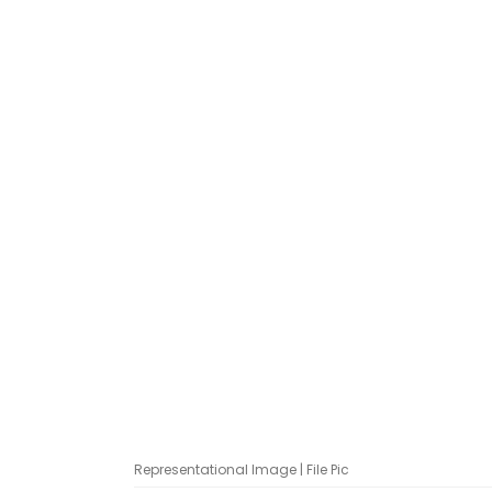
Representational Image | File Pic