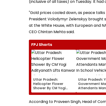
(inclusive of all taxes) on Tuesday. It ha
"Gold prices cooled down, as peace talk
President Volodymyr Zelenskyy brought s
at the White House, with European and NA
CEO Chintan Mehta said.
FPJ Shorts
Uttar Pradesh:
Uttar Pradesh: Y
Helicopter Flower
Government Ma
Shower By CM Yogi
Attendants Man
Adityanath Lifts Kanwar
In School Vehicl
Pilgrims’ Spirits In
Carrying Childr
Meerut | VIDEO
12 Or Below
According to Praveen Singh, Head of Comm