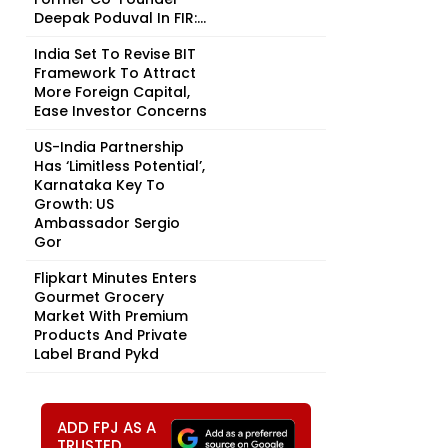
Deepak Poduval In FIR:...
India Set To Revise BIT
Framework To Attract
More Foreign Capital,
Ease Investor Concerns
US-India Partnership
Has ‘Limitless Potential’,
Karnataka Key To
Growth: US
Ambassador Sergio
Gor
Flipkart Minutes Enters
Gourmet Grocery
Market With Premium
Products And Private
Label Brand Pykd
ADD FPJ AS A
TRUSTED