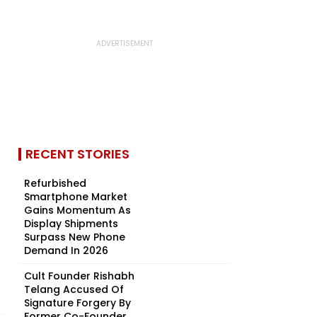
RECENT STORIES
Refurbished
Smartphone Market
Gains Momentum As
Display Shipments
Surpass New Phone
Demand In 2026
Cult Founder Rishabh
Telang Accused Of
Signature Forgery By
Former Co-Founder