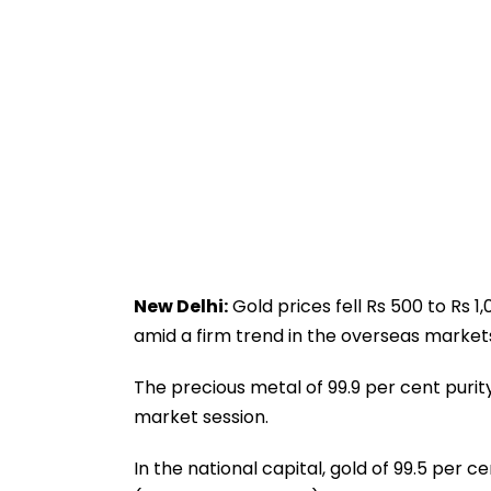
New Delhi:
Gold prices fell Rs 500 to Rs 1
amid a firm trend in the overseas markets,
The precious metal of 99.9 per cent purit
market session.
In the national capital, gold of 99.5 per 