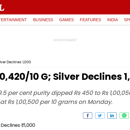
TERTAINMENT
BUSINESS
GAMES
FEATURES
INDIA
SP
lver Declines ₹1,000
00,420/10 G; Silver Declines ₹
9.5 per cent purity dipped Rs 450 to Rs 1,00,05
 at Rs 1,00,500 per 10 grams on Monday.