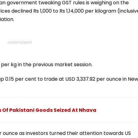
ian government tweaking GST rules is weighing on the
rices declined Rs 1,000 to Rs 1,14,000 per kilogram (inclusiv
iation.
 per kg in the previous market session.
up 0.15 per cent to trade at USD 3,337.92 per ounce in Ne
s Of Pakistani Goods Seized At Nhava
r ounce as investors turned their attention towards US