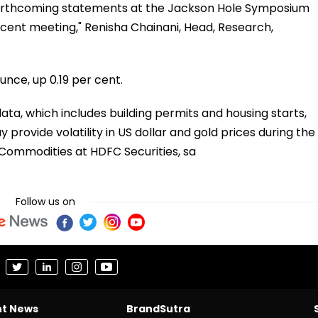
forthcoming statements at the Jackson Hole Symposium
ecent meeting," Renisha Chainani, Head, Research,
unce, up 0.19 per cent.
ta, which includes building permits and housing starts,
y provide volatility in US dollar and gold prices during the
f Commodities at HDFC Securities, sa
Follow us on
nt News
BrandSutra