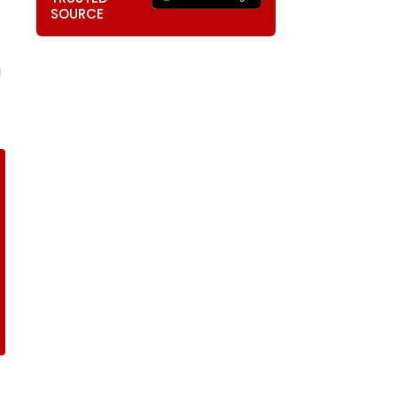
SOURCE
g