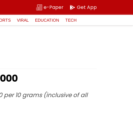
e-Paper
Get App
ORTS
VIRAL
EDUCATION
TECH
1,000
0 per 10 grams (inclusive of all