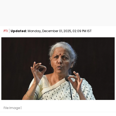
PTI
Updated:
Monday, December 01, 2025, 02:09 PM IST
File Image |