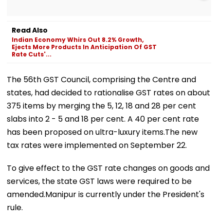
Read Also
Indian Economy Whirs Out 8.2% Growth,
Ejects More Products In Anticipation Of GST
Rate Cuts'...
The 56th GST Council, comprising the Centre and
states, had decided to rationalise GST rates on about
375 items by merging the 5, 12, 18 and 28 per cent
slabs into 2 - 5 and 18 per cent. A 40 per cent rate
has been proposed on ultra-luxury items.The new
tax rates were implemented on September 22.
To give effect to the GST rate changes on goods and
services, the state GST laws were required to be
amended.Manipur is currently under the President's
rule.