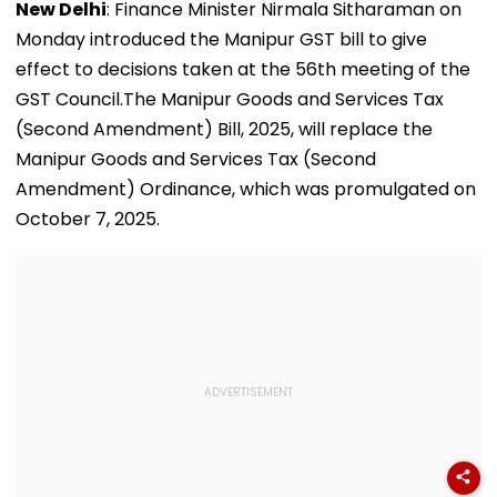
New Delhi
: Finance Minister Nirmala Sitharaman on
Monday introduced the Manipur GST bill to give
effect to decisions taken at the 56th meeting of the
GST Council.The Manipur Goods and Services Tax
(Second Amendment) Bill, 2025, will replace the
Manipur Goods and Services Tax (Second
Amendment) Ordinance, which was promulgated on
October 7, 2025.