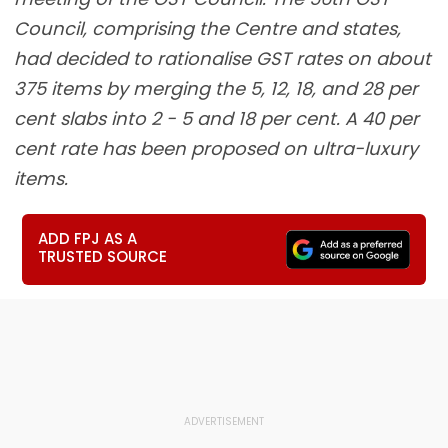
Council, comprising the Centre and states,
had decided to rationalise GST rates on about
375 items by merging the 5, 12, 18, and 28 per
cent slabs into 2 - 5 and 18 per cent. A 40 per
cent rate has been proposed on ultra-luxury
items.
ADD FPJ AS A
TRUSTED SOURCE