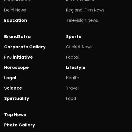
Delhi News
Regional Film News
Education
Television News
BrandSutra
Sports
Corporate Gallery
Cricket News
FPJ initiative
Footall
Horoscope
Lifestyle
Legal
Health
Science
Travel
Spirituality
Food
Top News
Photo Gallery