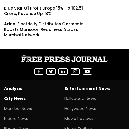
Blue Star Q1 Profit Drops 15% To ₹102.51
Crore, Revenue Up 13%
Adani Electricity Distributes Garments,
Boosts Monsoon Readiness Across
Mumbai Network
Analysis
Entertainment News
City News
Bollywood News
Mumbai News
Hollywood News
Indore News
Movie Reviews
Bhopal News
Movie Trailers