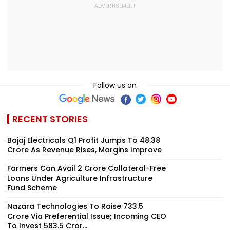
Follow us on
RECENT STORIES
Bajaj Electricals Q1 Profit Jumps To ₹48.38
Crore As Revenue Rises, Margins Improve
Farmers Can Avail ₹2 Crore Collateral-Free
Loans Under Agriculture Infrastructure
Fund Scheme
Nazara Technologies To Raise ₹733.5
Crore Via Preferential Issue; Incoming CEO
To Invest ₹583.5 Cror...