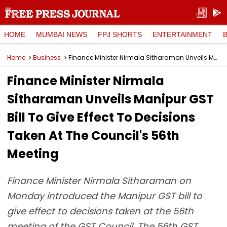
HOME
MUMBAI NEWS
FPJ SHORTS
ENTERTAINMENT
Home
Business
Finance Minister Nirmala Sitharaman Unveils Manipur GST Bill To Give Effect To Decisions Taken At The Council's 56th Meeting
Finance Minister Nirmala
Sitharaman Unveils Manipur GST
Bill To Give Effect To Decisions
Taken At The Council's 56th
Meeting
Finance Minister Nirmala Sitharaman on
Monday introduced the Manipur GST bill to
give effect to decisions taken at the 56th
meeting of the GST Council. The 56th GST