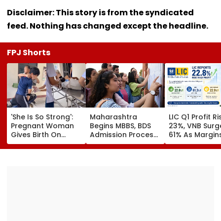
Disclaimer: This story is from the syndicated
feed. Nothing has changed except the headline.
FPJ Shorts
'She Is So Strong':
Maharashtra
LIC Q1 Profit R
Pregnant Woman
Begins MBBS, BDS
23%, VNB Surg
Gives Birth On
Admission Process;
61% As Margin
Motorcycle
CAP Registration
Beat Street
Moments Before
Opens Today
Estimates
Reaching Vietnam
Hospital, Video
Goes Viral