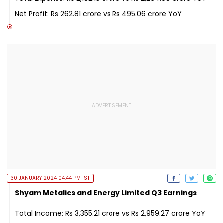
Net Profit: Rs 262.81 crore vs Rs 495.06 crore YoY
30 JANUARY 2024 04:44 PM IST
Shyam Metalics and Energy Limited Q3 Earnings
Total Income: Rs 3,355.21 crore vs Rs 2,959.27 crore YoY