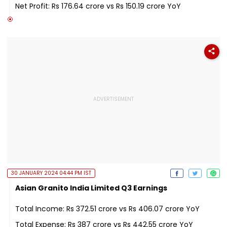
Net Profit: Rs 176.64 crore vs Rs 150.19 crore YoY
30 JANUARY 2024 04:44 PM IST
Asian Granito India Limited Q3 Earnings
Total Income: Rs 372.51 crore vs Rs 406.07 crore YoY
Total Expense: Rs 387 crore vs Rs 442.55 crore YoY