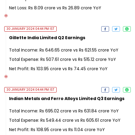
Net Loss: Rs 8.09 crore vs Rs 26.89 crore YoY
30 JANUARY 2024 04:44 PM IST
Gillette India Limited Q2 Earnings
Total Income: Rs 646.65 crore vs Rs 621.55 crore YoY
Total Expense: Rs 507.61 crore vs Rs 515.12 crore YoY
Net Profit: Rs 103.95 crore vs Rs 74.45 crore YoY
30 JANUARY 2024 04:44 PM IST
Indian Metals and Ferro Alloys Limited Q3 Earnings
Total Income: Rs 695.02 crore vs Rs 631.84 crore YoY
Total Expense: Rs 549.44 crore vs Rs 605.61 crore YoY
Net Profit: Rs 108.95 crore vs Rs 11.04 crore YoY