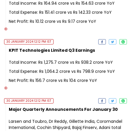
Total Income: Rs 164.94 crore vs Rs 154.63 crore YoY
Total Expense: Rs 151.41 crore vs Rs 142.33 crore YoY
Net Profit: Rs 10.12 crore vs Rs 9.17 crore YoY
30 JANUARY 2024 12:12 PM IST
KPIT Technologies Limited Q3 Earnings
Total Income: Rs 1,275.7 crore vs Rs 938.2 crore YoY
Total Expense: Rs 1,064.2 crore vs Rs 798.9 crore YoY
Net Profit: Rs 156.7 crore vs Rs 104 crore YoY
30 JANUARY 2024 12:12 PM IST
Major Quarterly Announcements For January 30
Larsen and Toubro, Dr Reddy, Gillette India, Coromandel
International, Cochin Shipyard, Bajaj Finserv, Adani total