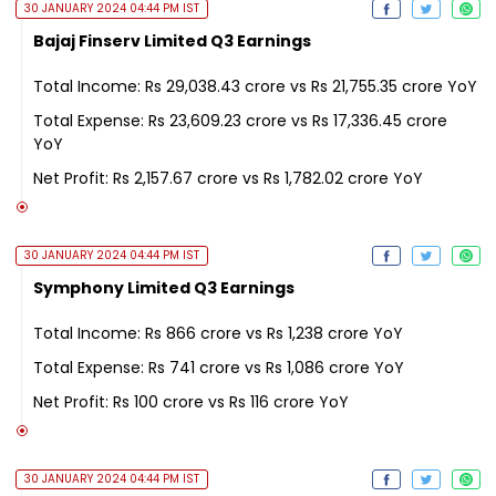
30 JANUARY 2024 04:44 PM IST
Bajaj Finserv Limited Q3 Earnings
Total Income: Rs 29,038.43 crore vs Rs 21,755.35 crore YoY
Total Expense: Rs 23,609.23 crore vs Rs 17,336.45 crore
YoY
Net Profit: Rs 2,157.67 crore vs Rs 1,782.02 crore YoY
30 JANUARY 2024 04:44 PM IST
Symphony Limited Q3 Earnings
Total Income: Rs 866 crore vs Rs 1,238 crore YoY
Total Expense: Rs 741 crore vs Rs 1,086 crore YoY
Net Profit: Rs 100 crore vs Rs 116 crore YoY
30 JANUARY 2024 04:44 PM IST