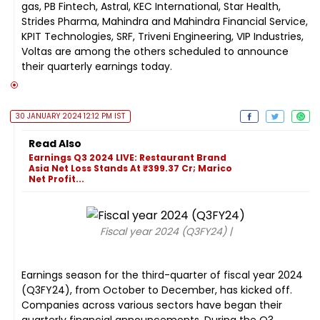
gas, PB Fintech, Astral, KEC International, Star Health,
Strides Pharma, Mahindra and Mahindra Financial Service,
KPIT Technologies, SRF, Triveni Engineering, VIP Industries,
Voltas are among the others scheduled to announce
their quarterly earnings today.
30 JANUARY 2024 12:12 PM IST
Read Also
Earnings Q3 2024 LIVE: Restaurant Brand
Asia Net Loss Stands At ₹399.37 Cr; Marico
Net Profit...
Fiscal year 2024 (Q3FY24) |
Earnings season for the third-quarter of fiscal year 2024
(Q3FY24), from October to December, has kicked off.
Companies across various sectors have began their
quarterly financial announcements. During the Q3