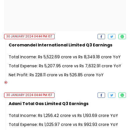
30 JANUARY 2024 04:44 PM IST
Coromandel International Limited Q3 Earnings
Total Income: Rs 5,522.69 crore vs Rs 8,349.18 crore YoY
Total Expense: Rs 5,207.95 crore vs Rs 7,632.91 crore YoY
Net Profit: Rs 228.11 crore vs Rs 526.85 crore YoY
30 JANUARY 2024 04:44 PM IST
Adani Total Gas Limited Q3 Earnings
Total Income: Rs 1,256.42 crore vs Rs 1,193.69 crore YoY
Total Expense: Rs 1,025.97 crore vs Rs 992.93 crore YoY