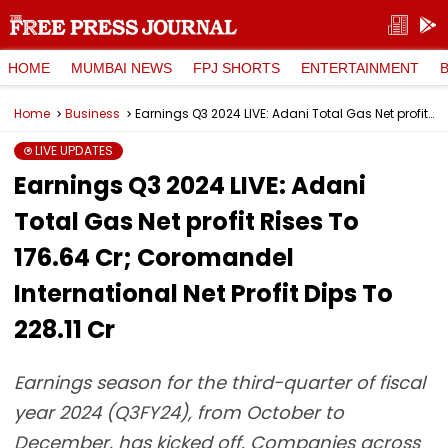
HOME
MUMBAI NEWS
FPJ SHORTS
ENTERTAINMENT
Home
Business
Earnings Q3 2024 LIVE: Adani Total Gas Net profit Rises To ₹176.64 Cr; Coromandel International Net Profit Dips To ₹228.11 Cr
LIVE UPDATES
Earnings Q3 2024 LIVE: Adani
Total Gas Net profit Rises To
₹176.64 Cr; Coromandel
International Net Profit Dips To
₹228.11 Cr
Earnings season for the third-quarter of fiscal
year 2024 (Q3FY24), from October to
December, has kicked off. Companies across