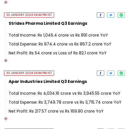
30 JANUARY 2024 04:44 PM IST
Strides Pharma Limited Q3 Earnings
Total Income: Rs 1,046.4 crore vs Rs 891 crore YoY
Total Expense: Rs 974.4 crore vs Rs 867.2 crore YoY
Net Profit: Rs 54 crore vs Loss of Rs 82.1 crore YoY
30 JANUARY 2024 04:44 PM IST
Apar Industries Limited Q3 Earnings
Total Income: Rs 4,034.16 crore vs Rs 3,945.55 crore YoY
Total Expense: Rs 3,749.78 crore vs Rs 3,715.74 crore YoY
Net Profit: Rs 217.57 crore vs Rs 169.90 crore YoY