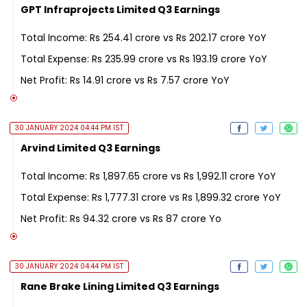
GPT Infraprojects Limited Q3 Earnings
Total Income: Rs 254.41 crore vs Rs 202.17 crore YoY
Total Expense: Rs 235.99 crore vs Rs 193.19 crore YoY
Net Profit: Rs 14.91 crore vs Rs 7.57 crore YoY
30 JANUARY 2024 04:44 PM IST
Arvind Limited Q3 Earnings
Total Income: Rs 1,897.65 crore vs Rs 1,992.11 crore YoY
Total Expense: Rs 1,777.31 crore vs Rs 1,899.32 crore YoY
Net Profit: Rs 94.32 crore vs Rs 87 crore Yo
30 JANUARY 2024 04:44 PM IST
Rane Brake Lining Limited Q3 Earnings