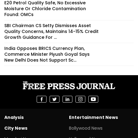
E20 Petrol Quality Safe, No Excessive
Moisture Or Chloride Contamination
Found: OMCs
SBI Chairman CS Setty Dismisses Asset
Quality Concerns, Maintains 14-15% Credit
Growth Guidance For ...
India Opposes BRICS Currency Plan,
Commerce Minister Piyush Goyal Says
New Delhi Does Not Support Sc...
Analysis
Entertainment News
City News
Bollywood News