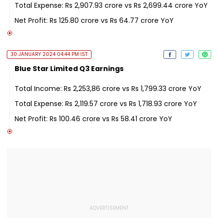
Total Expense: Rs 2,907.93 crore vs Rs 2,699.44 crore YoY
Net Profit: Rs 125.80 crore vs Rs 64.77 crore YoY
30 JANUARY 2024 04:44 PM IST
Blue Star Limited Q3 Earnings
Total Income: Rs 2,253,86 crore vs Rs 1,799.33 crore YoY
Total Expense: Rs 2,119.57 crore vs Rs 1,718.93 crore YoY
Net Profit: Rs 100.46 crore vs Rs 58.41 crore YoY