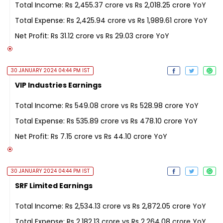
Total Income: Rs 2,455.37 crore vs Rs 2,018.25 crore YoY
Total Expense: Rs 2,425.94 crore vs Rs 1,989.61 crore YoY
Net Profit: Rs 31.12 crore vs Rs 29.03 crore YoY
30 JANUARY 2024 04:44 PM IST
VIP Industries Earnings
Total Income: Rs 549.08 crore vs Rs 528.98 crore YoY
Total Expense: Rs 535.89 crore vs Rs 478.10 crore YoY
Net Profit: Rs 7.15 crore vs Rs 44.10 crore YoY
30 JANUARY 2024 04:44 PM IST
SRF Limited Earnings
Total Income: Rs 2,534.13 crore vs Rs 2,872.05 crore YoY
Total Expense: Rs 2,182.13 crore vs Rs 2,264.08 crore YoY