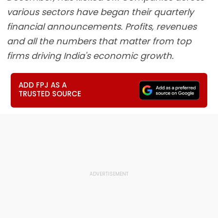
various sectors have began their quarterly
financial announcements. Profits, revenues
and all the numbers that matter from top
firms driving India's economic growth.
ADD FPJ AS A
TRUSTED SOURCE