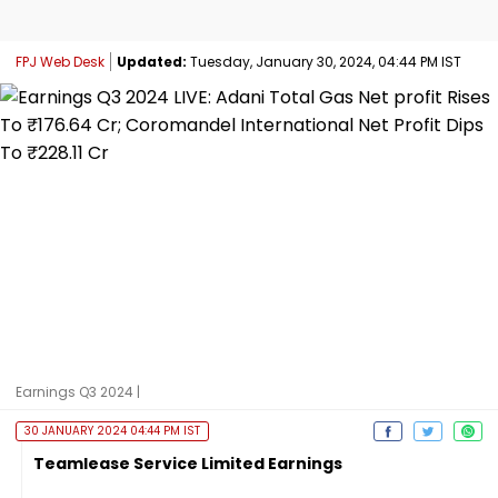
FPJ Web Desk
Updated:
Tuesday, January 30, 2024, 04:44 PM IST
Earnings Q3 2024 |
30 JANUARY 2024 04:44 PM IST
Teamlease Service Limited Earnings