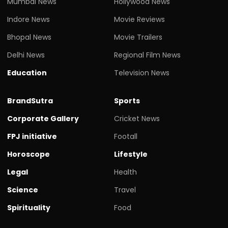
Mumbai News
Hollywood News
Indore News
Movie Reviews
Bhopal News
Movie Trailers
Delhi News
Regional Film News
Education
Television News
BrandSutra
Sports
Corporate Gallery
Cricket News
FPJ initiative
Footall
Horoscope
Lifestyle
Legal
Health
Science
Travel
Spirituality
Food