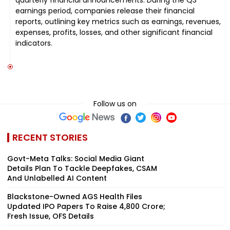
earnings period, companies release their financial
reports, outlining key metrics such as earnings, revenues,
expenses, profits, losses, and other significant financial
indicators.
Follow us on
RECENT STORIES
Govt-Meta Talks: Social Media Giant
Details Plan To Tackle Deepfakes, CSAM
And Unlabelled AI Content
Blackstone-Owned AGS Health Files
Updated IPO Papers To Raise ₹4,800 Crore;
Fresh Issue, OFS Details