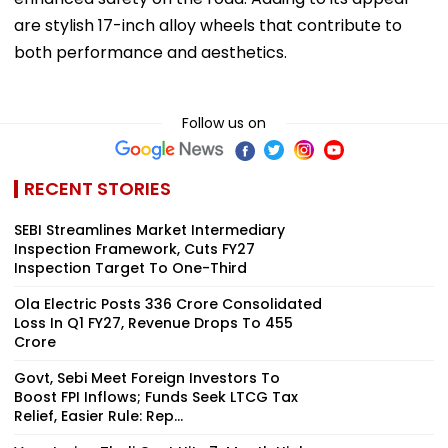
are stylish 17-inch alloy wheels that contribute to
both performance and aesthetics.
Follow us on
RECENT STORIES
SEBI Streamlines Market Intermediary
Inspection Framework, Cuts FY27
Inspection Target To One-Third
Ola Electric Posts ₹336 Crore Consolidated
Loss In Q1 FY27, Revenue Drops To ₹455
Crore
Govt, Sebi Meet Foreign Investors To
Boost FPI Inflows; Funds Seek LTCG Tax
Relief, Easier Rule: Rep...