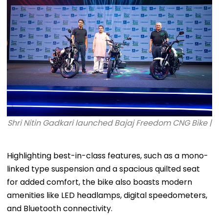
Third
Shri Nitin Gadkari launched Bajaj Freedom CNG Bike |
Highlighting best-in-class features, such as a mono-
linked type suspension and a spacious quilted seat
for added comfort, the bike also boasts modern
amenities like LED headlamps, digital speedometers,
and Bluetooth connectivity.