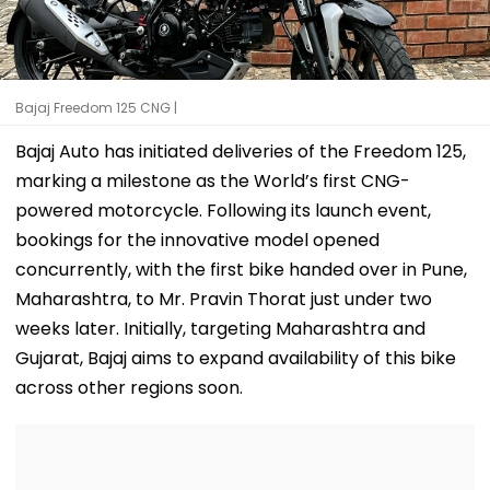
Bajaj Freedom 125 CNG |
Bajaj Auto has initiated deliveries of the Freedom 125,
marking a milestone as the World’s first CNG-
powered motorcycle. Following its launch event,
bookings for the innovative model opened
concurrently, with the first bike handed over in Pune,
Maharashtra, to Mr. Pravin Thorat just under two
weeks later. Initially, targeting Maharashtra and
Gujarat, Bajaj aims to expand availability of this bike
across other regions soon.