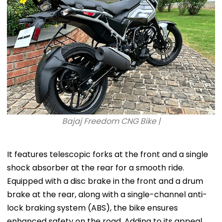
Bajaj Freedom CNG Bike |
It features telescopic forks at the front and a single
shock absorber at the rear for a smooth ride.
Equipped with a disc brake in the front and a drum
brake at the rear, along with a single-channel anti-
lock braking system (ABS), the bike ensures
enhanced safety on the road. Adding to its appeal