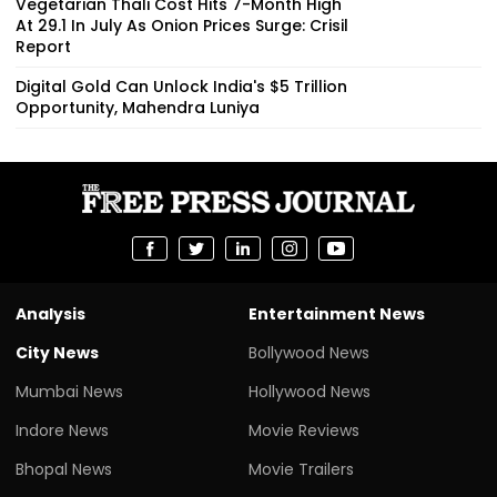
Vegetarian Thali Cost Hits 7-Month High
At ₹29.1 In July As Onion Prices Surge: Crisil
Report
Digital Gold Can Unlock India's $5 Trillion
Opportunity, Mahendra Luniya
Analysis
Entertainment News
City News
Bollywood News
Mumbai News
Hollywood News
Indore News
Movie Reviews
Bhopal News
Movie Trailers