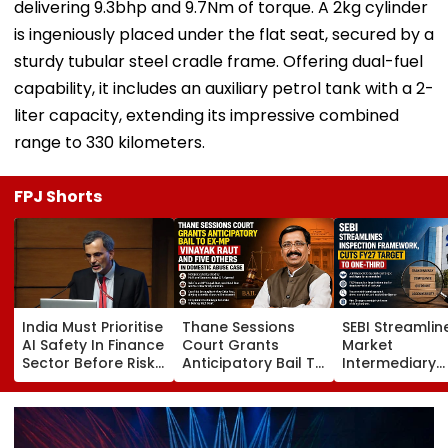
delivering 9.3bhp and 9.7Nm of torque. A 2kg cylinder
is ingeniously placed under the flat seat, secured by a
sturdy tubular steel cradle frame. Offering dual-fuel
capability, it includes an auxiliary petrol tank with a 2-
liter capacity, extending its impressive combined
range to 330 kilometers.
FPJ Shorts
India Must Prioritise
Thane Sessions
SEBI Streamlin
AI Safety In Finance
Court Grants
Market
Sector Before Risks
Anticipatory Bail To
Intermediary
Emerge, Warns CEA
Ex-MP Vinayak Raut
Inspection
V Anantha
And 5 Others In
Framework, C
Nageswaran
Domestic Abuse
FY27 Inspecti
Case
Target To On