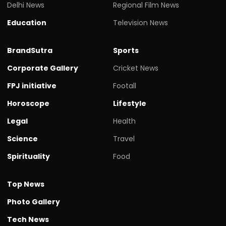
Delhi News
Regional Film News
Education
Television News
BrandSutra
Sports
Corporate Gallery
Cricket News
FPJ initiative
Footall
Horoscope
Lifestyle
Legal
Health
Science
Travel
Spirituality
Food
Top News
Photo Gallery
Tech News