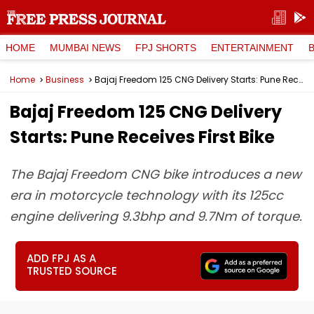
HOME
MUMBAI NEWS
FPJ SHORTS
ENTERTAINMENT
Home
Business
Bajaj Freedom 125 CNG Delivery Starts: Pune Receives First Bike
Bajaj Freedom 125 CNG Delivery
Starts: Pune Receives First Bike
The Bajaj Freedom CNG bike introduces a new
era in motorcycle technology with its 125cc
engine delivering 9.3bhp and 9.7Nm of torque.
ADD FPJ AS A
TRUSTED SOURCE