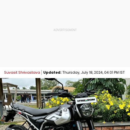
Suvasit Shrivastava
Updated:
Thursday, July 18, 2024, 04:01 PM IST