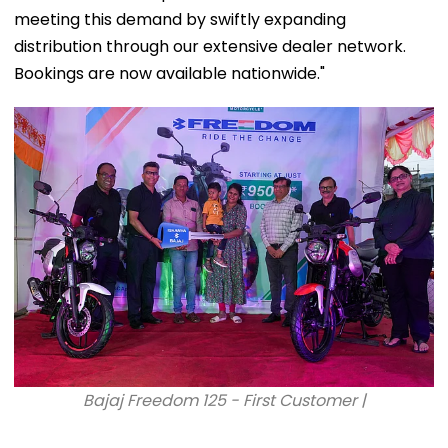
meeting this demand by swiftly expanding
distribution through our extensive dealer network.
Bookings are now available nationwide."
Bajaj Freedom 125 - First Customer |