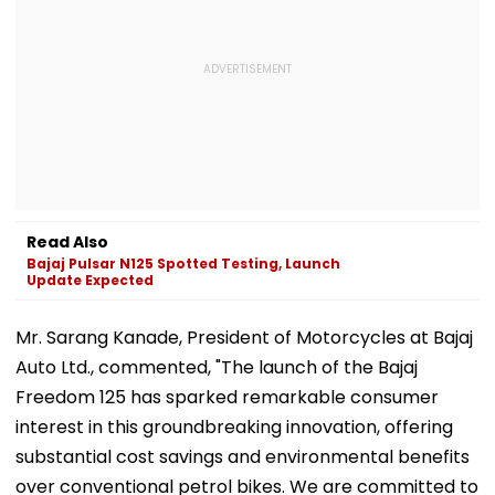
Read Also
Bajaj Pulsar N125 Spotted Testing, Launch
Update Expected
Mr. Sarang Kanade, President of Motorcycles at Bajaj
Auto Ltd., commented, "The launch of the Bajaj
Freedom 125 has sparked remarkable consumer
interest in this groundbreaking innovation, offering
substantial cost savings and environmental benefits
over conventional petrol bikes. We are committed to