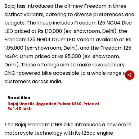
Bajaj has introduced the all-new Freedom in three
distinct variants, catering to diverse preferences and
budgets. The lineup includes Freedom 125 NG04 Disc
LED priced at Rs 1,10,000 (ex-showroom, Delhi), the
Freedom 125 NG04 Drum LED Variant available at Rs
1,05,000 (ex-showroom, Delhi), and the Freedom 125
NG04 Drum priced at Rs 95,000 (ex-showroom,
Delhi). These offerings aim to make revolutionary
CNG-powered bike accessible to a whole range of
customers across India.
Read Also
Bajaj Unveils Upgraded Pulsar N160, Price at
Rs 1.40 lakh
The Bajaj Freedom CNG bike introduces a new era in
motorcycle technology with its 125cc engine