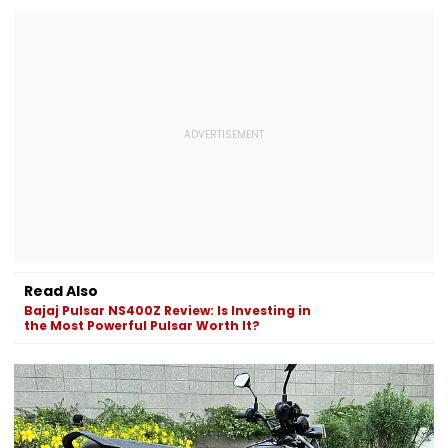
Read Also
Bajaj Pulsar NS400Z Review: Is Investing in
the Most Powerful Pulsar Worth It?