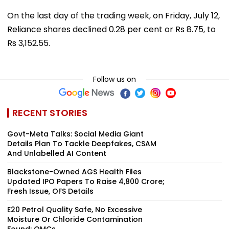
On the last day of the trading week, on Friday, July 12,
Reliance shares declined 0.28 per cent or Rs 8.75, to
Rs 3,152.55.
Follow us on
RECENT STORIES
Govt-Meta Talks: Social Media Giant
Details Plan To Tackle Deepfakes, CSAM
And Unlabelled AI Content
Blackstone-Owned AGS Health Files
Updated IPO Papers To Raise ₹4,800 Crore;
Fresh Issue, OFS Details
E20 Petrol Quality Safe, No Excessive
Moisture Or Chloride Contamination
Found: OMCs