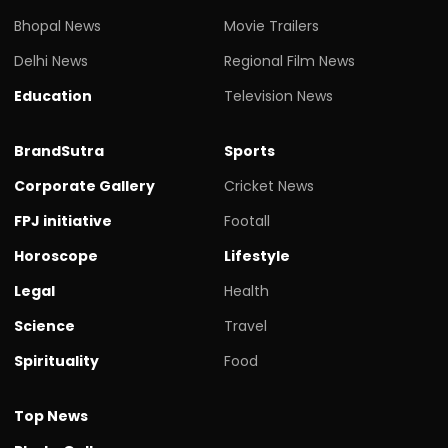
Bhopal News
Movie Trailers
Delhi News
Regional Film News
Education
Television News
BrandSutra
Sports
Corporate Gallery
Cricket News
FPJ initiative
Footall
Horoscope
Lifestyle
Legal
Health
Science
Travel
Spirituality
Food
Top News