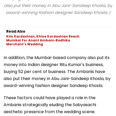
also put their money in Abu Jani-Sandeep Khosla, by
award-winning fashion designer Sandeep Khosla. |
Read Also
Kim Kardashian, Khloe Kardashian Reach
Mumbai For Anant Ambani-Radhika
Merchant's Wedding
In addition, the Mumbai-based company also put its
money into Indian designer Ritu Kumar's business,
buying 52 per cent of business. The Ambanis have
also put their money in Abu Jani-Sandeep Khosla, by
award-winning fashion designer Sandeep Khosla.
These factors could have played a role in the
Ambanis strategically eluding the Sabyasachi
aesthetic presence from the wedding scene.