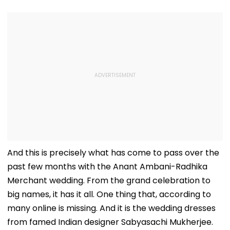
And this is precisely what has come to pass over the
past few months with the Anant Ambani-Radhika
Merchant wedding. From the grand celebration to
big names, it has it all. One thing that, according to
many online is missing. And it is the wedding dresses
from famed Indian designer Sabyasachi Mukherjee.