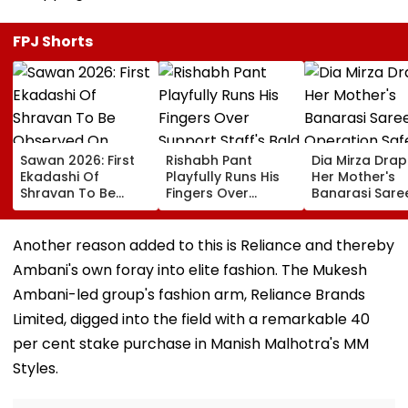
FPJ Shorts
Sawan 2026: First
Rishabh Pant
Dia Mirza Dra
Ekadashi Of
Playfully Runs His
Her Mother's
Shravan To Be
Fingers Over
Banarasi Sare
Observed On
Support Staff's
Operation Saf
August 8; Know
Bald Head During
Sagar Delhi Ev
Kamika Ekadashi's
IND vs SLC XI
Honours Natio
Another reason added to this is Reliance and thereby
Vrat Katha, Rituals,
Warm-Up Match,
Handloom Da
Ambani's own foray into elite fashion. The Mukesh
Significance And
Video Goes Viral
More
Ambani-led group's fashion arm, Reliance Brands
Limited, digged into the field with a remarkable 40
per cent stake purchase in Manish Malhotra's MM
Styles.