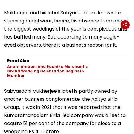
Mukherjee and his label Sabyasachi are known for
stunning bridal wear, hence, his absence from one of
the biggest weddings of the year is conspicuous and
has baffled many. But, according to many eagle-
eyed observers, there is a business reason for it.
Read Also
Anant Ambani And Radhika Merchant's
Grand Wedding Celebration Begins In
Mumbai
Sabyasachi Mukherjee's label is partly owned by
another business conglomerate, the Aditya Birla
Group. It was in 2021 that it was reported that the
Kumaramangalam Birla-led company was all set to
acquire 51 per cent of the company for close to a
whopping Rs 400 crore.