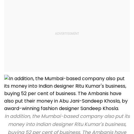
In addition, the Mumbai-based company also put its
money into Indian designer Ritu Kumar's business,
buying 52 per cent of business. The Ambanis have