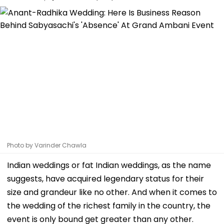
Photo by Varinder Chawla
Indian weddings or fat Indian weddings, as the name
suggests, have acquired legendary status for their
size and grandeur like no other. And when it comes to
the wedding of the richest family in the country, the
event is only bound get greater than any other.