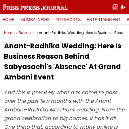
HOME
MUMBAI NEWS
FPJ SHORTS
ENTERTAINMENT
Home
Business
Anant-Radhika Wedding: Here Is Business Reason Behind Sabyasachi's 'Absence' At Grand Ambani Event
Anant-Radhika Wedding: Here Is
Business Reason Behind
Sabyasachi's 'Absence' At Grand
Ambani Event
And this is precisely what has come to pass
over the past few months with the Anant
Ambani-Radhika Merchant wedding. From the
grand celebration to big names, it has it all.
One thing that, according to many online is