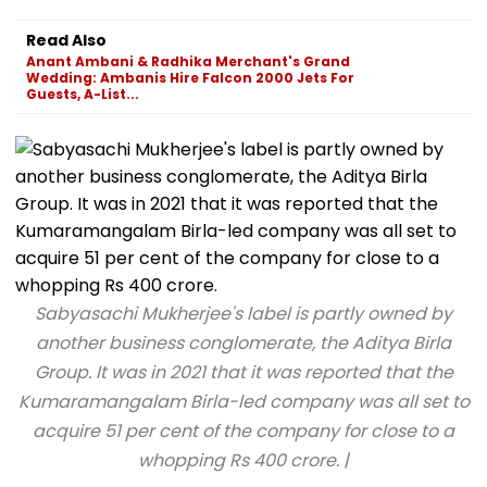
Read Also
Anant Ambani & Radhika Merchant's Grand
Wedding: Ambanis Hire Falcon 2000 Jets For
Guests, A-List...
Sabyasachi Mukherjee's label is partly owned by
another business conglomerate, the Aditya Birla
Group. It was in 2021 that it was reported that the
Kumaramangalam Birla-led company was all set to
acquire 51 per cent of the company for close to a
whopping Rs 400 crore. |