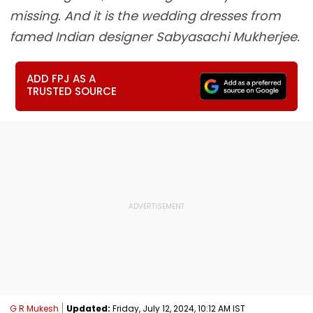
missing. And it is the wedding dresses from
famed Indian designer Sabyasachi Mukherjee.
ADD FPJ AS A
TRUSTED SOURCE
G R Mukesh
Updated:
Friday, July 12, 2024, 10:12 AM IST