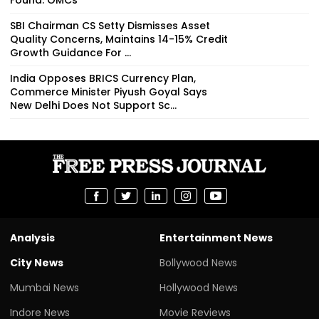
SBI Chairman CS Setty Dismisses Asset
Quality Concerns, Maintains 14-15% Credit
Growth Guidance For ...
India Opposes BRICS Currency Plan,
Commerce Minister Piyush Goyal Says
New Delhi Does Not Support Sc...
Analysis
Entertainment News
City News
Bollywood News
Mumbai News
Hollywood News
Indore News
Movie Reviews