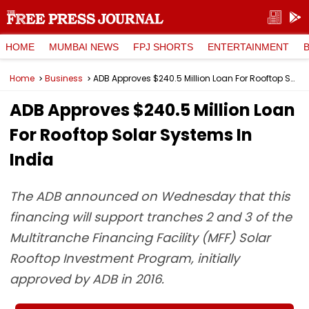
HOME
MUMBAI NEWS
FPJ SHORTS
ENTERTAINMENT
Home
Business
ADB Approves $240.5 Million Loan For Rooftop Solar Systems In India
ADB Approves $240.5 Million Loan
For Rooftop Solar Systems In
India
The ADB announced on Wednesday that this
financing will support tranches 2 and 3 of the
Multitranche Financing Facility (MFF) Solar
Rooftop Investment Program, initially
approved by ADB in 2016.