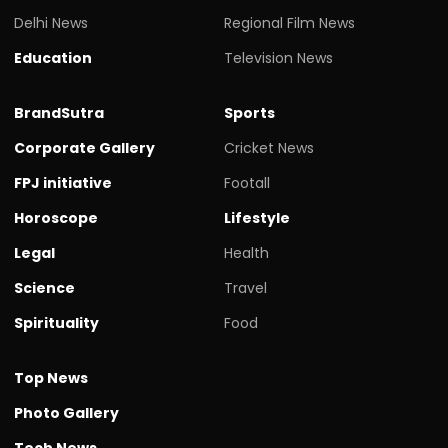
Delhi News
Regional Film News
Education
Television News
BrandSutra
Sports
Corporate Gallery
Cricket News
FPJ initiative
Footall
Horoscope
Lifestyle
Legal
Health
Science
Travel
Spirituality
Food
Top News
Photo Gallery
Tech News