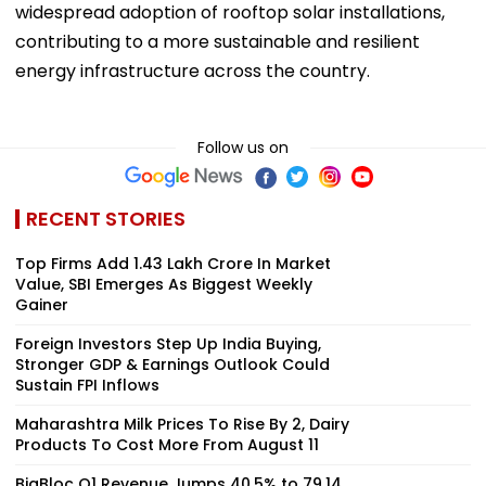
widespread adoption of rooftop solar installations,
contributing to a more sustainable and resilient
energy infrastructure across the country.
Follow us on
RECENT STORIES
Top Firms Add ₹1.43 Lakh Crore In Market
Value, SBI Emerges As Biggest Weekly
Gainer
Foreign Investors Step Up India Buying,
Stronger GDP & Earnings Outlook Could
Sustain FPI Inflows
Maharashtra Milk Prices To Rise By ₹2, Dairy
Products To Cost More From August 11
BigBloc Q1 Revenue Jumps 40.5% to ₹79.14