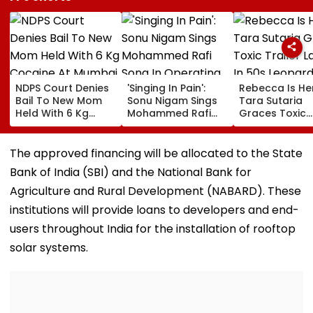
NDPS Court Denies
'Singing In Pain':
Rebecca Is He
Bail To New Mom
Sonu Nigam Sings
Tara Sutaria
Held With 6 Kg
Mohammed Rafi
Graces Toxic
Cocaine At Mumbai
Song In Operating
Trailer Launch 
Airport
Theatre As Doctor
50s Leopard L
Performs Surgery -
Inspired By
The approved financing will be allocated to the State
VIDEO
'Dangerous
Bank of India (SBI) and the National Bank for
Women'
Agriculture and Rural Development (NABARD). These
institutions will provide loans to developers and end-
users throughout India for the installation of rooftop
solar systems.