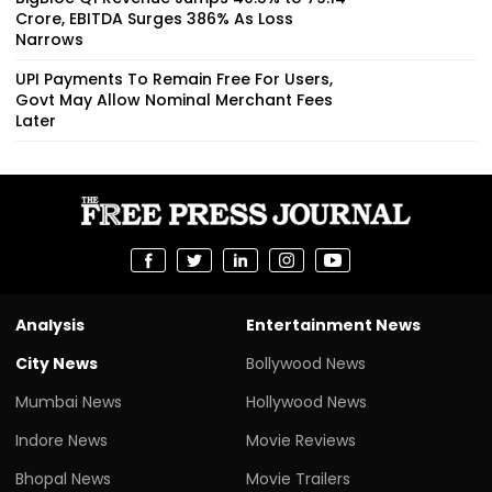
Crore, EBITDA Surges 386% As Loss
Narrows
UPI Payments To Remain Free For Users,
Govt May Allow Nominal Merchant Fees
Later
Analysis
Entertainment News
City News
Bollywood News
Mumbai News
Hollywood News
Indore News
Movie Reviews
Bhopal News
Movie Trailers