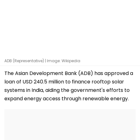
ADB (Representative) | Image: Wikipedia
The Asian Development Bank (ADB) has approved a
loan of USD 240.5 million to finance rooftop solar
systems in India, aiding the government's efforts to
expand energy access through renewable energy.