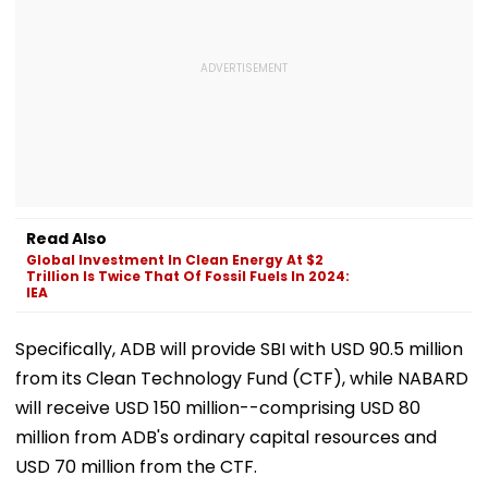
Read Also
Global Investment In Clean Energy At $2
Trillion Is Twice That Of Fossil Fuels In 2024:
IEA
Specifically, ADB will provide SBI with USD 90.5 million
from its Clean Technology Fund (CTF), while NABARD
will receive USD 150 million--comprising USD 80
million from ADB's ordinary capital resources and
USD 70 million from the CTF.