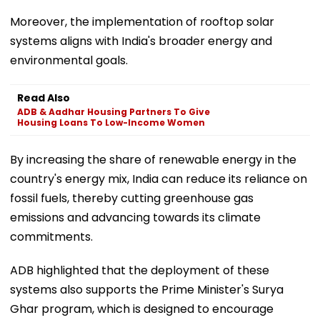
Moreover, the implementation of rooftop solar
systems aligns with India's broader energy and
environmental goals.
Read Also
ADB & Aadhar Housing Partners To Give
Housing Loans To Low-Income Women
By increasing the share of renewable energy in the
country's energy mix, India can reduce its reliance on
fossil fuels, thereby cutting greenhouse gas
emissions and advancing towards its climate
commitments.
ADB highlighted that the deployment of these
systems also supports the Prime Minister's Surya
Ghar program, which is designed to encourage