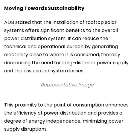
Moving Towards Sustainability
ADB stated that the installation of rooftop solar
systems offers significant benefits to the overall
power distribution system. It can reduce the
technical and operational burden by generating
electricity close to where it is consumed, thereby
decreasing the need for long-distance power supply
and the associated system losses.
Representative Image
This proximity to the point of consumption enhances
the efficiency of power distribution and provides a
degree of energy independence, minimizing power
supply disruptions.