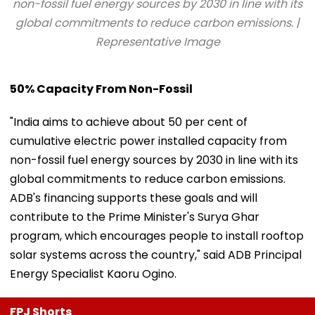
non-fossil fuel energy sources by 2030 in line with its
global commitments to reduce carbon emissions. |
Representative Image
50% Capacity From Non-Fossil
"India aims to achieve about 50 per cent of
cumulative electric power installed capacity from
non-fossil fuel energy sources by 2030 in line with its
global commitments to reduce carbon emissions.
ADB's financing supports these goals and will
contribute to the Prime Minister's Surya Ghar
program, which encourages people to install rooftop
solar systems across the country," said ADB Principal
Energy Specialist Kaoru Ogino.
FPJ Shorts