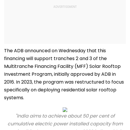
The ADB announced on Wednesday that this
financing will support tranches 2 and 3 of the
Multitranche Financing Facility (MFF) Solar Rooftop
Investment Program, initially approved by ADB in
2016. In 2023, the program was restructured to focus
specifically on deploying residential solar rooftop
systems.
"India aims to achieve about 50 per cent of
cumulative electric power installed capacity from