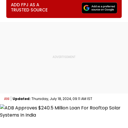
ADD FPJ AS A
TRUSTED SOURCE
ANI
Updated:
Thursday, July 18, 2024, 09:11 AM IST