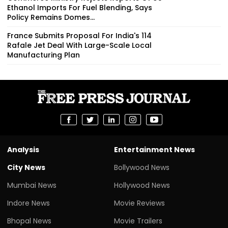
Ethanol Imports For Fuel Blending, Says
Policy Remains Domes...
France Submits Proposal For India's 114
Rafale Jet Deal With Large-Scale Local
Manufacturing Plan
Analysis
Entertainment News
City News
Bollywood News
Mumbai News
Hollywood News
Indore News
Movie Reviews
Bhopal News
Movie Trailers