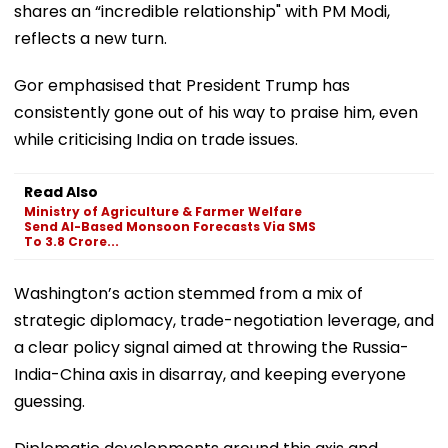
shares an “incredible relationship" with PM Modi,
reflects a new turn.
Gor emphasised that President Trump has
consistently gone out of his way to praise him, even
while criticising India on trade issues.
Read Also
Ministry of Agriculture & Farmer Welfare
Send AI-Based Monsoon Forecasts Via SMS
To 3.8 Crore...
Washington’s action stemmed from a mix of
strategic diplomacy, trade-negotiation leverage, and
a clear policy signal aimed at throwing the Russia-
India-China axis in disarray, and keeping everyone
guessing.