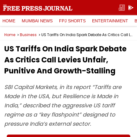
HOME
MUMBAI NEWS
FPJ SHORTS
ENTERTAINMENT
Home
Business
US Tariffs On India Spark Debate As Critics Call Levies Unfair, Punitive And Growth-Stalling
US Tariffs On India Spark Debate
As Critics Call Levies Unfair,
Punitive And Growth-Stalling
SBI Capital Markets, in its report “Tariffs are
Made in the USA, but Resilience is Made in
India,” described the aggressive US tariff
regime as a “key flashpoint” designed to
pressure India’s external sector.