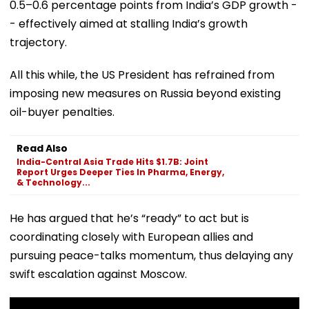
0.5–0.6 percentage points from India’s GDP growth -
- effectively aimed at stalling India’s growth
trajectory.
All this while, the US President has refrained from
imposing new measures on Russia beyond existing
oil-buyer penalties.
Read Also
India-Central Asia Trade Hits $1.7B: Joint
Report Urges Deeper Ties In Pharma, Energy,
& Technology...
He has argued that he’s “ready” to act but is
coordinating closely with European allies and
pursuing peace-talks momentum, thus delaying any
swift escalation against Moscow.