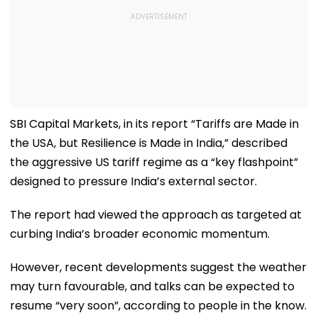
SBI Capital Markets, in its report “Tariffs are Made in
the USA, but Resilience is Made in India,” described
the aggressive US tariff regime as a “key flashpoint”
designed to pressure India’s external sector.
The report had viewed the approach as targeted at
curbing India’s broader economic momentum.
However, recent developments suggest the weather
may turn favourable, and talks can be expected to
resume “very soon”, according to people in the know.