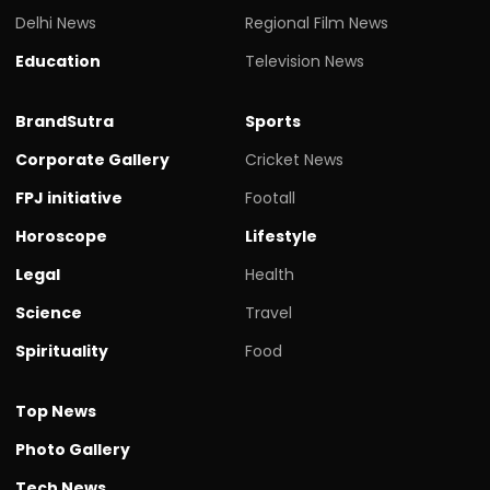
Delhi News
Regional Film News
Education
Television News
BrandSutra
Sports
Corporate Gallery
Cricket News
FPJ initiative
Footall
Horoscope
Lifestyle
Legal
Health
Science
Travel
Spirituality
Food
Top News
Photo Gallery
Tech News