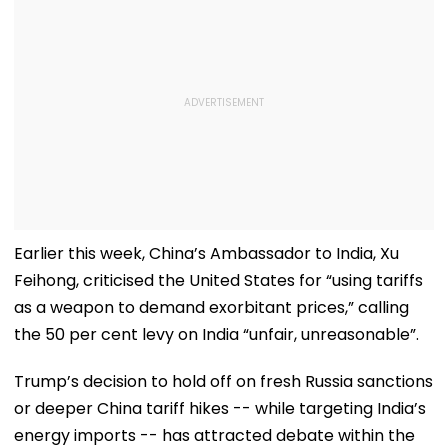
Earlier this week, China’s Ambassador to India, Xu
Feihong, criticised the United States for “using tariffs
as a weapon to demand exorbitant prices,” calling
the 50 per cent levy on India “unfair, unreasonable”.
Trump’s decision to hold off on fresh Russia sanctions
or deeper China tariff hikes -- while targeting India’s
energy imports -- has attracted debate within the