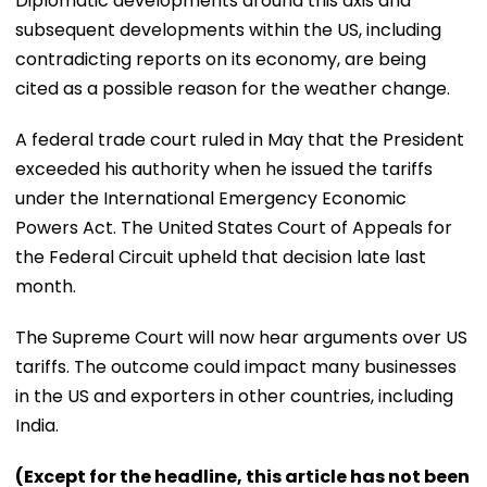
Diplomatic developments around this axis and
subsequent developments within the US, including
contradicting reports on its economy, are being
cited as a possible reason for the weather change.
A federal trade court ruled in May that the President
exceeded his authority when he issued the tariffs
under the International Emergency Economic
Powers Act. The United States Court of Appeals for
the Federal Circuit upheld that decision late last
month.
The Supreme Court will now hear arguments over US
tariffs. The outcome could impact many businesses
in the US and exporters in other countries, including
India.
(Except for the headline, this article has not been