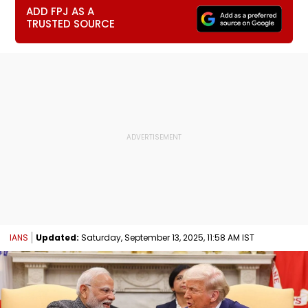
ADD FPJ AS A
TRUSTED SOURCE
IANS
Updated:
Saturday, September 13, 2025, 11:58 AM IST