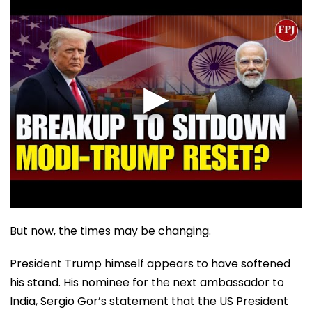
But now, the times may be changing.
President Trump himself appears to have softened
his stand. His nominee for the next ambassador to
India, Sergio Gor’s statement that the US President