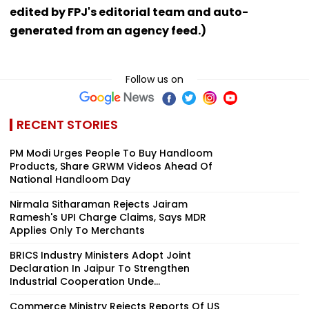
edited by FPJ's editorial team and auto-
generated from an agency feed.)
Follow us on
RECENT STORIES
PM Modi Urges People To Buy Handloom
Products, Share GRWM Videos Ahead Of
National Handloom Day
Nirmala Sitharaman Rejects Jairam
Ramesh's UPI Charge Claims, Says MDR
Applies Only To Merchants
BRICS Industry Ministers Adopt Joint
Declaration In Jaipur To Strengthen
Industrial Cooperation Unde...
Commerce Ministry Rejects Reports Of US