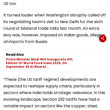
US too.
It turned louder when Washington abruptly called off
its negotiating team’s visit to New Delhi for the sixth
round of bilateral trade talks last month. An extra
levy was, however, imposed on Indian goods, alleging
oil imports from Russia.
Read Also
Prime Minister Modi Will Inaugurate 4th
Edition Of World Food India 2025, On
September 25 At Bharat...
“These (the US tariff regime) developments are
expected to reshape supply chains, particularly in
sectors where India holds strategic relevance. In this
evolving landscape, Section 232 tariffs have had a
notable impact on sectors like the copper, steel,