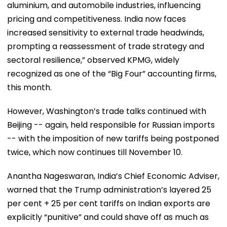
aluminium, and automobile industries, influencing
pricing and competitiveness. India now faces
increased sensitivity to external trade headwinds,
prompting a reassessment of trade strategy and
sectoral resilience,” observed KPMG, widely
recognized as one of the “Big Four” accounting firms,
this month.
However, Washington’s trade talks continued with
Beijing -- again, held responsible for Russian imports
-- with the imposition of new tariffs being postponed
twice, which now continues till November 10.
Anantha Nageswaran, India’s Chief Economic Adviser,
warned that the Trump administration’s layered 25
per cent + 25 per cent tariffs on Indian exports are
explicitly “punitive” and could shave off as much as