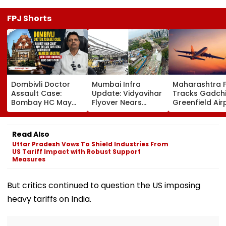
FPJ Shorts
Dombivli Doctor
Mumbai Infra
Maharashtra 
Assault Case:
Update: Vidyavihar
Tracks Gadchi
Bombay HC May
Flyover Nears
Greenfield Air
Release Shiv Sena
Completion, Likely
Hunt On For Fo
Corporator
To Open After
& Statutory
Ramesh Mhatre
September 8
Clearances
Read Also
With Strict
Following Safety
Consultant
Uttar Pradesh Vows To Shield Industries From
Conditions, Seeks
Tests
US Tariff Impact with Robust Support
Swift Probe
Measures
But critics continued to question the US imposing
heavy tariffs on India.