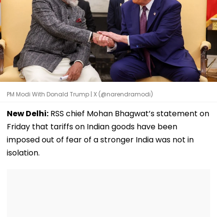
PM Modi With Donald Trump | X (@narendramodi)
New Delhi:
RSS chief Mohan Bhagwat’s statement on
Friday that tariffs on Indian goods have been
imposed out of fear of a stronger India was not in
isolation.