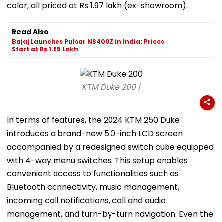
color, all priced at Rs 1.97 lakh (ex-showroom).
Read Also
Bajaj Launches Pulsar NS400Z in India: Prices
Start at Rs 1.85 Lakh
KTM Duke 200 |
In terms of features, the 2024 KTM 250 Duke
introduces a brand-new 5.0-inch LCD screen
accompanied by a redesigned switch cube equipped
with 4-way menu switches. This setup enables
convenient access to functionalities such as
Bluetooth connectivity, music management,
incoming call notifications, call and audio
management, and turn-by-turn navigation. Even the