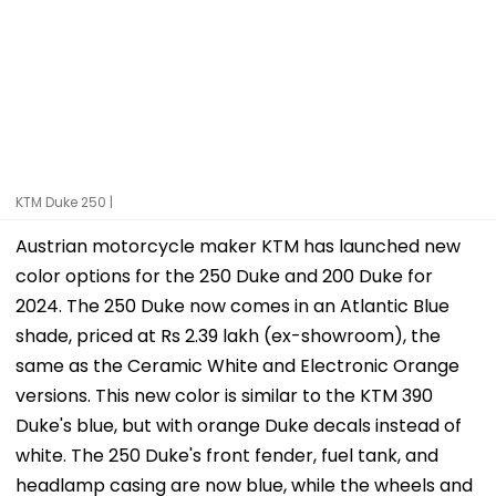
KTM Duke 250 |
Austrian motorcycle maker KTM has launched new
color options for the 250 Duke and 200 Duke for
2024. The 250 Duke now comes in an Atlantic Blue
shade, priced at Rs 2.39 lakh (ex-showroom), the
same as the Ceramic White and Electronic Orange
versions. This new color is similar to the KTM 390
Duke's blue, but with orange Duke decals instead of
white. The 250 Duke's front fender, fuel tank, and
headlamp casing are now blue, while the wheels and