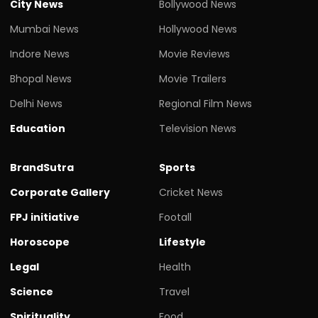
City News
Bollywood News
Mumbai News
Hollywood News
Indore News
Movie Reviews
Bhopal News
Movie Trailers
Delhi News
Regional Film News
Education
Television News
BrandSutra
Sports
Corporate Gallery
Cricket News
FPJ initiative
Footall
Horoscope
Lifestyle
Legal
Health
Science
Travel
Spirituality
Food