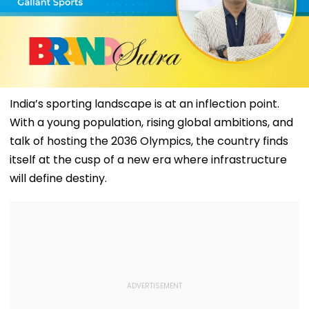
India’s sporting landscape is at an inflection point.
With a young population, rising global ambitions, and
talk of hosting the 2036 Olympics, the country finds
itself at the cusp of a new era where infrastructure
will define destiny.