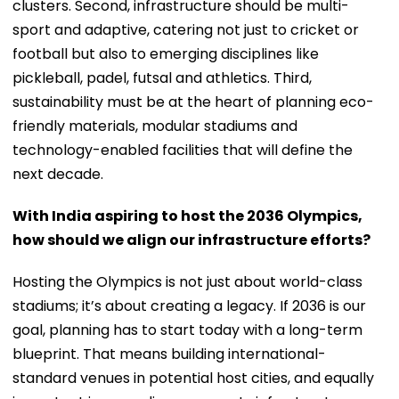
clusters. Second, infrastructure should be multi-
sport and adaptive, catering not just to cricket or
football but also to emerging disciplines like
pickleball, padel, futsal and athletics. Third,
sustainability must be at the heart of planning eco-
friendly materials, modular stadiums and
technology-enabled facilities that will define the
next decade.
With India aspiring to host the 2036 Olympics,
how should we align our infrastructure efforts?
Hosting the Olympics is not just about world-class
stadiums; it’s about creating a legacy. If 2036 is our
goal, planning has to start today with a long-term
blueprint. That means building international-
standard venues in potential host cities, and equally