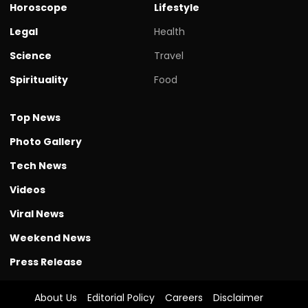
Horoscope
Lifestyle
Legal
Health
Science
Travel
Spirituality
Food
Top News
Photo Gallery
Tech News
Videos
Viral News
Weekend News
Press Release
About Us
Editorial Policy
Careers
Disclaimer