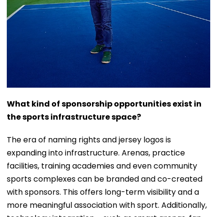
What kind of sponsorship opportunities exist in
the sports infrastructure space?
The era of naming rights and jersey logos is
expanding into infrastructure. Arenas, practice
facilities, training academies and even community
sports complexes can be branded and co-created
with sponsors. This offers long-term visibility and a
more meaningful association with sport. Additionally,