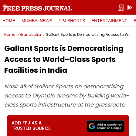
HOME
MUMBAI NEWS
FPJ SHORTS
ENTERTAINMENT
Home
Brandsutra
Gallant Sports is Democratising Access to World-Class Sports Facilities in India
Gallant Sports is Democratising
Access to World-Class Sports
Facilities in India
Nasir Ali of Gallant Sports on democratising
access to Olympic dreams by building world-
class sports infrastructure at the grassroots.
ADD FPJ AS A
TRUSTED SOURCE