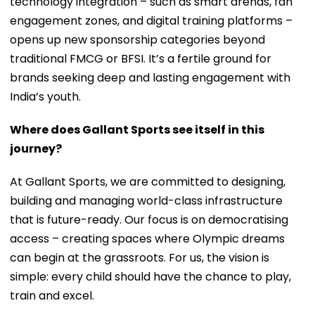
technology integration – such as smart arenas, fan
engagement zones, and digital training platforms –
opens up new sponsorship categories beyond
traditional FMCG or BFSI. It’s a fertile ground for
brands seeking deep and lasting engagement with
India’s youth.
Where does Gallant Sports see itself in this
journey?
At Gallant Sports, we are committed to designing,
building and managing world-class infrastructure
that is future-ready. Our focus is on democratising
access – creating spaces where Olympic dreams
can begin at the grassroots. For us, the vision is
simple: every child should have the chance to play,
train and excel.