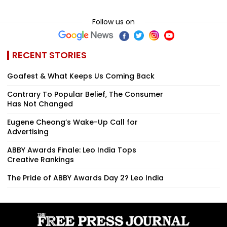
Follow us on
RECENT STORIES
Goafest & What Keeps Us Coming Back
Contrary To Popular Belief, The Consumer
Has Not Changed
Eugene Cheong’s Wake-Up Call for
Advertising
ABBY Awards Finale: Leo India Tops
Creative Rankings
The Pride of ABBY Awards Day 2? Leo India