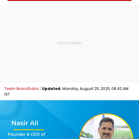
Team BrandSutra
Updated:
Monday, August 25, 2025, 08:42 AM
IST