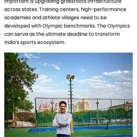
important is upgrading grassroots infrastructure
across states. Training centers, high-performance
academies and athlete villages need to be
developed with Olympic benchmarks. The Olympics
can serve as the ultimate deadline to transform
India’s sports ecosystem.