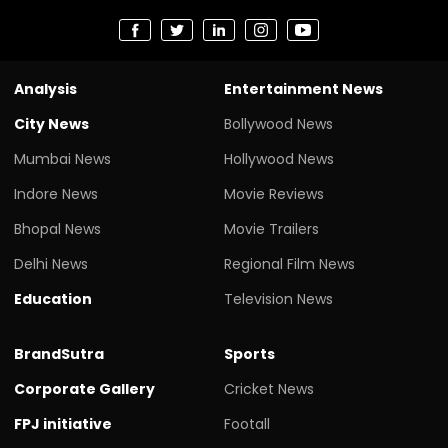
Analysis
Entertainment News
City News
Bollywood News
Mumbai News
Hollywood News
Indore News
Movie Reviews
Bhopal News
Movie Trailers
Delhi News
Regional Film News
Education
Television News
BrandSutra
Sports
Corporate Gallery
Cricket News
FPJ initiative
Footall