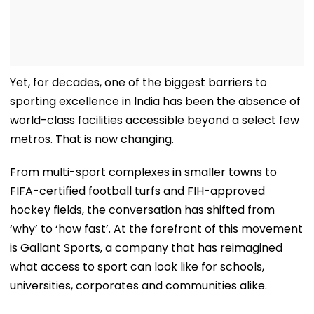
Yet, for decades, one of the biggest barriers to
sporting excellence in India has been the absence of
world-class facilities accessible beyond a select few
metros. That is now changing.
From multi-sport complexes in smaller towns to
FIFA-certified football turfs and FIH-approved
hockey fields, the conversation has shifted from
‘why’ to ‘how fast’. At the forefront of this movement
is Gallant Sports, a company that has reimagined
what access to sport can look like for schools,
universities, corporates and communities alike.