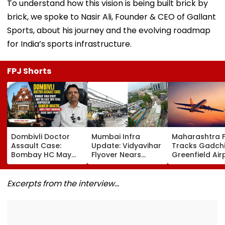
To understand how this vision is being built brick by
brick, we spoke to Nasir Ali, Founder & CEO of Gallant
Sports, about his journey and the evolving roadmap
for India’s sports infrastructure.
FPJ Shorts
Dombivli Doctor
Mumbai Infra
Maharashtra 
Assault Case:
Update: Vidyavihar
Tracks Gadchi
Bombay HC May
Flyover Nears
Greenfield Air
Release Shiv Sena
Completion, Likely
Hunt On For Fo
Corporator
To Open After
& Statutory
Ramesh Mhatre
September 8
Clearances
Excerpts from the interview…
With Strict
Following Safety
Consultant
Conditions, Seeks
Tests
Swift Probe