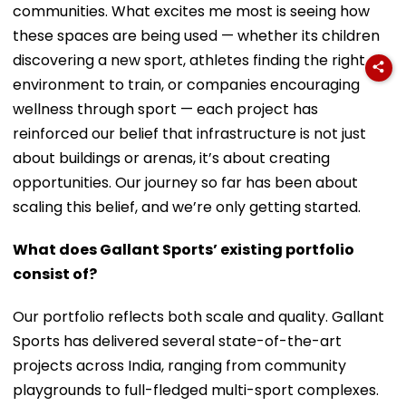
communities. What excites me most is seeing how
these spaces are being used — whether its children
discovering a new sport, athletes finding the right
environment to train, or companies encouraging
wellness through sport — each project has
reinforced our belief that infrastructure is not just
about buildings or arenas, it’s about creating
opportunities. Our journey so far has been about
scaling this belief, and we’re only getting started.
What does Gallant Sports’ existing portfolio
consist of?
Our portfolio reflects both scale and quality. Gallant
Sports has delivered several state-of-the-art
projects across India, ranging from community
playgrounds to full-fledged multi-sport complexes.