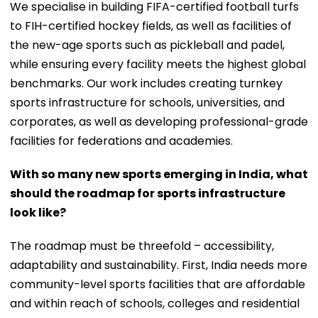
We specialise in building FIFA-certified football turfs
to FIH-certified hockey fields, as well as facilities of
the new-age sports such as pickleball and padel,
while ensuring every facility meets the highest global
benchmarks. Our work includes creating turnkey
sports infrastructure for schools, universities, and
corporates, as well as developing professional-grade
facilities for federations and academies.
With so many new sports emerging in India, what
should the roadmap for sports infrastructure
look like?
The roadmap must be threefold – accessibility,
adaptability and sustainability. First, India needs more
community-level sports facilities that are affordable
and within reach of schools, colleges and residential