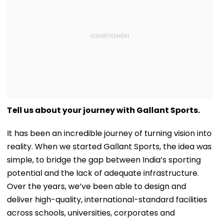
Tell us about your journey with Gallant Sports.
It has been an incredible journey of turning vision into
reality. When we started Gallant Sports, the idea was
simple, to bridge the gap between India’s sporting
potential and the lack of adequate infrastructure.
Over the years, we’ve been able to design and
deliver high-quality, international-standard facilities
across schools, universities, corporates and