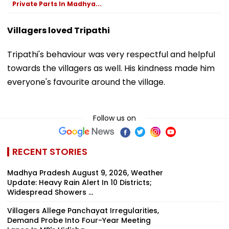
Private Parts In Madhya...
Villagers loved Tripathi
Tripathi's behaviour was very respectful and helpful
towards the villagers as well. His kindness made him
everyone's favourite around the village.
Follow us on
RECENT STORIES
Madhya Pradesh August 9, 2026, Weather
Update: Heavy Rain Alert In 10 Districts;
Widespread Showers ...
Villagers Allege Panchayat Irregularities,
Demand Probe Into Four-Year Meeting