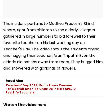
The incident pertains to Madhya Pradesh's Bhind,
where, right from children to the elderly, villagers
gathered in large numbers to bid farewell to their
favourite teacher on his last working day on
Teacher's Day. The video shows the students crying
and hugging their teacher, Arun Tripathi. Even the
elderly did not shy away from tears. They hugged him
and showered with garlands of flowers.
Read Also
Teachers' Day 2024: From Taare Zameen
Par's Aamir Khan To Chak De India's SRK, 10
Reel Life Teachers...
Watch the video here: