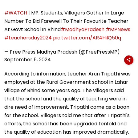
#WATCH
| MP: Students, Villagers Gather In Large
Number To Bid Farewell To Their Favourite Teacher
At Govt School In Bhind
#MadhyaPradesh
#MPNews
#teachersday2024
pic.twitter.com/AR4HilQ50q
— Free Press Madhya Pradesh (@FreePressMP)
September 5, 2024
According to information, teacher Arun Tripathi was
employed at the Rurai Government school in Lahar
village of Bhind some years ago. The villagers said
that the school and the quality of teaching were in
dire need of improvement. Tripathi came as a boon
for the school. Villagers told me that after Tripathi's
efforts, the school has been upgraded tenfold and
the quality of education has improved dramatically.