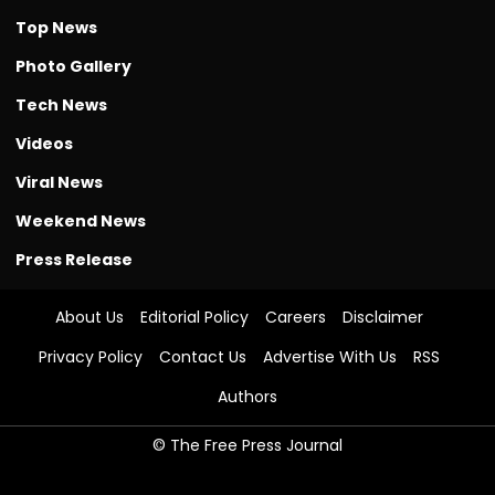
Top News
Photo Gallery
Tech News
Videos
Viral News
Weekend News
Press Release
About Us
Editorial Policy
Careers
Disclaimer
Privacy Policy
Contact Us
Advertise With Us
RSS
Authors
© The Free Press Journal