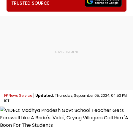
TRUSTED SOURCE
FP News Service
Updated:
Thursday, September 05, 2024, 04:53 PM
IST