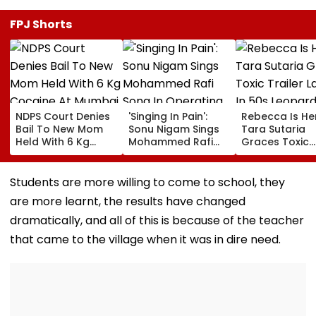
FPJ Shorts
NDPS Court Denies
'Singing In Pain':
Rebecca Is He
Bail To New Mom
Sonu Nigam Sings
Tara Sutaria
Held With 6 Kg
Mohammed Rafi
Graces Toxic
Cocaine At Mumbai
Song In Operating
Trailer Launch 
Airport
Theatre As Doctor
50s Leopard L
Performs Surgery -
Inspired By
Students are more willing to come to school, they
VIDEO
'Dangerous
are more learnt, the results have changed
Women'
dramatically, and all of this is because of the teacher
that came to the village when it was in dire need.