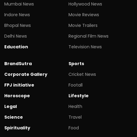
Mumbai News
Hollywood News
Indore News
Movie Reviews
Bhopal News
Movie Trailers
Delhi News
Regional Film News
Education
Television News
BrandSutra
Sports
Corporate Gallery
Cricket News
FPJ initiative
Footall
Horoscope
Lifestyle
Legal
Health
Science
Travel
Spirituality
Food