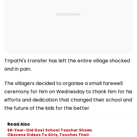
Tripathi's transfer has left the entire village shocked
and in pain.
The villagers decided to organise a small farewell
ceremony for him on Wednesday to thank him for his
efforts and dedication that changed their school and
the future of the kids for the better.
Read Also
58-Year-Old Govt School Teacher Shows
Obscene Videos To Girls, Touches Their