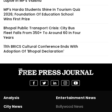
Lapse In MP's Vidisha
MP's Harda Students Shine In Tourism Quiz
2026; Foundation Of Education School
Wins First Prize
Bhopal Public Transport Crisis: City Bus
Fleet Falls From 350+ To Around 60 In Four
Years
11th BRICS Cultural Conference Ends With
Adoption Of 'Bhopal Declaration'
Analysis
Entertainment News
City News
Bollywood News