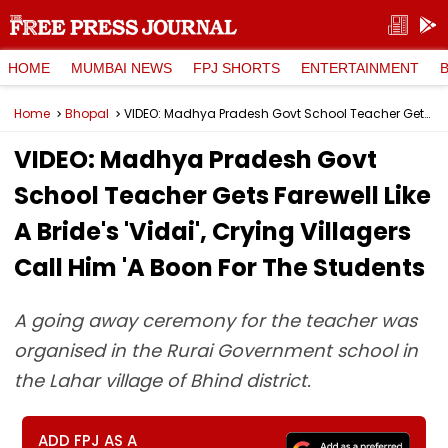
HOME
MUMBAI NEWS
FPJ SHORTS
ENTERTAINMENT
Home
Bhopal
VIDEO: Madhya Pradesh Govt School Teacher Gets Farewell Like A Bride's 'Vidai', Crying Villagers Call Him 'A Boon For The Students
VIDEO: Madhya Pradesh Govt
School Teacher Gets Farewell Like
A Bride's 'Vidai', Crying Villagers
Call Him 'A Boon For The Students
A going away ceremony for the teacher was
organised in the Rurai Government school in
the Lahar village of Bhind district.
ADD FPJ AS A