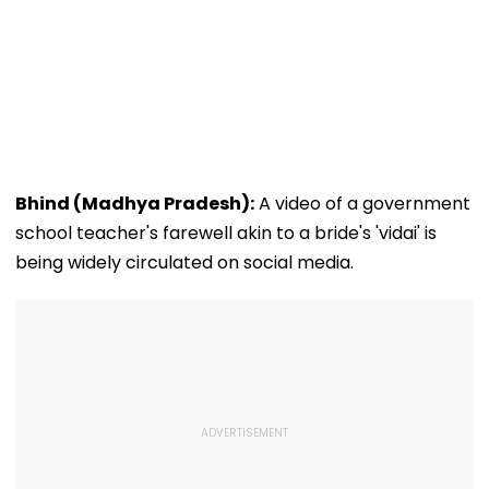
Bhind (Madhya Pradesh):
A video of a government
school teacher's farewell akin to a bride's 'vidai' is
being widely circulated on social media.