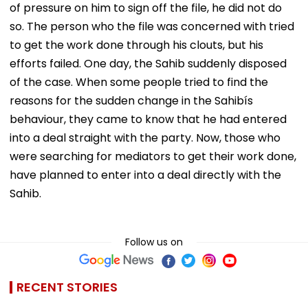
of pressure on him to sign off the file, he did not do
so. The person who the file was concerned with tried
to get the work done through his clouts, but his
efforts failed. One day, the Sahib suddenly disposed
of the case. When some people tried to find the
reasons for the sudden change in the Sahibís
behaviour, they came to know that he had entered
into a deal straight with the party. Now, those who
were searching for mediators to get their work done,
have planned to enter into a deal directly with the
Sahib.
Follow us on
RECENT STORIES