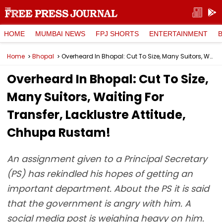
HOME
MUMBAI NEWS
FPJ SHORTS
ENTERTAINMENT
Home
Bhopal
Overheard In Bhopal: Cut To Size, Many Suitors, Waiting For Transfer, Lacklustre Attitude, Chhupa Rustam!
Overheard In Bhopal: Cut To Size,
Many Suitors, Waiting For
Transfer, Lacklustre Attitude,
Chhupa Rustam!
An assignment given to a Principal Secretary
(PS) has rekindled his hopes of getting an
important department. About the PS it is said
that the government is angry with him. A
social media post is weighing heavy on him.