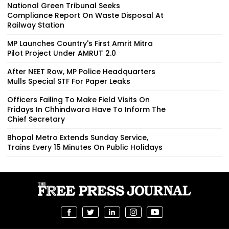
National Green Tribunal Seeks
Compliance Report On Waste Disposal At
Railway Station
MP Launches Country's First Amrit Mitra
Pilot Project Under AMRUT 2.0
After NEET Row, MP Police Headquarters
Mulls Special STF For Paper Leaks
Officers Failing To Make Field Visits On
Fridays In Chhindwara Have To Inform The
Chief Secretary
Bhopal Metro Extends Sunday Service,
Trains Every 15 Minutes On Public Holidays