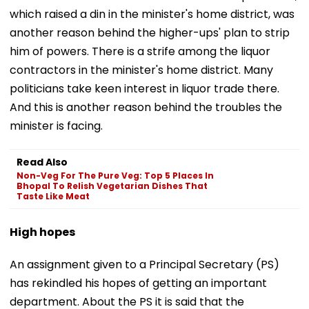
which raised a din in the minister's home district, was
another reason behind the higher-ups' plan to strip
him of powers. There is a strife among the liquor
contractors in the minister's home district. Many
politicians take keen interest in liquor trade there.
And this is another reason behind the troubles the
minister is facing.
Read Also
Non-Veg For The Pure Veg: Top 5 Places In
Bhopal To Relish Vegetarian Dishes That
Taste Like Meat
High hopes
An assignment given to a Principal Secretary (PS)
has rekindled his hopes of getting an important
department. About the PS it is said that the