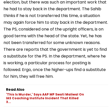
election, but there was such an important work that
he had to stay back in the department. The Sahib
thinks if he is not transferred this time, a situation
may again force him to stay back in the department.
The PS, considered one of the upright officers, is on
good terms with the head of the state. Yet, he has
not been transferred for some unknown reasons.
There are reports that the government is yet to find
a substitute for the PS. In the department, where he
is working, a particular process for posting is
followed. Ergo, once the higher-ups find a substitute
for him, they will free him.
Read Also
'This Is Murder,' Says AAP MP Swati Maliwal On
IAS Coaching Institute Incident That Killed
3...