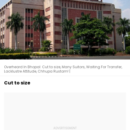
Overheard In Bhopal: Cut to size, Many Suitors, Waiting For Transfer,
Lacklustre Attitude, Chhupa Rustam! |
Cut to size