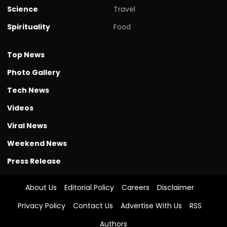
Science
Travel
Spirituality
Food
Top News
Photo Gallery
Tech News
Videos
Viral News
Weekend News
Press Release
About Us
Editorial Policy
Careers
Disclaimer
Privacy Policy
Contact Us
Advertise With Us
RSS
Authors