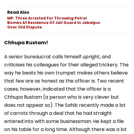
Read Also
MP: Three Arrested For Throwing Petrol
Bombs At Residence Of Jail Guard In Jabalpur
Over Old Dispute
Chhupa Rustam!
A senior bureaucrat calls himself upright, and
criticises his colleagues for their alleged trickery. The
way he beats his own trumpet makes others believe
that few are as honest as the officer is. Two recent
cases, however, indicated that the officer is a
Chhupa Rustam (a person who is very clever but
does not appear so). The Sahib recently made a lot
of carrots through a deal that he had straight
entered into with some businessman. He kept a file
on his table for a long time. Although there was a lot