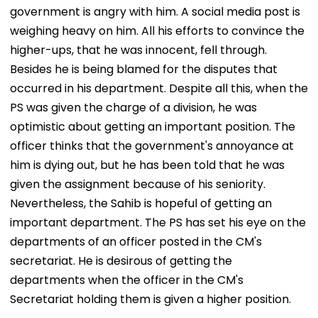
government is angry with him. A social media post is
weighing heavy on him. All his efforts to convince the
higher-ups, that he was innocent, fell through.
Besides he is being blamed for the disputes that
occurred in his department. Despite all this, when the
PS was given the charge of a division, he was
optimistic about getting an important position. The
officer thinks that the government's annoyance at
him is dying out, but he has been told that he was
given the assignment because of his seniority.
Nevertheless, the Sahib is hopeful of getting an
important department. The PS has set his eye on the
departments of an officer posted in the CM's
secretariat. He is desirous of getting the
departments when the officer in the CM's
Secretariat holding them is given a higher position.