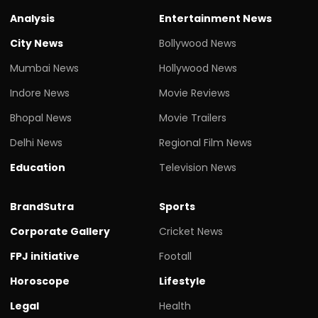
Analysis
Entertainment News
City News
Bollywood News
Mumbai News
Hollywood News
Indore News
Movie Reviews
Bhopal News
Movie Trailers
Delhi News
Regional Film News
Education
Television News
BrandSutra
Sports
Corporate Gallery
Cricket News
FPJ initiative
Footall
Horoscope
Lifestyle
Legal
Health