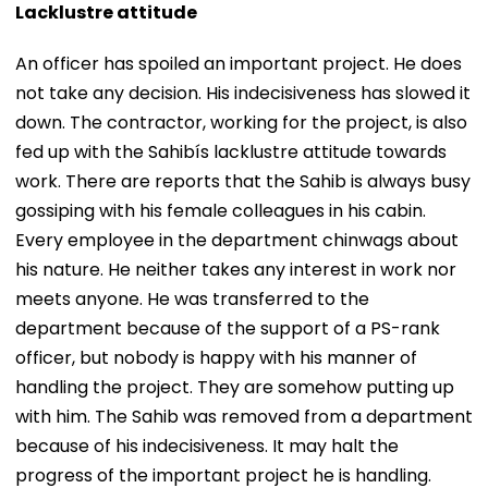
Lacklustre attitude
An officer has spoiled an important project. He does
not take any decision. His indecisiveness has slowed it
down. The contractor, working for the project, is also
fed up with the Sahibís lacklustre attitude towards
work. There are reports that the Sahib is always busy
gossiping with his female colleagues in his cabin.
Every employee in the department chinwags about
his nature. He neither takes any interest in work nor
meets anyone. He was transferred to the
department because of the support of a PS-rank
officer, but nobody is happy with his manner of
handling the project. They are somehow putting up
with him. The Sahib was removed from a department
because of his indecisiveness. It may halt the
progress of the important project he is handling.