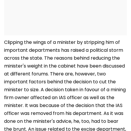
Clipping the wings of a minister by stripping him of
important departments has raised a political storm
across the state. The reasons behind reducing the
minister's weight in the cabinet have been discussed
at different forums. There are, however, two
important factors behind the decision to cut the
minister to size. A decision taken in favour of a mining
firm owner affected an IAS officer as well as the
minister. It was because of the decision that the IAS
officer was removed from his department. As it was
done on the minister's advice, he, too, had to bear
the brunt. An issue related to the excise department,