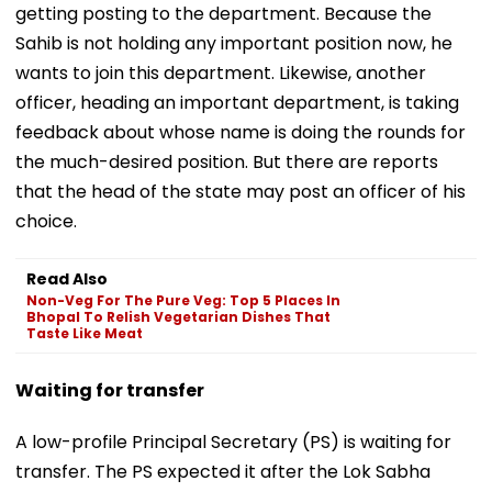
getting posting to the department. Because the
Sahib is not holding any important position now, he
wants to join this department. Likewise, another
officer, heading an important department, is taking
feedback about whose name is doing the rounds for
the much-desired position. But there are reports
that the head of the state may post an officer of his
choice.
Read Also
Non-Veg For The Pure Veg: Top 5 Places In
Bhopal To Relish Vegetarian Dishes That
Taste Like Meat
Waiting for transfer
A low-profile Principal Secretary (PS) is waiting for
transfer. The PS expected it after the Lok Sabha