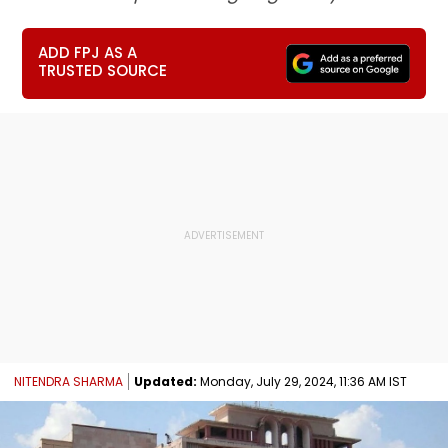
ADD FPJ AS A
TRUSTED SOURCE
NITENDRA SHARMA
Updated:
Monday, July 29, 2024, 11:36 AM IST