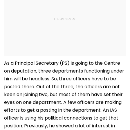
As a Principal Secretary (PS) is going to the Centre
on deputation, three departments functioning under
him will be headless. So, three officers have to be
posted there. Out of the three, the officers are not
keen on joining two, but most of them have set their
eyes on one department. A few officers are making
efforts to get a posting in the department. An IAS
officer is using his political connections to get that
position. Previously, he showed a lot of interest in