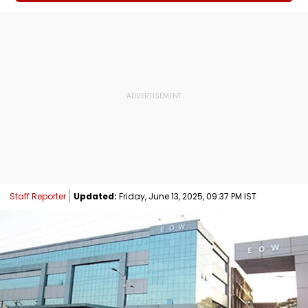
Staff Reporter
Updated:
Friday, June 13, 2025, 09:37 PM IST