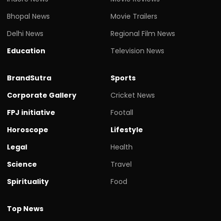
Bhopal News
Movie Trailers
Delhi News
Regional Film News
Education
Television News
BrandSutra
Sports
Corporate Gallery
Cricket News
FPJ initiative
Footall
Horoscope
Lifestyle
Legal
Health
Science
Travel
Spirituality
Food
Top News