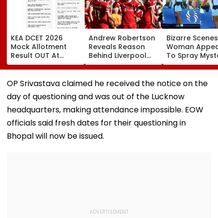
KEA DCET 2026
Andrew Robertson
Bizarre Scenes
Mock Allotment
Reveals Reason
Woman Appea
Result OUT At
Behind Liverpool
To Spray Myst
cetonline.karnataka.gov.in;
Exit After Joining
Substance
Direct Link Here
Tottenham
Towards Jack
Hotspur On Free
Draper At
OP Srivastava claimed he received the notice on the
Transfer
Canadian Ope
day of questioning and was out of the Lucknow
Viral Video Sp
Buzz Among F
headquarters, making attendance impossible. EOW
officials said fresh dates for their questioning in
Bhopal will now be issued.