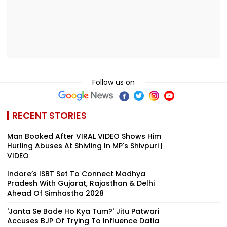
Follow us on
RECENT STORIES
Man Booked After VIRAL VIDEO Shows Him
Hurling Abuses At Shivling In MP's Shivpuri |
VIDEO
Indore’s ISBT Set To Connect Madhya
Pradesh With Gujarat, Rajasthan & Delhi
Ahead Of Simhastha 2028
'Janta Se Bade Ho Kya Tum?' Jitu Patwari
Accuses BJP Of Trying To Influence Datia