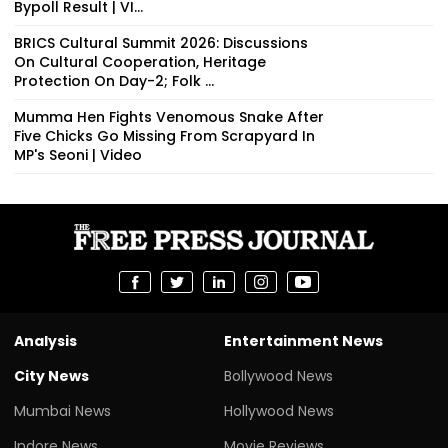
Bypoll Result | VI...
BRICS Cultural Summit 2026: Discussions
On Cultural Cooperation, Heritage
Protection On Day-2; Folk ...
Mumma Hen Fights Venomous Snake After
Five Chicks Go Missing From Scrapyard In
MP's Seoni | Video
Analysis
Entertainment News
City News
Bollywood News
Mumbai News
Hollywood News
Indore News
Movie Reviews