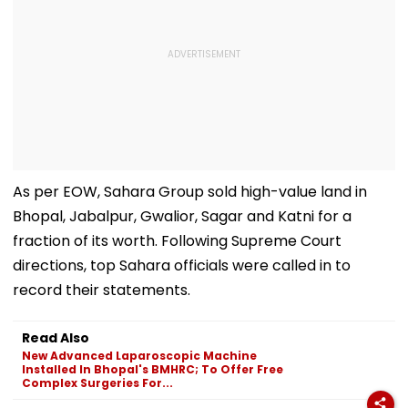
As per EOW, Sahara Group sold high-value land in
Bhopal, Jabalpur, Gwalior, Sagar and Katni for a
fraction of its worth. Following Supreme Court
directions, top Sahara officials were called in to
record their statements.
Read Also
New Advanced Laparoscopic Machine
Installed In Bhopal's BMHRC; To Offer Free
Complex Surgeries For...