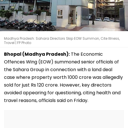
Madhya Pradesh: Sahara Directors Skip EOW Summon, Cite Illness,
Travel | FP Photo
Bhopal (Madhya Pradesh):
The Economic
Offences Wing (EOW) summoned senior officials of
the Sahara Group in connection with a land deal
case where property worth ₹1000 crore was allegedly
sold for just Rs 120 crore. However, key directors
avoided appearing for questioning, citing health and
travel reasons, officials said on Friday.