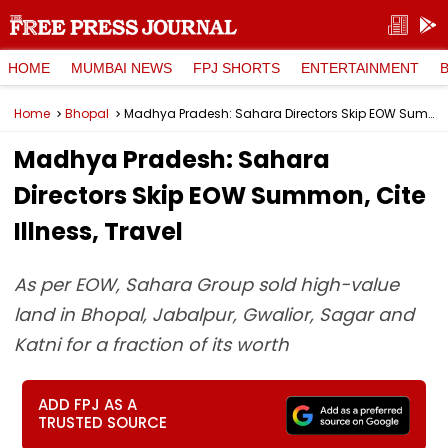
HOME
MUMBAI NEWS
FPJ SHORTS
ENTERTAINMENT
Home
Bhopal
Madhya Pradesh: Sahara Directors Skip EOW Summon, Cite Illness, Travel
Madhya Pradesh: Sahara
Directors Skip EOW Summon, Cite
Illness, Travel
As per EOW, Sahara Group sold high-value
land in Bhopal, Jabalpur, Gwalior, Sagar and
Katni for a fraction of its worth
ADD FPJ AS A
TRUSTED SOURCE