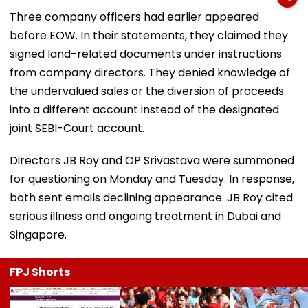
Three company officers had earlier appeared
before EOW. In their statements, they claimed they
signed land-related documents under instructions
from company directors. They denied knowledge of
the undervalued sales or the diversion of proceeds
into a different account instead of the designated
joint SEBI-Court account.
Directors JB Roy and OP Srivastava were summoned
for questioning on Monday and Tuesday. In response,
both sent emails declining appearance. JB Roy cited
serious illness and ongoing treatment in Dubai and
Singapore.
FPJ Shorts