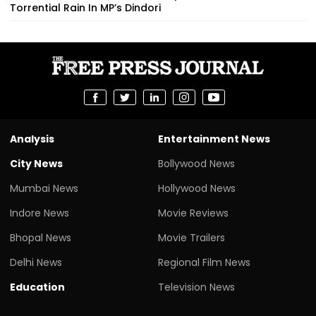
Torrential Rain In MP’s Dindori
Analysis
Entertainment News
City News
Bollywood News
Mumbai News
Hollywood News
Indore News
Movie Reviews
Bhopal News
Movie Trailers
Delhi News
Regional Film News
Education
Television News