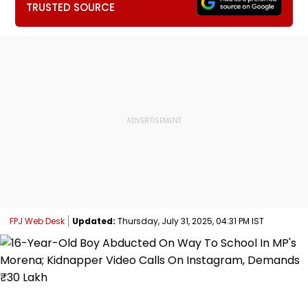
TRUSTED SOURCE
FPJ Web Desk
Updated:
Thursday, July 31, 2025, 04:31 PM IST