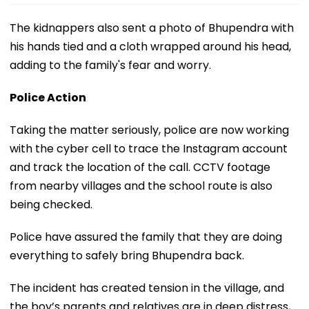
The kidnappers also sent a photo of Bhupendra with
his hands tied and a cloth wrapped around his head,
adding to the family's fear and worry.
Police Action
Taking the matter seriously, police are now working
with the cyber cell to trace the Instagram account
and track the location of the call. CCTV footage
from nearby villages and the school route is also
being checked.
Police have assured the family that they are doing
everything to safely bring Bhupendra back.
The incident has created tension in the village, and
the boy’s parents and relatives are in deep distress,