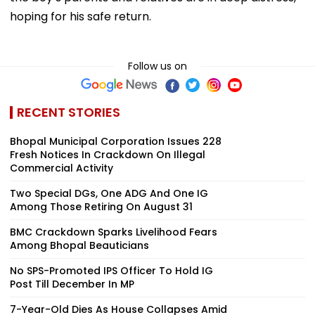
hoping for his safe return.
Follow us on
RECENT STORIES
Bhopal Municipal Corporation Issues 228
Fresh Notices In Crackdown On Illegal
Commercial Activity
Two Special DGs, One ADG And One IG
Among Those Retiring On August 31
BMC Crackdown Sparks Livelihood Fears
Among Bhopal Beauticians
No SPS-Promoted IPS Officer To Hold IG
Post Till December In MP
7-Year-Old Dies As House Collapses Amid