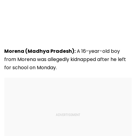
Morena (Madhya Pradesh):
A 16-year-old boy
from Morena was allegedly kidnapped after he left
for school on Monday.