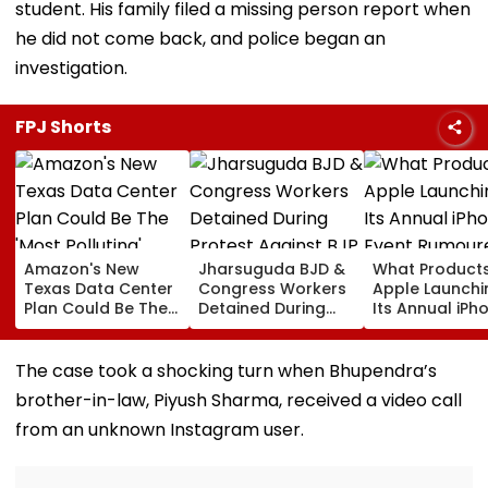
student. His family filed a missing person report when
he did not come back, and police began an
investigation.
FPJ Shorts
Amazon's New
Jharsuguda BJD &
What Products
Texas Data Center
Congress Workers
Apple Launchi
Plan Could Be The
Detained During
Its Annual iPh
'Most Polluting'
Protest Against BJP
Event Rumour
Power Plant In The
MP Dharmendra
For September
US: Report
Pradhan Ahead of
Here's The List
The case took a shocking turn when Bhupendra’s
Airport Visit | Video
brother-in-law, Piyush Sharma, received a video call
from an unknown Instagram user.