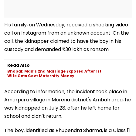
His family, on Wednesday, received a shocking video
call on Instagram from an unknown account. On the
call, the kidnapper claimed to have the boy in his
custody and demanded ₹30 lakh as ransom.
Read Also
Bhopal: Man’s 2nd Marriage Exposed After 1st
Wife Gets Govt Maternity Money
According to information, the incident took place in
Amarpura village in Morena district's Ambah area, he
was kidnapped on July 28, after he left home for
school and didn’t return.
The boy, identified as Bhupendra Sharma, is a Class 11