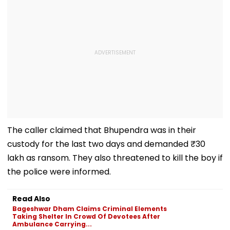
The caller claimed that Bhupendra was in their
custody for the last two days and demanded ₹30
lakh as ransom. They also threatened to kill the boy if
the police were informed.
Read Also
Bageshwar Dham Claims Criminal Elements
Taking Shelter In Crowd Of Devotees After
Ambulance Carrying...