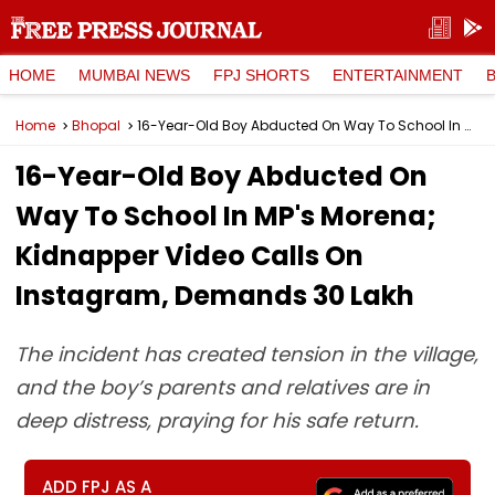
HOME
MUMBAI NEWS
FPJ SHORTS
ENTERTAINMENT
Home
Bhopal
16-Year-Old Boy Abducted On Way To School In MP's Morena; Kidnapper Video Calls On Instagram, Demands ₹30 Lakh
16-Year-Old Boy Abducted On
Way To School In MP's Morena;
Kidnapper Video Calls On
Instagram, Demands ₹30 Lakh
The incident has created tension in the village,
and the boy’s parents and relatives are in
deep distress, praying for his safe return.
ADD FPJ AS A