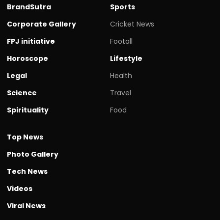
BrandSutra
Sports
Corporate Gallery
Cricket News
FPJ initiative
Footall
Horoscope
Lifestyle
Legal
Health
Science
Travel
Spirituality
Food
Top News
Photo Gallery
Tech News
Videos
Viral News