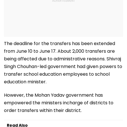
The deadline for the transfers has been extended
from June 10 to June 17. About 2,000 transfers are
being affected due to administrative reasons. Shivraj
Singh Chouhan-led government had given powers to
transfer school education employees to school
education minister.
However, the Mohan Yadav government has
empowered the ministers incharge of districts to
order transfers within their district.
Read Also