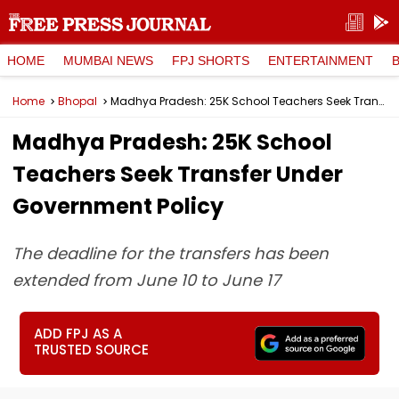
HOME
MUMBAI NEWS
FPJ SHORTS
ENTERTAINMENT
Home
Bhopal
Madhya Pradesh: 25K School Teachers Seek Transfer Under Government Policy
Madhya Pradesh: 25K School
Teachers Seek Transfer Under
Government Policy
The deadline for the transfers has been
extended from June 10 to June 17
ADD FPJ AS A
TRUSTED SOURCE