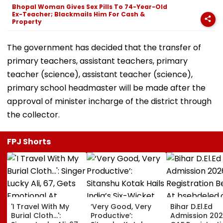
Bhopal Woman Gives Sex Pills To 74-Year-Old
Ex-Teacher; Blackmails Him For Cash &
Property
The government has decided that the transfer of
primary teachers, assistant teachers, primary
teacher (science), assistant teacher (science),
primary school headmaster will be made after the
approval of minister incharge of the district through
the collector.
FPJ Shorts
'I Travel With My
‘Very Good, Very
Bihar D.El.Ed
Burial Cloth...':
Productive’:
Admission 202