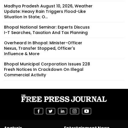
Madhya Pradesh August 10, 2026, Weather
Update: Heavy Rain Triggers Flood-Like
Situation In State; O...
Bhopal National Seminar: Experts Discuss
I-T Searches, Taxation And Tax Planning
Overheard In Bhopal: Minister-Officer
Nexus, Transfer Stopped, Officer's
Influence & More
Bhopal Municipal Corporation Issues 228
Fresh Notices In Crackdown On Illegal
Commercial Activity
Analysis
Entertainment News