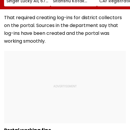
Singer Lucky Ali, 67,
Sitanshu Kotak
CAF Registrati
Gets Emotional At
Hails India’s Six-
Begins At
Concert, Says He Is
Wicket Warm-Up
bsebdeled.co
Prepared For Death
Win, Says Intense
First Selection 
That required creating log-ins for district collectors
—VIDEO
Outing Ideal Ahead
On August 20
on the portal. Sources in the department say that
Of Sri Lanka Tests |
Video
log-ins have been created and the portal was
working smoothly.