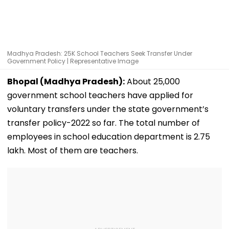
Madhya Pradesh: 25K School Teachers Seek Transfer Under
Government Policy | Representative Image
Bhopal (Madhya Pradesh):
About 25,000
government school teachers have applied for
voluntary transfers under the state government’s
transfer policy-2022 so far. The total number of
employees in school education department is 2.75
lakh. Most of them are teachers.