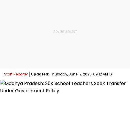
Staff Reporter
Updated:
Thursday, June 12, 2025, 09:12 AM IST