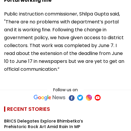
Portal working fine
Public instruction commissioner, Shilpa Gupta said,
"There are no problems with department’s portal
and it is working fine. Following the change in
government policy, we have given access to district
collectors. That work was completed by June 7. I
read about the extension of the deadline from June
10 to June 17 in newspapers but we are yet to get an
official communication.”
Follow us on
RECENT STORIES
BRICS Delegates Explore Bhimbetka’s
Prehistoric Rock Art Amid Rain In MP