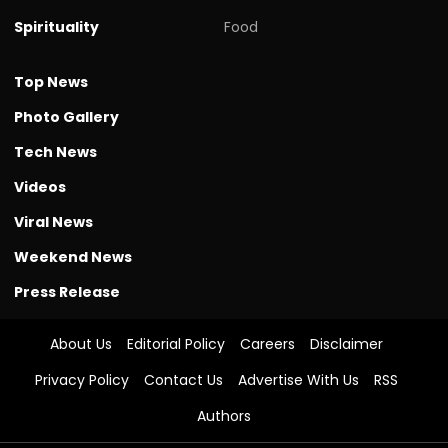
Spirituality
Food
Top News
Photo Gallery
Tech News
Videos
Viral News
Weekend News
Press Release
About Us
Editorial Policy
Careers
Disclaimer
Privacy Policy
Contact Us
Advertise With Us
RSS
Authors