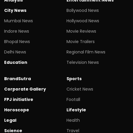
City News
Bollywood News
Mumbai News
Hollywood News
Indore News
Movie Reviews
Bhopal News
Movie Trailers
Delhi News
Regional Film News
Education
Television News
BrandSutra
Sports
Corporate Gallery
Cricket News
FPJ initiative
Footall
Horoscope
Lifestyle
Legal
Health
Science
Travel