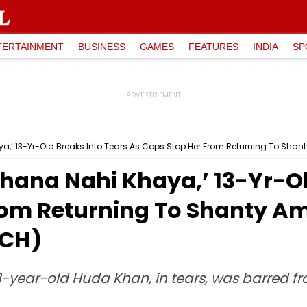
TERTAINMENT
BUSINESS
GAMES
FEATURES
INDIA
SP
a,’ 13-Yr-Old Breaks Into Tears As Cops Stop Her From Returning To Sh
hana Nahi Khaya,’ 13-Yr-Ol
From Returning To Shanty 
TCH)
3-year-old Huda Khan, in tears, was barred f