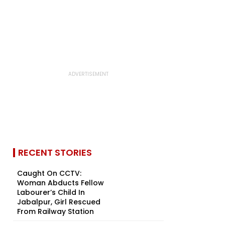
RECENT STORIES
Caught On CCTV:
Woman Abducts Fellow
Labourer’s Child In
Jabalpur, Girl Rescued
From Railway Station