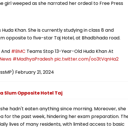
the girl weeped as she narrated her ordeal to Free Press
s Huda Khan. She is currently studying in class 8 and
lum opposite to five-star Taj Hotel, at Bhadbhada road.
e And
#BMC
Teams Stop 13-Year-Old Huda Khan At
News
#MadhyaPradesh
pic.twitter.com/oo3tVqnHa2
essMP)
February 21, 2024
a Slum Opposite Hotel Taj
t she hadn't eaten anything since morning. Moreover, she
rea for the past week, hindering her exam preparation. Th
aily lives of many residents, with limited access to basic