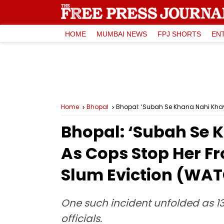
HOME
MUMBAI NEWS
FPJ SHORTS
EN
Home
Bhopal
Bhopal: ‘Subah Se Khana Nahi Khay
Bhopal: ‘Subah Se K
As Cops Stop Her 
Slum Eviction (WA
One such incident unfolded as 1
officials.