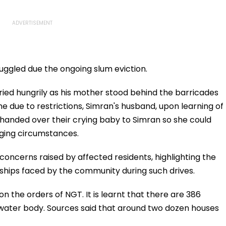
ggled due the ongoing slum eviction.
ried hungrily as his mother stood behind the barricades
due to restrictions, Simran's husband, upon learning of
e handed over their crying baby to Simran so she could
ging circumstances.
 concerns raised by affected residents, highlighting the
dships faced by the community during such drives.
n the orders of NGT. It is learnt that there are 386
water body. Sources said that around two dozen houses