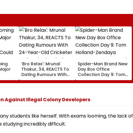
ming
'Bro Relax': Mrunal
Spider-Man Brand New
Major
Thakur, 34, REACTS To
Day Box Office
Dating Rumours With
Collection Day 9: Tom
 Could
24-Year-Old Cricketer
Holland-Zendaya
Yashasvi Jaiswal After
Starrer Starts Second
shold
Their Mumbai Cafe
Week With A Bang;
Appearance
Earns ₹15 Crore
n Against Illegal Colony Developers
ny students like herself. With exams looming, the lack of
studying incredibly difficult.