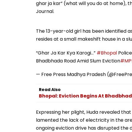
ghar ja kar” (what will you do at home), 
Journal.
The 13-year-old girl has been identified a
resides at a small makeshift house in a s
“Ghar Ja Kar Kya Karogi…”
#Bhopal
Polic
Bhadbhada Road Amid Slum Eviction
#MP
— Free Press Madhya Pradesh (@FreePr
Read Also
Bhopal: Eviction Begins At Bhadbhad
Expressing her plight, Huda revealed tha
lamented the lack of electricity in the a
ongoing eviction drive has disrupted the d