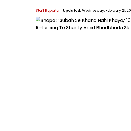
Staff Reporter
Updated:
Wednesday, February 21, 202