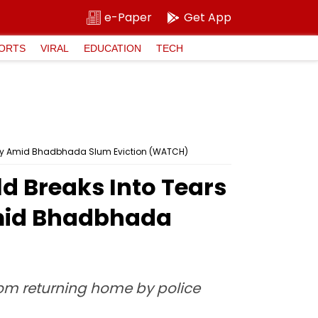
e-Paper
Get App
ORTS
VIRAL
EDUCATION
TECH
anty Amid Bhadbhada Slum Eviction (WATCH)
d Breaks Into Tears
Amid Bhadbhada
rom returning home by police