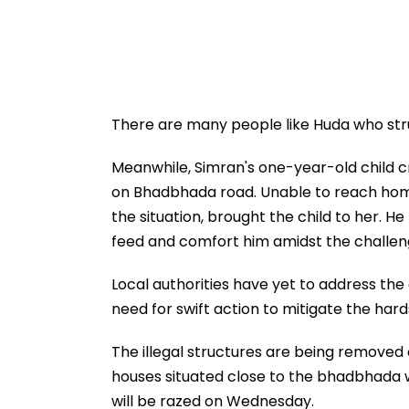
There are many people like Huda who stru
Meanwhile, Simran's one-year-old child c
on Bhadbhada road. Unable to reach home 
the situation, brought the child to her. H
feed and comfort him amidst the challen
Local authorities have yet to address the
need for swift action to mitigate the har
The illegal structures are being removed o
houses situated close to the bhadbhada 
will be razed on Wednesday.