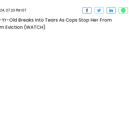
4, 07:23 PM IST