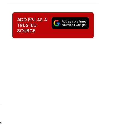
ADD FPJ AS A
TRUSTED
SOURCE
e