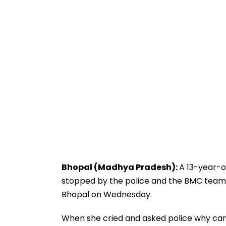
Bhopal (Madhya Pradesh):
A 13-year-ol
stopped by the police and the BMC teams
Bhopal on Wednesday.
When she cried and asked police why can’