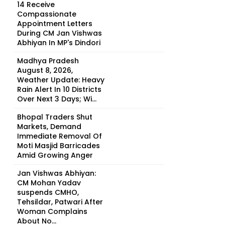
14 Receive
Compassionate
Appointment Letters
During CM Jan Vishwas
Abhiyan In MP's Dindori
Madhya Pradesh
August 8, 2026,
Weather Update: Heavy
Rain Alert In 10 Districts
Over Next 3 Days; Wi...
Bhopal Traders Shut
Markets, Demand
Immediate Removal Of
Moti Masjid Barricades
Amid Growing Anger
Jan Vishwas Abhiyan:
CM Mohan Yadav
suspends CMHO,
Tehsildar, Patwari After
Woman Complains
About No...