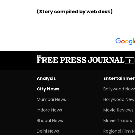
(Story compiled by web desk)
Analysis
Entertainme
City News
Bollywood New
Mumbai News
Hollywood New
Indore News
Movie Reviews
Bhopal News
Movie Trailers
Delhi News
Regional Film 