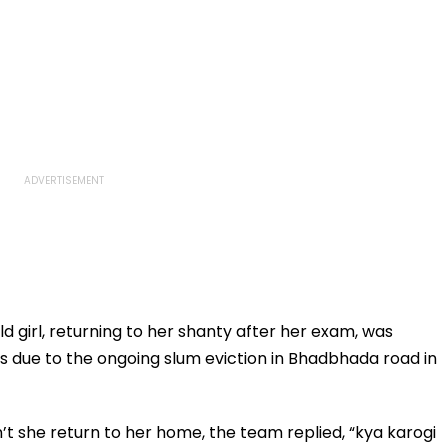
d girl, returning to her shanty after her exam, was
 due to the ongoing slum eviction in Bhadbhada road in
t she return to her home, the team replied, “kya karogi