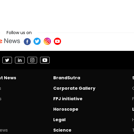
Follow us on
nt News
BrandSutra
s
Corporate Gallery
s
FPJ initiative
Horoscope
Legal
News
Science