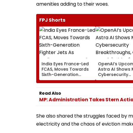
amenities adding to their woes.
FPJ Shorts
India Eyes France-Led
OpenAI’s Upco
FCAS, Moves Towards
Astra AI Shows 
Sixth-Generation
Cybersecurity
Fighter Jets As
Breakthroughs,
Parliamentary Panel
Reach 'Critical'
Seeks Acquisition
Capability Thre
Read Also
Roadmap
MP: Administration Takes Stern Actio
She also shared the struggles faced by ma
electricity and the chaos of eviction make 