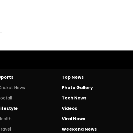
Sports
Top News
Cricket News
Photo Gallery
Footall
Tech News
Lifestyle
Videos
Health
Viral News
Travel
Weekend News