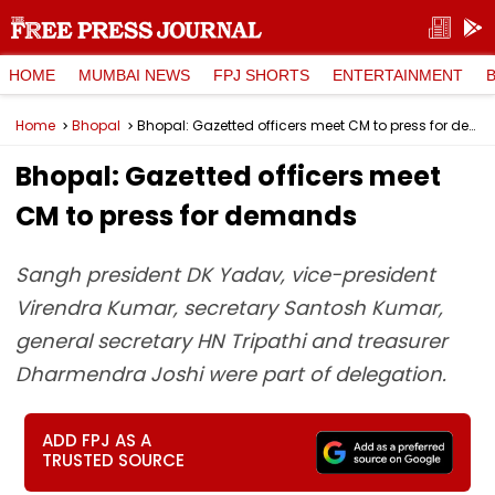
HOME
MUMBAI NEWS
FPJ SHORTS
ENTERTAINMENT
Home
Bhopal
Bhopal: Gazetted officers meet CM to press for demands
Bhopal: Gazetted officers meet
CM to press for demands
Sangh president DK Yadav, vice-president
Virendra Kumar, secretary Santosh Kumar,
general secretary HN Tripathi and treasurer
Dharmendra Joshi were part of delegation.
ADD FPJ AS A
TRUSTED SOURCE