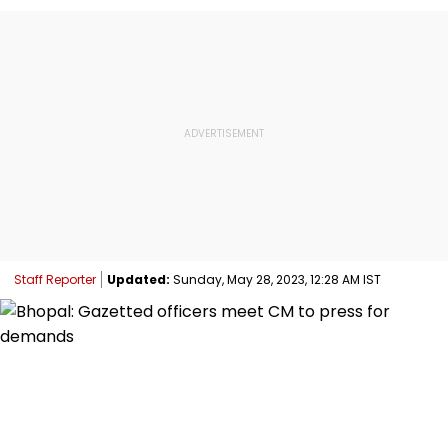
Staff Reporter
Updated:
Sunday, May 28, 2023, 12:28 AM IST