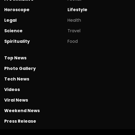
Horoscope
Lifestyle
Legal
Health
Science
Travel
Spirituality
Food
Top News
Photo Gallery
Tech News
Videos
Viral News
Weekend News
Press Release