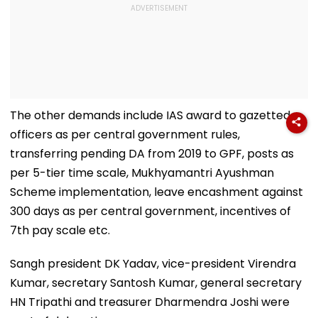
The other demands include IAS award to gazetted
officers as per central government rules,
transferring pending DA from 2019 to GPF, posts as
per 5-tier time scale, Mukhyamantri Ayushman
Scheme implementation, leave encashment against
300 days as per central government, incentives of
7th pay scale etc.
Sangh president DK Yadav, vice-president Virendra
Kumar, secretary Santosh Kumar, general secretary
HN Tripathi and treasurer Dharmendra Joshi were