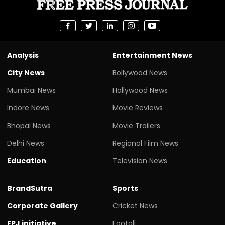
Analysis
Entertainment News
City News
Bollywood News
Mumbai News
Hollywood News
Indore News
Movie Reviews
Bhopal News
Movie Trailers
Delhi News
Regional Film News
Education
Television News
BrandSutra
Sports
Corporate Gallery
Cricket News
FPJ initiative
Footall