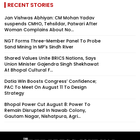
RECENT STORIES
Jan Vishwas Abhiyan: CM Mohan Yadav
suspends CMHO, Tehsildar, Patwari After
Woman Complains About No...
NGT Forms Three-Member Panel To Probe
Sand Mining In MP's Sindh River
Shared Values Unite BRICS Nations, Says
Union Minister Gajendra Singh Shekhawat
At Bhopal Cultural F...
Datia Win Boosts Congress’ Confidence;
PAC To Meet On August 11 To Design
Strategy
Bhopal Power Cut August 8: Power To
Remain Disrupted In Nawab Colony,
Gautam Nagar, Nishatpura, Agri...