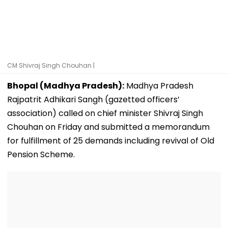
CM Shivraj Singh Chouhan |
Bhopal (Madhya Pradesh):
Madhya Pradesh
Rajpatrit Adhikari Sangh (gazetted officers’
association) called on chief minister Shivraj Singh
Chouhan on Friday and submitted a memorandum
for fulfillment of 25 demands including revival of Old
Pension Scheme.