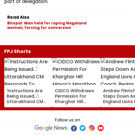
part of delegation.
Read Also
Bhopal: Man held for raping Nagaland
woman, forcing for conversion
FPJ Shorts
'Instructions Are
CIDCO Withdraws
Andrew Flintof
Being Issued...':
Permission For
Steps Down A
Uttarakhand CM
Kharghar Hill
England Lions
Responds To
Mayor’s Marathon
Coach, Begin
Rishabh Pant's
Over Monsoon
Chapter With
Land Plea, Assures
Safety Risks
Sydney Thunde
Follow us on
All Possible Help
Big Bash Leag