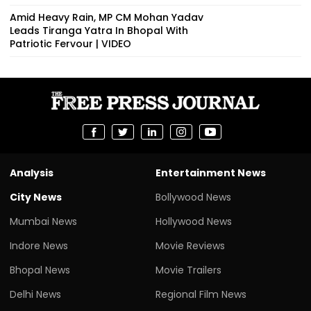
Amid Heavy Rain, MP CM Mohan Yadav
Leads Tiranga Yatra In Bhopal With
Patriotic Fervour | VIDEO
Analysis
Entertainment News
City News
Bollywood News
Mumbai News
Hollywood News
Indore News
Movie Reviews
Bhopal News
Movie Trailers
Delhi News
Regional Film News