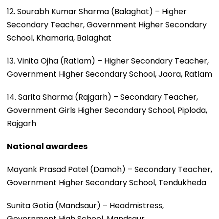
12. Sourabh Kumar Sharma (Balaghat) – Higher
Secondary Teacher, Government Higher Secondary
School, Khamaria, Balaghat
13. Vinita Ojha (Ratlam) – Higher Secondary Teacher,
Government Higher Secondary School, Jaora, Ratlam
14. Sarita Sharma (Rajgarh) – Secondary Teacher,
Government Girls Higher Secondary School, Piploda,
Rajgarh
National awardees
Mayank Prasad Patel (Damoh) – Secondary Teacher,
Government Higher Secondary School, Tendukheda
Sunita Gotia (Mandsaur) – Headmistress,
Government High School, Mandsaur