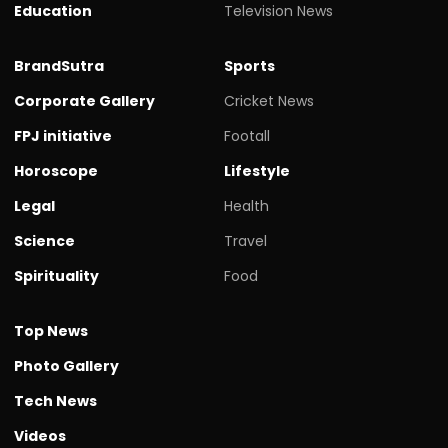
Education
Television News
BrandSutra
Sports
Corporate Gallery
Cricket News
FPJ initiative
Footall
Horoscope
Lifestyle
Legal
Health
Science
Travel
Spirituality
Food
Top News
Photo Gallery
Tech News
Videos