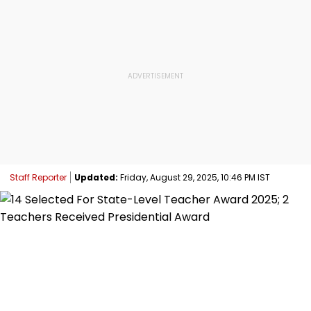
Staff Reporter
Updated:
Friday, August 29, 2025, 10:46 PM IST