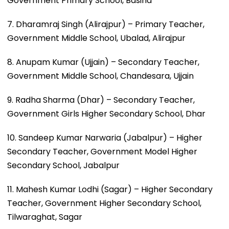
Government Primary School, Basina
7. Dharamraj Singh (Alirajpur) – Primary Teacher,
Government Middle School, Ubalad, Alirajpur
8. Anupam Kumar (Ujjain) – Secondary Teacher,
Government Middle School, Chandesara, Ujjain
9. Radha Sharma (Dhar) – Secondary Teacher,
Government Girls Higher Secondary School, Dhar
10. Sandeep Kumar Narwaria (Jabalpur) – Higher
Secondary Teacher, Government Model Higher
Secondary School, Jabalpur
11. Mahesh Kumar Lodhi (Sagar) – Higher Secondary
Teacher, Government Higher Secondary School,
Tilwaraghat, Sagar