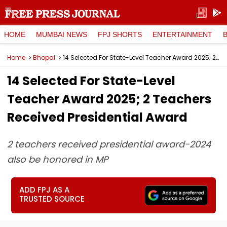
HOME
MUMBAI NEWS
FPJ SHORTS
ENTERTAINMENT
Home
Bhopal
14 Selected For State-Level Teacher Award 2025; 2 Teachers Received Presidential Award
14 Selected For State-Level
Teacher Award 2025; 2 Teachers
Received Presidential Award
2 teachers received presidential award-2024
also be honored in MP
ADD FPJ AS A
TRUSTED SOURCE