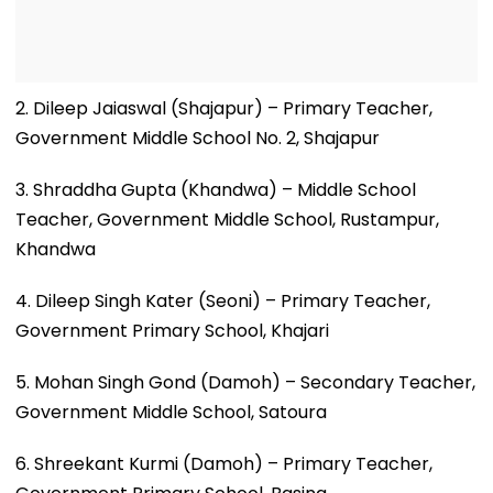
2. Dileep Jaiaswal (Shajapur) – Primary Teacher,
Government Middle School No. 2, Shajapur
3. Shraddha Gupta (Khandwa) – Middle School
Teacher, Government Middle School, Rustampur,
Khandwa
4. Dileep Singh Kater (Seoni) – Primary Teacher,
Government Primary School, Khajari
5. Mohan Singh Gond (Damoh) – Secondary Teacher,
Government Middle School, Satoura
6. Shreekant Kurmi (Damoh) – Primary Teacher,