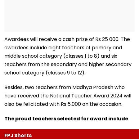
Awardees will receive a cash prize of Rs 25 000. The
awardees include eight teachers of primary and
middle school category (classes 1 to 8) and six
teachers from the secondary and higher secondary
school category (classes 9 to 12).
Besides, two teachers from Madhya Pradesh who
have received the National Teacher Award 2024 will
also be felicitated with Rs 5,000 on the occasion.
The proud teachers selected for award include
FPJ Shorts