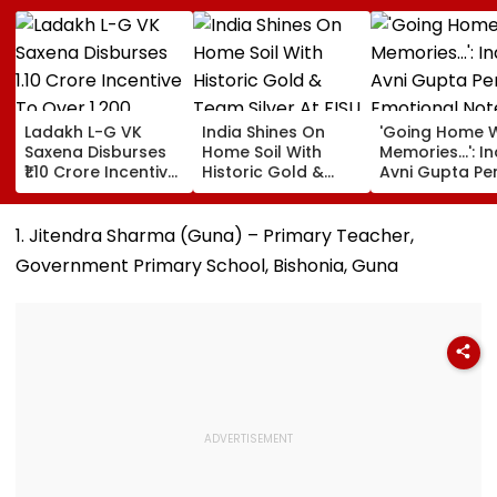
Ladakh L-G VK
India Shines On
'Going Home W
Saxena Disburses
Home Soil With
Memories...': In
₹1.10 Crore Incentive
Historic Gold &
Avni Gupta Pe
To Over 1,200
Team Silver At FISU
Emotional Not
Pashmina Herders
World University
After Losing M
Championship
Supranational
1. Jitendra Sharma (Guna) – Primary Teacher,
Squash 2026
Government Primary School, Bishonia, Guna