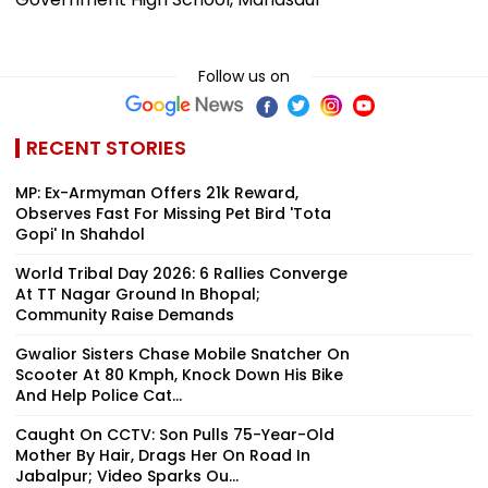
Follow us on
RECENT STORIES
MP: Ex-Armyman Offers ₹21k Reward,
Observes Fast For Missing Pet Bird 'Tota
Gopi' In Shahdol
World Tribal Day 2026: 6 Rallies Converge
At TT Nagar Ground In Bhopal;
Community Raise Demands
Gwalior Sisters Chase Mobile Snatcher On
Scooter At 80 Kmph, Knock Down His Bike
And Help Police Cat...
Caught On CCTV: Son Pulls 75-Year-Old
Mother By Hair, Drags Her On Road In
Jabalpur; Video Sparks Ou...