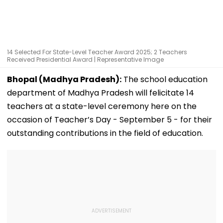
14 Selected For State-Level Teacher Award 2025; 2 Teachers
Received Presidential Award | Representative Image
Bhopal (Madhya Pradesh):
The school education
department of Madhya Pradesh will felicitate 14
teachers at a state-level ceremony here on the
occasion of Teacher’s Day - September 5 - for their
outstanding contributions in the field of education.