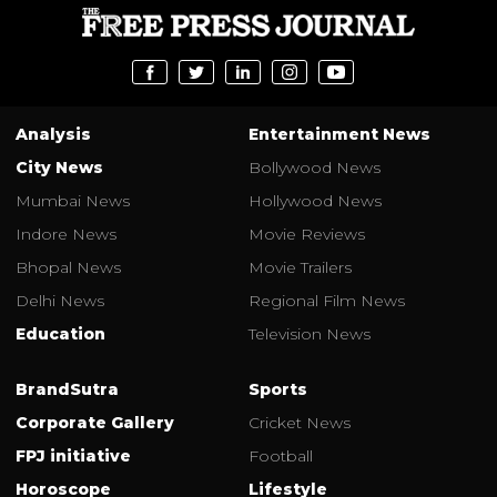
Analysis
Entertainment News
City News
Bollywood News
Mumbai News
Hollywood News
Indore News
Movie Reviews
Bhopal News
Movie Trailers
Delhi News
Regional Film News
Education
Television News
BrandSutra
Sports
Corporate Gallery
Cricket News
FPJ initiative
Football
Horoscope
Lifestyle