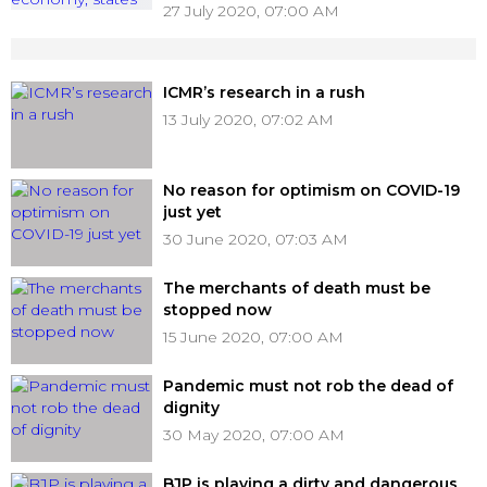
27 July 2020, 07:00 AM
ICMR’s research in a rush
13 July 2020, 07:02 AM
No reason for optimism on COVID-19
just yet
30 June 2020, 07:03 AM
The merchants of death must be
stopped now
15 June 2020, 07:00 AM
Pandemic must not rob the dead of
dignity
30 May 2020, 07:00 AM
BJP is playing a dirty and dangerous