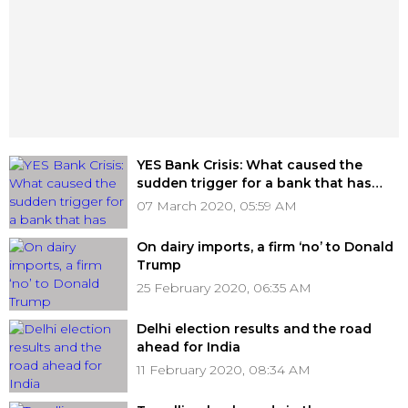
YES Bank Crisis: What caused the
sudden trigger for a bank that has
been under the radar for over two
07 March 2020, 05:59 AM
years?
On dairy imports, a firm ‘no’ to Donald
Trump
25 February 2020, 06:35 AM
Delhi election results and the road
ahead for India
11 February 2020, 08:34 AM