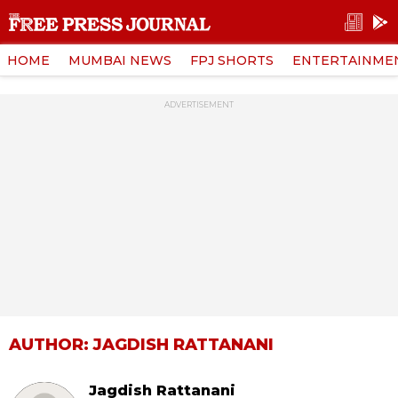
HOME
MUMBAI NEWS
FPJ SHORTS
ENTERTAINME
ADVERTISEMENT
AUTHOR: JAGDISH RATTANANI
Jagdish Rattanani