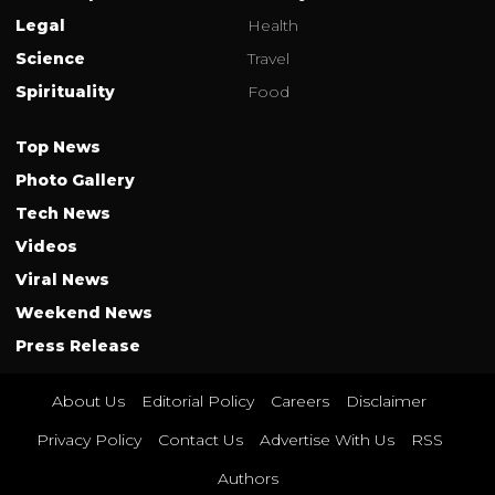
Legal
Health
Science
Travel
Spirituality
Food
Top News
Photo Gallery
Tech News
Videos
Viral News
Weekend News
Press Release
About Us
Editorial Policy
Careers
Disclaimer
Privacy Policy
Contact Us
Advertise With Us
RSS
Authors