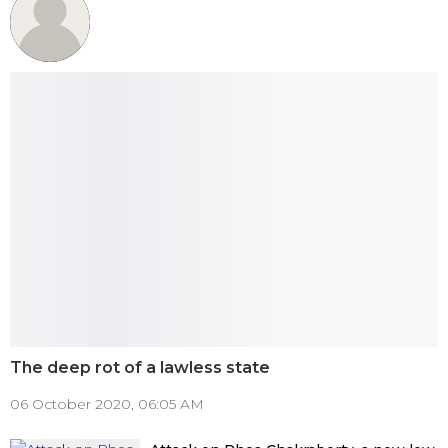
The deep rot of a lawless state
06 October 2020, 06:05 AM