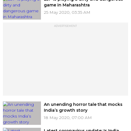
game in Maharashtra
25 May 2020, 03:35 AM
ADVERTISEMENT
An unending horror tale that mocks
India’s growth story
18 May 2020, 07:00 AM
Latest coronavirus update: Is India