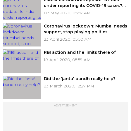
under reporting its COVID-19 cases?
Previous records suggest the same
07 May 2020, 05:57 AM
Coronavirus lockdown: Mumbai needs
support, stop playing politics
23 April 2020, 05:50 AM
RBI action and the limits there of
18 April 2020, 05:59 AM
Did the 'janta' bandh really help?
23 March 2020, 12:27 PM
ADVERTISEMENT