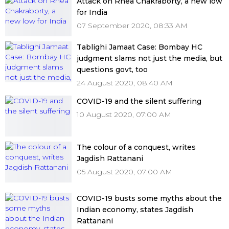
Attack on Rhea Chakraborty, a new low
for India
07 September 2020, 08:33 AM
Tablighi Jamaat Case: Bombay HC
judgment slams not just the media, but
questions govt, too
24 August 2020, 08:40 AM
COVID-19 and the silent suffering
10 August 2020, 07:00 AM
The colour of a conquest, writes
Jagdish Rattanani
05 August 2020, 07:00 AM
COVID-19 busts some myths about the
Indian economy, states Jagdish
Rattanani