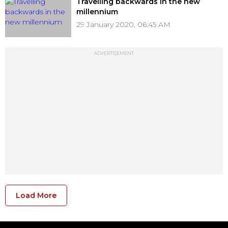
Travelling backwards in the new
millennium
29 January 2020, 06:45 AM
ADVERTISEMENT
Load More