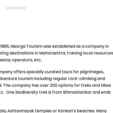
e 1986, Nisarga Tourism was established as a company in
ting destinations in Maharashtra, training local resource
mestay operators, etc.
pany offers specially curated tours for pilgrimages,
 adventure tourism including regular rock-climbing and
. The company has over 200 options for treks and hikes
etc. One biodiversity trek is from Bhimashankar and ends
vala, Ashtavinayak temples or Konkan’s beaches. Many