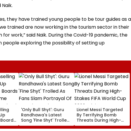
 Naik.
s, they have trained young people to be tour guides as a
 we trained are now working in the tourism sector in their
ch for work,” said Naik. During the Covid-19 pandemic, the
people exploring the possibility of setting up
ling
'Only Bull Shyt': Guru
Lionel Messi Targeted
 Up
Randhawa's Latest
By Terrifying Bomb
 Boards
Song 'Fine Shyt' Trolled
Threats During High-
eme
As Fans Slam Portrayal
Stakes FIFA World Cup
s; Check
Of Female Employees
2026; Claims Report