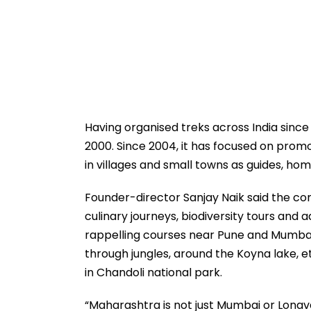
Having organised treks across India sinc
2000. Since 2004, it has focused on promo
in villages and small towns as guides, ho
Founder-director Sanjay Naik said the com
culinary journeys, biodiversity tours and
rappelling courses near Pune and Mumbai
through jungles, around the Koyna lake, 
in Chandoli national park.
“Maharashtra is not just Mumbai or Lona