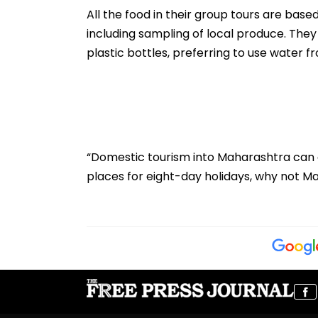
2026
Centres & Appe
All the food in their group tours are based
Process
including sampling of local produce. They 
plastic bottles, preferring to use water 
“Domestic tourism into Maharashtra can d
places for eight-day holidays, why not M