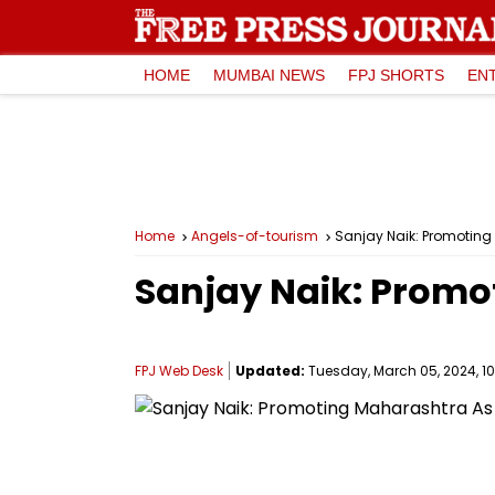
HOME
MUMBAI NEWS
FPJ SHORTS
EN
Home
Angels-of-tourism
Sanjay Naik: Promoting
Sanjay Naik: Promo
FPJ Web Desk
Updated:
Tuesday, March 05, 2024, 10