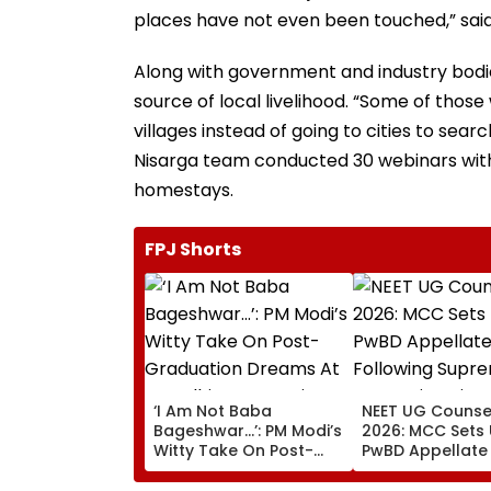
places have not even been touched,” said
Along with government and industry bodie
source of local livelihood. “Some of those
villages instead of going to cities to sear
Nisarga team conducted 30 webinars with 
homestays.
FPJ Shorts
‘I Am Not Baba
NEET UG Counsel
Bageshwar...’: PM Modi’s
2026: MCC Sets
Witty Take On Post-
PwBD Appellate
Graduation Dreams At
Following Supr
IIT Delhi Convocation
Court Direction