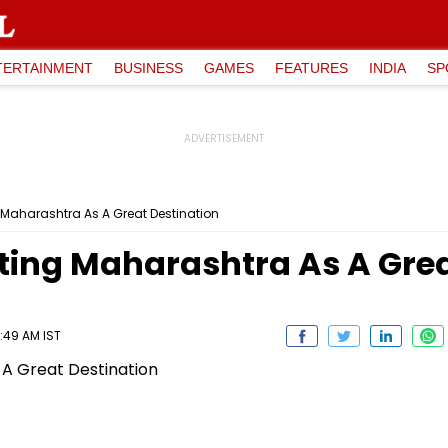
TERTAINMENT
BUSINESS
GAMES
FEATURES
INDIA
SP
 Maharashtra As A Great Destination
ting Maharashtra As A Grea
:49 AM IST