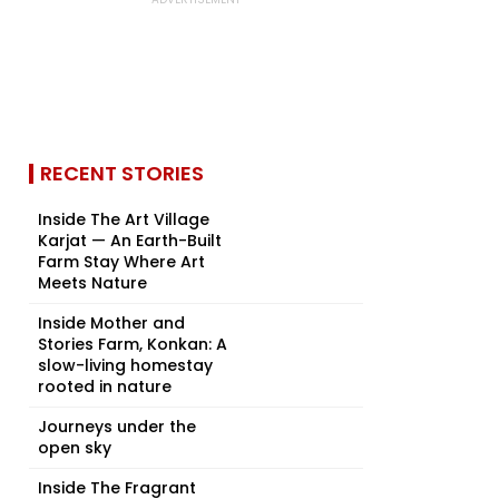
RECENT STORIES
Inside The Art Village
Karjat — An Earth-Built
Farm Stay Where Art
Meets Nature
Inside Mother and
Stories Farm, Konkan: A
slow-living homestay
rooted in nature
Journeys under the
open sky
Inside The Fragrant