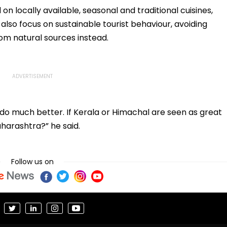
al
Dancing & Meaningless
 on locally available, seasonal and traditional cuisines,
Lyrics
also focus on sustainable tourist behaviour, avoiding
from natural sources instead.
o much better. If Kerala or Himachal are seen as great
aharashtra?” he said.
Follow us on