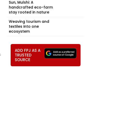
Sun, Mulshi: A
handcrafted eco-farm
stay rooted in nature
Weaving tourism and
textiles into one
ecosystem
ADD FPJ AS A
s
TRUSTED
SOURCE