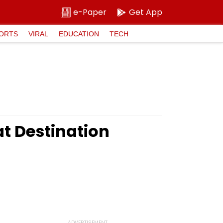
e-Paper
Get App
ORTS
VIRAL
EDUCATION
TECH
t Destination