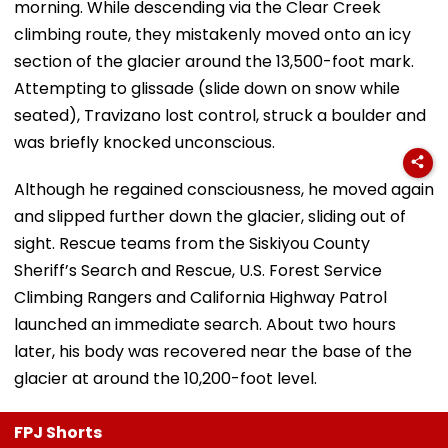
morning. While descending via the Clear Creek
climbing route, they mistakenly moved onto an icy
section of the glacier around the 13,500-foot mark.
Attempting to glissade (slide down on snow while
seated), Travizano lost control, struck a boulder and
was briefly knocked unconscious.
Although he regained consciousness, he moved again
and slipped further down the glacier, sliding out of
sight. Rescue teams from the Siskiyou County
Sheriff’s Search and Rescue, U.S. Forest Service
Climbing Rangers and California Highway Patrol
launched an immediate search. About two hours
later, his body was recovered near the base of the
glacier at around the 10,200-foot level.
FPJ Shorts