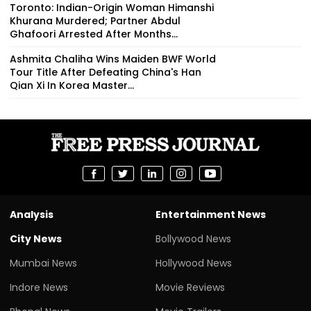
Toronto: Indian-Origin Woman Himanshi
Khurana Murdered; Partner Abdul
Ghafoori Arrested After Months...
Ashmita Chaliha Wins Maiden BWF World
Tour Title After Defeating China's Han
Qian Xi In Korea Master...
Analysis
Entertainment News
City News
Bollywood News
Mumbai News
Hollywood News
Indore News
Movie Reviews