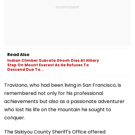
Read Also
Indian Climber Subrata Ghosh Dies At Hillary
Step On Mount Everest As He Refuses To
Descend Due To...
Travizano, who had been living in San Francisco, is
remembered not only for his professional
achievements but also as a passionate adventurer
who lost his life on the mountain he sought to
conquer.
The Siskiyou County Sheriff's Office offered