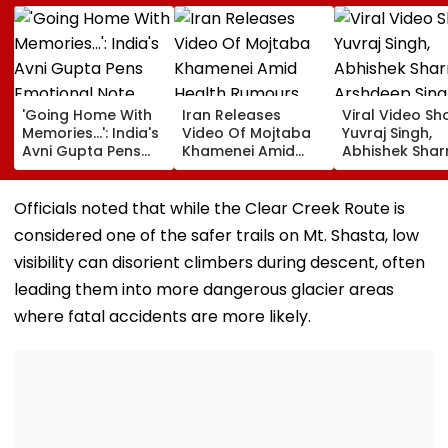
'Going Home With
Iran Releases
Viral Video S
Memories...': India's
Video Of Mojtaba
Yuvraj Singh,
Avni Gupta Pens
Khamenei Amid
Abhishek Sha
Emotional Note
Health Rumours
Arshdeep Sing
After Losing Miss
Celebrating A
Supranational 2026
Ramandeep Si
Officials noted that while the Clear Creek Route is
Wedding To Ch
considered one of the safer trails on Mt. Shasta, low
Chauhan
visibility can disorient climbers during descent, often
leading them into more dangerous glacier areas
where fatal accidents are more likely.