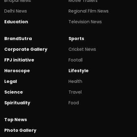
Bhopal News
Movie Trailers
Delhi News
Regional Film News
Education
Television News
BrandSutra
Sports
Corporate Gallery
Cricket News
FPJ initiative
Footall
Horoscope
Lifestyle
Legal
Health
Science
Travel
Spirituality
Food
Top News
Photo Gallery