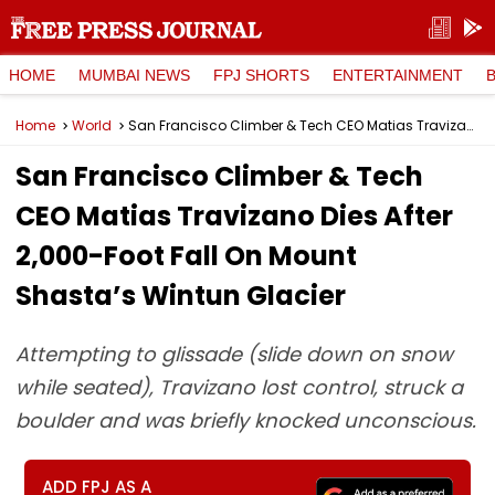
HOME
MUMBAI NEWS
FPJ SHORTS
ENTERTAINMENT
Home
World
San Francisco Climber & Tech CEO Matias Travizano Dies After 2,000-Foot Fall On Mount Shasta’s Wintun Glacier
San Francisco Climber & Tech
CEO Matias Travizano Dies After
2,000-Foot Fall On Mount
Shasta’s Wintun Glacier
Attempting to glissade (slide down on snow
while seated), Travizano lost control, struck a
boulder and was briefly knocked unconscious.
ADD FPJ AS A