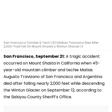
San Francisco Climber & Tech CEO Matias Travizano Dies After
2,000-Foot Fall On Mount Shasta’s Wintun Glacier | X
San Francisco, September 21:
A tragic accident
occurred on Mount Shasta in California when 45-
year-old mountain climber and techie Matias
Augusto Travizano of San Francisco and Argentina
died after falling nearly 2,000 feet while descending
the Wintun Glacier on September 12, according to
the Siskiyou County Sheriff’s Office.