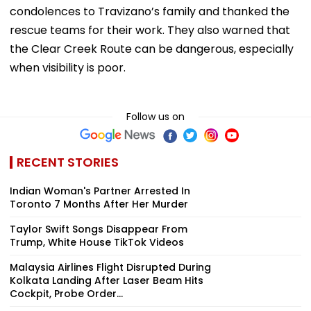
condolences to Travizano’s family and thanked the
rescue teams for their work. They also warned that
the Clear Creek Route can be dangerous, especially
when visibility is poor.
Follow us on
RECENT STORIES
Indian Woman's Partner Arrested In
Toronto 7 Months After Her Murder
Taylor Swift Songs Disappear From
Trump, White House TikTok Videos
Malaysia Airlines Flight Disrupted During
Kolkata Landing After Laser Beam Hits
Cockpit, Probe Order...