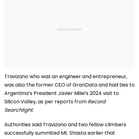
Travizano who was an engineer and entrepreneur,
was also the former CEO of GranData and had ties to
Argentina’s President Javier Milei’s 2024 visit to
Silicon Valley, as per reports from
Record
Searchlight
.
Authorities said Travizano and two fellow climbers
successfully summited Mt. Shasta earlier that