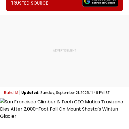
TRUSTED SOURCE
Rahul M
Updated:
Sunday, September 21, 2025, 11:49 PM IST