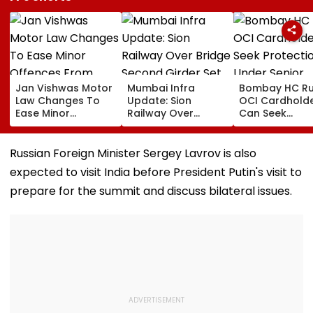
Jan Vishwas Motor
Mumbai Infra
Bombay HC Ru
Law Changes To
Update: Sion
OCI Cardhold
Ease Minor
Railway Over
Can Seek
Offences From
Bridge Second
Protection Un
August 15, Lawyers
Girder Set For
Senior Citizens
Flag Road Safety
August 8-9
Russian Foreign Minister Sergey Lavrov is also
And Due Process
Midnight Launch,
expected to visit India before President Putin's visit to
Concerns
Opening Delayed
Until End-
prepare for the summit and discuss bilateral issues.
September