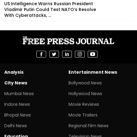
US Intelligence Warns Russian President
Vladimir Putin Could Test NATO’s Resolve
With Cyberattacks, ...
Analysis
Entertainment News
City News
Bollywood News
Mumbai News
Hollywood News
Indore News
Movie Reviews
Bhopal News
Movie Trailers
Delhi News
Regional Film News
Education
Television News