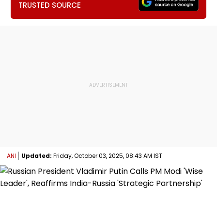
TRUSTED SOURCE
ANI
Updated:
Friday, October 03, 2025, 08:43 AM IST