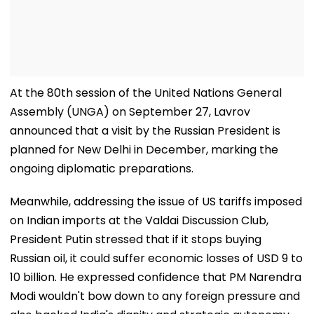
At the 80th session of the United Nations General
Assembly (UNGA) on September 27, Lavrov
announced that a visit by the Russian President is
planned for New Delhi in December, marking the
ongoing diplomatic preparations.
Meanwhile, addressing the issue of US tariffs imposed
on Indian imports at the Valdai Discussion Club,
President Putin stressed that if it stops buying
Russian oil, it could suffer economic losses of USD 9 to
10 billion. He expressed confidence that PM Narendra
Modi wouldn't bow down to any foreign pressure and