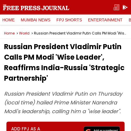
HOME
MUMBAI NEWS
FPJ SHORTS
ENTERTAINMENT
Home
World
Russian President Vladimir Putin Calls PM Modi 'Wise Leader', Reaffirms India-Russia 'Strategic Partnership'
Russian President Vladimir Putin
Calls PM Modi 'Wise Leader',
Reaffirms India-Russia 'Strategic
Partnership'
Russian President Vladimir Putin on Thursday
(local time) hailed Prime Minister Narendra
Modi's leadership, calling him a "wise leader".
ADD FPJ AS A