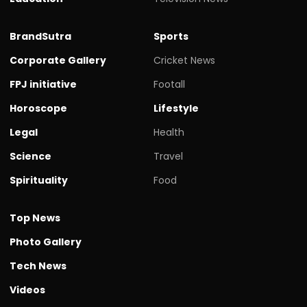
BrandSutra
Sports
Corporate Gallery
Cricket News
FPJ initiative
Footall
Horoscope
Lifestyle
Legal
Health
Science
Travel
Spirituality
Food
Top News
Photo Gallery
Tech News
Videos