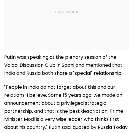
Putin was speaking at the plenary session of the
Valdai Discussion Club in Sochi and mentioned that
India and Russia both share a "special" relationship.
"People in India do not forget about this and our
relations, I believe. Some 15 years ago, we made an
announcement about a privileged strategic
partnership, and that is the best description. Prime
Minister Modi is a very wise leader who thinks first
about his country," Putin said, quoted by Russia Today.