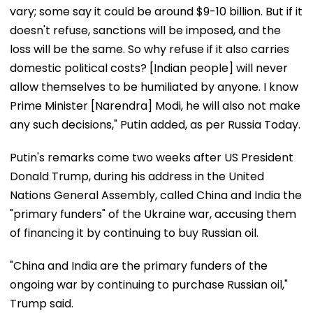
vary; some say it could be around $9-10 billion. But if it
doesn't refuse, sanctions will be imposed, and the
loss will be the same. So why refuse if it also carries
domestic political costs? [Indian people] will never
allow themselves to be humiliated by anyone. I know
Prime Minister [Narendra] Modi, he will also not make
any such decisions," Putin added, as per Russia Today.
Putin's remarks come two weeks after US President
Donald Trump, during his address in the United
Nations General Assembly, called China and India the
"primary funders" of the Ukraine war, accusing them
of financing it by continuing to buy Russian oil.
"China and India are the primary funders of the
ongoing war by continuing to purchase Russian oil,"
Trump said.