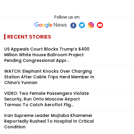
Follow us on
RECENT STORIES
US Appeals Court Blocks Trump’s $400
Million White House Ballroom Project
Pending Congressional Appr...
WATCH: Elephant Knocks Over Charging
Station After Cable Trips Herd Member In
China's Yunnan
VIDEO: Two Female Passengers Violate
Security, Run Onto Moscow Airport
Tarmac To Catch Aeroflot Flig...
Iran Supreme Leader Mojtaba Khamenei
Reportedly Rushed To Hospital In Critical
Condition