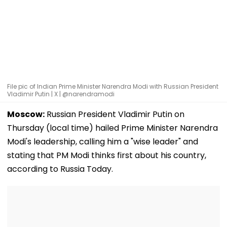
File pic of Indian Prime Minister Narendra Modi with Russian President
Vladimir Putin | X | @narendramodi
Moscow:
Russian President Vladimir Putin on
Thursday (local time) hailed Prime Minister Narendra
Modi's leadership, calling him a "wise leader" and
stating that PM Modi thinks first about his country,
according to Russia Today.