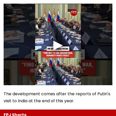
The development comes after the reports of Putin's
visit to India at the end of this year.
FPJ Shorts