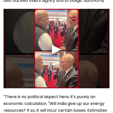
also backed India's dignity and strategic autonomy.
"There is no political aspect here; it's purely an
economic calculation. "Will India give up our energy
resources? If so, it will incur certain losses. Estimates