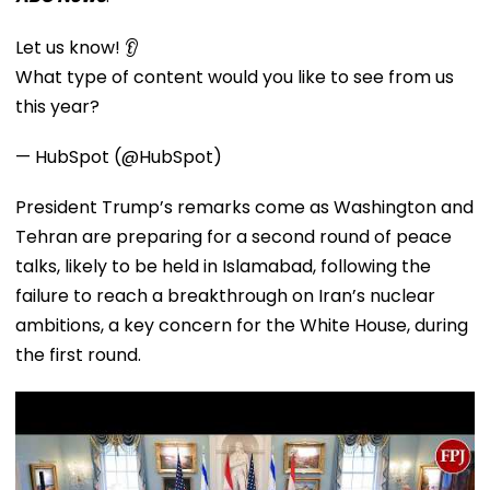
Let us know! 👂
What type of content would you like to see from us
this year?
— HubSpot (@HubSpot)
President Trump’s remarks come as Washington and
Tehran are preparing for a second round of peace
talks, likely to be held in Islamabad, following the
failure to reach a breakthrough on Iran’s nuclear
ambitions, a key concern for the White House, during
the first round.