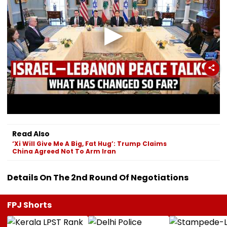
Read Also
‘Xi Will Give Me A Big, Fat Hug’: Trump Claims
China Agreed Not To Arm Iran
Details On The 2nd Round Of Negotiations
FPJ Shorts