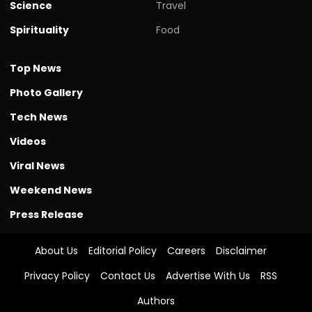
Science
Travel
Spirituality
Food
Top News
Photo Gallery
Tech News
Videos
Viral News
Weekend News
Press Release
About Us
Editorial Policy
Careers
Disclaimer
Privacy Policy
Contact Us
Advertise With Us
RSS
Authors