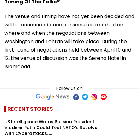
Timing Of The Talks?
The venue and timing have not yet been decided and
will be announced once consensus is reached on
where and when the negotiations between
Washington and Tehran will take place. During the
first round of negotiations held between April 10 and
12, the venue of discussion was the Serena Hotel in
Islamabad.
Follow us on
RECENT STORIES
US Intelligence Warns Russian President
Vladimir Putin Could Test NATO’s Resolve
With Cyberattacks, ...