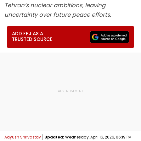
Tehran’s nuclear ambitions, leaving
uncertainty over future peace efforts.
ADD FPJ AS A
TRUSTED SOURCE
Aayush Shrivastav
Updated:
Wednesday, April 15, 2026, 06:19 PM