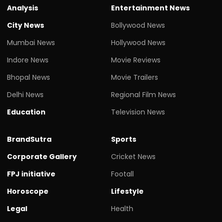
Analysis
Entertainment News
City News
Bollywood News
Mumbai News
Hollywood News
Indore News
Movie Reviews
Bhopal News
Movie Trailers
Delhi News
Regional Film News
Education
Television News
BrandSutra
Sports
Corporate Gallery
Cricket News
FPJ initiative
Footall
Horoscope
Lifestyle
Legal
Health