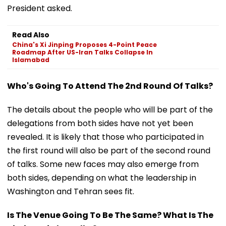
President asked.
Read Also
China's Xi Jinping Proposes 4-Point Peace
Roadmap After US-Iran Talks Collapse In
Islamabad
Who's Going To Attend The 2nd Round Of Talks?
The details about the people who will be part of the
delegations from both sides have not yet been
revealed. It is likely that those who participated in
the first round will also be part of the second round
of talks. Some new faces may also emerge from
both sides, depending on what the leadership in
Washington and Tehran sees fit.
Is The Venue Going To Be The Same? What Is The