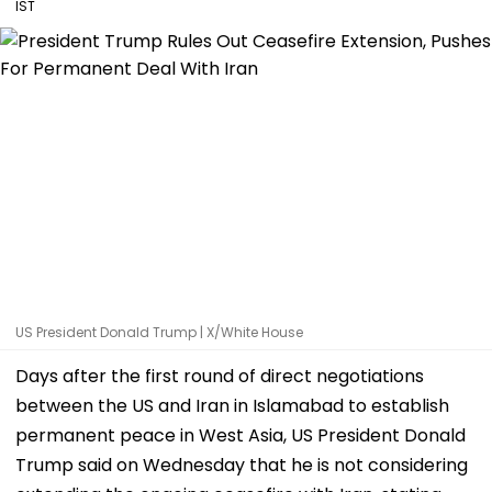
IST
US President Donald Trump | X/White House
Days after the first round of direct negotiations
between the US and Iran in Islamabad to establish
permanent peace in West Asia, US President Donald
Trump said on Wednesday that he is not considering