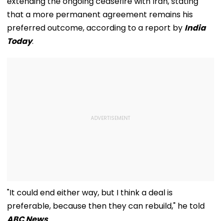
extending the ongoing ceasefire with Iran, stating
that a more permanent agreement remains his
preferred outcome, according to a report by
India
Today
.
"It could end either way, but I think a deal is
preferable, because then they can rebuild," he told
ABC News
.