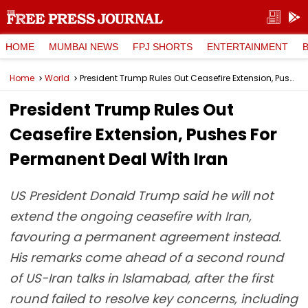
HOME
MUMBAI NEWS
FPJ SHORTS
ENTERTAINMENT
Home
World
President Trump Rules Out Ceasefire Extension, Pushes For Permanent Deal With Iran
President Trump Rules Out
Ceasefire Extension, Pushes For
Permanent Deal With Iran
US President Donald Trump said he will not
extend the ongoing ceasefire with Iran,
favouring a permanent agreement instead.
His remarks come ahead of a second round
of US-Iran talks in Islamabad, after the first
round failed to resolve key concerns, including