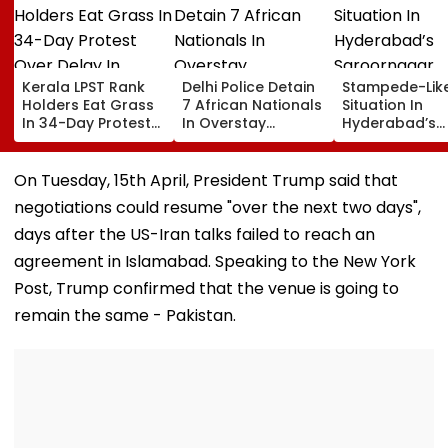
Kerala LPST Rank
Delhi Police Detain
Stampede-Lik
Holders Eat Grass
7 African Nationals
Situation In
In 34-Day Protest
In Overstay
Hyderabad’s
Over Delay In
Crackdown,
Saroornagar
Appointment
Deportation
Stadium As
Orders | Video
Proceedings Begin
Thousands Tu
On Tuesday, 15th April, President Trump said that
For 150 Jobs
negotiations could resume "over the next two days",
days after the US-Iran talks failed to reach an
agreement in Islamabad. Speaking to the New York
Post, Trump confirmed that the venue is going to
remain the same - Pakistan.