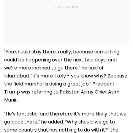
"You should stay there, really, because something
could be happening over the next two days, and
we’re more inclined to go there," he said of
Islamabad. "It’s more likely - you know why? Because
the field marshal is doing a great job." President
Trump was referring to Pakistan Army Chief Asim
Munir.
"He’s fantastic, and therefore it’s more likely that we
go back there," he added. “Why should we go to
some country that has nothing to do with it?" the