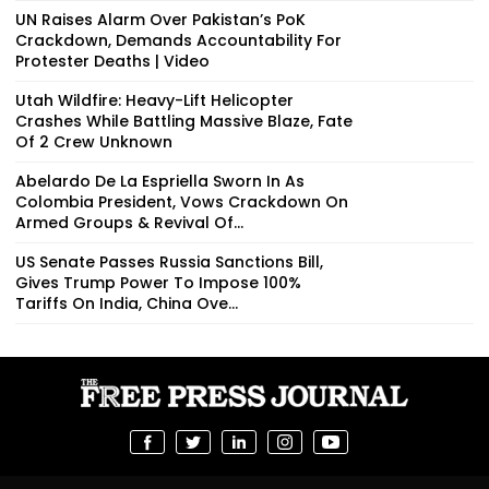
UN Raises Alarm Over Pakistan’s PoK
Crackdown, Demands Accountability For
Protester Deaths | Video
Utah Wildfire: Heavy-Lift Helicopter
Crashes While Battling Massive Blaze, Fate
Of 2 Crew Unknown
Abelardo De La Espriella Sworn In As
Colombia President, Vows Crackdown On
Armed Groups & Revival Of...
US Senate Passes Russia Sanctions Bill,
Gives Trump Power To Impose 100%
Tariffs On India, China Ove...