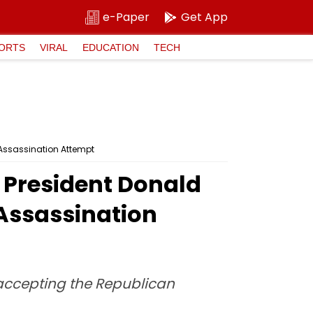
e-Paper
Get App
ORTS
VIRAL
EDUCATION
TECH
a Assassination Attempt
S President Donald
 Assassination
 accepting the Republican