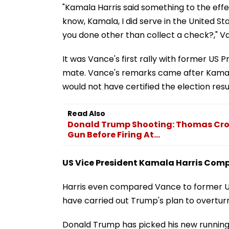
"Kamala Harris said something to the effect 
know, Kamala, I did serve in the United S
you done other than collect a check?," Va
It was Vance's first rally with former US
mate. Vance's remarks came after Kamala H
would not have certified the election resu
Read Also
Donald Trump Shooting: Thomas Croo
Gun Before Firing At...
US Vice President Kamala Harris Comp
Harris even compared Vance to former US
have carried out Trump's plan to overturn
Donald Trump has picked his new running