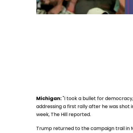
Michigan:
"I took a bullet for democracy
addressing a first rally after he was shot 
week, The Hill reported.
Trump returned to the campaign trail in 