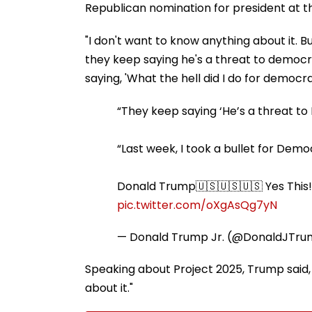
Republican nomination for president at t
"I don't want to know anything about it. 
they keep saying he's a threat to democr
saying, 'What the hell did I do for democr
“They keep saying ‘He’s a threat t
“Last week, I took a bullet for Demo
Donald Trump🇺🇸🇺🇸🇺🇸 Yes This!
pic.twitter.com/oXgAsQg7yN
— Donald Trump Jr. (@DonaldJTr
Speaking about Project 2025, Trump said, 
about it."