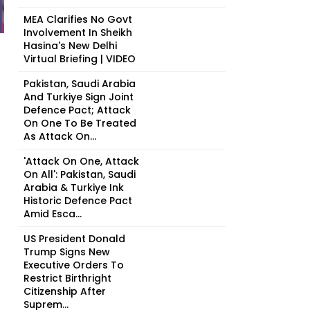
MEA Clarifies No Govt
Involvement In Sheikh
Hasina's New Delhi
Virtual Briefing | VIDEO
Pakistan, Saudi Arabia
And Turkiye Sign Joint
Defence Pact; Attack
On One To Be Treated
As Attack On...
'Attack On One, Attack
On All': Pakistan, Saudi
Arabia & Turkiye Ink
Historic Defence Pact
Amid Esca...
US President Donald
Trump Signs New
Executive Orders To
Restrict Birthright
Citizenship After
Suprem...