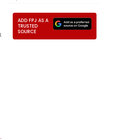
ADD FPJ AS A
TRUSTED
SOURCE
.