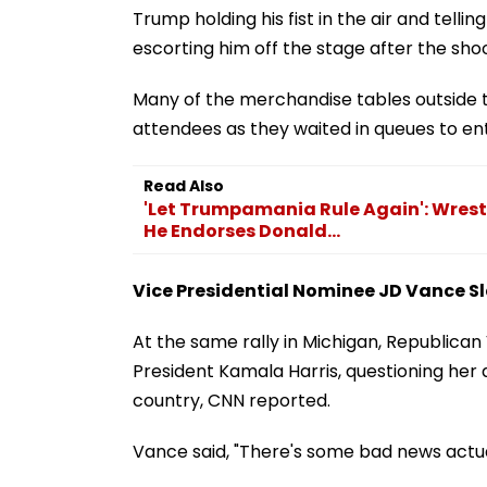
Trump holding his fist in the air and telli
escorting him off the stage after the sho
Many of the merchandise tables outside th
attendees as they waited in queues to en
Read Also
'Let Trumpamania Rule Again': Wrestli
He Endorses Donald...
Vice Presidential Nominee JD Vance S
At the same rally in Michigan, Republica
President Kamala Harris, questioning her
country, CNN reported.
Vance said, "There's some bad news actual