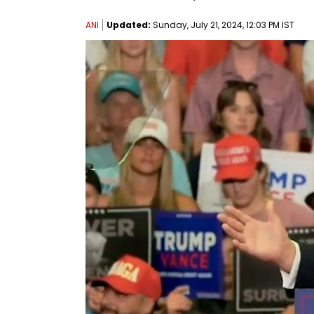
ANI
Updated:
Sunday, July 21, 2024, 12:03 PM IST