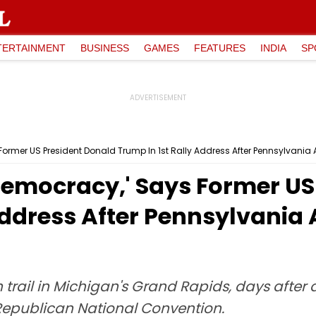
TERTAINMENT
BUSINESS
GAMES
FEATURES
INDIA
SP
s Former US President Donald Trump In 1st Rally Address After Pennsylvani
r Democracy,' Says Former U
Address After Pennsylvania
trail in Michigan's Grand Rapids, days after
 Republican National Convention.