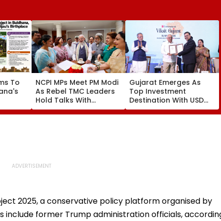
ms To
NCPI MPs Meet PM Modi
Gujarat Emerges As
ana's
As Rebel TMC Leaders
Top Investment
Hold Talks With
Destination With USD
 Jijau
Suvendu Adhikari In
73.9 Billion FDI, Says CM
t
Kolkata
Bhupendra Patel
sm
ject 2025, a conservative policy platform organised by
s include former Trump administration officials, accordin