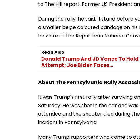
to The Hill report. Former US President a
During the rally, he said, "I stand befor
a smaller beige coloured bandage on his ri
he wore at the Republican National Conven
Read Also
Donald Trump And JD Vance To Hold F
Attempt; Joe Biden Faces...
About The Pennsylvania Rally Assass
It was Trump's first rally after surviving 
Saturday. He was shot in the ear and was
attendee and the shooter died during the 
incident in Pennsylvania.
Many Trump supporters who came to atten