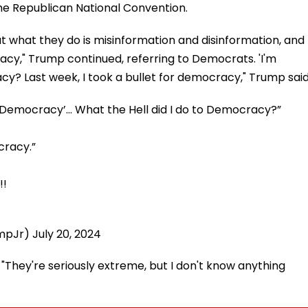
he Republican National Convention.
But what they do is misinformation and disinformation, and
acy," Trump continued, referring to Democrats. 'I'm
acy? Last week, I took a bullet for democracy," Trump said
o Democracy’… What the Hell did I do to Democracy?”
cracy.”
!!
umpJr)
July 20, 2024
"They're seriously extreme, but I don't know anything