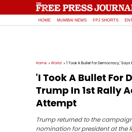
HOME
MUMBAI NEWS
FPJ SHORTS
EN
Home
World
'I Took A Bullet For Democracy,' Say
'I Took A Bullet Fo
Trump In 1st Rally 
Attempt
Trump returned to the campaign 
nomination for president at the