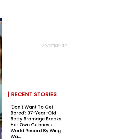
RECENT STORIES
'Don't Want To Get
Bored': 97-Year-Old
Betty Bromage Breaks
Her Own Guinness
World Record By Wing
Wa...