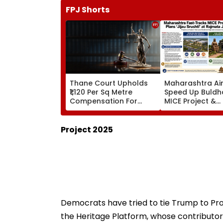
FPJ Shorts
Thane Court Upholds
Maharashtra Ai
₹1,120 Per Sq Metre
Speed Up Buldh
Compensation For
MICE Project &
Palghar Farmers In
Sindhkhed Raja's
Mumbai-Vadodara
Srushti To Boos
Expressway Land
Vidarbha Touri
Project 2025
Acquisition
Democrats have tried to tie Trump to Pro
the Heritage Platform, whose contributor