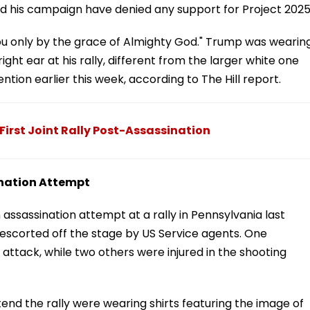
nd his campaign have denied any support for Project 2025
e you only by the grace of Almighty God." Trump was wearin
ght ear at his rally, different from the larger white one
tion earlier this week, according to The Hill report.
irst Joint Rally Post-Assassination
ination Attempt
an assassination attempt at a rally in Pennsylvania last
 escorted off the stage by US Service agents. One
attack, while two others were injured in the shooting
d the rally were wearing shirts featuring the image of