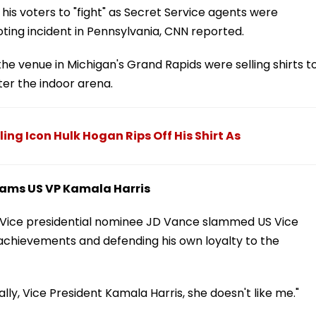
ng his voters to "fight" as Secret Service agents were
oting incident in Pennsylvania, CNN reported.
e venue in Michigan's Grand Rapids were selling shirts t
ter the indoor arena.
ng Icon Hulk Hogan Rips Off His Shirt As
lams US VP Kamala Harris
n Vice presidential nominee JD Vance slammed US Vice
 achievements and defending his own loyalty to the
ly, Vice President Kamala Harris, she doesn't like me."