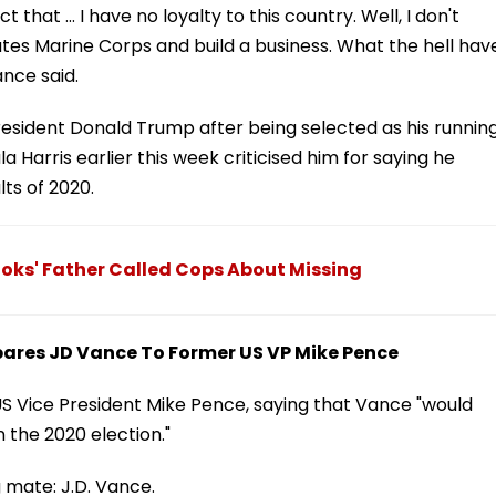
that ... I have no loyalty to this country. Well, I don't
tates Marine Corps and build a business. What the hell hav
nce said.
 President Donald Trump after being selected as his runnin
arris earlier this week criticised him for saying he
lts of 2020.
ks' Father Called Cops About Missing
ares JD Vance To Former US VP Mike Pence
 Vice President Mike Pence, saying that Vance "would
 the 2020 election."
 mate: J.D. Vance.