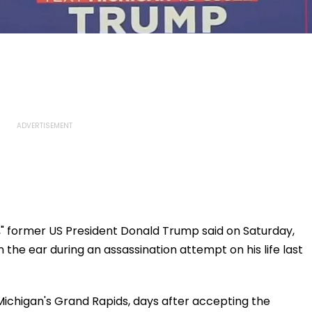
," former US President Donald Trump said on Saturday,
in the ear during an assassination attempt on his life last
Michigan's Grand Rapids, days after accepting the