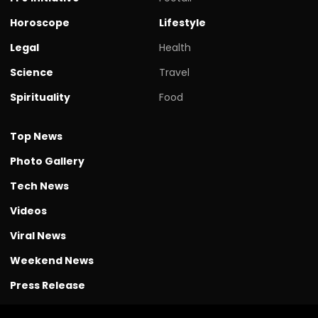
Horoscope
Lifestyle
Legal
Health
Science
Travel
Spirituality
Food
Top News
Photo Gallery
Tech News
Videos
Viral News
Weekend News
Press Release