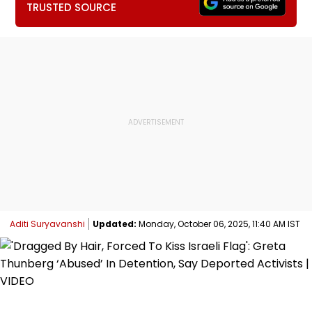
TRUSTED SOURCE
Aditi Suryavanshi
Updated:
Monday, October 06, 2025, 11:40 AM IST