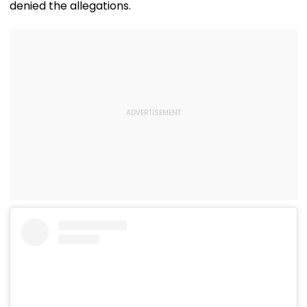
denied the allegations.