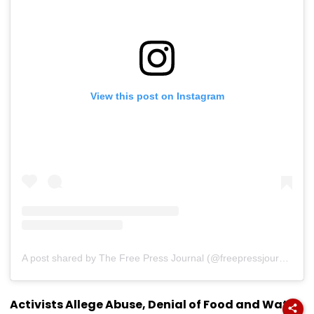
View this post on Instagram
A post shared by The Free Press Journal (@freepressjournal)
Activists Allege Abuse, Denial of Food and Water