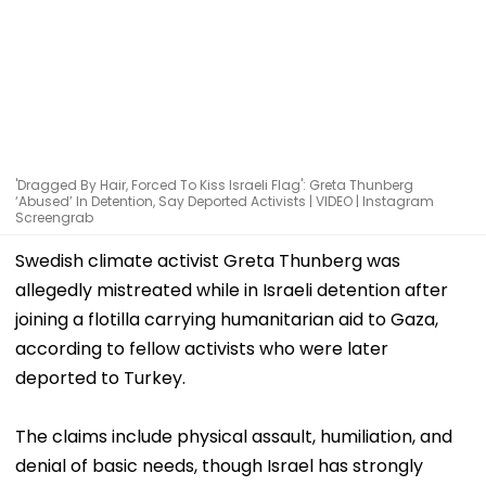
'Dragged By Hair, Forced To Kiss Israeli Flag': Greta Thunberg
‘Abused’ In Detention, Say Deported Activists | VIDEO | Instagram
Screengrab
Swedish climate activist Greta Thunberg was
allegedly mistreated while in Israeli detention after
joining a flotilla carrying humanitarian aid to Gaza,
according to fellow activists who were later
deported to Turkey.
The claims include physical assault, humiliation, and
denial of basic needs, though Israel has strongly