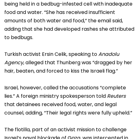
being held in a bedbug-infested cell with inadequate
food and water. “She has received insufficient
amounts of both water and food,” the email said,
adding that she had developed rashes she attributed
to bedbugs.
Turkish activist Ersin Celik, speaking to
Anadolu
Agency
, alleged that Thunberg was “dragged by her
hair, beaten, and forced to kiss the Israeli flag.”
Israel, however, called the accusations “complete
lies.” A foreign ministry spokesperson told
Reuters
that detainees received food, water, and legal
counsel, adding, “Their legal rights were fully upheld.”
The flotilla, part of an activist mission to challenge
Israel’s naval blockade of Gaza, was intercepted in