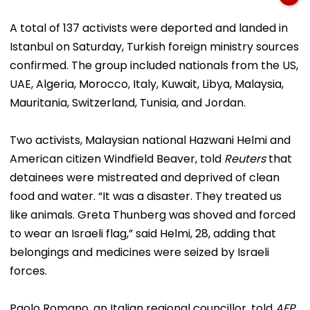
A total of 137 activists were deported and landed in
Istanbul on Saturday, Turkish foreign ministry sources
confirmed. The group included nationals from the US,
UAE, Algeria, Morocco, Italy, Kuwait, Libya, Malaysia,
Mauritania, Switzerland, Tunisia, and Jordan.
Two activists, Malaysian national Hazwani Helmi and
American citizen Windfield Beaver, told
Reuters
that
detainees were mistreated and deprived of clean
food and water. “It was a disaster. They treated us
like animals. Greta Thunberg was shoved and forced
to wear an Israeli flag,” said Helmi, 28, adding that
belongings and medicines were seized by Israeli
forces.
Paolo Romano, an Italian regional councillor, told
AFP