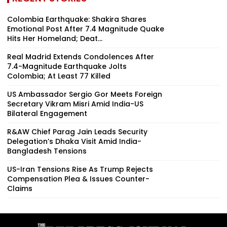
Colombia Earthquake: Shakira Shares
Emotional Post After 7.4 Magnitude Quake
Hits Her Homeland; Deat...
Real Madrid Extends Condolences After
7.4-Magnitude Earthquake Jolts
Colombia; At Least 77 Killed
US Ambassador Sergio Gor Meets Foreign
Secretary Vikram Misri Amid India-US
Bilateral Engagement
R&AW Chief Parag Jain Leads Security
Delegation’s Dhaka Visit Amid India-
Bangladesh Tensions
US-Iran Tensions Rise As Trump Rejects
Compensation Plea & Issues Counter-
Claims