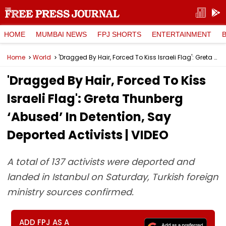
HOME
MUMBAI NEWS
FPJ SHORTS
ENTERTAINMENT
Home
World
'Dragged By Hair, Forced To Kiss Israeli Flag': Greta Thunberg ‘Abused’ In Detention, Say Deported Activists | VIDEO
'Dragged By Hair, Forced To Kiss
Israeli Flag': Greta Thunberg
‘Abused’ In Detention, Say
Deported Activists | VIDEO
A total of 137 activists were deported and
landed in Istanbul on Saturday, Turkish foreign
ministry sources confirmed.
ADD FPJ AS A