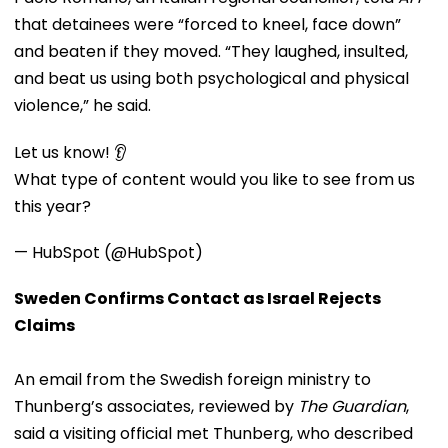
that detainees were “forced to kneel, face down”
and beaten if they moved. “They laughed, insulted,
and beat us using both psychological and physical
violence,” he said.
Let us know! 👂
What type of content would you like to see from us
this year?
— HubSpot (@HubSpot)
Sweden Confirms Contact as Israel Rejects
Claims
An email from the Swedish foreign ministry to
Thunberg’s associates, reviewed by
The Guardian
,
said a visiting official met Thunberg, who described