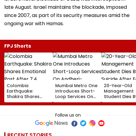
late August. Israel maintains the blockade, imposed
since 2007, as part of its security measures amid the
ongoing war with Hamas.
FPJ Shorts
Colombia
Mumbai Metro One
20-Year-Old
Earthquake:
Introduces Short-
Management
Shakira Shares
Loop Services On
Student Dies B
Emotional Post
Andheri-
Suicide After F
After 7.4
Ghatkopar Route
From Tardeo
Magnitude Quake
To Ease Peak-Hour
Building
Follow us on
Hits Her Homeland;
Crowding
Death Toll Crosses
111
RECENT STORIES