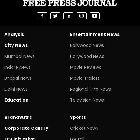
Analysis
Entertainment News
City News
Bollywood News
Mumbai News
Hollywood News
Indore News
Movie Reviews
Bhopal News
Movie Trailers
Delhi News
Regional Film News
Education
Television News
BrandSutra
Sports
Corporate Gallery
Cricket News
FPJ initiative
Footall