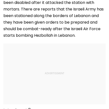
been disabled after it attacked the station with
Reunion With
Elderly Wome
mortars. There are reports that the Israeli Army has
VIDEO
been stationed along the borders of Lebanon and
they have been given orders to be prepared and
should be combat-ready after the Israeli Air Force
starts bombing Hezbollah in Lebanon.