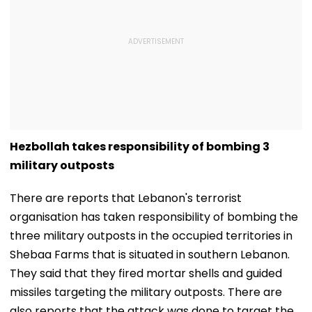
Hezbollah takes responsibility of bombing 3
military outposts
There are reports that Lebanon's terrorist
organisation has taken responsibility of bombing the
three military outposts in the occupied territories in
Shebaa Farms that is situated in southern Lebanon.
They said that they fired mortar shells and guided
missiles targeting the military outposts. There are
also reports that the attack was done to target the