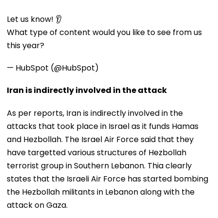
Let us know! 👂
What type of content would you like to see from us
this year?
— HubSpot (@HubSpot)
Iran is indirectly involved in the attack
As per reports, Iran is indirectly involved in the
attacks that took place in Israel as it funds Hamas
and Hezbollah. The Israel Air Force said that they
have targetted various structures of Hezbollah
terrorist group in Southern Lebanon. Thia clearly
states that the Israeli Air Force has started bombing
the Hezbollah militants in Lebanon along with the
attack on Gaza.