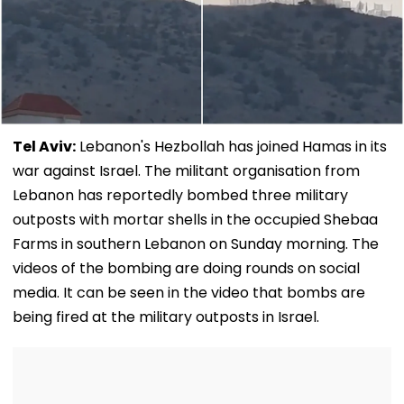
Tel Aviv:
Lebanon's Hezbollah has joined Hamas in its
war against Israel. The militant organisation from
Lebanon has reportedly bombed three military
outposts with mortar shells in the occupied Shebaa
Farms in southern Lebanon on Sunday morning. The
videos of the bombing are doing rounds on social
media. It can be seen in the video that bombs are
being fired at the military outposts in Israel.