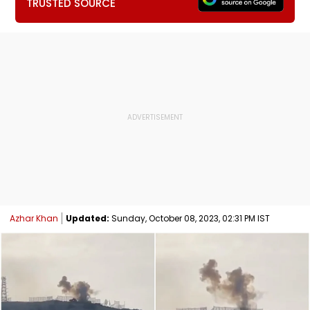
TRUSTED SOURCE
Azhar Khan
Updated:
Sunday, October 08, 2023, 02:31 PM IST