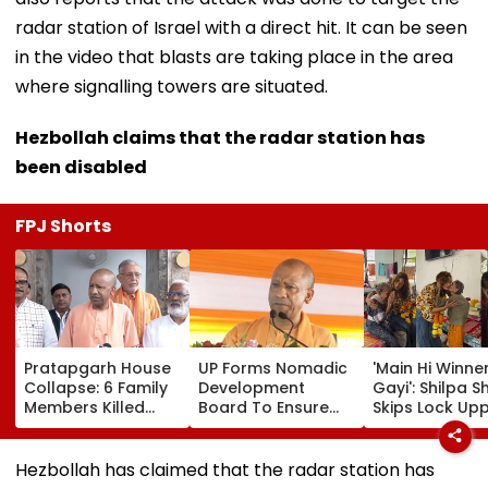
radar station of Israel with a direct hit. It can be seen
in the video that blasts are taking place in the area
where signalling towers are situated.
Hezbollah claims that the radar station has
been disabled
FPJ Shorts
Pratapgarh House
UP Forms Nomadic
'Main Hi Winne
Collapse: 6 Family
Development
Gayi': Shilpa S
Members Killed
Board To Ensure
Skips Lock Upp
After Nearly 100-
Welfare, Dignity
Success Party,
Year-Old Structure
And Development
Heads To Shel
Falls Amid Heavy
Of Denotified
Home For
Hezbollah has claimed that the radar station has
Rain
Communities
Heartwarming