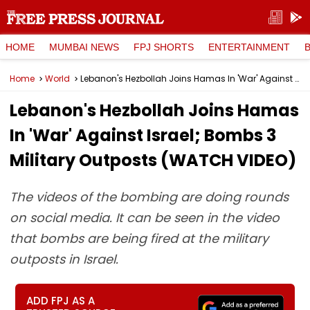
HOME
MUMBAI NEWS
FPJ SHORTS
ENTERTAINMENT
Home
World
Lebanon's Hezbollah Joins Hamas In 'War' Against Israel; Bombs 3 Military Outposts (WATCH VIDEO)
Lebanon's Hezbollah Joins Hamas
In 'War' Against Israel; Bombs 3
Military Outposts (WATCH VIDEO)
The videos of the bombing are doing rounds
on social media. It can be seen in the video
that bombs are being fired at the military
outposts in Israel.
ADD FPJ AS A