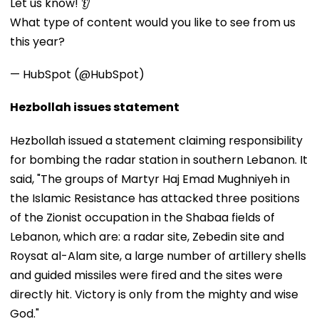
Let us know! 👂
What type of content would you like to see from us
this year?
— HubSpot (@HubSpot)
Hezbollah issues statement
Hezbollah issued a statement claiming responsibility
for bombing the radar station in southern Lebanon. It
said, "The groups of Martyr Haj Emad Mughniyeh in
the Islamic Resistance has attacked three positions
of the Zionist occupation in the Shabaa fields of ​​
Lebanon, which are: a radar site, Zebedin site and
Roysat al-Alam site, a large number of artillery shells
and guided missiles were fired and the sites were
directly hit. Victory is only from the mighty and wise
God."