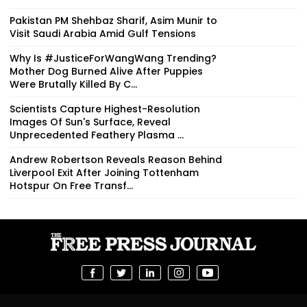
Pakistan PM Shehbaz Sharif, Asim Munir to
Visit Saudi Arabia Amid Gulf Tensions
Why Is #JusticeForWangWang Trending?
Mother Dog Burned Alive After Puppies
Were Brutally Killed By C...
Scientists Capture Highest-Resolution
Images Of Sun's Surface, Reveal
Unprecedented Feathery Plasma ...
Andrew Robertson Reveals Reason Behind
Liverpool Exit After Joining Tottenham
Hotspur On Free Transf...