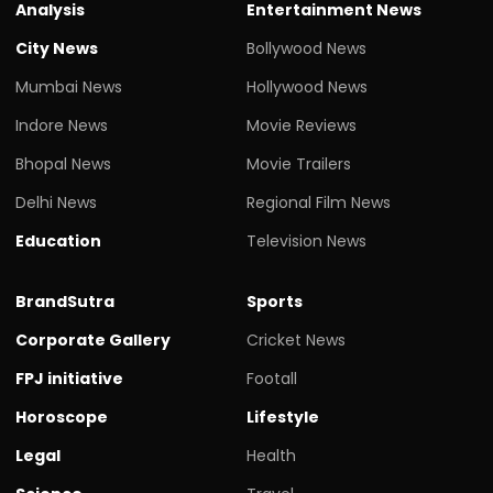
Analysis
Entertainment News
City News
Bollywood News
Mumbai News
Hollywood News
Indore News
Movie Reviews
Bhopal News
Movie Trailers
Delhi News
Regional Film News
Education
Television News
BrandSutra
Sports
Corporate Gallery
Cricket News
FPJ initiative
Footall
Horoscope
Lifestyle
Legal
Health