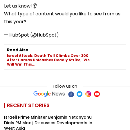
Let us know! 👂
What type of content would you like to see from us
this year?
— HubSpot (@HubSpot)
Read Also
Israel Attack: Death Toll Climbs Over 300
After Hamas Unleashes Deadly Strike; 'We
Will Win This...
Follow us on
RECENT STORIES
Israeli Prime Minister Benjamin Netanyahu
Dials PM Modi, Discusses Developments In
West Asia