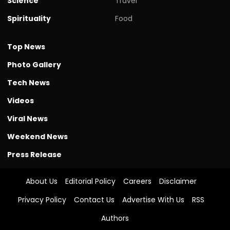
Science
Travel
Spirituality
Food
Top News
Photo Gallery
Tech News
Videos
Viral News
Weekend News
Press Release
About Us
Editorial Policy
Careers
Disclaimer
Privacy Policy
Contact Us
Advertise With Us
RSS
Authors