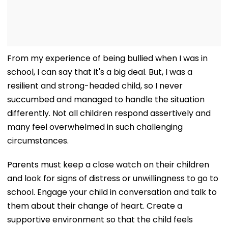
From my experience of being bullied when I was in
school, I can say that it's a big deal. But, I was a
resilient and strong-headed child, so I never
succumbed and managed to handle the situation
differently. Not all children respond assertively and
many feel overwhelmed in such challenging
circumstances.
Parents must keep a close watch on their children
and look for signs of distress or unwillingness to go to
school. Engage your child in conversation and talk to
them about their change of heart. Create a
supportive environment so that the child feels