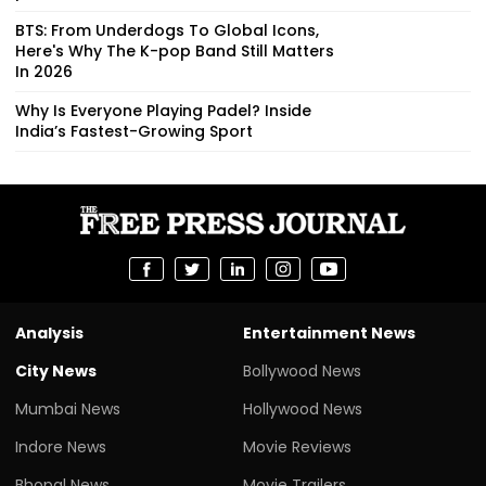
BTS: From Underdogs To Global Icons,
Here's Why The K-pop Band Still Matters
In 2026
Why Is Everyone Playing Padel? Inside
India’s Fastest-Growing Sport
Analysis
Entertainment News
City News
Bollywood News
Mumbai News
Hollywood News
Indore News
Movie Reviews
Bhopal News
Movie Trailers