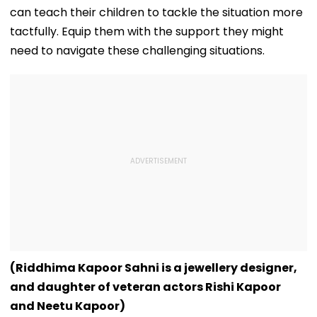
can teach their children to tackle the situation more
tactfully. Equip them with the support they might
need to navigate these challenging situations.
(Riddhima Kapoor Sahni is a jewellery designer,
and daughter of veteran actors Rishi Kapoor
and Neetu Kapoor)