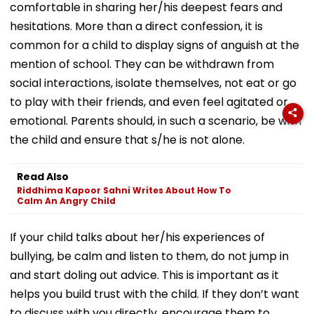
comfortable in sharing her/his deepest fears and
hesitations. More than a direct confession, it is
common for a child to display signs of anguish at the
mention of school. They can be withdrawn from
social interactions, isolate themselves, not eat or go
to play with their friends, and even feel agitated or
emotional. Parents should, in such a scenario, be with
the child and ensure that s/he is not alone.
Read Also
Riddhima Kapoor Sahni Writes About How To
Calm An Angry Child
If your child talks about her/his experiences of
bullying, be calm and listen to them, do not jump in
and start doling out advice. This is important as it
helps you build trust with the child. If they don’t want
to discuss with you directly, encourage them to