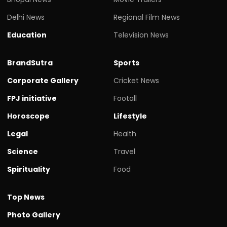
Delhi News
Regional Film News
Education
Television News
BrandSutra
Sports
Corporate Gallery
Cricket News
FPJ initiative
Footall
Horoscope
Lifestyle
Legal
Health
Science
Travel
Spirituality
Food
Top News
Photo Gallery