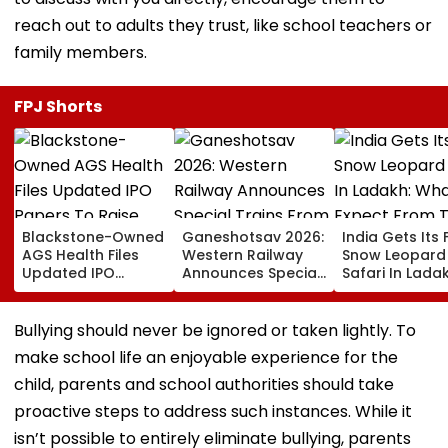
reach out to adults they trust, like school teachers or
family members.
FPJ Shorts
Blackstone-Owned
Ganeshotsav 2026:
India Gets Its F
AGS Health Files
Western Railway
Snow Leopard
Updated IPO
Announces Special
Safari In Ladak
Papers To Raise
Trains From
What To Expec
₹4,800 Crore; Fresh
Mumbai To
From The High
Issue, OFS Details
Mangaluru;
Altitude Wildli
Bullying should never be ignored or taken lightly. To
Booking From
Experience
make school life an enjoyable experience for the
August 9
child, parents and school authorities should take
proactive steps to address such instances. While it
isn’t possible to entirely eliminate bullying, parents