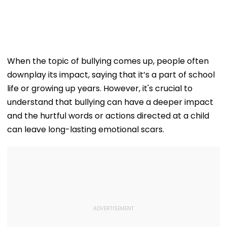
When the topic of bullying comes up, people often
downplay its impact, saying that it’s a part of school
life or growing up years. However, it's crucial to
understand that bullying can have a deeper impact
and the hurtful words or actions directed at a child
can leave long-lasting emotional scars.