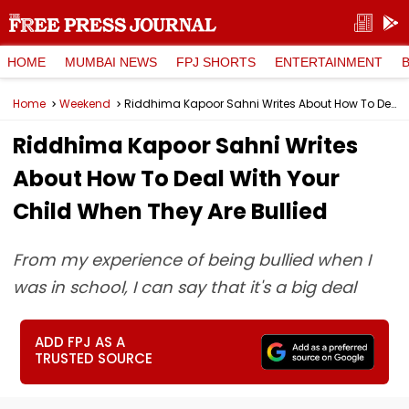
HOME
MUMBAI NEWS
FPJ SHORTS
ENTERTAINMENT
Home
Weekend
Riddhima Kapoor Sahni Writes About How To Deal With Your Child When They Are Bullied
Riddhima Kapoor Sahni Writes
About How To Deal With Your
Child When They Are Bullied
From my experience of being bullied when I
was in school, I can say that it's a big deal
ADD FPJ AS A
TRUSTED SOURCE