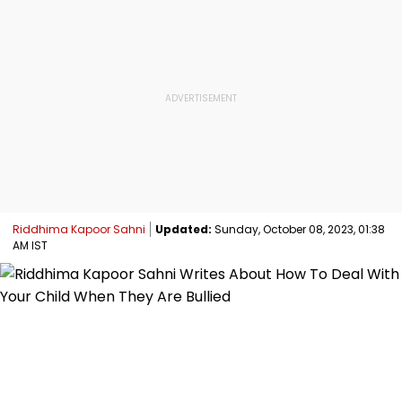
Riddhima Kapoor Sahni
Updated:
Sunday, October 08, 2023, 01:38
AM IST