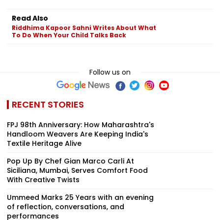
Read Also
Riddhima Kapoor Sahni Writes About What
To Do When Your Child Talks Back
Follow us on
RECENT STORIES
FPJ 98th Anniversary: How Maharashtra's
Handloom Weavers Are Keeping India's
Textile Heritage Alive
Pop Up By Chef Gian Marco Carli At
Siciliana, Mumbai, Serves Comfort Food
With Creative Twists
Ummeed Marks 25 Years with an evening
of reflection, conversations, and
performances