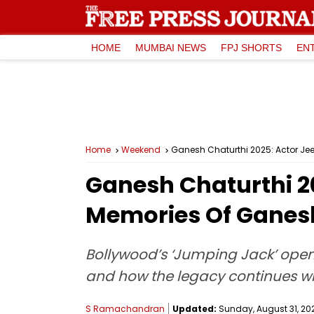
HOME
MUMBAI NEWS
FPJ SHORTS
EN
Home
Weekend
Ganesh Chaturthi 2025: Actor Je
Ganesh Chaturthi 2
Memories Of Ganes
Bollywood’s ‘Jumping Jack’ ope
and how the legacy continues wi
S Ramachandran
Updated:
Sunday, August 31, 202