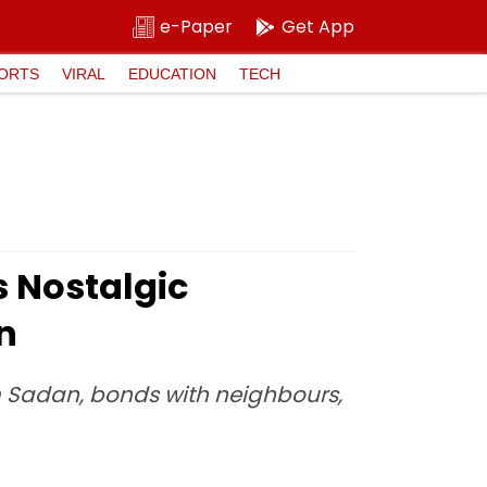
e-Paper
Get App
ORTS
VIRAL
EDUCATION
TECH
s Nostalgic
n
 Sadan, bonds with neighbours,