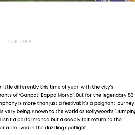
ttle differently this time of year, with the city's
ants of ‘Ganpati Bappa Morya’. But for the legendary 83
hony is more than just a festival; it's a poignant journey
is very being. Known to the world as Bollywood’s "Jumpin
 isn't a performance but a deeply felt return to the
a life lived in the dazzling spotlight.