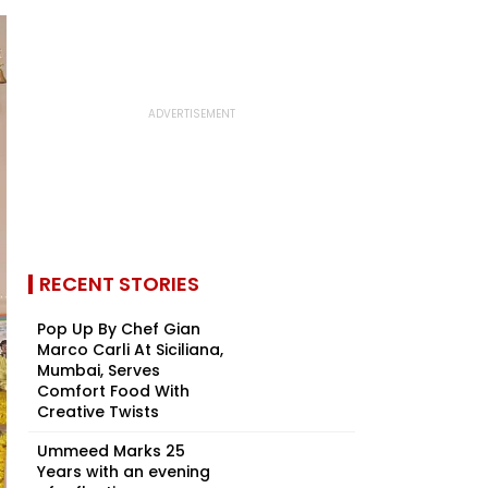
RECENT STORIES
Pop Up By Chef Gian
Marco Carli At Siciliana,
Mumbai, Serves
Comfort Food With
Creative Twists
Ummeed Marks 25
Years with an evening