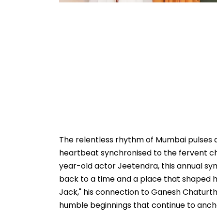
The relentless rhythm of Mumbai pulses a li
heartbeat synchronised to the fervent ch
year-old actor Jeetendra, this annual symp
back to a time and a place that shaped h
Jack," his connection to Ganesh Chaturthi
humble beginnings that continue to anchor 