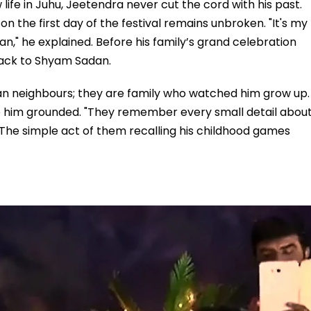
ife in Juhu, Jeetendra never cut the cord with his past.
 on the first day of the festival remains unbroken. "It's my
n," he explained. Before his family’s grand celebration
back to Shyam Sadan.
han neighbours; they are family who watched him grow up.
p him grounded. "They remember every small detail abou
. The simple act of them recalling his childhood games