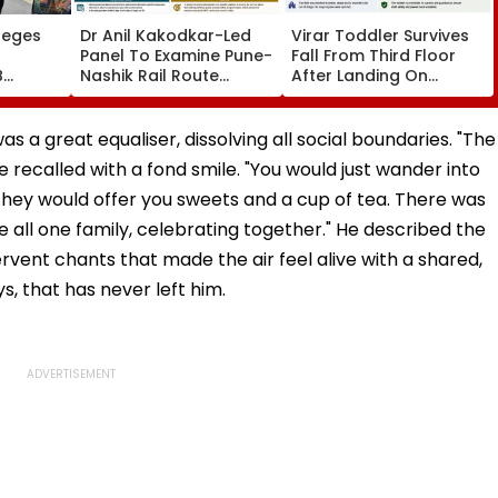
leges
Dr Anil Kakodkar-Led
Virar Toddler Survives
Panel To Examine Pune-
Fall From Third Floor
B
Nashik Rail Route
After Landing On
l,
Impact On GMRT
Second-Floor Shed
Telescope
 a great equaliser, dissolving all social boundaries. "The
 recalled with a fond smile. "You would just wander into
 they would offer you sweets and a cup of tea. There was
e all one family, celebrating together." He described the
rvent chants that made the air feel alive with a shared,
ys, that has never left him.