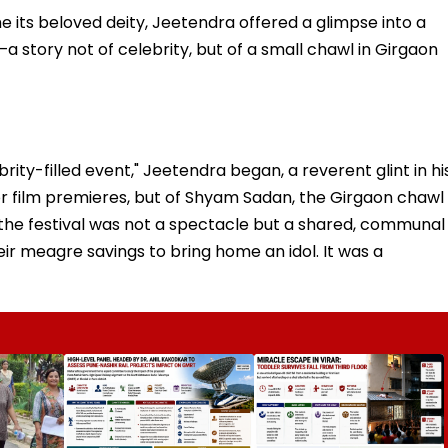
e its beloved deity, Jeetendra offered a glimpse into a
a story not of celebrity, but of a small chawl in Girgaon
rity-filled event," Jeetendra began, a reverent glint in hi
or film premieres, but of Shyam Sadan, the Girgaon chawl
re, the festival was not a spectacle but a shared, communal
ir meagre savings to bring home an idol. It was a