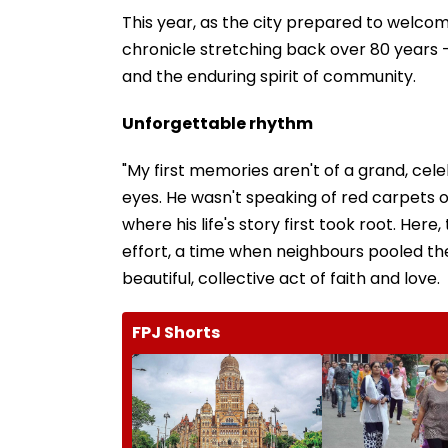
This year, as the city prepared to welcom
chronicle stretching back over 80 years —
and the enduring spirit of community.
Unforgettable rhythm
"My first memories aren't of a grand, celeb
eyes. He wasn't speaking of red carpets 
where his life's story first took root. He
effort, a time when neighbours pooled the
beautiful, collective act of faith and love.
FPJ Shorts