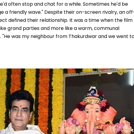
e'd often stop and chat for a while. Sometimes he'd be
e a friendly wave." Despite their on-screen rivalry, an off
t defined their relationship. It was a time when the film
ss like grand parties and more like a warm, communal
. "He was my neighbour from Thakurdwar and we went t