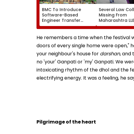
BMC To Introduce
Several Law Col
Software-Based
Missing From
Engineer Transfer
Maharashtra LL
System Amid ‘Transfer
Admission Porta
Market’ Allegations
Students Raise
Concerns
He remembers a time when the festival was
doors of every single home were open," he
your neighbour's house for
darshan
, and
no 'your' Ganpati or 'my' Ganpati. We wer
intoxicating rhythm of the dhol and the fe
electrifying energy. It was a feeling, he sa
Pilgrimage of the heart