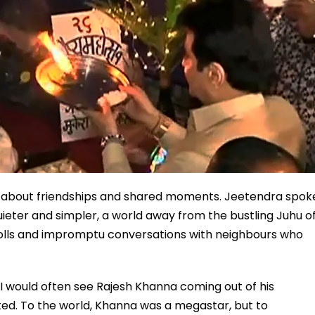
also about friendships and shared moments. Jeetendra spok
eter and simpler, a world away from the bustling Juhu o
trolls and impromptu conversations with neighbours who
 I would often see Rajesh Khanna coming out of his
ed. To the world, Khanna was a megastar, but to