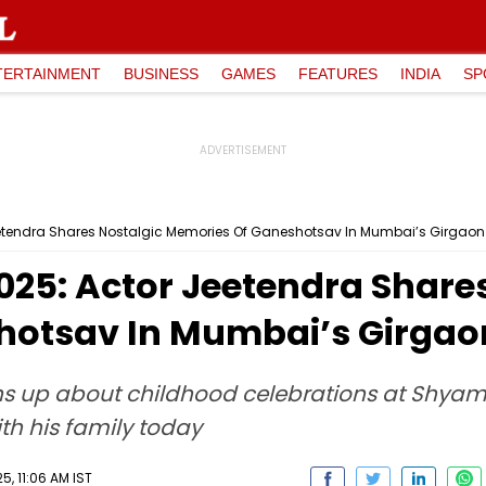
TERTAINMENT
BUSINESS
GAMES
FEATURES
INDIA
SP
etendra Shares Nostalgic Memories Of Ganeshotsav In Mumbai’s Girgaon
025: Actor Jeetendra Share
hotsav In Mumbai’s Girgao
ns up about childhood celebrations at Shyam
th his family today
5, 11:06 AM IST