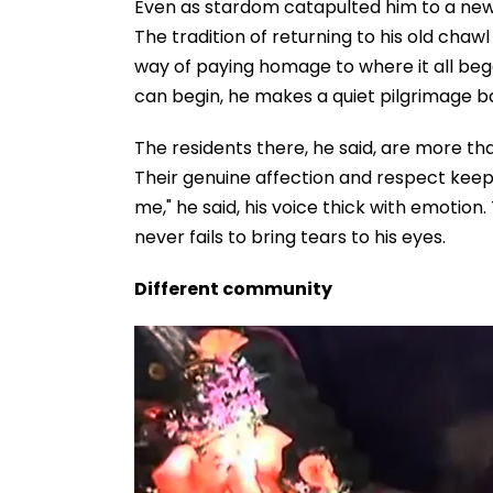
Even as stardom catapulted him to a new l
The tradition of returning to his old chawl
way of paying homage to where it all bega
can begin, he makes a quiet pilgrimage 
The residents there, he said, are more t
Their genuine affection and respect kee
me," he said, his voice thick with emotion
never fails to bring tears to his eyes.
Different community