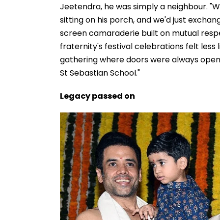
Jeetendra, he was simply a neighbour. "W
sitting on his porch, and we'd just exchang
screen camaraderie built on mutual respec
fraternity's festival celebrations felt le
gathering where doors were always open
St Sebastian School."
Legacy passed on