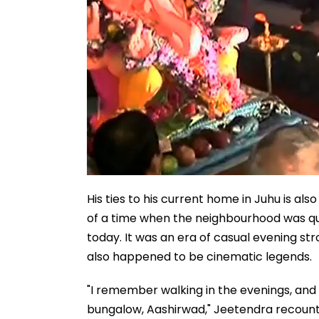
His ties to his current home in Juhu is 
of a time when the neighbourhood was qui
today. It was an era of casual evening s
also happened to be cinematic legends.
"I remember walking in the evenings, and
bungalow, Aashirwad," Jeetendra recount