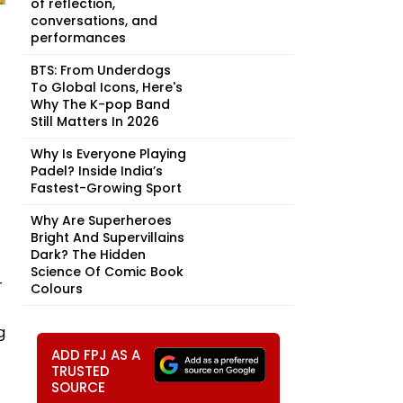
of reflection,
conversations, and
performances
BTS: From Underdogs
To Global Icons, Here's
Why The K-pop Band
Still Matters In 2026
Why Is Everyone Playing
Padel? Inside India’s
Fastest-Growing Sport
Why Are Superheroes
Bright And Supervillains
Dark? The Hidden
Science Of Comic Book
-
Colours
g
ADD FPJ AS A
TRUSTED
SOURCE