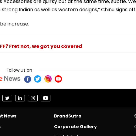
 Accessories are quirky but at the same time, subtle. We
strong Indian as well as western designs,” Chinu signs off
ibe increase.
FF? Fret not, we got you covered
Follow us on
nt News
BrandSutra
s
Corporate Gallery