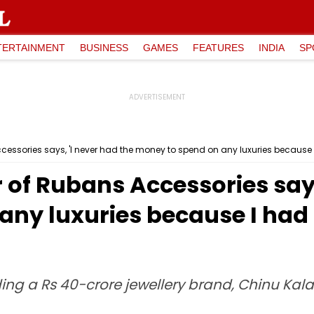
TERTAINMENT
BUSINESS
GAMES
FEATURES
INDIA
SP
cessories says, 'I never had the money to spend on any luxuries because 
 of Rubans Accessories says
any luxuries because I had
ding a Rs 40-crore jewellery brand, Chinu Kala