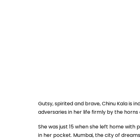
Gutsy, spirited and brave, Chinu Kala is 
adversaries in her life firmly by the horn
She was just 15 when she left home with p
in her pocket. Mumbai, the city of dream