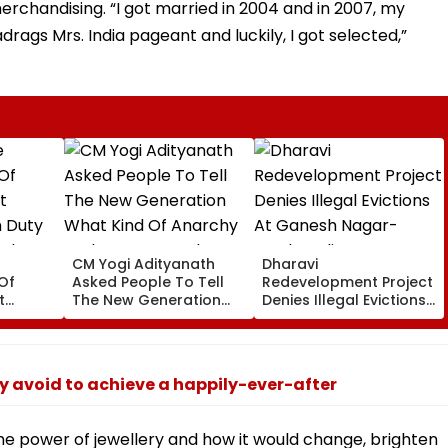
rchandising. “I got married in 2004 and in 2007, my
drags Mrs. India pageant and luckily, I got selected,”
CM Yogi Adityanath
Dharavi
Of
Asked People To Tell
Redevelopment Project
t
The New Generation
Denies Illegal Evictions
 Duty
What Kind Of Anarchy
At Ganesh Nagar-
 Khan’s
Had Been Spread By
Meghwadi, Says Due
The Samajwadis
Process Was Followed
ly avoid to achieve a happily-ever-after
 the power of jewellery and how it would change, brighten