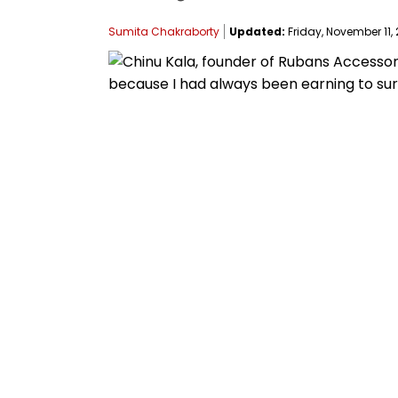
Sumita Chakraborty
Updated:
Friday, November 11, 