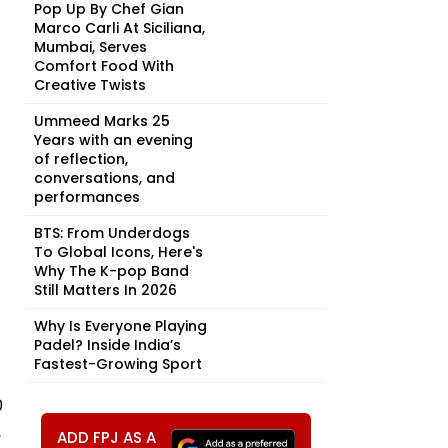
Pop Up By Chef Gian
Marco Carli At Siciliana,
Mumbai, Serves
Comfort Food With
Creative Twists
Ummeed Marks 25
Years with an evening
of reflection,
conversations, and
performances
BTS: From Underdogs
To Global Icons, Here's
Why The K-pop Band
Still Matters In 2026
Why Is Everyone Playing
Padel? Inside India’s
Fastest-Growing Sport
0
,
ADD FPJ AS A