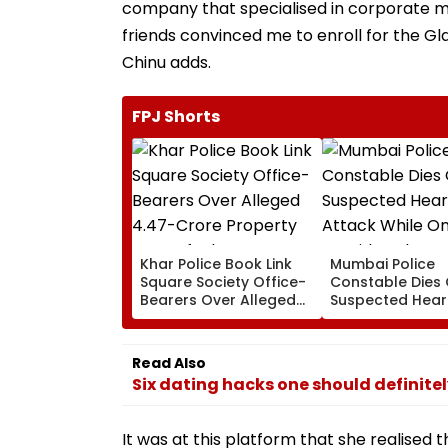
company that specialised in corporate me
friends convinced me to enroll for the Gla
Chinu adds.
FPJ Shorts
Khar Police Book Link
Mumbai Police
Square Society Office-
Constable Dies 
Bearers Over Alleged
Suspected Hear
₹4.47-Crore Property
Attack While On
Tax Default
Outside Salman
Residence
Read Also
Six dating hacks one should definite
It was at this platform that she realised