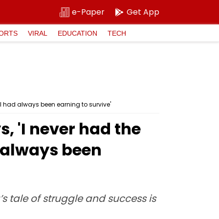
e-Paper
Get App
ORTS
VIRAL
EDUCATION
TECH
I had always been earning to survive'
, 'I never had the
 always been
’s tale of struggle and success is