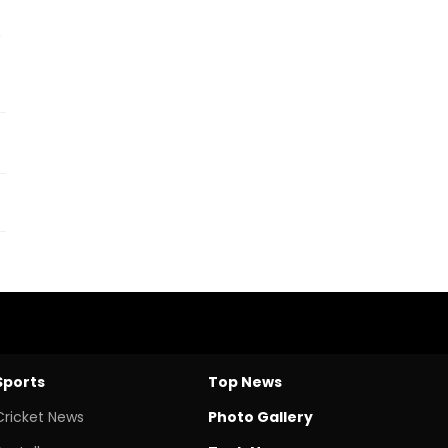
.
Sports
Top News
Cricket News
Photo Gallery