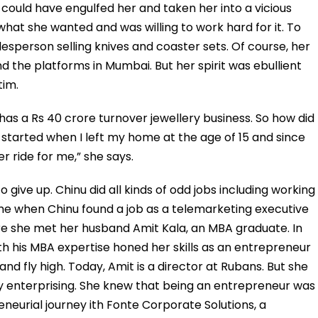
could have engulfed her and taken her into a vicious
what she wanted and was willing to work hard for it. To
esperson selling knives and coaster sets. Of course, her
nd the platforms in Mumbai. But her spirit was ebullient
tim.
 has a Rs 40 crore turnover jewellery business. So how did
 started when I left my home at the age of 15 and since
r ride for me,” she says.
o give up. Chinu did all kinds of odd jobs including working
me when Chinu found a job as a telemarketing executive
 she met her husband Amit Kala, an MBA graduate. In
ith his MBA expertise honed her skills as an entrepreneur
d fly high. Today, Amit is a director at Rubans. But she
y enterprising. She knew that being an entrepreneur was
neurial journey ith Fonte Corporate Solutions, a