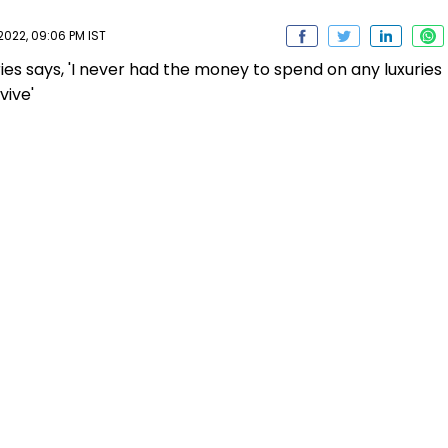
2022, 09:06 PM IST