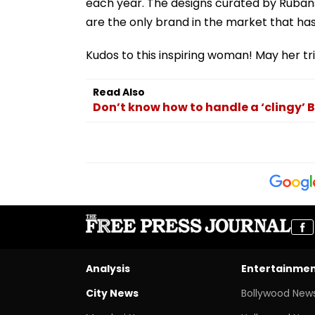
each year. The designs curated by Rubans
are the only brand in the market that has 
Kudos to this inspiring woman! May her tr
Read Also
Don’t know how to handle a ‘clingy’ B
Analysis
Entertainme
City News
Bollywood New