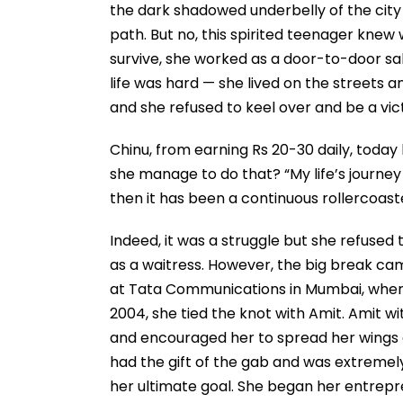
the dark shadowed underbelly of the city 
path. But no, this spirited teenager knew 
survive, she worked as a door-to-door sal
life was hard — she lived on the streets a
and she refused to keel over and be a vic
Chinu, from earning Rs 20-30 daily, today
she manage to do that? “My life’s journey
then it has been a continuous rollercoaste
Indeed, it was a struggle but she refused t
as a waitress. However, the big break ca
at Tata Communications in Mumbai, where
2004, she tied the knot with Amit. Amit w
and encouraged her to spread her wings an
had the gift of the gab and was extremel
her ultimate goal. She began her entrepre