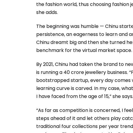
the fashion world, thus choosing fashion 
she adds.
The beginning was humble — Chinu started
persistence, an eagerness to learn and an
Chinu dreamt big and then she turned her 
benchmark for the virtual market space. 
By 2021, Chinu had taken the brand to new
is running a 40 crore jewellery business. 
bootstrapped startup, every day comes wi
learning curve is carved. In my case, what
I have faced from the age of 15,” she says
“As far as competition is concerned, I fee
steps ahead of it and let others play cat
traditional four collections per year tren