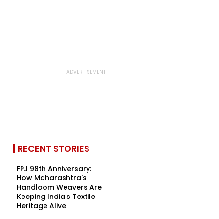
RECENT STORIES
FPJ 98th Anniversary:
How Maharashtra's
Handloom Weavers Are
Keeping India's Textile
Heritage Alive