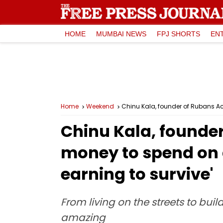
HOME
MUMBAI NEWS
FPJ SHORTS
EN
Home
Weekend
Chinu Kala, founder of Rubans Ac
Chinu Kala, founder
money to spend on 
earning to survive'
From living on the streets to buil
amazing