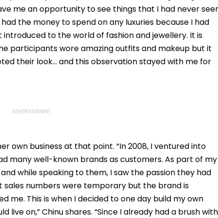
ave me an opportunity to see things that I had never see
er had the money to spend on any luxuries because I had
 introduced to the world of fashion and jewellery. It is
 the participants wore amazing outfits and makeup but it
ted their look… and this observation stayed with me for
er own business at that point. “In 2008, I ventured into
ad many well-known brands as customers. As part of my
 and while speaking to them, I saw the passion they had
at sales numbers were temporary but the brand is
d me. This is when I decided to one day build my own
 live on,” Chinu shares. “Since I already had a brush with