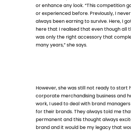
or enhance any look. “This competition g
or experienced before. Previously, I nev
always been earning to survive. Here, I got
here that I realised that even though all
was only the right accessory that comple
many years,” she says.
However, she was still not ready to start h
corporate merchandising business and h
work, I used to deal with brand managers
for their brands. They always told me th
permanent and this thought always excite
brand and it would be my legacy that would