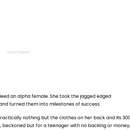
indeed an alpha female. She took the jagged edged
s and turned them into milestones of success.
ractically nothing but the clothes on her back and Rs 30
s, beckoned but for a teenager with no backing or money