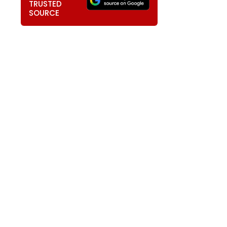
TRUSTED
SOURCE