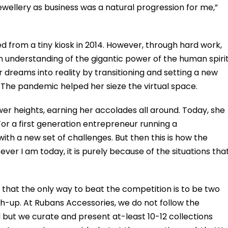
jewellery as business was a natural progression for me,”
 from a tiny kiosk in 2014. However, through hard work,
 understanding of the gigantic power of the human spirit
dreams into reality by transitioning and setting a new
The pandemic helped her sieze the virtual space.
er heights, earning her accolades all around. Today, she
“For a first generation entrepreneur running a
th a new set of challenges. But then this is how the
ever I am today, it is purely because of the situations tha
.
l that the only way to beat the competition is to be two
ch-up. At Rubans Accessories, we do not follow the
d but we curate and present at-least 10-12 collections