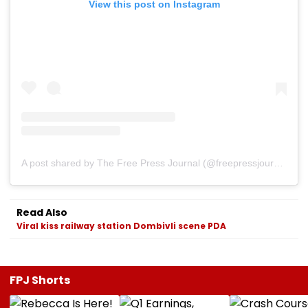
View this post on Instagram
A post shared by The Free Press Journal (@freepressjournal)
Read Also
Viral kiss railway station Dombivli scene PDA
FPJ Shorts