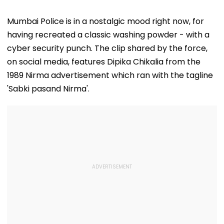
Mumbai Police is in a nostalgic mood right now, for
having recreated a classic washing powder - with a
cyber security punch. The clip shared by the force,
on social media, features Dipika Chikalia from the
1989 Nirma advertisement which ran with the tagline
'Sabki pasand Nirma'.