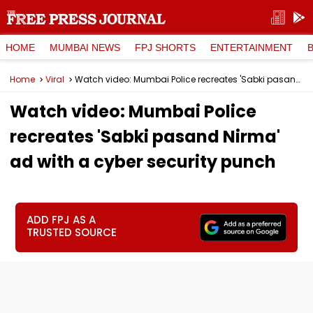
HOME
MUMBAI NEWS
FPJ SHORTS
ENTERTAINMENT
Home
Viral
Watch video: Mumbai Police recreates 'Sabki pasand Nirma' ad with a cyber security punch
Watch video: Mumbai Police
recreates 'Sabki pasand Nirma'
ad with a cyber security punch
ADD FPJ AS A
TRUSTED SOURCE