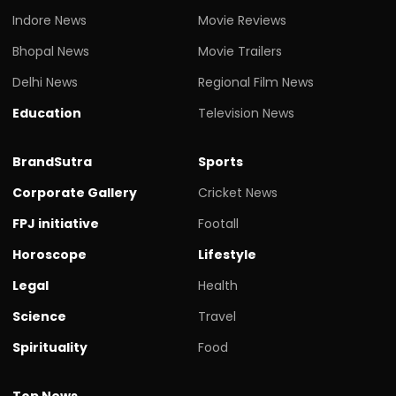
Indore News
Movie Reviews
Bhopal News
Movie Trailers
Delhi News
Regional Film News
Education
Television News
BrandSutra
Sports
Corporate Gallery
Cricket News
FPJ initiative
Footall
Horoscope
Lifestyle
Legal
Health
Science
Travel
Spirituality
Food
Top News