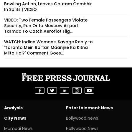
Bowling Action, Leaves Gautam Gambhir
In Splits | VIDEO
VIDEO: Two Female Passengers Violate
Security, Run Onto Moscow Airport
Tarmac To Catch Aeroflot Flig...
WATCH: Indian Woman’s Savage Reply to
'Toronto Mein Bartan Maanjne Ka Kitna
Milta Hai?' Comment Goes...
Analysis
Entertainment News
City News
Bollywood News
Mumbai News
Hollywood News