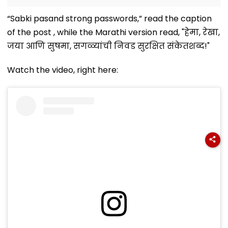
“Sabki pasand strong passwords,” read the caption
of the post , while the Marathi version read, "हेमा, रेखा,
जया आणि सुषमा, सगळ्यांची निवड सुरक्षित संकेतशब्द!"
Watch the video, right here: