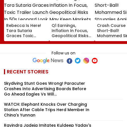
Rebecca Is Here!
Q1 Earnings,
Crash Course 
Tara Sutaria
Inflation In Focus,
Short-Ball!
Graces Toxic
Geopolitical Risks
Mohammed Sir
Trailer Launch In
May Keep Markets
Struggles Aga
50s Leopard Look
Volatile
Bouncer While
Inspired By
Batting, KL Rah
Follow us on
'Dangerous
Steps In With
Women'
Advice | Video
RECENT STORIES
Skydiving Stunt Goes Wrong! Paracuter
Crashes Into Advertising Boards Before
Go Ahead Eagles Vs Will...
WATCH: Elephant Knocks Over Charging
Station After Cable Trips Herd Member In
China's Yunnan
Ravindra Jadeja Imitates Kuldeep Yadav's