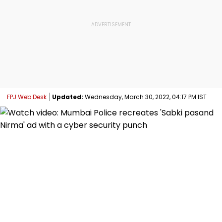
FPJ Web Desk
Updated:
Wednesday, March 30, 2022, 04:17 PM IST