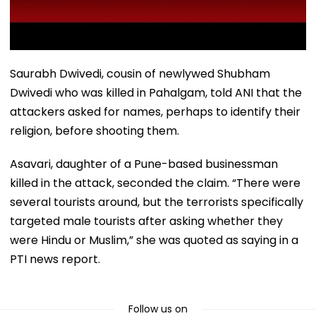
Saurabh Dwivedi, cousin of newlywed Shubham
Dwivedi who was killed in Pahalgam, told ANI that the
attackers asked for names, perhaps to identify their
religion, before shooting them.
Asavari, daughter of a Pune-based businessman
killed in the attack, seconded the claim. “There were
several tourists around, but the terrorists specifically
targeted male tourists after asking whether they
were Hindu or Muslim,” she was quoted as saying in a
PTI news report.
Follow us on