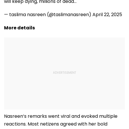
will keep dying, millions of dead…
— taslima nasreen (@taslimanasreen)
April 22, 2025
More details
Nasreen’s remarks went viral and evoked multiple
reactions. Most netizens agreed with her bold