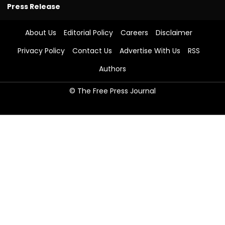
Press Release
About Us
Editorial Policy
Careers
Disclaimer
Privacy Policy
Contact Us
Advertise With Us
RSS
Authors
© The Free Press Journal