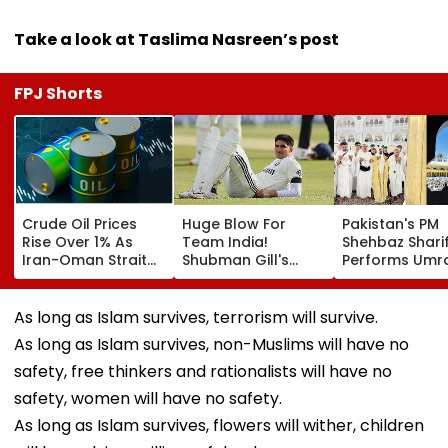
Take a look at Taslima Nasreen’s post
FPJ Shorts
Crude Oil Prices
Huge Blow For
Pakistan's PM
Rise Over 1% As
Team India!
Shehbaz Shari
Iran-Oman Strait
Shubman Gill's
Performs Umra
Of Hormuz
Injury Sparks Major
Mecca Alongs
Proposal Sparks
Concern Ahead Of
Other Delegat
Supply Concerns
Sri Lanka Test
Including Asim
As long as Islam survives, terrorism will survive.
Series
Munir During H
As long as Islam survives, non-Muslims will have no
Visit To Saudi
Arabia
safety, free thinkers and rationalists will have no
safety, women will have no safety.
As long as Islam survives, flowers will wither, children