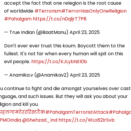
accept the fact that one relegion is the root cause
of worldwide
#Terrorism
#TerrorHasOnlyOneReligion
#Pahalgam
https://t.co/n0qljrT7P8
— True Indian (@BaatManu)
April 23, 2025
Don't ever ever trust this koum. Boycott them to the
fullest. It's not far when every human will spit on this
evil people.
https://t.co/KJLybNEI0b
— Anamika.v (@Anamikav2)
April 23, 2025
u continue to fight and die amongst yourselves over cast
nguage, and such issues. But they will ask you about your
ligion and kill you.
पहलगामटेरररिस्टटैक
#PahalgamTerroristAttack
#Pahalg
PMOIndia
@Shehzad_Ind
https://t.co/WLo62lrSvb