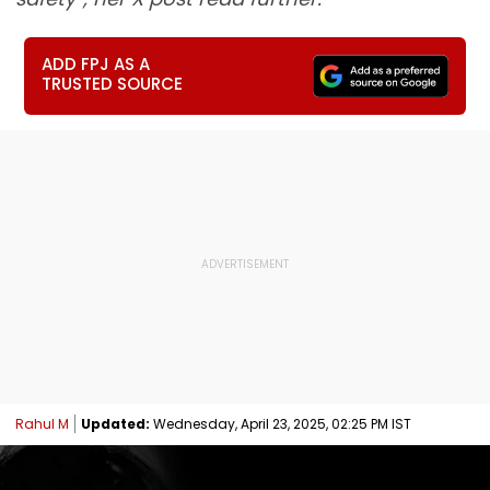
ADD FPJ AS A
TRUSTED SOURCE
Rahul M
Updated:
Wednesday, April 23, 2025, 02:25 PM IST