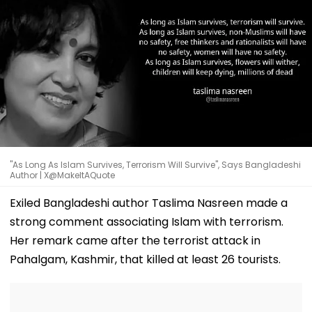
"As Long As Islam Survives, Terrorism Will Survive", Says Bangladeshi
Author | X@MakeItAQuote
Exiled Bangladeshi author Taslima Nasreen made a
strong comment associating Islam with terrorism.
Her remark came after the terrorist attack in
Pahalgam, Kashmir, that killed at least 26 tourists.