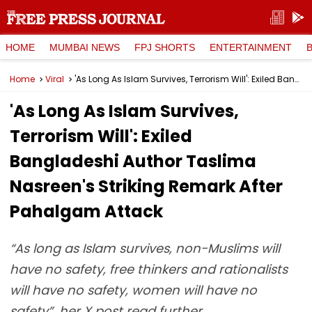
HOME
MUMBAI NEWS
FPJ SHORTS
ENTERTAINMENT
Home
Viral
'As Long As Islam Survives, Terrorism Will': Exiled Bangladeshi Author Taslima Nasreen's Striking Remark After Pahalgam Attack
'As Long As Islam Survives,
Terrorism Will': Exiled
Bangladeshi Author Taslima
Nasreen's Striking Remark After
Pahalgam Attack
“As long as Islam survives, non-Muslims will
have no safety, free thinkers and rationalists
will have no safety, women will have no
safety”, her X post read further.