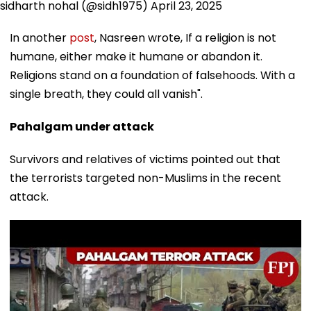
sidharth nohal (@sidh1975)
April 23, 2025
In another
post
, Nasreen wrote, If a religion is not
humane, either make it humane or abandon it.
Religions stand on a foundation of falsehoods. With a
single breath, they could all vanish".
Pahalgam under attack
Survivors and relatives of victims pointed out that
the terrorists targeted non-Muslims in the recent
attack.