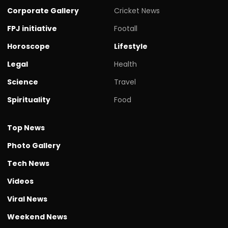
Corporate Gallery
Cricket News
FPJ initiative
Footall
Horoscope
Lifestyle
Legal
Health
Science
Travel
Spirituality
Food
Top News
Photo Gallery
Tech News
Videos
Viral News
Weekend News