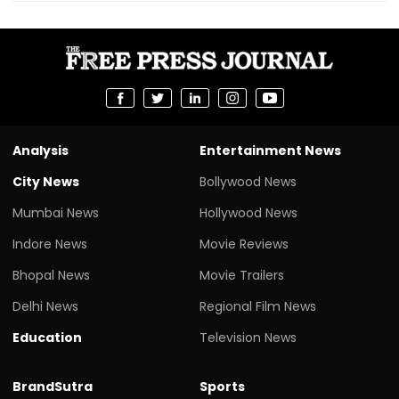
Analysis
Entertainment News
City News
Bollywood News
Mumbai News
Hollywood News
Indore News
Movie Reviews
Bhopal News
Movie Trailers
Delhi News
Regional Film News
Education
Television News
BrandSutra
Sports