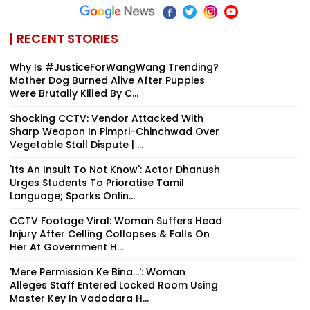
RECENT STORIES
Why Is #JusticeForWangWang Trending?
Mother Dog Burned Alive After Puppies
Were Brutally Killed By C...
Shocking CCTV: Vendor Attacked With
Sharp Weapon In Pimpri-Chinchwad Over
Vegetable Stall Dispute | ...
'Its An Insult To Not Know': Actor Dhanush
Urges Students To Prioratise Tamil
Language; Sparks Onlin...
CCTV Footage Viral: Woman Suffers Head
Injury After Celling Collapses & Falls On
Her At Government H...
'Mere Permission Ke Bina...': Woman
Alleges Staff Entered Locked Room Using
Master Key In Vadodara H...