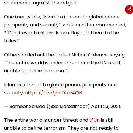
statements against the religion.
One user wrote, "Islam is a threat to global peace,
prosperity and security”, while another commented,
*"Don’t ever trust this koum. Boycott them to the
fullest."
Others called out the United Nations’ silence, saying,
"The entire world is under threat and the UN is still
unable to define terrorism”.
Islam is a threat to global peace, prosperity and
security.
https://t.co/jhnD1xc4QN
— Sameer Saislee (@SaisleeSameer)
April 23, 2025
The entire world is under threat and
#Un
is still
unable to define terrorism. They are not ready to