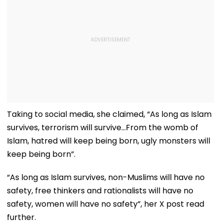
Taking to social media, she claimed, “As long as Islam
survives, terrorism will survive...From the womb of
Islam, hatred will keep being born, ugly monsters will
keep being born”.
“As long as Islam survives, non-Muslims will have no
safety, free thinkers and rationalists will have no
safety, women will have no safety”, her X post read
further.