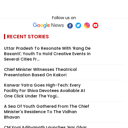
Follow us on
RECENT STORIES
Uttar Pradesh To Resonate With ‘Rang De
Basanti’; Youth To Hold Creative Events In
Several Cities Fr...
Chief Minister Witnesses Theatrical
Presentation Based On Kakori
Kanwar Yatra Goes High-Tech: Every
Facility For Shiva Devotees Available At
One Click Under The Yogi...
A Sea Of Youth Gathered From The Chief
Minister's Residence To The Vidhan
Bhavan
CM Yogi Adityanath Launches ‘Har Ghar