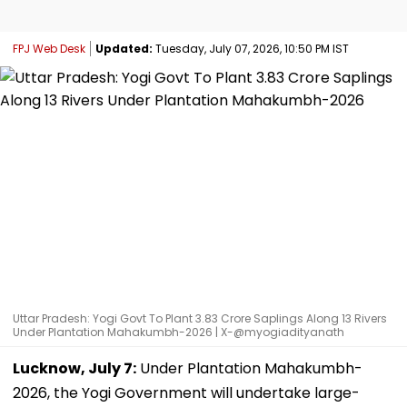
FPJ Web Desk
Updated:
Tuesday, July 07, 2026, 10:50 PM IST
Uttar Pradesh: Yogi Govt To Plant 3.83 Crore Saplings Along 13 Rivers
Under Plantation Mahakumbh-2026 | X-@myogiadityanath
Lucknow, July 7:
Under Plantation Mahakumbh-
2026, the Yogi Government will undertake large-