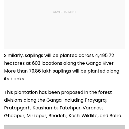
Similarly, saplings will be planted across 4,495.72
hectares at 603 locations along the Ganga River.
More than 79.86 lakh saplings will be planted along
its banks.
This plantation has been proposed in the forest
divisions along the Ganga, including Prayagraj,
Pratapgarh, Kaushambi, Fatehpur, Varanasi,
Ghazipur, Mirzapur, Bhadohi, Kashi Wildlife, and Ballia.