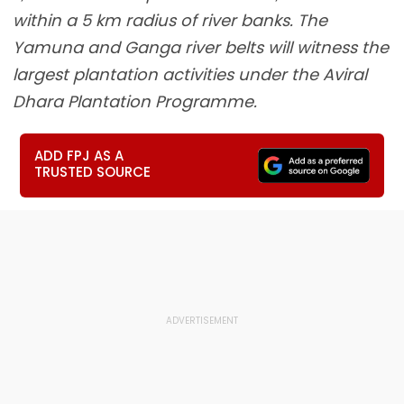
within a 5 km radius of river banks. The
Yamuna and Ganga river belts will witness the
largest plantation activities under the Aviral
Dhara Plantation Programme.
ADD FPJ AS A
TRUSTED SOURCE