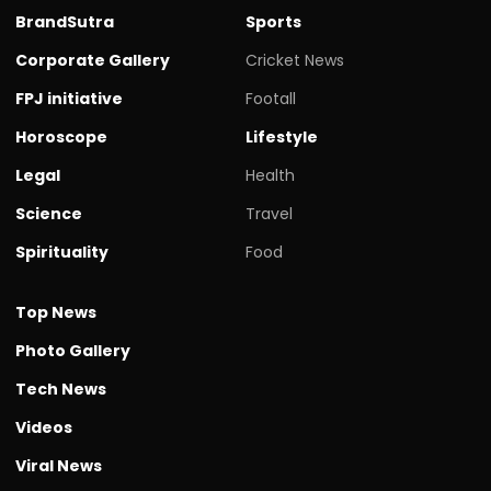
BrandSutra
Sports
Corporate Gallery
Cricket News
FPJ initiative
Footall
Horoscope
Lifestyle
Legal
Health
Science
Travel
Spirituality
Food
Top News
Photo Gallery
Tech News
Videos
Viral News