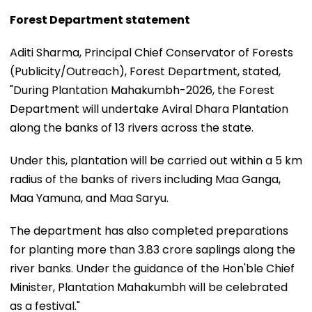
Forest Department statement
Aditi Sharma, Principal Chief Conservator of Forests
(Publicity/Outreach), Forest Department, stated,
"During Plantation Mahakumbh-2026, the Forest
Department will undertake Aviral Dhara Plantation
along the banks of 13 rivers across the state.
Under this, plantation will be carried out within a 5 km
radius of the banks of rivers including Maa Ganga,
Maa Yamuna, and Maa Saryu.
The department has also completed preparations
for planting more than 3.83 crore saplings along the
river banks. Under the guidance of the Hon'ble Chief
Minister, Plantation Mahakumbh will be celebrated
as a festival."