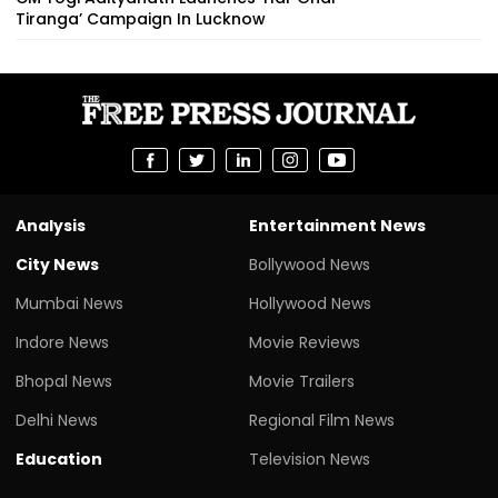
Tiranga’ Campaign In Lucknow
Analysis
Entertainment News
City News
Bollywood News
Mumbai News
Hollywood News
Indore News
Movie Reviews
Bhopal News
Movie Trailers
Delhi News
Regional Film News
Education
Television News