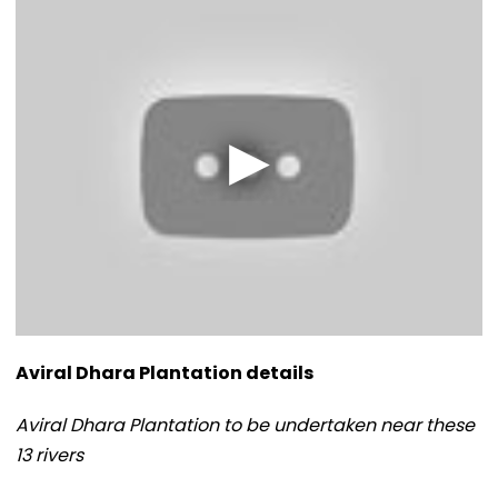
Aviral Dhara Plantation details
Aviral Dhara Plantation to be undertaken near these
13 rivers