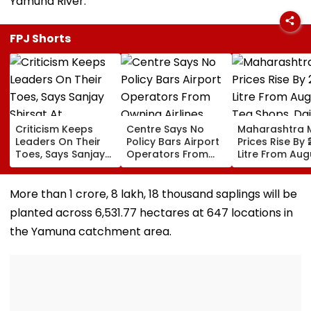
Yamuna River.
FPJ Shorts
Criticism Keeps
Centre Says No
Maharashtra M
Leaders On Their
Policy Bars Airport
Prices Rise By ₹
Toes, Says Sanjay
Operators From
Litre From Aug
Shirsat At
Owning Airlines
11; Tea Shops, 
Marathwada
Amid Cross-
Businesses An
Bhushan Awards
Ownership Debate
Households B
More than 1 crore, 8 lakh, 18 thousand saplings will be
For Higher Cos
planted across 6,531.77 hectares at 647 locations in
the Yamuna catchment area.