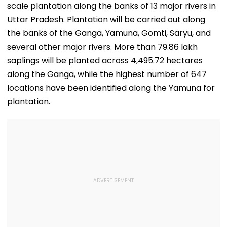
scale plantation along the banks of 13 major rivers in
Uttar Pradesh. Plantation will be carried out along
the banks of the Ganga, Yamuna, Gomti, Saryu, and
several other major rivers. More than 79.86 lakh
saplings will be planted across 4,495.72 hectares
along the Ganga, while the highest number of 647
locations have been identified along the Yamuna for
plantation.