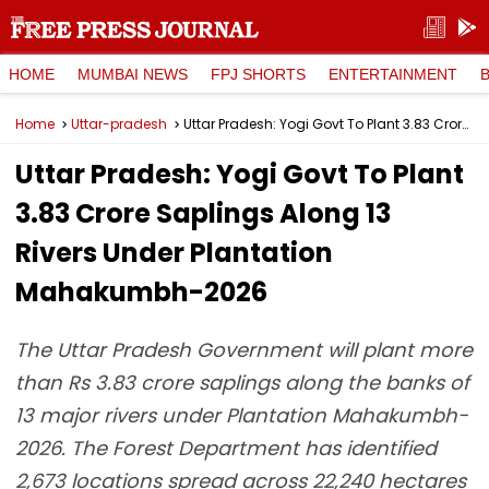
HOME
MUMBAI NEWS
FPJ SHORTS
ENTERTAINMENT
Home
Uttar-pradesh
Uttar Pradesh: Yogi Govt To Plant 3.83 Crore Saplings Along 13 Rivers Under Plantation Mahakumbh-2026
Uttar Pradesh: Yogi Govt To Plant
3.83 Crore Saplings Along 13
Rivers Under Plantation
Mahakumbh-2026
The Uttar Pradesh Government will plant more
than Rs 3.83 crore saplings along the banks of
13 major rivers under Plantation Mahakumbh-
2026. The Forest Department has identified
2,673 locations spread across 22,240 hectares