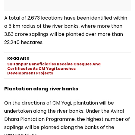
A total of 2,673 locations have been identified within
a 5 km radius of the river banks, where more than
3.83 crore saplings will be planted over more than
22,240 hectares.
Read Also
Sultanpur Beneficiaries Receive Cheques And
Certificates As CM Yogi Launches
Development Projects
Plantation along river banks
On the directions of CM Yogi, plantation will be
undertaken along the river banks. Under the Aviral
Dhara Plantation Programme, the highest number of
saplings will be planted along the banks of the