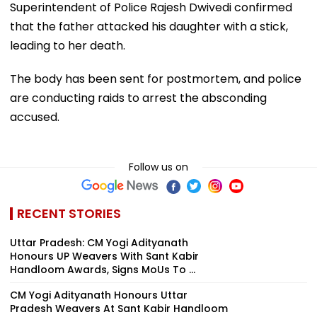
Superintendent of Police Rajesh Dwivedi confirmed
that the father attacked his daughter with a stick,
leading to her death.
The body has been sent for postmortem, and police
are conducting raids to arrest the absconding
accused.
Follow us on
RECENT STORIES
Uttar Pradesh: CM Yogi Adityanath
Honours UP Weavers With Sant Kabir
Handloom Awards, Signs MoUs To ...
CM Yogi Adityanath Honours Uttar
Pradesh Weavers At Sant Kabir Handloom