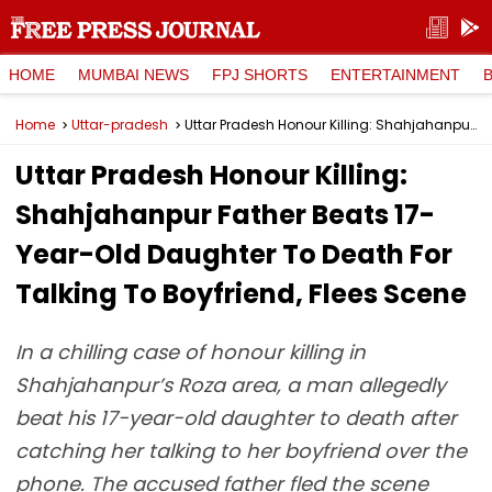
HOME
MUMBAI NEWS
FPJ SHORTS
ENTERTAINMENT
Home
Uttar-pradesh
Uttar Pradesh Honour Killing: Shahjahanpur Father Beats 17-Year-Old Daughter To Death For Talking To Boyfriend, Flees Scene
Uttar Pradesh Honour Killing:
Shahjahanpur Father Beats 17-
Year-Old Daughter To Death For
Talking To Boyfriend, Flees Scene
In a chilling case of honour killing in
Shahjahanpur’s Roza area, a man allegedly
beat his 17-year-old daughter to death after
catching her talking to her boyfriend over the
phone. The accused father fled the scene