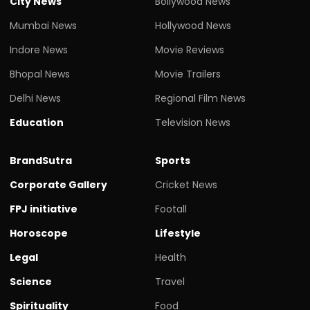
City News
Bollywood News
Mumbai News
Hollywood News
Indore News
Movie Reviews
Bhopal News
Movie Trailers
Delhi News
Regional Film News
Education
Television News
BrandSutra
Sports
Corporate Gallery
Cricket News
FPJ initiative
Footall
Horoscope
Lifestyle
Legal
Health
Science
Travel
Spirituality
Food