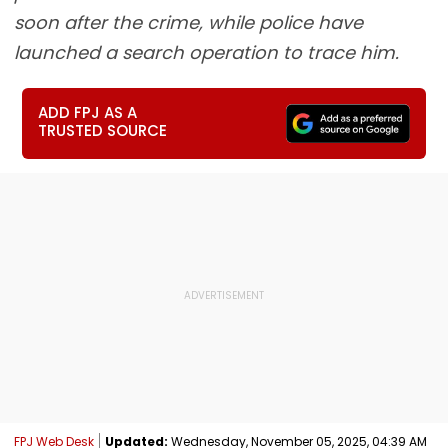
soon after the crime, while police have
launched a search operation to trace him.
ADD FPJ AS A
TRUSTED SOURCE
FPJ Web Desk
Updated:
Wednesday, November 05, 2025, 04:39 AM