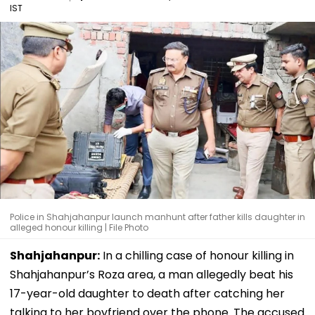
IST
Police in Shahjahanpur launch manhunt after father kills daughter in
alleged honour killing | File Photo
Shahjahanpur:
In a chilling case of honour killing in
Shahjahanpur’s Roza area, a man allegedly beat his
17-year-old daughter to death after catching her
talking to her boyfriend over the phone. The accused