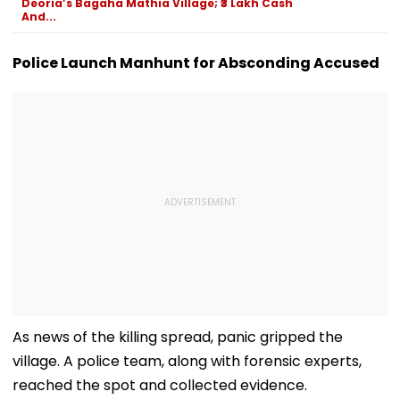
Deoria’s Bagaha Mathia Village; ₹3 Lakh Cash
And...
Police Launch Manhunt for Absconding Accused
As news of the killing spread, panic gripped the
village. A police team, along with forensic experts,
reached the spot and collected evidence.