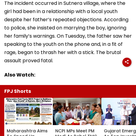
The incident occurred in Sutnera village, where the
girl had been in a relationship with a local youth
despite her father’s repeated objections. According
to police, she insisted on marrying the boy, ignoring
her family’s warnings. On Tuesday, the father saw her
speaking to the youth on the phone and, in a fit of
rage, began to thrash her with a stick. The brutal
assault proved fatal.
Also Watch:
FPJ Shorts
Maharashtra Aims
NCPI MPs Meet PM
Gujarat Emer