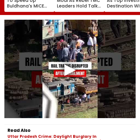
To Speed Up
Modi As Rebel TMC
As Top Invest
Buldhana's MICE
Leaders Hold Talks
Destination Wi
Project &
With Suvendu
USD 73.9 Billion
Sindhkhed Raja's
Adhikari In Kolkata
Says CM
Jijau Srushti To
Bhupendra Pat
Boost Vidarbha
Tourism
Read Also
Uttar Pradesh Crime: Daylight Burglary In