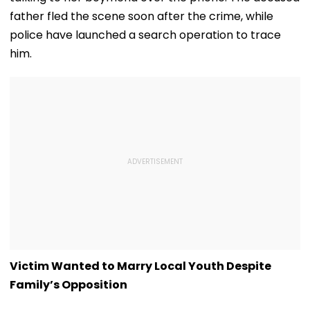
father fled the scene soon after the crime, while
police have launched a search operation to trace
him.
Victim Wanted to Marry Local Youth Despite
Family’s Opposition