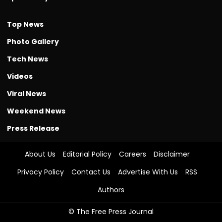
Top News
Photo Gallery
Tech News
Videos
Viral News
Weekend News
Press Release
About Us
Editorial Policy
Careers
Disclaimer
Privacy Policy
Contact Us
Advertise With Us
RSS
Authors
© The Free Press Journal