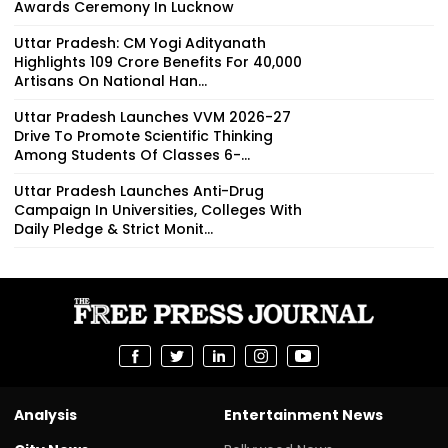
Awards Ceremony In Lucknow
Uttar Pradesh: CM Yogi Adityanath
Highlights ₹109 Crore Benefits For 40,000
Artisans On National Han...
Uttar Pradesh Launches VVM 2026-27
Drive To Promote Scientific Thinking
Among Students Of Classes 6-...
Uttar Pradesh Launches Anti-Drug
Campaign In Universities, Colleges With
Daily Pledge & Strict Monit...
Analysis
Entertainment News