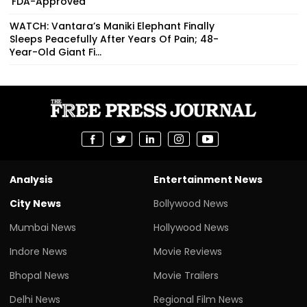
‘FDA-Approved’
WATCH: Vantara’s Maniki Elephant Finally
Sleeps Peacefully After Years Of Pain; 48-
Year-Old Giant Fi...
Analysis
Entertainment News
City News
Bollywood News
Mumbai News
Hollywood News
Indore News
Movie Reviews
Bhopal News
Movie Trailers
Delhi News
Regional Film News