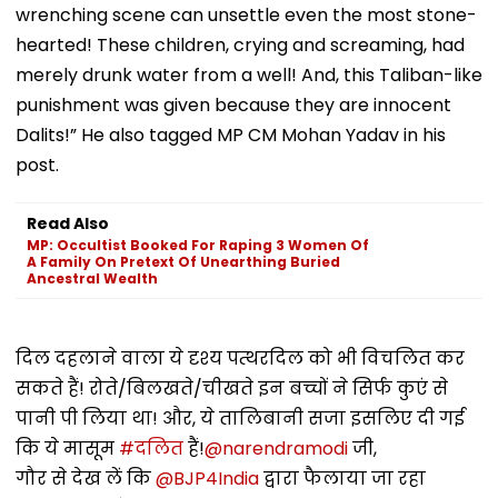
wrenching scene can unsettle even the most stone-
hearted! These children, crying and screaming, had
merely drunk water from a well! And, this Taliban-like
punishment was given because they are innocent
Dalits!” He also tagged MP CM Mohan Yadav in his
post.
Read Also
MP: Occultist Booked For Raping 3 Women Of
A Family On Pretext Of Unearthing Buried
Ancestral Wealth
दिल दहलाने वाला ये दृश्य पत्थरदिल को भी विचलित कर
सकते हैं! रोते/बिलखते/चीखते इन बच्चों ने सिर्फ कुएं से
पानी पी लिया था! और, ये तालिबानी सजा इसलिए दी गई
कि ये मासूम
#दलित
हैं!
@narendramodi
जी,
गौर से देख लें कि
@BJP4India
द्वारा फैलाया जा रहा