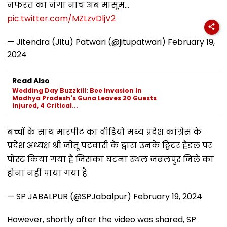
नफरत का नंगा नाच अब मासूम…
pic.twitter.com/MZLzvDljV2
— Jitendra (Jitu) Patwari (@jitupatwari)
February 19,
2024
Read Also
Wedding Day Buzzkill: Bee Invasion In
Madhya Pradesh's Guna Leaves 20 Guests
Injured, 4 Critical...
बच्चों के साथ मारपीट का वीडियो मध्य प्रदेश कांग्रेस के
प्रदेश अध्यक्ष श्री जीतू पटवारी के द्वारा उनके ट्विटर हैंडल पर
पोस्ट किया गया है जिसका घटना स्थल जबलपुर जिले का
होना नहीं पाया गया है
— SP JABALPUR (@SPJabalpur)
February 19, 2024
However, shortly after the video was shared, SP