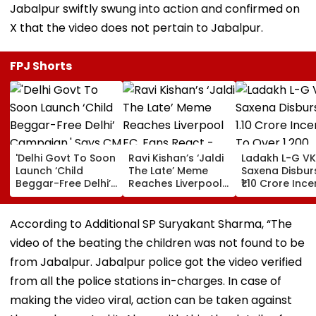
Jabalpur swiftly swung into action and confirmed on
X that the video does not pertain to Jabalpur.
FPJ Shorts
'Delhi Govt To Soon
Ravi Kishan’s ‘Jaldi
Ladakh L-G VK
Launch ‘Child
The Late’ Meme
Saxena Disbur
Beggar-Free Delhi’
Reaches Liverpool
₹1.10 Crore Ince
Campaign,' Says
FC, Fans React -
To Over 1,200
CM Rekha Gupta
WATCH
Pashmina Her
According to Additional SP Suryakant Sharma, “The
video of the beating the children was not found to be
from Jabalpur. Jabalpur police got the video verified
from all the police stations in-charges. In case of
making the video viral, action can be taken against