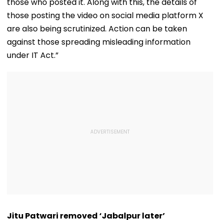
those who posted it. Along with this, the details of
those posting the video on social media platform X
are also being scrutinized. Action can be taken
against those spreading misleading information
under IT Act.”
Jitu Patwari removed ‘Jabalpur later’