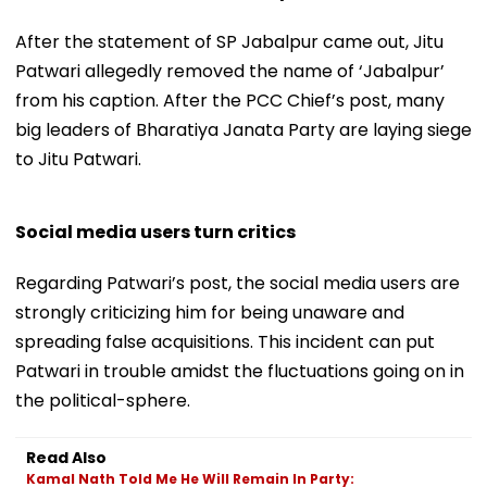
After the statement of SP Jabalpur came out, Jitu
Patwari allegedly removed the name of ‘Jabalpur’
from his caption. After the PCC Chief’s post, many
big leaders of Bharatiya Janata Party are laying siege
to Jitu Patwari.
Social media users turn critics
Regarding Patwari’s post, the social media users are
strongly criticizing him for being unaware and
spreading false acquisitions. This incident can put
Patwari in trouble amidst the fluctuations going on in
the political-sphere.
Read Also
Kamal Nath Told Me He Will Remain In Party: