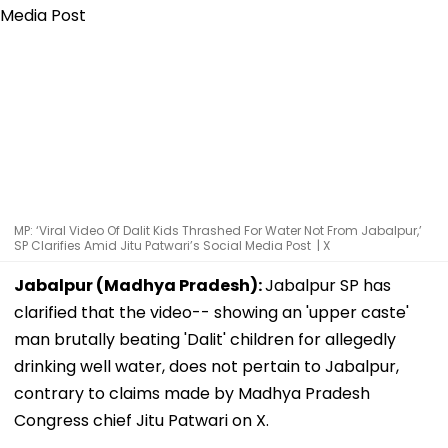
MP: ‘Viral Video Of Dalit Kids Thrashed For Water Not From Jabalpur,’
SP Clarifies Amid Jitu Patwari’s Social Media Post | X
Jabalpur (Madhya Pradesh):
Jabalpur SP has
clarified that the video-- showing an 'upper caste'
man brutally beating 'Dalit' children for allegedly
drinking well water, does not pertain to Jabalpur,
contrary to claims made by Madhya Pradesh
Congress chief Jitu Patwari on X.