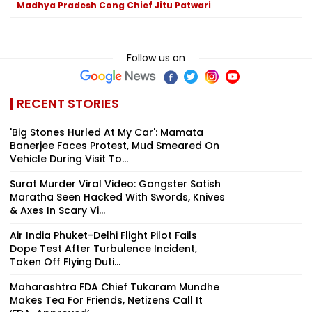
Madhya Pradesh Cong Chief Jitu Patwari
Follow us on
RECENT STORIES
'Big Stones Hurled At My Car': Mamata
Banerjee Faces Protest, Mud Smeared On
Vehicle During Visit To...
Surat Murder Viral Video: Gangster Satish
Maratha Seen Hacked With Swords, Knives
& Axes In Scary Vi...
Air India Phuket-Delhi Flight Pilot Fails
Dope Test After Turbulence Incident,
Taken Off Flying Duti...
Maharashtra FDA Chief Tukaram Mundhe
Makes Tea For Friends, Netizens Call It