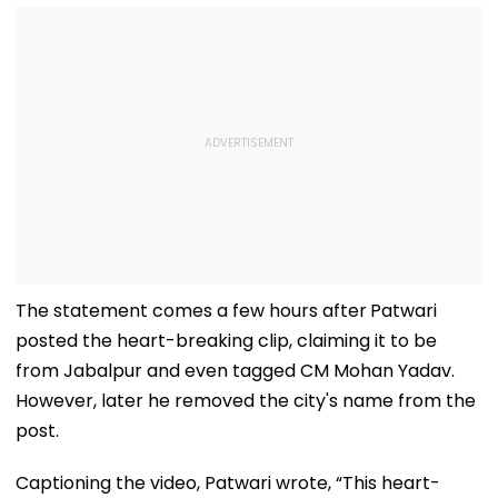
The statement comes a few hours after
Patwari
posted the heart-breaking clip, claiming it to be
from Jabalpur and even tagged CM Mohan Yadav.
However, later he removed the city's name from the
post.
Captioning the video, Patwari wrote, “This heart-