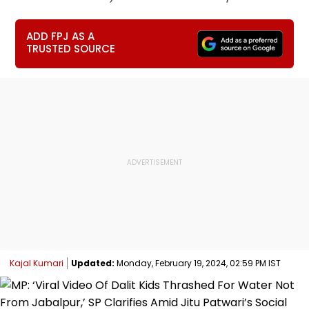
ADD FPJ AS A
TRUSTED SOURCE
Kajal Kumari
Updated:
Monday, February 19, 2024, 02:59 PM IST