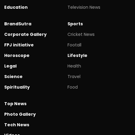
Education
Television News
BrandSutra
Sports
Corporate Gallery
Cricket News
FPJ initiative
Footall
Horoscope
Lifestyle
Legal
Health
Science
Travel
Spirituality
Food
Top News
Photo Gallery
Tech News