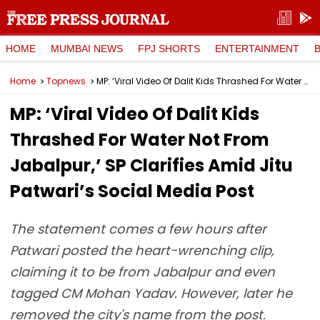
HOME
MUMBAI NEWS
FPJ SHORTS
ENTERTAINMENT
Home
Topnews
MP: ‘Viral Video Of Dalit Kids Thrashed For Water Not From Jabalpur,’ SP Clarifies Amid Jitu Patwari’s Social Media Post
MP: ‘Viral Video Of Dalit Kids
Thrashed For Water Not From
Jabalpur,’ SP Clarifies Amid Jitu
Patwari’s Social Media Post
The statement comes a few hours after
Patwari posted the heart-wrenching clip,
claiming it to be from Jabalpur and even
tagged CM Mohan Yadav. However, later he
removed the city's name from the post.