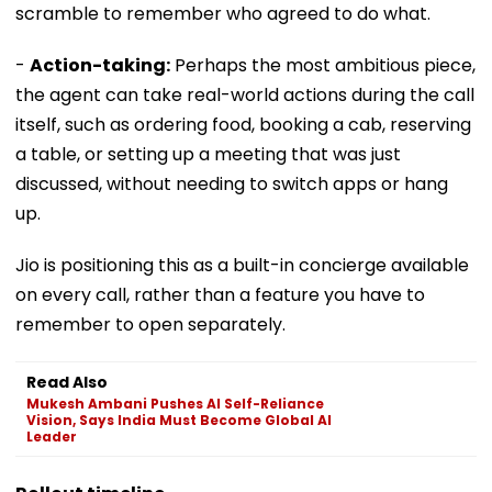
scramble to remember who agreed to do what.
-
Action-taking:
Perhaps the most ambitious piece,
the agent can take real-world actions during the call
itself, such as ordering food, booking a cab, reserving
a table, or setting up a meeting that was just
discussed, without needing to switch apps or hang
up.
Jio is positioning this as a built-in concierge available
on every call, rather than a feature you have to
remember to open separately.
Read Also
Mukesh Ambani Pushes AI Self-Reliance
Vision, Says India Must Become Global AI
Leader