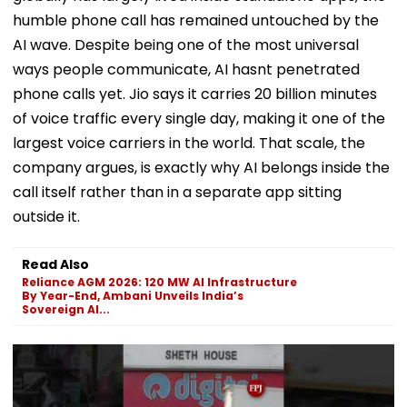
humble phone call has remained untouched by the
AI wave. Despite being one of the most universal
ways people communicate, AI hasnt penetrated
phone calls yet. Jio says it carries 20 billion minutes
of voice traffic every single day, making it one of the
largest voice carriers in the world. That scale, the
company argues, is exactly why AI belongs inside the
call itself rather than in a separate app sitting
outside it.
Read Also
Reliance AGM 2026: 120 MW AI Infrastructure
By Year-End, Ambani Unveils India’s
Sovereign AI...