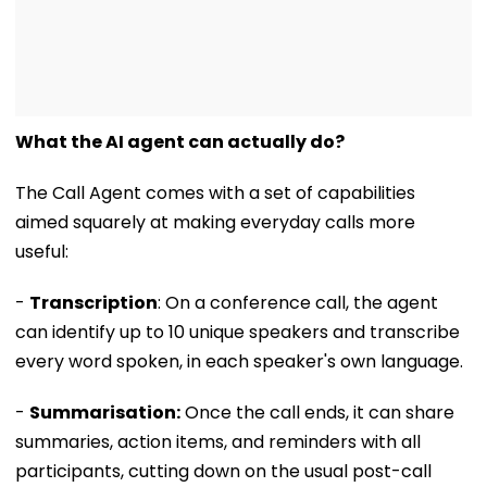
What the AI agent can actually do?
The Call Agent comes with a set of capabilities
aimed squarely at making everyday calls more
useful:
-
Transcription
: On a conference call, the agent
can identify up to 10 unique speakers and transcribe
every word spoken, in each speaker's own language.
-
Summarisation:
Once the call ends, it can share
summaries, action items, and reminders with all
participants, cutting down on the usual post-call