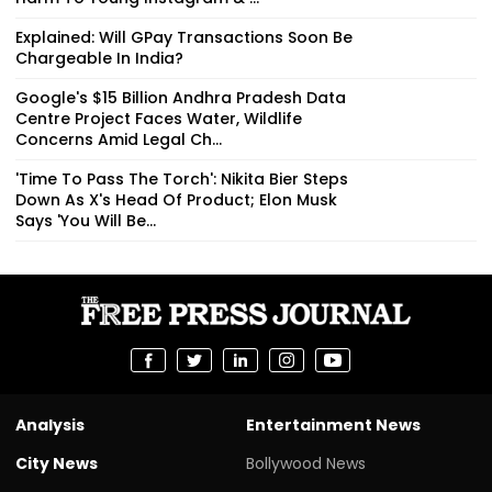
Explained: Will GPay Transactions Soon Be
Chargeable In India?
Google's $15 Billion Andhra Pradesh Data
Centre Project Faces Water, Wildlife
Concerns Amid Legal Ch...
'Time To Pass The Torch': Nikita Bier Steps
Down As X's Head Of Product; Elon Musk
Says 'You Will Be...
Analysis
Entertainment News
City News
Bollywood News