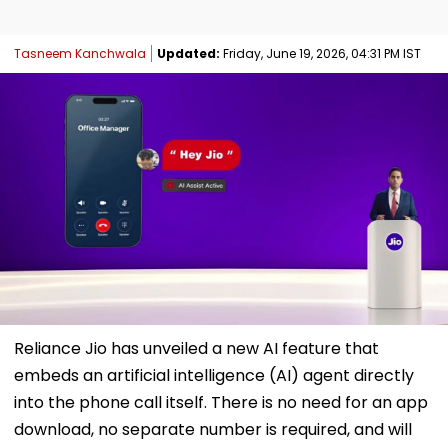
Tasneem Kanchwala
Updated:
Friday, June 19, 2026, 04:31 PM IST
Reliance Jio has unveiled a new AI feature that
embeds an artificial intelligence (AI) agent directly
into the phone call itself. There is no need for an app
download, no separate number is required, and will