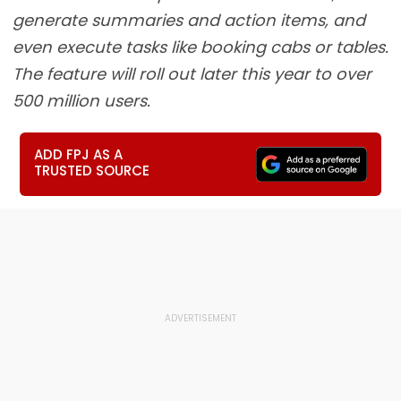
generate summaries and action items, and
even execute tasks like booking cabs or tables.
The feature will roll out later this year to over
500 million users.
ADD FPJ AS A
TRUSTED SOURCE