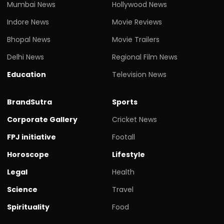
Mumbai News
Hollywood News
Indore News
Movie Reviews
Bhopal News
Movie Trailers
Delhi News
Regional Film News
Education
Television News
BrandSutra
Sports
Corporate Gallery
Cricket News
FPJ initiative
Footall
Horoscope
Lifestyle
Legal
Health
Science
Travel
Spirituality
Food