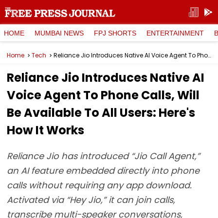
HOME
MUMBAI NEWS
FPJ SHORTS
ENTERTAINMENT
Home
Tech
Reliance Jio Introduces Native AI Voice Agent To Phone Calls, Will Be Available To All Users: Here's How It Works
Reliance Jio Introduces Native AI
Voice Agent To Phone Calls, Will
Be Available To All Users: Here's
How It Works
Reliance Jio has introduced “Jio Call Agent,”
an AI feature embedded directly into phone
calls without requiring any app download.
Activated via “Hey Jio,” it can join calls,
transcribe multi-speaker conversations,