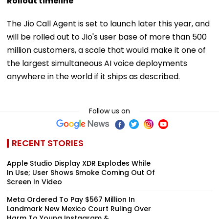
Rollout timeline
The Jio Call Agent is set to launch later this year, and
will be rolled out to Jio's user base of more than 500
million customers, a scale that would make it one of
the largest simultaneous AI voice deployments
anywhere in the world if it ships as described.
Follow us on
RECENT STORIES
Apple Studio Display XDR Explodes While
In Use; User Shows Smoke Coming Out Of
Screen In Video
Meta Ordered To Pay $567 Million In
Landmark New Mexico Court Ruling Over
Harm To Young Instagram & ...