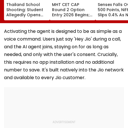
Thailand School
MHT CET CAP
Sensex Falls O
Shooting: Student
Round 2 Option
500 Points, Nif
Allegedly Opens
Entry 2026 Begins;
Slips 0.4% As 
Fire At High School
Candidates Can
Stocks Declin
Near Bangkok; At
Submit Choices Till
RBI's Draft Le
Least 2 Dead,
August 9 At
Norms
Activating the agent is designed to be as simple as a
Several Injured -
fe2026.mahacet.org
voice command. Users just say 'Hey Jio' during a call,
VIDEO
and the AI agent joins, staying on for as long as
needed, and only with the user's consent. Crucially,
this requires no app installation and no additional
number to save. It's built natively into the Jio network
and available to every Jio customer.