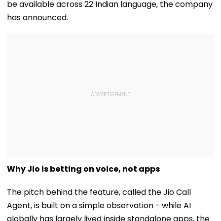
be available across 22 Indian language, the company
has announced.
Why Jio is betting on voice, not apps
The pitch behind the feature, called the Jio Call
Agent, is built on a simple observation - while AI
globally has largely lived inside standalone apps, the