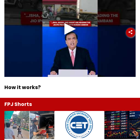
How it works?
FPJ Shorts