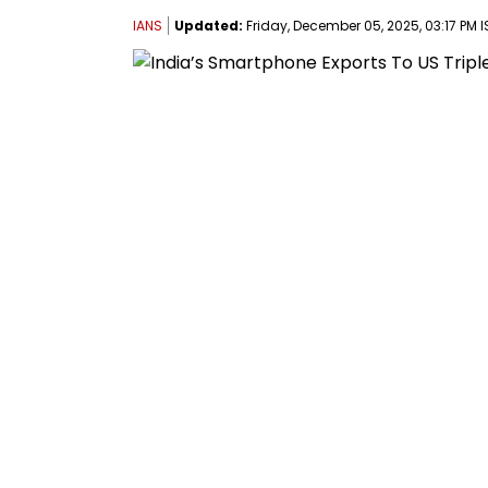
IANS
Updated:
Friday, December 05, 2025, 03:17 PM I