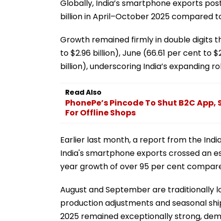
Globally, India’s smartphone exports poste
billion in April–October 2025 compared to $
Growth remained firmly in double digits t
to $2.96 billion), June (66.61 per cent to 
billion), underscoring India’s expanding ro
Read Also
PhonePe’s Pincode To Shut B2C App, Sh
For Offline Shops
Earlier last month, a report from the Ind
India's smartphone exports crossed an est
year growth of over 95 per cent compare
August and September are traditionally 
production adjustments and seasonal shi
2025 remained exceptionally strong, de