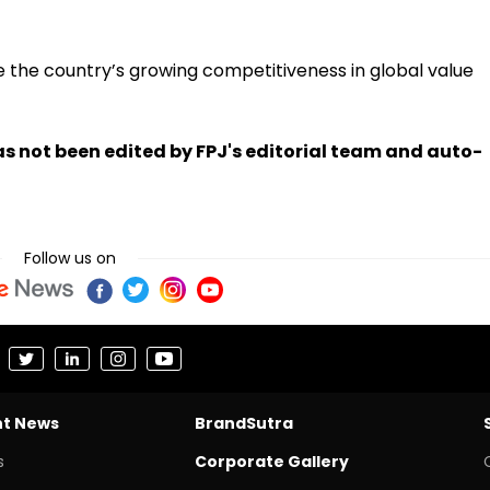
the country’s growing competitiveness in global value
has not been edited by FPJ's editorial team and auto-
Follow us on
nt News
BrandSutra
s
Corporate Gallery