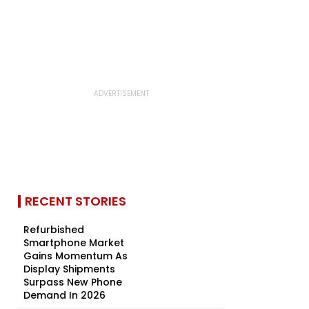
RECENT STORIES
Refurbished
Smartphone Market
Gains Momentum As
Display Shipments
Surpass New Phone
Demand In 2026