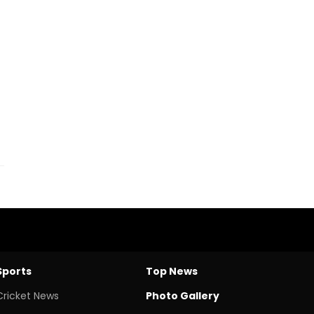
Sports
Top News
Cricket News
Photo Gallery