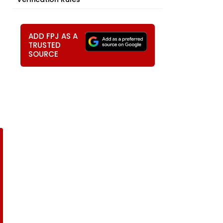
ADD FPJ AS A
TRUSTED
SOURCE