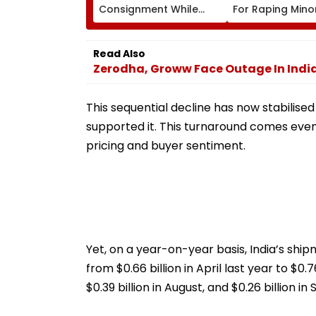
Consignment While
For Raping Mino
Travelling From Pune
To Mumbai
Read Also
Zerodha, Groww Face Outage In India
This sequential decline has now stabilis
supported it. This turnaround comes even 
pricing and buyer sentiment.
Yet, on a year-on-year basis, India’s sh
from $0.66 billion in April last year to $0.76 
$0.39 billion in August, and $0.26 billion i