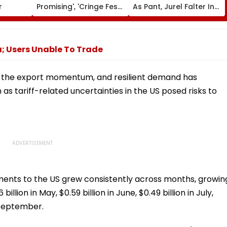
r
Promising', 'Cringe Fest';
As Pant, Jurel Falter In
Promo Of Yash &
India’s Warm-Up Match
Nayanthara Starrer
Vs Sri Lanka XI
Gets Mixed Response
From Netizens
; Users Unable To Trade
ed the export momentum, and resilient demand has
as tariff-related uncertainties in the US posed risks to
ipments to the US grew consistently across months, growin
billion in May, $0.59 billion in June, $0.49 billion in July,
n September.