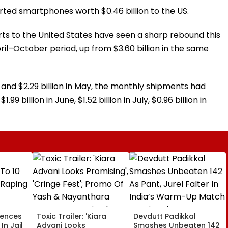
rted smartphones worth $0.46 billion to the US.
ts to the United States have seen a sharp rebound this
April–October period, up from $3.60 billion in the same
ril and $2.29 billion in May, the monthly shipments had
9 billion in June, $1.52 billion in July, $0.96 billion in
tences
Toxic Trailer: 'Kiara
Devdutt Padikkal
In Jail
Advani Looks
Smashes Unbeaten 142