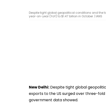
Despite tight global geopolitical conditions and the t
year-on-year (YoY) to $1.47 billion in October. | IANS
New Delhi:
Despite tight global geopolitic
exports to the US surged over three-fold 
government data showed.