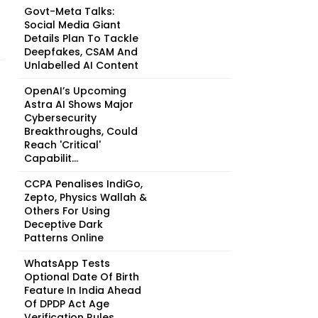
Govt-Meta Talks:
Social Media Giant
Details Plan To Tackle
Deepfakes, CSAM And
Unlabelled AI Content
OpenAI’s Upcoming
Astra AI Shows Major
Cybersecurity
Breakthroughs, Could
Reach 'Critical'
Capabilit...
CCPA Penalises IndiGo,
Zepto, Physics Wallah &
Others For Using
Deceptive Dark
Patterns Online
WhatsApp Tests
Optional Date Of Birth
Feature In India Ahead
Of DPDP Act Age
Verification Rules