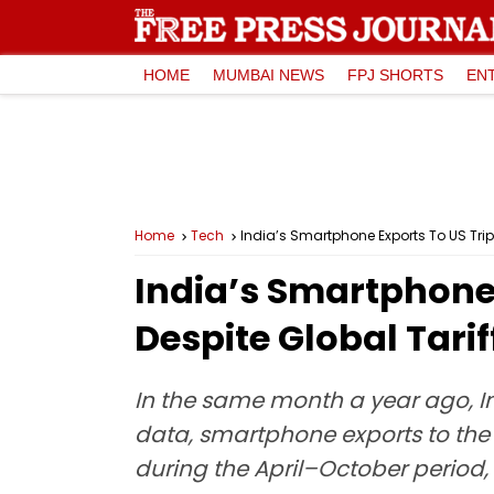
HOME
MUMBAI NEWS
FPJ SHORTS
EN
Home
Tech
India’s Smartphone Exports To US Triple
India’s Smartphone E
Despite Global Tarif
In the same month a year ago, In
data, smartphone exports to the U
during the April–October period, 