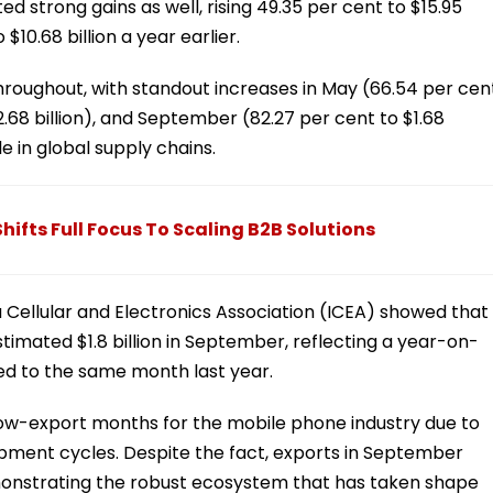
d strong gains as well, rising 49.35 per cent to $15.95
10.68 billion a year earlier.
hroughout, with standout increases in May (66.54 per cen
$2.68 billion), and September (82.27 per cent to $1.68
le in global supply chains.
ifts Full Focus To Scaling B2B Solutions
ia Cellular and Electronics Association (ICEA) showed that
imated $1.8 billion in September, reflecting a year-on-
d to the same month last year.
low-export months for the mobile phone industry due to
pment cycles. Despite the fact, exports in September
monstrating the robust ecosystem that has taken shape