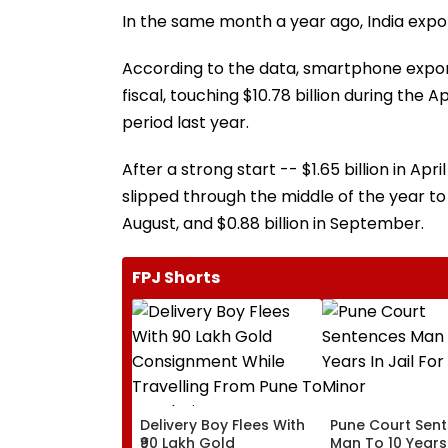
In the same month a year ago, India expo
According to the data, smartphone expor
fiscal, touching $10.78 billion during the 
period last year.
After a strong start -- $1.65 billion in Ap
slipped through the middle of the year to $1.9
August, and $0.88 billion in September.
FPJ Shorts
Delivery Boy Flees With
Pune Court Sen
₹90 Lakh Gold
Man To 10 Years 