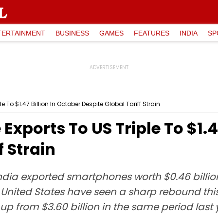
TERTAINMENT
BUSINESS
GAMES
FEATURES
INDIA
SP
 To $1.47 Billion In October Despite Global Tariff Strain
xports To US Triple To $1.47
f Strain
dia exported smartphones worth $0.46 billion
nited States have seen a sharp rebound this f
up from $3.60 billion in the same period last 