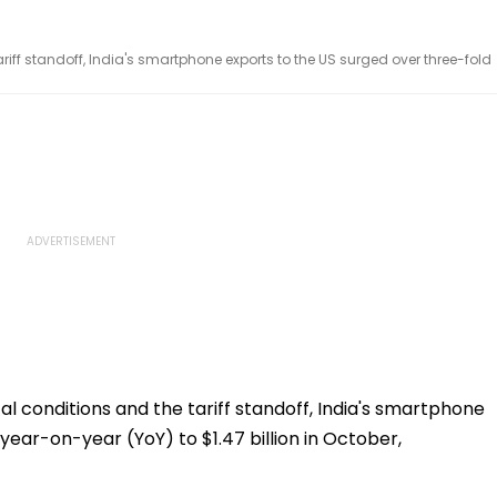
ariff standoff, India's smartphone exports to the US surged over three-fold
al conditions and the tariff standoff, India's smartphone
year-on-year (YoY) to $1.47 billion in October,