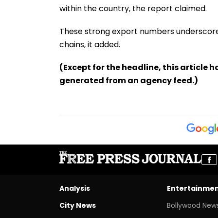
within the country, the report claimed.
These strong export numbers underscore 
chains, it added.
(Except for the headline, this article 
generated from an agency feed.)
Analysis
Entertainme
City News
Bollywood New