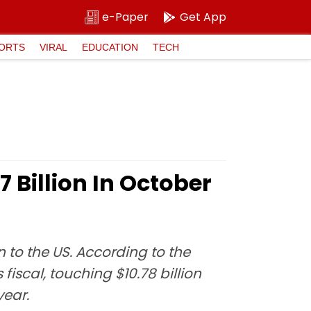
e-Paper
Get App
ORTS
VIRAL
EDUCATION
TECH
 Billion In October
 to the US. According to the
iscal, touching $10.78 billion
year.