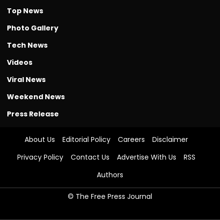
Top News
Photo Gallery
Tech News
Videos
Viral News
Weekend News
Press Release
About Us
Editorial Policy
Careers
Disclaimer
Privacy Policy
Contact Us
Advertise With Us
RSS
Authors
© The Free Press Journal