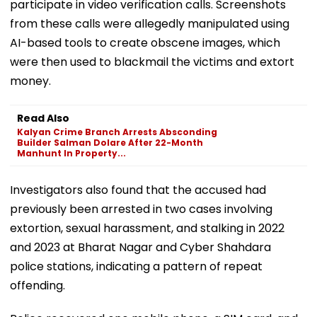
participate in video verification calls. Screenshots
from these calls were allegedly manipulated using
AI-based tools to create obscene images, which
were then used to blackmail the victims and extort
money.
Read Also
Kalyan Crime Branch Arrests Absconding
Builder Salman Dolare After 22-Month
Manhunt In Property...
Investigators also found that the accused had
previously been arrested in two cases involving
extortion, sexual harassment, and stalking in 2022
and 2023 at Bharat Nagar and Cyber Shahdara
police stations, indicating a pattern of repeat
offending.