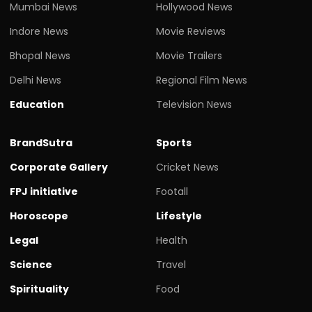
Mumbai News
Hollywood News
Indore News
Movie Reviews
Bhopal News
Movie Trailers
Delhi News
Regional Film News
Education
Television News
BrandSutra
Sports
Corporate Gallery
Cricket News
FPJ initiative
Footall
Horoscope
Lifestyle
Legal
Health
Science
Travel
Spirituality
Food