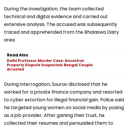
During the investigation, the team collected
technical and digital evidence and carried out
extensive analysis. The accused was subsequently
traced and apprehended from the Bhalaswa Dairy
area.
Read Also
Delhi Professor Murder Case: Ancestral
Property Dispute Suspected; Bengal Couple
Arrested
During interrogation, Sourav disclosed that he
worked for a private finance company and resorted
to cyber extortion for illegal financial gain. Police said
he targeted young women on social media by posing
as a job provider. After gaining their trust, he
collected their resumes and persuaded them to