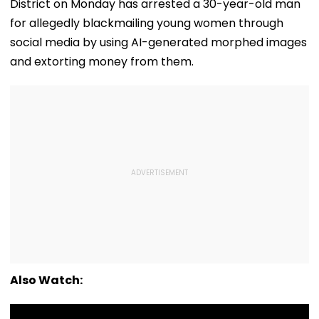
District on Monday has arrested a 30-year-old man
for allegedly blackmailing young women through
social media by using AI-generated morphed images
and extorting money from them.
Also Watch: