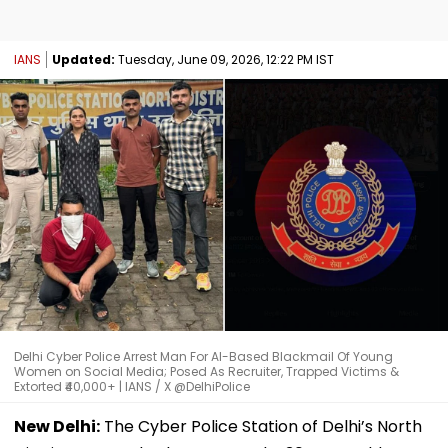
IANS
Updated:
Tuesday, June 09, 2026, 12:22 PM IST
Delhi Cyber Police Arrest Man For AI-Based Blackmail Of Young
Women on Social Media; Posed As Recruiter, Trapped Victims &
Extorted ₹40,000+ | IANS / X @DelhiPolice
New Delhi:
The Cyber Police Station of Delhi’s North