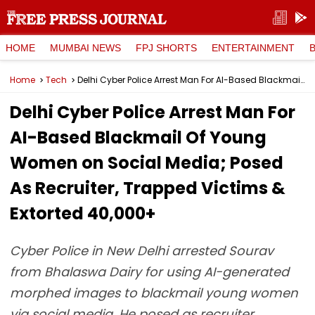
HOME
MUMBAI NEWS
FPJ SHORTS
ENTERTAINMENT
Home
Tech
Delhi Cyber Police Arrest Man For AI-Based Blackmail Of Young Women on Social Media; Posed As Recruiter, Trapped Victims & Extorted ₹40,000+
Delhi Cyber Police Arrest Man For
AI-Based Blackmail Of Young
Women on Social Media; Posed
As Recruiter, Trapped Victims &
Extorted ₹40,000+
Cyber Police in New Delhi arrested Sourav
from Bhalaswa Dairy for using AI-generated
morphed images to blackmail young women
via social media. He posed as recruiter,