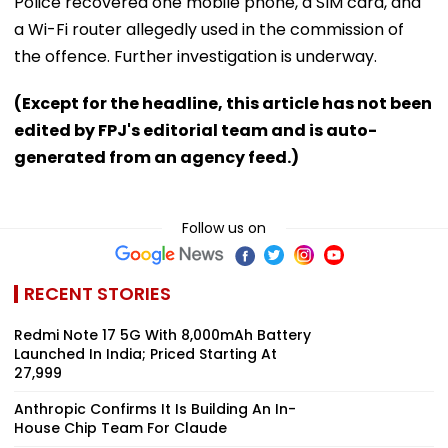
Police recovered one mobile phone, a SIM card, and
a Wi-Fi router allegedly used in the commission of
the offence. Further investigation is underway.
(Except for the headline, this article has not been
edited by FPJ's editorial team and is auto-
generated from an agency feed.)
Follow us on
RECENT STORIES
Redmi Note 17 5G With 8,000mAh Battery
Launched In India; Priced Starting At
₹27,999
Anthropic Confirms It Is Building An In-
House Chip Team For Claude