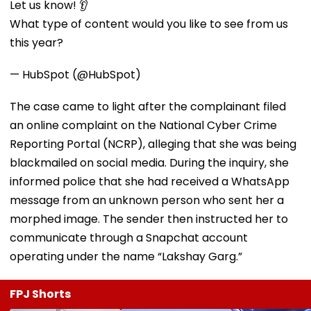
Let us know! 👂
What type of content would you like to see from us
this year?
— HubSpot (@HubSpot)
The case came to light after the complainant filed
an online complaint on the National Cyber Crime
Reporting Portal (NCRP), alleging that she was being
blackmailed on social media. During the inquiry, she
informed police that she had received a WhatsApp
message from an unknown person who sent her a
morphed image. The sender then instructed her to
communicate through a Snapchat account
operating under the name “Lakshay Garg.”
FPJ Shorts