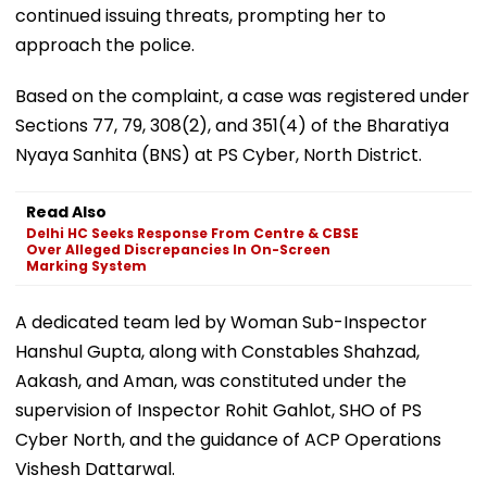
continued issuing threats, prompting her to
approach the police.
Based on the complaint, a case was registered under
Sections 77, 79, 308(2), and 351(4) of the Bharatiya
Nyaya Sanhita (BNS) at PS Cyber, North District.
Read Also
Delhi HC Seeks Response From Centre & CBSE
Over Alleged Discrepancies In On-Screen
Marking System
A dedicated team led by Woman Sub-Inspector
Hanshul Gupta, along with Constables Shahzad,
Aakash, and Aman, was constituted under the
supervision of Inspector Rohit Gahlot, SHO of PS
Cyber North, and the guidance of ACP Operations
Vishesh Dattarwal.