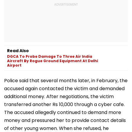
Read Also
DGCA To Probe Damage To Three Air India
Aircraft By Rogue Ground Equipment At Delhi
Airport
Police said that several months later, in February, the
accused again contacted the victim and demanded
additional money. After negotiations, the victim
transferred another Rs 10,000 through a cyber cafe.
The accused allegedly continued to demand more
money and pressured her to provide contact details
of other young women. When she refused, he