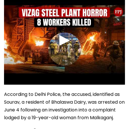
According to Delhi Police, the accused, identified as
Sourav, a resident of Bhalaswa Dairy, was arrested on
June 4 following an investigation into a complaint
lodged by a 19-year-old woman from Malkaganj.