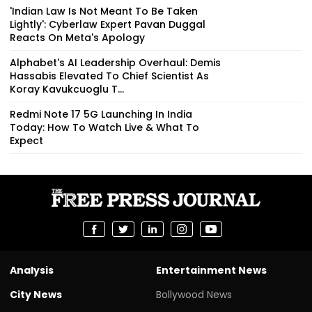
'Indian Law Is Not Meant To Be Taken
Lightly': Cyberlaw Expert Pavan Duggal
Reacts On Meta's Apology
Alphabet's AI Leadership Overhaul: Demis
Hassabis Elevated To Chief Scientist As
Koray Kavukcuoglu T...
Redmi Note 17 5G Launching In India
Today: How To Watch Live & What To
Expect
Analysis
Entertainment News
City News
Bollywood News