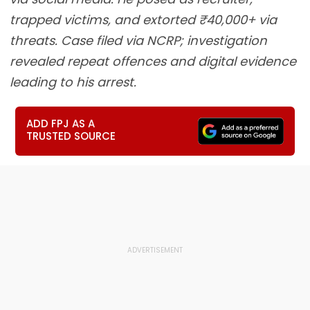
trapped victims, and extorted ₹40,000+ via
threats. Case filed via NCRP; investigation
revealed repeat offences and digital evidence
leading to his arrest.
ADD FPJ AS A
TRUSTED SOURCE