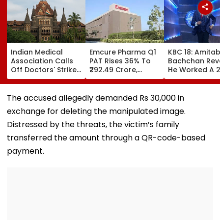
Indian Medical
Emcure Pharma Q1
KBC 18: Amita
Association Calls
PAT Rises 36% To
Bachchan Rev
Off Doctors' Strike
₹292.49 Crore,
He Worked A 
After Bombay HC
Revenue Up 22.8%
Hour Shift, Say
Steps In
'Missing It Wo
Mean Job
The accused allegedly demanded Rs 30,000 in
Replacement'
exchange for deleting the manipulated image.
Distressed by the threats, the victim’s family
transferred the amount through a QR-code-based
payment.