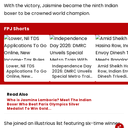
With the victory, Jaismine became the ninth Indian
boxer to be crowned world champion.
FPJ Shorts
Lower, Nil TDS
Independence Day
Amid Sheikh H
Applications To Go
2026: DMRC Unveils
Row, Indian E
Online, New
Special Metro Train
Dinesh Trivedi
Income-Tax Rules
With Har Ghar
Meets Bangla
Coming Soon
Tiranga Theme
PM Tarique
Ahead Of August 15
Rahman As D
Read Also
New Delhi Ties
Who is Jasmine Lamboria? Meet The Indian
Fresh Strain | 
Boxer Who Beat Paris Olympics Silver
Medalist To Win Gold...
She joined an illustrious list featuring six-time winner