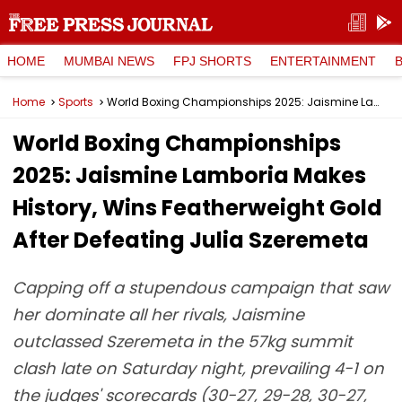
HOME
MUMBAI NEWS
FPJ SHORTS
ENTERTAINMENT
Home
Sports
World Boxing Championships 2025: Jaismine Lamboria Makes History, Wins Featherweight Gold After Defeating Julia Szeremeta
World Boxing Championships
2025: Jaismine Lamboria Makes
History, Wins Featherweight Gold
After Defeating Julia Szeremeta
Capping off a stupendous campaign that saw
her dominate all her rivals, Jaismine
outclassed Szeremeta in the 57kg summit
clash late on Saturday night, prevailing 4-1 on
the judges' scorecards (30-27, 29-28, 30-27,