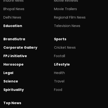
Indore News
Movie Reviews
Bhopal News
Movie Trailers
Delhi News
Regional Film News
Education
Television News
BrandSutra
Sports
Corporate Gallery
Cricket News
FPJ initiative
Footall
Horoscope
Lifestyle
Legal
Health
Science
Travel
Spirituality
Food
Top News