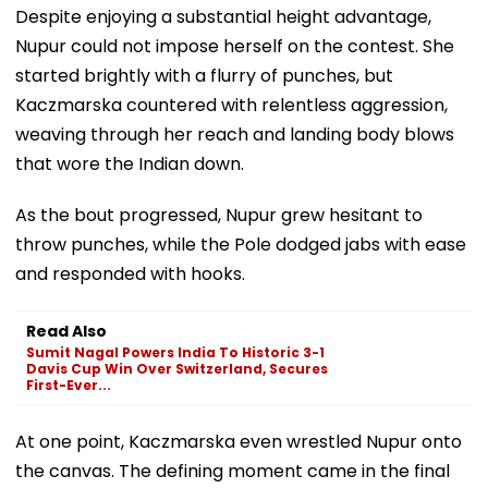
Despite enjoying a substantial height advantage,
Nupur could not impose herself on the contest. She
started brightly with a flurry of punches, but
Kaczmarska countered with relentless aggression,
weaving through her reach and landing body blows
that wore the Indian down.
As the bout progressed, Nupur grew hesitant to
throw punches, while the Pole dodged jabs with ease
and responded with hooks.
Read Also
Sumit Nagal Powers India To Historic 3-1
Davis Cup Win Over Switzerland, Secures
First-Ever...
At one point, Kaczmarska even wrestled Nupur onto
the canvas. The defining moment came in the final