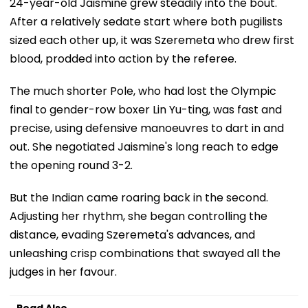
24-year-old Jaismine grew steadily into the bout.
After a relatively sedate start where both pugilists
sized each other up, it was Szeremeta who drew first
blood, prodded into action by the referee.
The much shorter Pole, who had lost the Olympic
final to gender-row boxer Lin Yu-ting, was fast and
precise, using defensive manoeuvres to dart in and
out. She negotiated Jaismine's long reach to edge
the opening round 3-2.
But the Indian came roaring back in the second.
Adjusting her rhythm, she began controlling the
distance, evading Szeremeta's advances, and
unleashing crisp combinations that swayed all the
judges in her favour.
Read Also