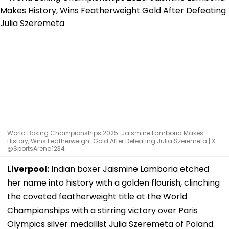
World Boxing Championships 2025: Jaismine Lamboria Makes
History, Wins Featherweight Gold After Defeating Julia Szeremeta | X
@SportsArena1234
Liverpool:
Indian boxer Jaismine Lamboria etched
her name into history with a golden flourish, clinching
the coveted featherweight title at the World
Championships with a stirring victory over Paris
Olympics silver medallist Julia Szeremeta of Poland.