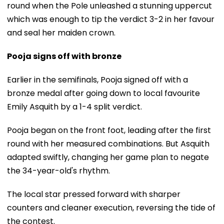
round when the Pole unleashed a stunning uppercut
which was enough to tip the verdict 3-2 in her favour
and seal her maiden crown.
Pooja signs off with bronze
Earlier in the semifinals, Pooja signed off with a
bronze medal after going down to local favourite
Emily Asquith by a 1-4 split verdict.
Pooja began on the front foot, leading after the first
round with her measured combinations. But Asquith
adapted swiftly, changing her game plan to negate
the 34-year-old's rhythm.
The local star pressed forward with sharper
counters and cleaner execution, reversing the tide of
the contest.