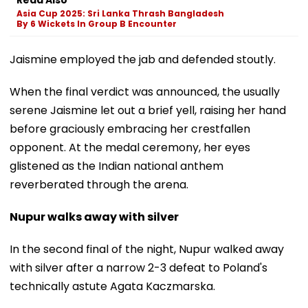
Asia Cup 2025: Sri Lanka Thrash Bangladesh
By 6 Wickets In Group B Encounter
Jaismine employed the jab and defended stoutly.
When the final verdict was announced, the usually
serene Jaismine let out a brief yell, raising her hand
before graciously embracing her crestfallen
opponent. At the medal ceremony, her eyes
glistened as the Indian national anthem
reverberated through the arena.
Nupur walks away with silver
In the second final of the night, Nupur walked away
with silver after a narrow 2-3 defeat to Poland's
technically astute Agata Kaczmarska.