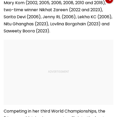
Mary Kom (2002, 2005, 2006, 2008, 2010 and 2018),
two-time winner Nikhat Zareen (2022 and 2023),
Sarita Devi (2006), Jenny RL (2006), Lekha KC (2006),
Nitu Ghanghas (2023), Lovlina Borgohain (2023) and
Saweety Boora (2023).
Competing in her third World Championships, the