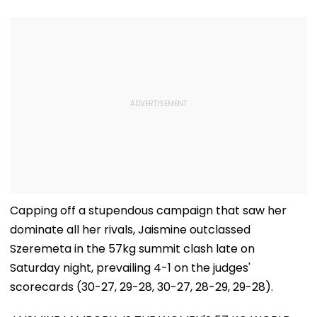
Capping off a stupendous campaign that saw her
dominate all her rivals, Jaismine outclassed
Szeremeta in the 57kg summit clash late on
Saturday night, prevailing 4-1 on the judges'
scorecards (30-27, 29-28, 30-27, 28-29, 29-28).