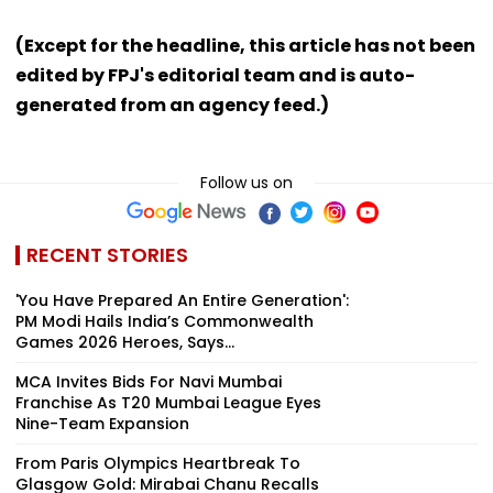
(Except for the headline, this article has not been
edited by FPJ's editorial team and is auto-
generated from an agency feed.)
Follow us on
RECENT STORIES
'You Have Prepared An Entire Generation':
PM Modi Hails India’s Commonwealth
Games 2026 Heroes, Says...
MCA Invites Bids For Navi Mumbai
Franchise As T20 Mumbai League Eyes
Nine-Team Expansion
From Paris Olympics Heartbreak To
Glasgow Gold: Mirabai Chanu Recalls