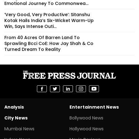
Emotional Journey To Commonwea...
‘Very Good, Very Productive’: Sitanshu
Kotak Hails India’s Six-Wicket Warm-Up
Win, Says Intense Outi...
From 40 Acres Of Barren Land To
Sprawling Bcci CoE: How Jay Shah & Co
Turned Dream To Reality
Analysis
Entertainment News
City News
Bollywood News
Mumbai News
Hollywood News