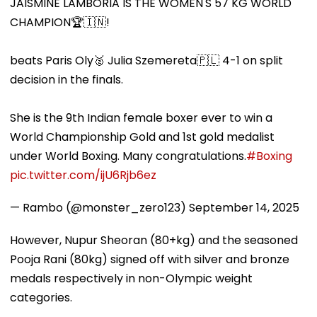
JAISMINE LAMBORIA IS THE WOMEN'S 57 KG WORLD
CHAMPION🏆🇮🇳!
beats Paris Oly🥈 Julia Szemereta🇵🇱 4-1 on split
decision in the finals.
She is the 9th Indian female boxer ever to win a
World Championship Gold and 1st gold medalist
under World Boxing. Many congratulations.
#Boxing
pic.twitter.com/ijU6Rjb6ez
— Rambo (@monster_zero123)
September 14, 2025
However, Nupur Sheoran (80+kg) and the seasoned
Pooja Rani (80kg) signed off with silver and bronze
medals respectively in non-Olympic weight
categories.