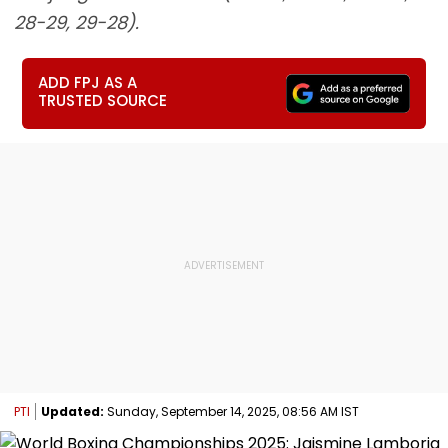
28-29, 29-28).
ADD FPJ AS A
TRUSTED SOURCE
PTI
Updated:
Sunday, September 14, 2025, 08:56 AM IST