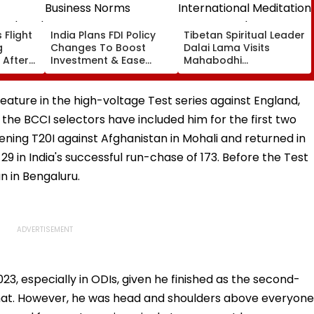
 Flight
India Plans FDI Policy
Tibetan Spiritual Leader
g
Changes To Boost
Dalai Lama Visits
 After
Investment & Ease
Mahabodhi
Business Norms
International
Ordered
Meditation Center In
Leh On August 9
l feature in the high-voltage Test series against England,
the BCCI selectors have included him for the first two
ing T20I against Afghanistan in Mohali and returned in
 29 in India's successful run-chase of 173. Before the Test
n in Bengaluru.
23, especially in ODIs, given he finished as the second-
rmat. However, he was head and shoulders above everyone