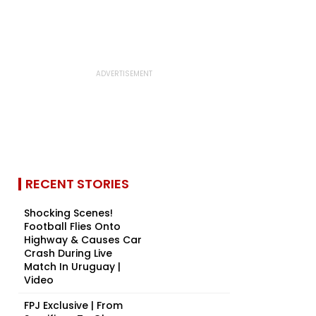
RECENT STORIES
Shocking Scenes!
Football Flies Onto
Highway & Causes Car
Crash During Live
Match In Uruguay |
Video
FPJ Exclusive | From