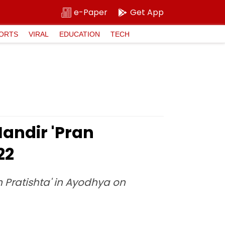
e-Paper
Get App
ORTS
VIRAL
EDUCATION
TECH
andir 'Pran
22
 Pratishta' in Ayodhya on