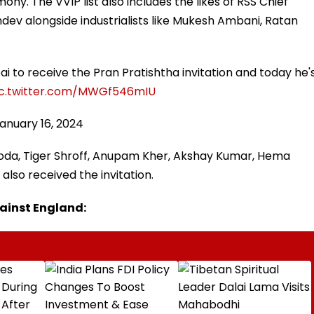
ony. The VVIP list also includes the likes of RSS Chief
v alongside industrialists like Mukesh Ambani, Ratan
ai to receive the Pran Pratishtha invitation and today he'
ic.twitter.com/MWGf546mIU
anuary 16, 2024
ooda, Tiger Shroff, Anupam Kher, Akshay Kumar, Hema
also received the invitation.
against England: