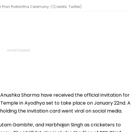
Pran Pratishtha Ceremony. | (Credits: Twitter)
fe Anushka Sharma have received the official invitation for
 Temple in Ayodhya set to take place on January 22nd. A
olding the invitation card went viral on social media.
Gautam Gambhir, and Harbhajan Singh as cricketers to