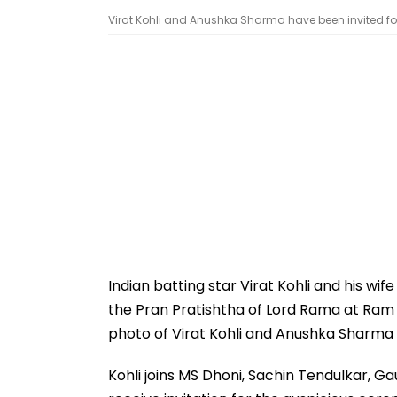
Virat Kohli and Anushka Sharma have been invited for 
Indian batting star Virat Kohli and his wi
the Pran Pratishtha of Lord Rama at Ram
photo of Virat Kohli and Anushka Sharma h
Kohli joins MS Dhoni, Sachin Tendulkar, 