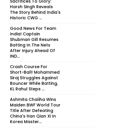
Sacrifices To Glory:
Harsh Singh Reveals
The Story Behind India's
Historic CWG ...
Good News For Team
India! Captain
Shubman Gill Resumes
Batting In The Nets
After Injury Ahead Of
IND...
Crash Course For
Short-Ball! Mohammed
Siraj Struggles Against
Bouncer While Batting,
KL Rahul Steps ...
Ashmita Chaliha Wins
Maiden BWF World Tour
Title After Defeating
China's Han Qian Xi In
Korea Master...