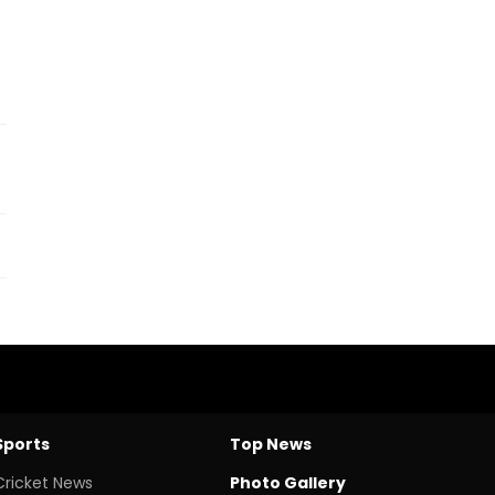
Sports
Top News
Cricket News
Photo Gallery