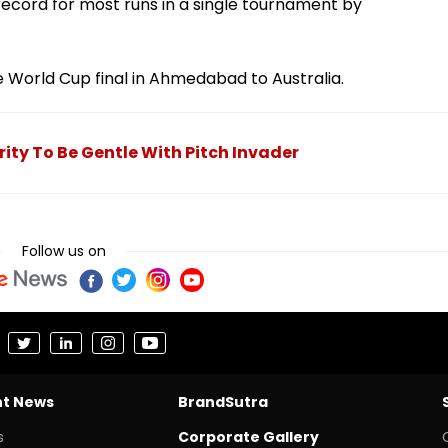
record for most runs in a single tournament by
the World Cup final in Ahmedabad to Australia.
rity To Be Gentle With Pitch Invader
Follow us on
nt News
BrandSutra
s
Corporate Gallery