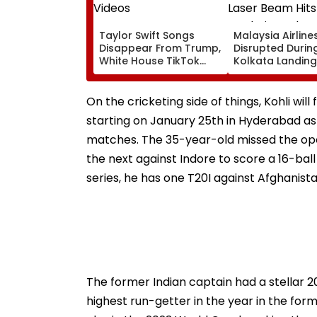
Taylor Swift Songs
Malaysia Airlines
Disappear From Trump,
Disrupted Durin
White House TikTok
Kolkata Landing
Videos
Laser Beam Hits
Cockpit, Probe 
On the cricketing side of things, Kohli wil
starting on January 25th in Hyderabad as 
matches. The 35-year-old missed the open
the next against Indore to score a 16-ball
series, he has one T20I against Afghanista
The former Indian captain had a stellar 20
highest run-getter in the year in the fo