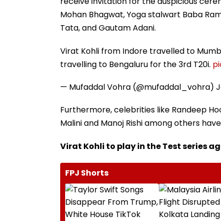
receive invitation for the auspicious cerem
Mohan Bhagwat, Yoga stalwart Baba Ramde
Tata, and Gautam Adani.
Virat Kohli from Indore travelled to Mumb
travelling to Bengaluru for the 3rd T20i.
p
— Mufaddal Vohra (@mufaddal_vohra)
J
Furthermore, celebrities like Randeep H
Malini and Manoj Rishi among others have 
Virat Kohli to play in the Test series 
FPJ Shorts