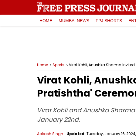
HOME
MUMBAI NEWS
FPJ SHORTS
EN
Home
Sports
Virat Kohli, Anushka Sharma Invite
Virat Kohli, Anush
Pratishtha' Ceremo
Virat Kohli and Anushka Sharma h
January 22nd.
Aakash Singh
Updated:
Tuesday, January 16, 2024, 