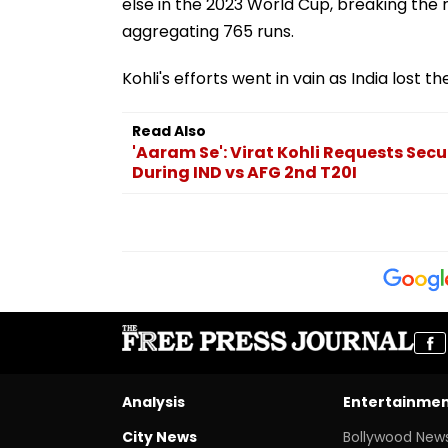
else in the 2023 World Cup, breaking the 
aggregating 765 runs.
Kohli's efforts went in vain as India lost 
Read Also
'Aaram Se': Virat Kohli Requests Secu
During IND vs AFG 2nd T20I
Analysis
Entertainme
City News
Bollywood New