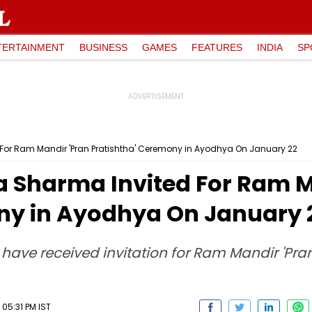
TERTAINMENT
BUSINESS
GAMES
FEATURES
INDIA
SP
d For Ram Mandir 'Pran Pratishtha' Ceremony in Ayodhya On January 22
ka Sharma Invited For Ram M
ny in Ayodhya On January 
ave received invitation for Ram Mandir 'Pran
05:31 PM IST