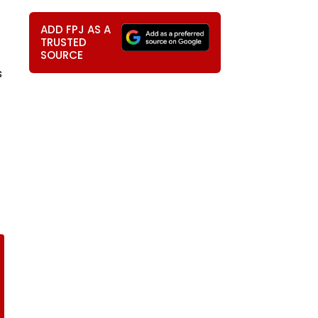
ADD FPJ AS A
TRUSTED
SOURCE
s