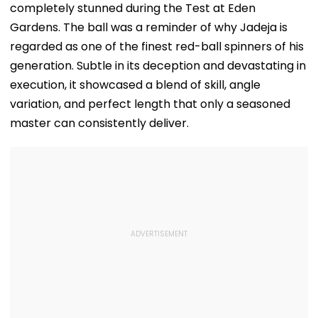
completely stunned during the Test at Eden
Gardens. The ball was a reminder of why Jadeja is
regarded as one of the finest red-ball spinners of his
generation. Subtle in its deception and devastating in
execution, it showcased a blend of skill, angle
variation, and perfect length that only a seasoned
master can consistently deliver.