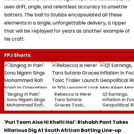
uses drift, angle, and relentless accuracy to unsettle
batters. The ball to Stubbs encapsulated all these
elements in a single, unforgettable delivery, a ripper
that will be replayed for years as another example of
his craft.
FPJ Shorts
'Singing In Pain':
Rebecca Is Here!
Q1 Earnings,
Sonu Nigam Sings
Tara Sutaria
Inflation In Fo
Mohammed Rafi
Graces Toxic
Geopolitical R
Song In Operating
Trailer Launch In
May Keep Mar
Theatre As Doctor
50s Leopard Look
Volatile
Performs Surgery -
Inspired By
'Puri Team Aise Hi Khelti Hai': Rishabh Pant Takes
VIDEO
'Dangerous
Hilarious Dig At South African Batting Line-up
Women'