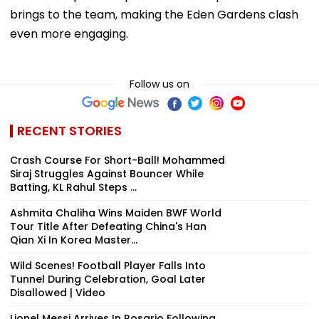
brings to the team, making the Eden Gardens clash
even more engaging.
Follow us on
RECENT STORIES
Crash Course For Short-Ball! Mohammed
Siraj Struggles Against Bouncer While
Batting, KL Rahul Steps ...
Ashmita Chaliha Wins Maiden BWF World
Tour Title After Defeating China's Han
Qian Xi In Korea Master...
Wild Scenes! Football Player Falls Into
Tunnel During Celebration, Goal Later
Disallowed | Video
Lionel Messi Arrives In Rosario Following