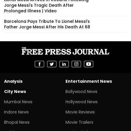
Jorge Messi's Tragic Death After
Prolonged Illness | Video
Barcelona Pays Tribute To Lionel Messi's
Father Jorge Messi After His Death At 68
Analysis
Entertainment News
City News
Bollywood News
Mumbai News
Hollywood News
Indore News
Movie Reviews
Bhopal News
Movie Trailers