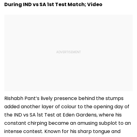
During IND vs SA 1st Test Match; Video
Rishabh Pant’s lively presence behind the stumps
added another layer of colour to the opening day of
the IND vs SA 1st Test at Eden Gardens, where his
constant chirping became an amusing subplot to an
intense contest. Known for his sharp tongue and