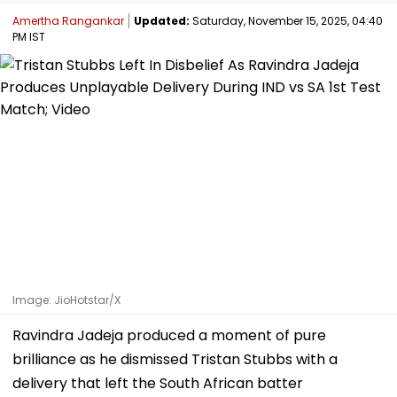
Amertha Rangankar
Updated:
Saturday, November 15, 2025, 04:40
PM IST
Image: JioHotstar/X
Ravindra Jadeja produced a moment of pure
brilliance as he dismissed Tristan Stubbs with a
delivery that left the South African batter