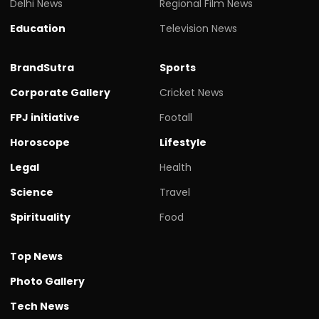
Delhi News
Regional Film News
Education
Television News
BrandSutra
Sports
Corporate Gallery
Cricket News
FPJ initiative
Footall
Horoscope
Lifestyle
Legal
Health
Science
Travel
Spirituality
Food
Top News
Photo Gallery
Tech News