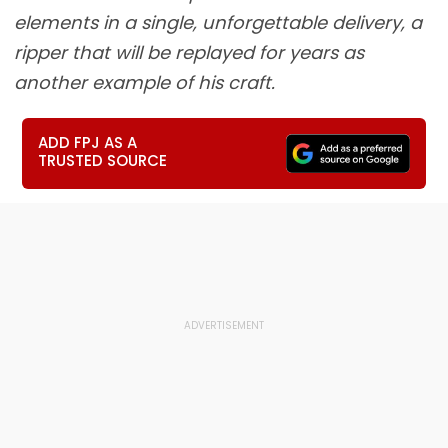
elements in a single, unforgettable delivery, a
ripper that will be replayed for years as
another example of his craft.
ADD FPJ AS A
TRUSTED SOURCE