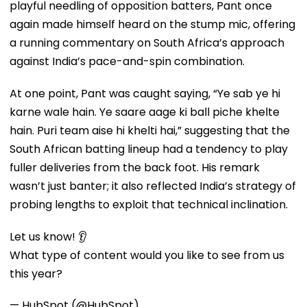
playful needling of opposition batters, Pant once
again made himself heard on the stump mic, offering
a running commentary on South Africa’s approach
against India’s pace-and-spin combination.
At one point, Pant was caught saying, “Ye sab ye hi
karne wale hain. Ye saare aage ki ball piche khelte
hain. Puri team aise hi khelti hai,” suggesting that the
South African batting lineup had a tendency to play
fuller deliveries from the back foot. His remark
wasn’t just banter; it also reflected India’s strategy of
probing lengths to exploit that technical inclination.
Let us know! 👂
What type of content would you like to see from us
this year?
— HubSpot (@HubSpot)