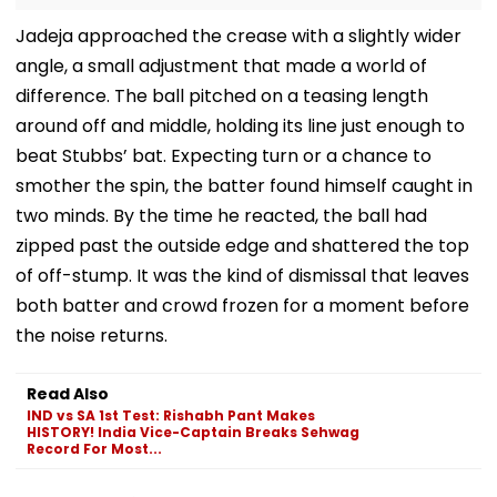
Jadeja approached the crease with a slightly wider
angle, a small adjustment that made a world of
difference. The ball pitched on a teasing length
around off and middle, holding its line just enough to
beat Stubbs’ bat. Expecting turn or a chance to
smother the spin, the batter found himself caught in
two minds. By the time he reacted, the ball had
zipped past the outside edge and shattered the top
of off-stump. It was the kind of dismissal that leaves
both batter and crowd frozen for a moment before
the noise returns.
Read Also
IND vs SA 1st Test: Rishabh Pant Makes
HISTORY! India Vice-Captain Breaks Sehwag
Record For Most...