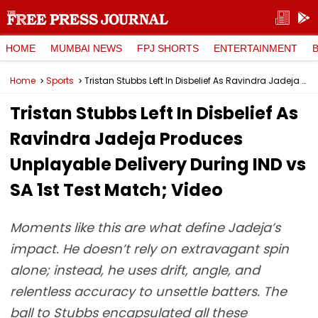
HOME
MUMBAI NEWS
FPJ SHORTS
ENTERTAINMENT
Home
Sports
Tristan Stubbs Left In Disbelief As Ravindra Jadeja Produces Unplayable Delivery During IND vs SA 1st Test Match; Video
Tristan Stubbs Left In Disbelief As
Ravindra Jadeja Produces
Unplayable Delivery During IND vs
SA 1st Test Match; Video
Moments like this are what define Jadeja’s
impact. He doesn’t rely on extravagant spin
alone; instead, he uses drift, angle, and
relentless accuracy to unsettle batters. The
ball to Stubbs encapsulated all these