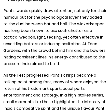
Pant’s words quickly drew attention, not only for their
humour but for the psychological layer they added
to the duel between bat and ball. The wicketkeeper
has long been known to use such chatter as a
tactical weapon, light, teasing, yet often effective in
unsettling batters or inducing hesitation. At Eden
Gardens, with the crowd behind him and the bowlers
hitting consistent lines, his energy contributed to the
pressure India aimed to build.
As the Test progressed, Pant’s chirps became a
talking point among fans, many of whom enjoyed the
return of his trademark spark, equal parts
entertainment and strategy. In a high-stakes series,
small moments like these highlighted the intensity of
India’s competitive spirit and the unique flavour Pant