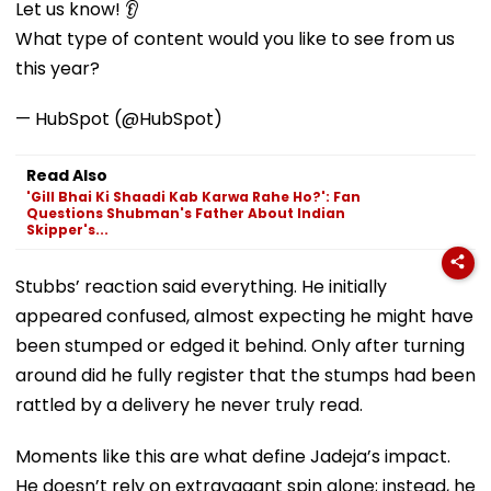
Let us know! 👂
What type of content would you like to see from us
this year?
— HubSpot (@HubSpot)
Read Also
'Gill Bhai Ki Shaadi Kab Karwa Rahe Ho?': Fan
Questions Shubman's Father About Indian
Skipper's...
Stubbs’ reaction said everything. He initially
appeared confused, almost expecting he might have
been stumped or edged it behind. Only after turning
around did he fully register that the stumps had been
rattled by a delivery he never truly read.
Moments like this are what define Jadeja’s impact.
He doesn’t rely on extravagant spin alone; instead, he