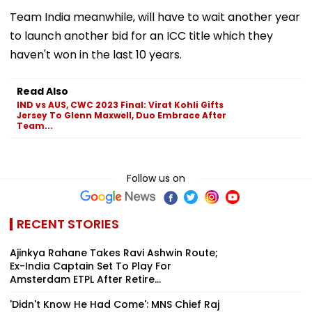
Team India meanwhile, will have to wait another year
to launch another bid for an ICC title which they
haven't won in the last 10 years.
Read Also
IND vs AUS, CWC 2023 Final: Virat Kohli Gifts
Jersey To Glenn Maxwell, Duo Embrace After
Team...
Follow us on
RECENT STORIES
Ajinkya Rahane Takes Ravi Ashwin Route;
Ex-India Captain Set To Play For
Amsterdam ETPL After Retire...
'Didn't Know He Had Come': MNS Chief Raj