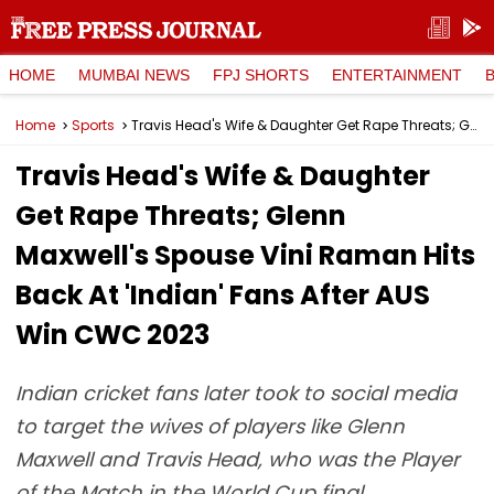
HOME
MUMBAI NEWS
FPJ SHORTS
ENTERTAINMENT
Home
Sports
Travis Head's Wife & Daughter Get Rape Threats; Glenn Maxwell's Spouse Vini Raman Hits Back At 'Indian' Fans After AUS Win CWC 2023
Travis Head's Wife & Daughter
Get Rape Threats; Glenn
Maxwell's Spouse Vini Raman Hits
Back At 'Indian' Fans After AUS
Win CWC 2023
Indian cricket fans later took to social media
to target the wives of players like Glenn
Maxwell and Travis Head, who was the Player
of the Match in the World Cup final.