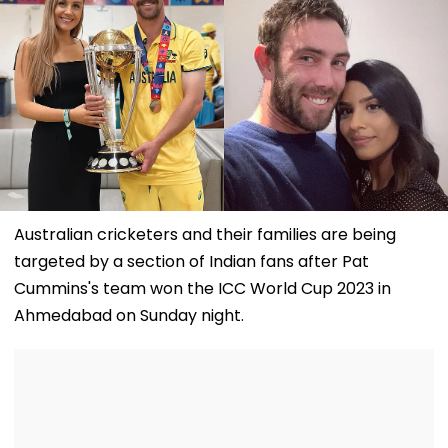
Australian cricketers and their families are being
targeted by a section of Indian fans after Pat
Cummins's team won the ICC World Cup 2023 in
Ahmedabad on Sunday night.