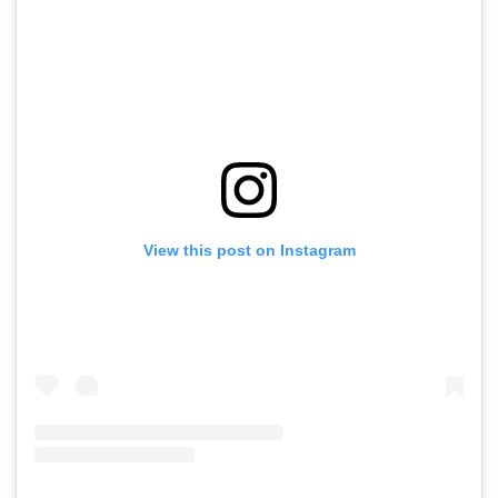
View this post on Instagram