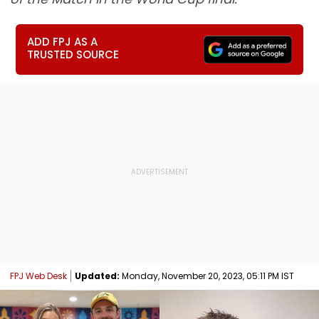
ADD FPJ AS A
TRUSTED SOURCE
FPJ Web Desk
Updated:
Monday, November 20, 2023, 05:11 PM IST