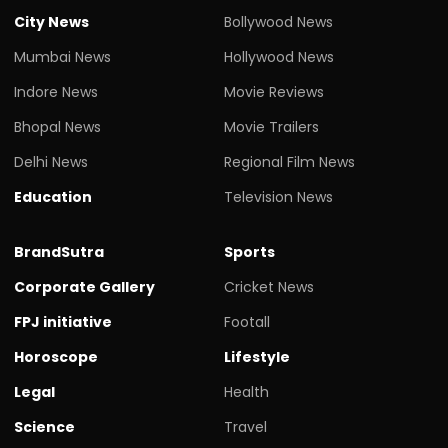
City News
Bollywood News
Mumbai News
Hollywood News
Indore News
Movie Reviews
Bhopal News
Movie Trailers
Delhi News
Regional Film News
Education
Television News
BrandSutra
Sports
Corporate Gallery
Cricket News
FPJ initiative
Footall
Horoscope
Lifestyle
Legal
Health
Science
Travel