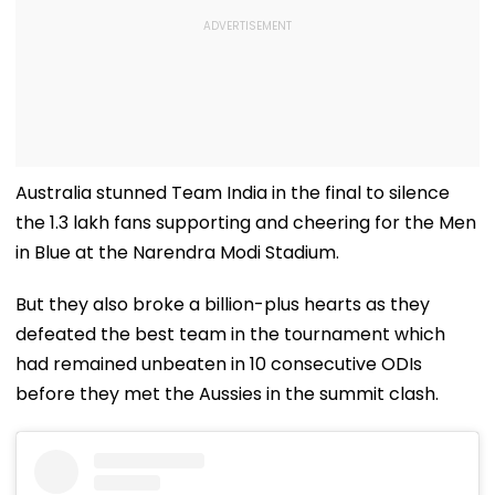
Australia stunned Team India in the final to silence
the 1.3 lakh fans supporting and cheering for the Men
in Blue at the Narendra Modi Stadium.
But they also broke a billion-plus hearts as they
defeated the best team in the tournament which
had remained unbeaten in 10 consecutive ODIs
before they met the Aussies in the summit clash.