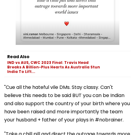
Read Also
IND vs AUS, CWC 2023 Final: Travis Head
Breaks A Billion-Plus Hearts As Australia Stun
India To Lift...
"Cue all the hateful vile DMs. Stay classy. Can't
believe this needs to be said BUT you can be Indian
and also support the country of your birth where you
have been raised and more importantly the team
your husband + father of your plays in #nobrainer.
"Take a chill pill and direct the outrage towards more