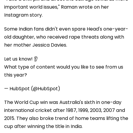
important world issues," Raman wrote on her
Instagram story.
Some Indian fans didn't even spare Head's one-year-
old daughter, who received rape threats along with
her mother Jessica Davies.
Let us know! 👂
What type of content would you like to see from us
this year?
— HubSpot (@HubSpot)
The World Cup win was Australia's sixth in one-day
international cricket after 1987, 1999, 2003, 2007 and
2015. They also broke trend of home teams lifting the
cup after winning the title in India.