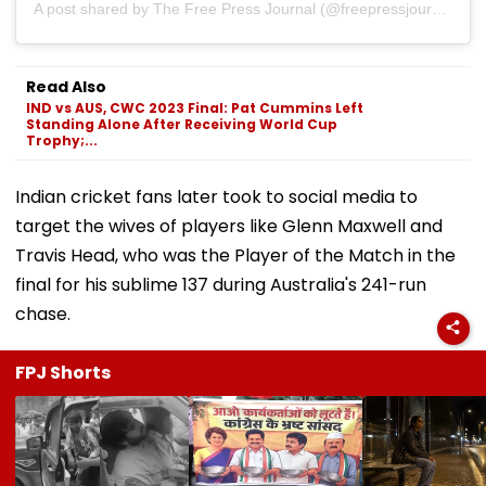
A post shared by The Free Press Journal (@freepressjournal)
Read Also
IND vs AUS, CWC 2023 Final: Pat Cummins Left
Standing Alone After Receiving World Cup
Trophy;...
Indian cricket fans later took to social media to
target the wives of players like Glenn Maxwell and
Travis Head, who was the Player of the Match in the
final for his sublime 137 during Australia's 241-run
chase.
FPJ Shorts