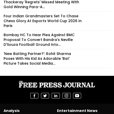
Thackeray 'Regrets' Missed Meeting With
Gold Winning Para-A...
Four Indian Grandmasters Set To Chase
Chess Glory At Esports World Cup 2026 In
Paris
Bombay HC To Hear Plea Against BMC
Proposal To Convert Bandra's Neville
D'Souza Football Ground Into...
'New Batting Partner?': Rohit Sharma
Poses With His Kid As Adorable 'Bat'
Picture Takes Social Media...
Analysis
Entertainment News