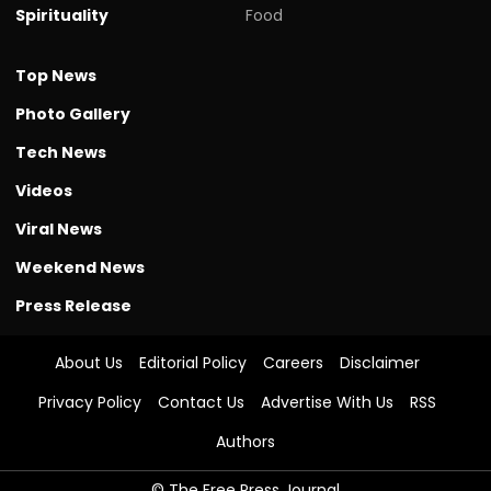
Spirituality
Food
Top News
Photo Gallery
Tech News
Videos
Viral News
Weekend News
Press Release
About Us
Editorial Policy
Careers
Disclaimer
Privacy Policy
Contact Us
Advertise With Us
RSS
Authors
© The Free Press Journal