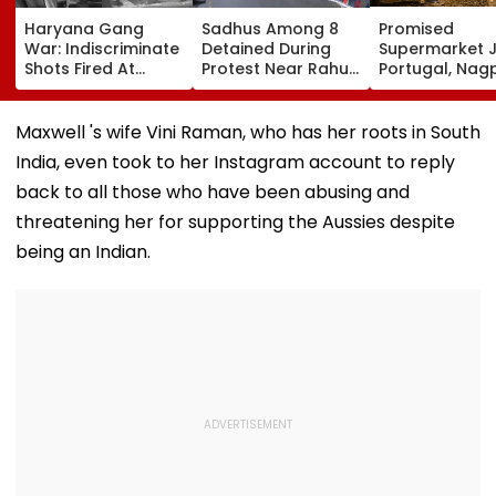
Haryana Gang
Sadhus Among 8
Promised
War: Indiscriminate
Detained During
Supermarket J
Shots Fired At
Protest Near Rahul
Portugal, Nag
Court-Bound Men
Gandhi's Residence
Woman Alleg
In Broad Daylight In
In Delhi | VIDEO
She Was Sold 
Charkhi Dadri, Rohit
Prostitution; 
Maxwell 's wife Vini Raman, who has her roots in South
Godara Gang
Registered In 
India, even took to her Instagram account to reply
Claims
Responsibility
back to all those who have been abusing and
threatening her for supporting the Aussies despite
being an Indian.