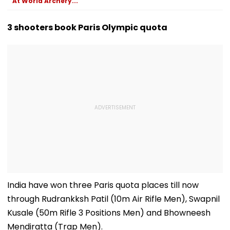
At World Archery...
3 shooters book Paris Olympic quota
India have won three Paris quota places till now
through Rudrankksh Patil (10m Air Rifle Men), Swapnil
Kusale (50m Rifle 3 Positions Men) and Bhowneesh
Mendiratta (Trap Men).