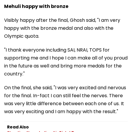
Mehuli happy with bronze
Visibly happy after the final, Ghosh said, "I am very
happy with the bronze medal and also with the
Olympic quota.
"I thank everyone including SAI, NRAI, TOPS for
supporting me and I hope I can make all of you proud
in the future as well and bring more medals for the
country."
On the final, she said, "I was very excited and nervous
for the final. In-fact I can still feel the nerves. There
was very little difference between each one of us. It
was very exciting and I am happy with the result."
Read Also