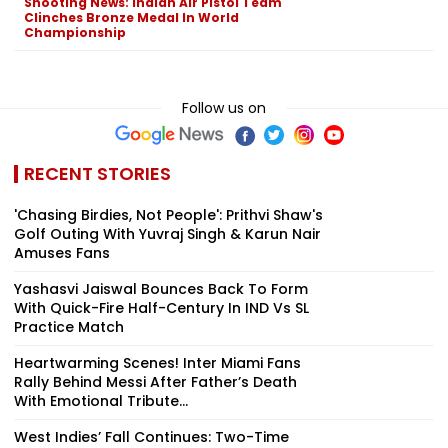
Shooting News: Indian Air Pistol Team
Clinches Bronze Medal In World
Championship
Follow us on
RECENT STORIES
'Chasing Birdies, Not People': Prithvi Shaw's
Golf Outing With Yuvraj Singh & Karun Nair
Amuses Fans
Yashasvi Jaiswal Bounces Back To Form
With Quick-Fire Half-Century In IND Vs SL
Practice Match
Heartwarming Scenes! Inter Miami Fans
Rally Behind Messi After Father’s Death
With Emotional Tribute...
West Indies’ Fall Continues: Two-Time