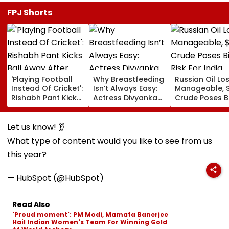
FPJ Shorts
'Playing Football
Why Breastfeeding
Russian Oil Lo
Instead Of Cricket':
Isn’t Always Easy:
Manageable, 
Rishabh Pant Kicks
Actress Divyanka
Crude Poses B
Ball Away After
Tripathi Opens Up
Risk For India
Bowler Repeatedly
About The
Bowls Wide During
Challenges
Let us know! 👂
Practice Match |
Mothers Face
What type of content would you like to see from us
VIDEO
this year?
— HubSpot (@HubSpot)
Read Also
'Proud moment': PM Modi, Mamata Banerjee
Hail Indian Women's Team For Winning Gold