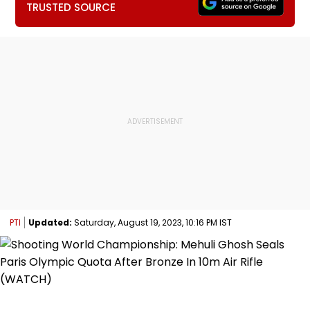
TRUSTED SOURCE
PTI
Updated:
Saturday, August 19, 2023, 10:16 PM IST