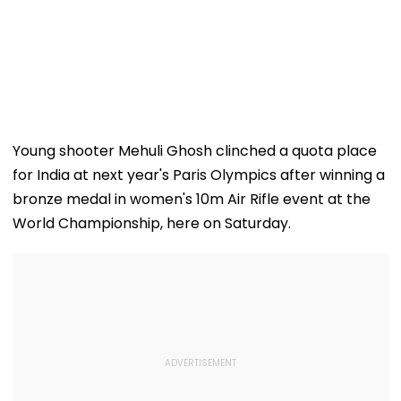
Young shooter Mehuli Ghosh clinched a quota place
for India at next year's Paris Olympics after winning a
bronze medal in women's 10m Air Rifle event at the
World Championship, here on Saturday.