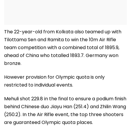
The 22-year-old from Kolkata also teamed up with
Tilottama Sen and Ramita to win the 10m Air Rifle
team competition with a combined total of 1895.9,
ahead of China who totalled 1893.7. Germany won
bronze.
However provision for Olympic quota is only
restricted to individual events.
Mehuli shot 229.8 in the final to ensure a podium finish
behind Chinese duo Jiayu Han (251.4) and Zhilin Wang
(250.2). In the Air Rifle event, the top three shooters
are guaranteed Olympic quota places.