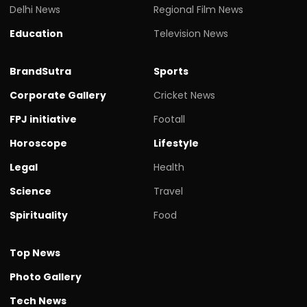
Delhi News
Regional Film News
Education
Television News
BrandSutra
Sports
Corporate Gallery
Cricket News
FPJ initiative
Footall
Horoscope
Lifestyle
Legal
Health
Science
Travel
Spirituality
Food
Top News
Photo Gallery
Tech News