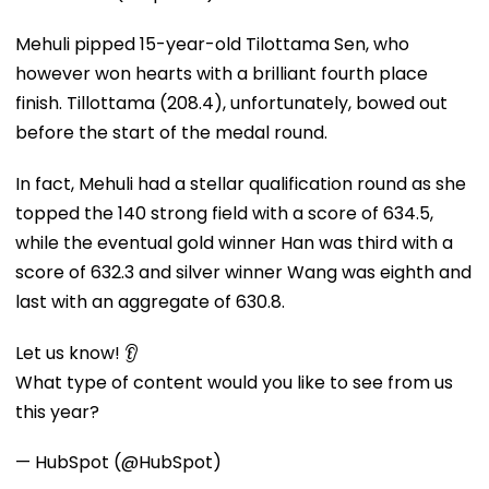
Mehuli pipped 15-year-old Tilottama Sen, who
however won hearts with a brilliant fourth place
finish. Tillottama (208.4), unfortunately, bowed out
before the start of the medal round.
In fact, Mehuli had a stellar qualification round as she
topped the 140 strong field with a score of 634.5,
while the eventual gold winner Han was third with a
score of 632.3 and silver winner Wang was eighth and
last with an aggregate of 630.8.
Let us know! 👂
What type of content would you like to see from us
this year?
— HubSpot (@HubSpot)