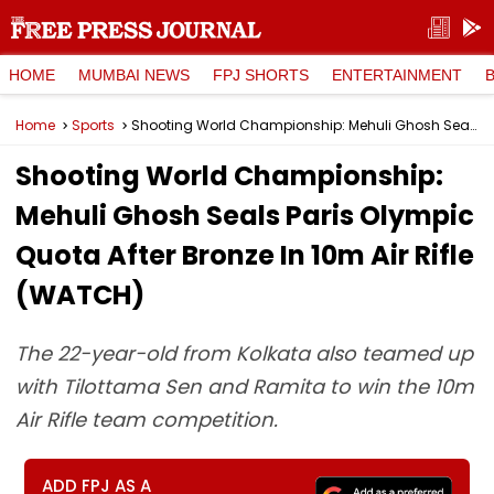
HOME
MUMBAI NEWS
FPJ SHORTS
ENTERTAINMENT
Home
Sports
Shooting World Championship: Mehuli Ghosh Seals Paris Olympic Quota After Bronze In 10m Air Rifle (WATCH)
Shooting World Championship:
Mehuli Ghosh Seals Paris Olympic
Quota After Bronze In 10m Air Rifle
(WATCH)
The 22-year-old from Kolkata also teamed up
with Tilottama Sen and Ramita to win the 10m
Air Rifle team competition.
ADD FPJ AS A