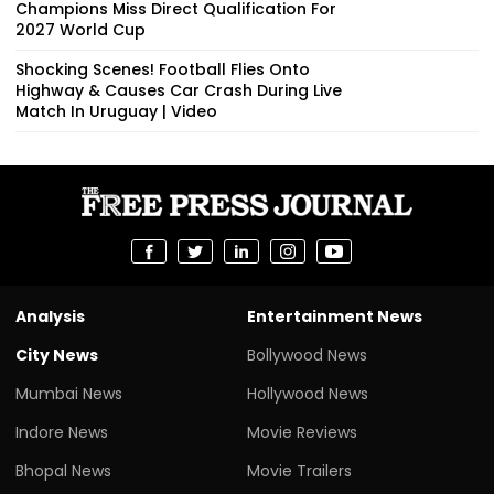
Champions Miss Direct Qualification For
2027 World Cup
Shocking Scenes! Football Flies Onto
Highway & Causes Car Crash During Live
Match In Uruguay | Video
Analysis
Entertainment News
City News
Bollywood News
Mumbai News
Hollywood News
Indore News
Movie Reviews
Bhopal News
Movie Trailers