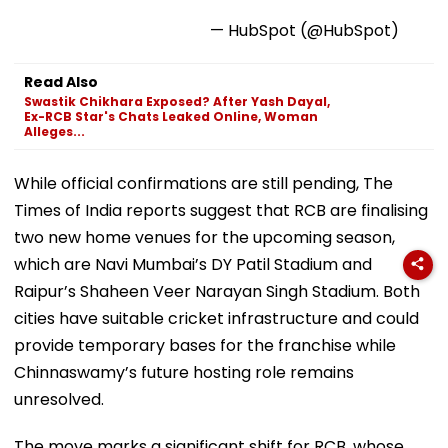
— HubSpot (@HubSpot)
Read Also
Swastik Chikhara Exposed? After Yash Dayal,
Ex-RCB Star's Chats Leaked Online, Woman
Alleges...
While official confirmations are still pending, The
Times of India reports suggest that RCB are finalising
two new home venues for the upcoming season,
which are Navi Mumbai’s DY Patil Stadium and
Raipur’s Shaheen Veer Narayan Singh Stadium. Both
cities have suitable cricket infrastructure and could
provide temporary bases for the franchise while
Chinnaswamy’s future hosting role remains
unresolved.
The move marks a significant shift for RCB, whose
home ground advantage at Chinnaswamy played a