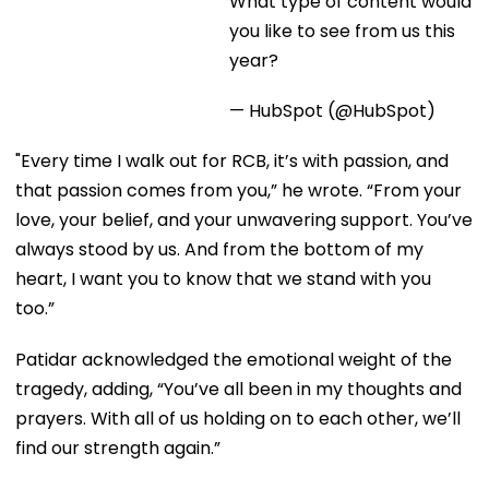
this year?
— HubSpot (@HubSpot)
"Every time I walk out for RCB, it’s with passion, and
that passion comes from you,” he wrote. “From your
love, your belief, and your unwavering support. You’ve
always stood by us. And from the bottom of my
heart, I want you to know that we stand with you
too.”
Patidar acknowledged the emotional weight of the
tragedy, adding, “You’ve all been in my thoughts and
prayers. With all of us holding on to each other, we’ll
find our strength again.”
His words resonated deeply with fans, who praised
him for his compassion and for recognizing the