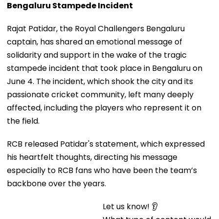
Rajat Patidar, the Royal Challengers Bengaluru
captain, has shared an emotional message of
solidarity and support in the wake of the tragic
stampede incident that took place in Bengaluru on
June 4. The incident, which shook the city and its
passionate cricket community, left many deeply
affected, including the players who represent it on
the field.
RCB released Patidar's statement, which expressed
his heartfelt thoughts, directing his message
especially to RCB fans who have been the team’s
backbone over the years.
Let us know! 👂
What type of content would you like to see from us