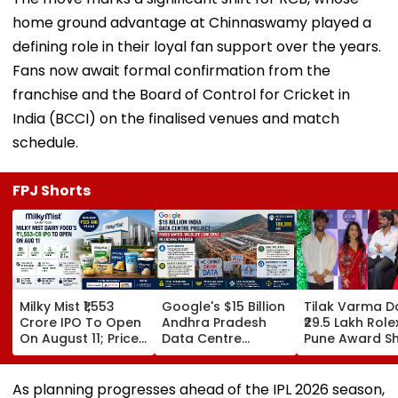
defining role in their loyal fan support over the years.
Fans now await formal confirmation from the
franchise and the Board of Control for Cricket in
India (BCCI) on the finalised venues and match
schedule.
FPJ Shorts
Milky Mist ₹1,553
Google's $15 Billion
Tilak Varma D
Crore IPO To Open
Andhra Pradesh
₹29.5 Lakh Role
On August 11; Price
Data Centre
Pune Award S
Band Fixed At ₹133-
Project Faces
Amruta Fadna
140 Per Share
Water, Wildlife
Stuns In Striki
Concerns Amid
Red Traditiona
As planning progresses ahead of the IPL 2026 season,
Legal Challenges
Ensemble | W
which is set to begin in late March, RCB hope their