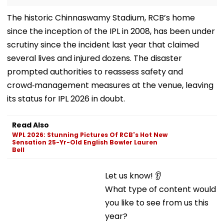
The historic Chinnaswamy Stadium, RCB’s home
since the inception of the IPL in 2008, has been under
scrutiny since the incident last year that claimed
several lives and injured dozens. The disaster
prompted authorities to reassess safety and
crowd‑management measures at the venue, leaving
its status for IPL 2026 in doubt.
Read Also
WPL 2026: Stunning Pictures Of RCB's Hot New
Sensation 25-Yr-Old English Bowler Lauren
Bell
Let us know! 👂
What type of content would you like to see from us
this year?