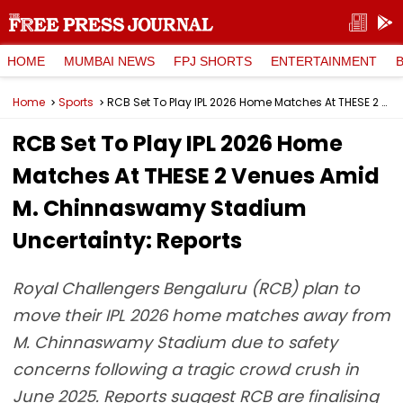
HOME
MUMBAI NEWS
FPJ SHORTS
ENTERTAINMENT
Home
Sports
RCB Set To Play IPL 2026 Home Matches At THESE 2 Venues Amid M. Chinnaswamy Stadium Uncertainty: Reports
RCB Set To Play IPL 2026 Home
Matches At THESE 2 Venues Amid
M. Chinnaswamy Stadium
Uncertainty: Reports
Royal Challengers Bengaluru (RCB) plan to
move their IPL 2026 home matches away from
M. Chinnaswamy Stadium due to safety
concerns following a tragic crowd crush in
June 2025. Reports suggest RCB are finalising