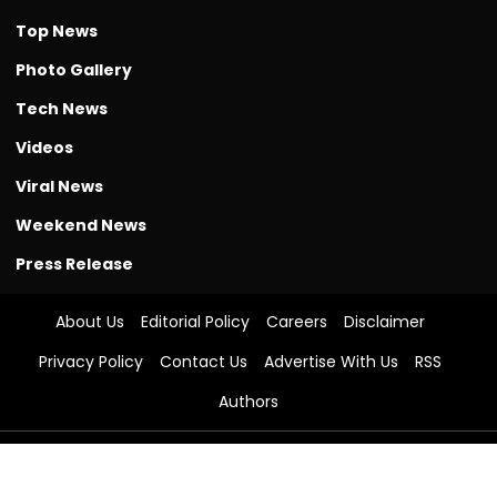
Photo Gallery
Tech News
Videos
Viral News
Weekend News
Press Release
About Us
Editorial Policy
Careers
Disclaimer
Privacy Policy
Contact Us
Advertise With Us
RSS
Authors
© The Free Press Journal