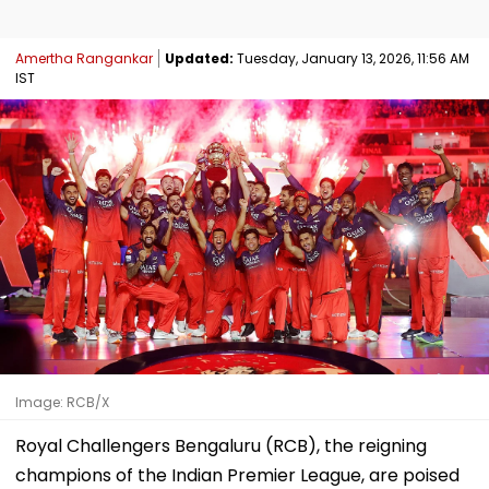
Amertha Rangankar
Updated:
Tuesday, January 13, 2026, 11:56 AM
IST
Image: RCB/X
Royal Challengers Bengaluru (RCB), the reigning
champions of the Indian Premier League, are poised