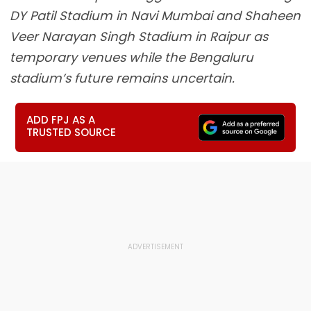
DY Patil Stadium in Navi Mumbai and Shaheen
Veer Narayan Singh Stadium in Raipur as
temporary venues while the Bengaluru
stadium’s future remains uncertain.
ADD FPJ AS A
TRUSTED SOURCE