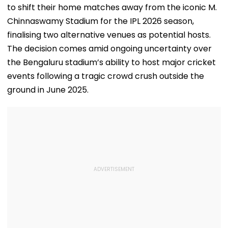
to shift their home matches away from the iconic M.
Chinnaswamy Stadium for the IPL 2026 season,
finalising two alternative venues as potential hosts.
The decision comes amid ongoing uncertainty over
the Bengaluru stadium’s ability to host major cricket
events following a tragic crowd crush outside the
ground in June 2025.