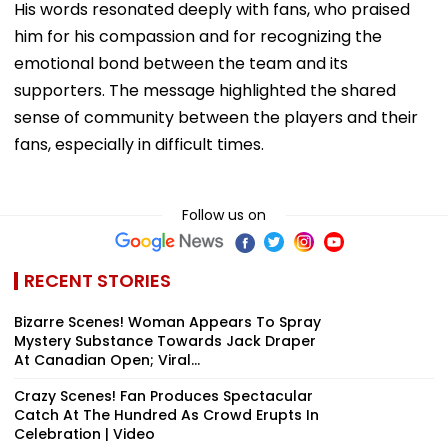
emotional bond between the team and its
supporters. The message highlighted the shared
sense of community between the players and their
fans, especially in difficult times.
Follow us on
RECENT STORIES
Bizarre Scenes! Woman Appears To Spray
Mystery Substance Towards Jack Draper
At Canadian Open; Viral...
Crazy Scenes! Fan Produces Spectacular
Catch At The Hundred As Crowd Erupts In
Celebration | Video
'Jab Tak Khelega Nahi...': Yashasvi Jaiswal
Hilariously Recalls Rohit Sharma's Epic