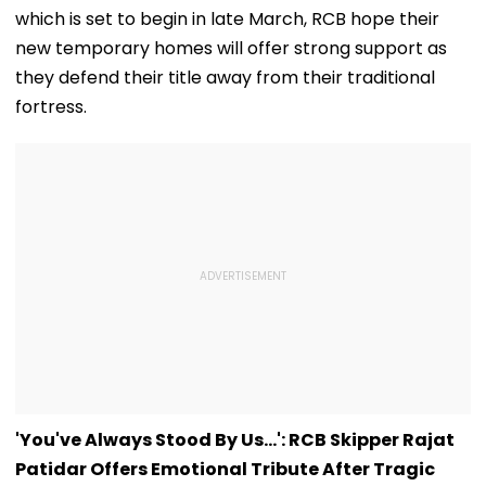
new temporary homes will offer strong support as
they defend their title away from their traditional
fortress.
'You've Always Stood By Us...': RCB Skipper Rajat
Patidar Offers Emotional Tribute After Tragic
Bengaluru Stampede Incident