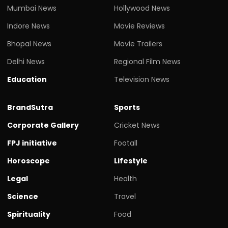
Bhopal News
Movie Trailers
Delhi News
Regional Film News
Education
Television News
BrandSutra
Sports
Corporate Gallery
Cricket News
FPJ initiative
Footall
Horoscope
Lifestyle
Legal
Health
Science
Travel
Spirituality
Food
Top News