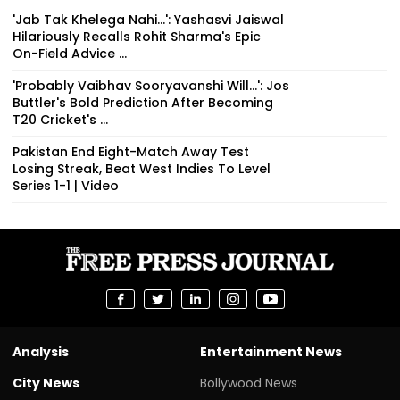
On-Field Advice ...
'Probably Vaibhav Sooryavanshi Will...': Jos
Buttler's Bold Prediction After Becoming
T20 Cricket's ...
Pakistan End Eight-Match Away Test
Losing Streak, Beat West Indies To Level
Series 1-1 | Video
Analysis
Entertainment News
City News
Bollywood News
Mumbai News
Hollywood News
Indore News
Movie Reviews