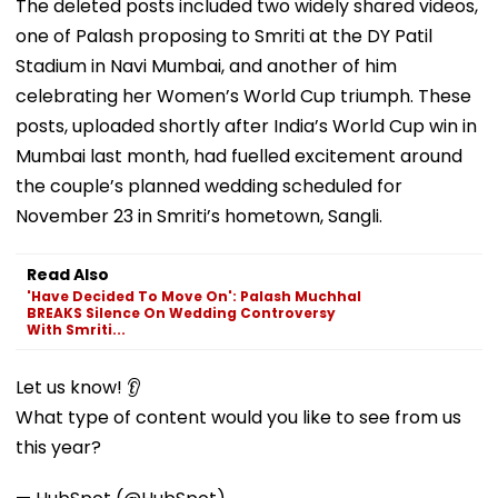
The deleted posts included two widely shared videos,
one of Palash proposing to Smriti at the DY Patil
Stadium in Navi Mumbai, and another of him
celebrating her Women’s World Cup triumph. These
posts, uploaded shortly after India’s World Cup win in
Mumbai last month, had fuelled excitement around
the couple’s planned wedding scheduled for
November 23 in Smriti’s hometown, Sangli.
Read Also
'Have Decided To Move On': Palash Muchhal
BREAKS Silence On Wedding Controversy
With Smriti...
Let us know! 👂
What type of content would you like to see from us
this year?