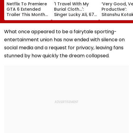
Netflix To Premiere
'I Travel With My
‘Very Good, V
GTA 6 Extended
Burial Cloth...':
Productive’:
Trailer This Month?
Singer Lucky Ali, 67,
Sitanshu Kota
Take-Two CEO
Gets Emotional At
Hails India’s Si
Urges Gamers To
Concert, Says He Is
Wicket Warm
Subscribe To The
Prepared For Death
Win, Says Inte
What once appeared to be a fairytale sporting-
OTT Platform
—VIDEO
Outing Ideal 
entertainment union has now ended with silence on
Of Sri Lanka Te
Video
social media and a request for privacy, leaving fans
stunned by how quickly the dream collapsed.