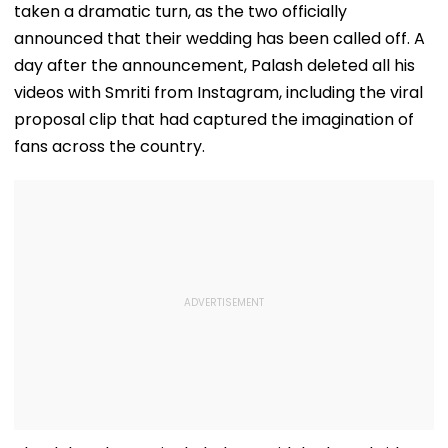
taken a dramatic turn, as the two officially
announced that their wedding has been called off. A
day after the announcement, Palash deleted all his
videos with Smriti from Instagram, including the viral
proposal clip that had captured the imagination of
fans across the country.