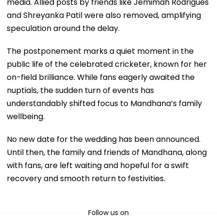
media. Allied posts by friends like Jemimah Rodrigues
and Shreyanka Patil were also removed, amplifying
speculation around the delay.
The postponement marks a quiet moment in the
public life of the celebrated cricketer, known for her
on-field brilliance. While fans eagerly awaited the
nuptials, the sudden turn of events has
understandably shifted focus to Mandhana’s family
wellbeing.
No new date for the wedding has been announced.
Until then, the family and friends of Mandhana, along
with fans, are left waiting and hopeful for a swift
recovery and smooth return to festivities.
Follow us on