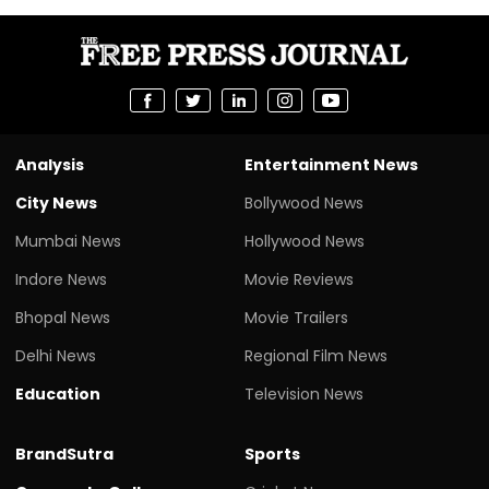
Analysis
Entertainment News
City News
Bollywood News
Mumbai News
Hollywood News
Indore News
Movie Reviews
Bhopal News
Movie Trailers
Delhi News
Regional Film News
Education
Television News
BrandSutra
Sports