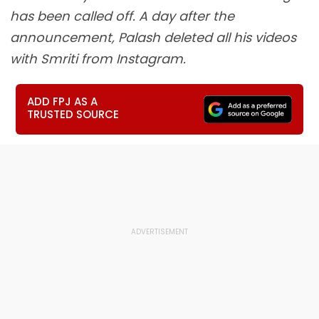
has been called off. A day after the
announcement, Palash deleted all his videos
with Smriti from Instagram.
ADD FPJ AS A
TRUSTED SOURCE