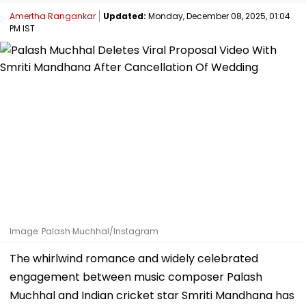
Amertha Rangankar
Updated:
Monday, December 08, 2025, 01:04
PM IST
Image: Palash Muchhal/Instagram
The whirlwind romance and widely celebrated
engagement between music composer Palash
Muchhal and Indian cricket star Smriti Mandhana has