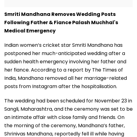
Smriti Mandhana Removes Wedding Posts
Following Father & Fiance Palash Muchhal's
Medical Emergency
Indian women’s cricket star Smriti Mandhana has
postponed her much-anticipated wedding after a
sudden health emergency involving her father and
her fiance. According to a report by The Times of
India, Mandhana removed all her marriage-related
posts from Instagram after the hospitalisation.
The wedding had been scheduled for November 23 in
Sangli, Maharashtra, and the ceremony was set to be
an intimate affair with close family and friends. On
the morning of the ceremony, Mandhana’s father,
Shrinivas Mandhana, reportedly fell ill while having