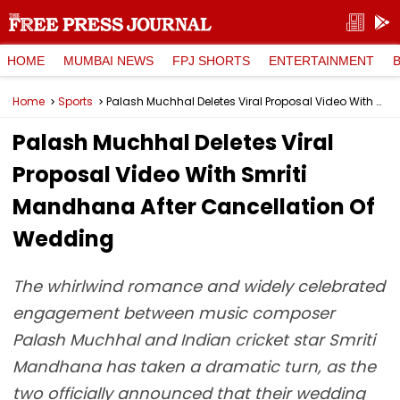
HOME
MUMBAI NEWS
FPJ SHORTS
ENTERTAINMENT
Home
Sports
Palash Muchhal Deletes Viral Proposal Video With Smriti Mandhana After Cancellation Of Wedding
Palash Muchhal Deletes Viral
Proposal Video With Smriti
Mandhana After Cancellation Of
Wedding
The whirlwind romance and widely celebrated
engagement between music composer
Palash Muchhal and Indian cricket star Smriti
Mandhana has taken a dramatic turn, as the
two officially announced that their wedding