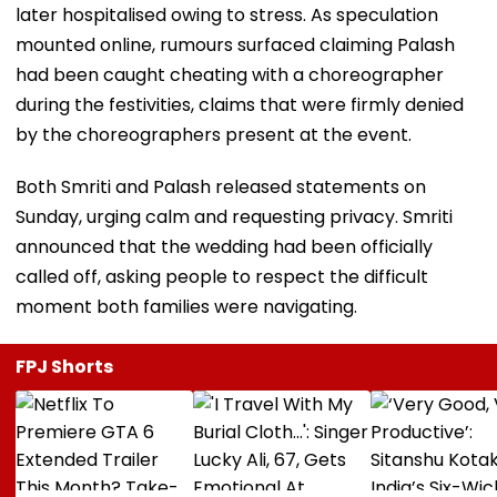
later hospitalised owing to stress. As speculation
mounted online, rumours surfaced claiming Palash
had been caught cheating with a choreographer
during the festivities, claims that were firmly denied
by the choreographers present at the event.
Both Smriti and Palash released statements on
Sunday, urging calm and requesting privacy. Smriti
announced that the wedding had been officially
called off, asking people to respect the difficult
moment both families were navigating.
FPJ Shorts