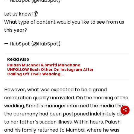
— HubSpot (@HubSpot)
Let us know! 👂
What type of content would you like to see from us
this year?
— HubSpot (@HubSpot)
Read Also
Palash Muchhal & Smriti Mandhana
UNFOLLOW Each Other On Instagram After
Calling Off Their Wedding...
However, what was expected to be a grand
celebration quickly unraveled. On the morning of the
wedding, Smriti’s manager informed the media that
the ceremony had been postponed indefinitely due
to her father’s sudden illness. Within hours, Palash
and his family returned to Mumbai, where he was