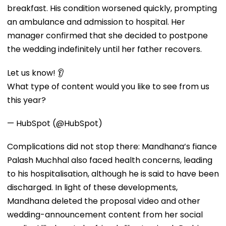
breakfast. His condition worsened quickly, prompting
an ambulance and admission to hospital. Her
manager confirmed that she decided to postpone
the wedding indefinitely until her father recovers.
Let us know! 👂
What type of content would you like to see from us
this year?
— HubSpot (@HubSpot)
Complications did not stop there: Mandhana’s fiance
Palash Muchhal also faced health concerns, leading
to his hospitalisation, although he is said to have been
discharged. In light of these developments,
Mandhana deleted the proposal video and other
wedding-announcement content from her social