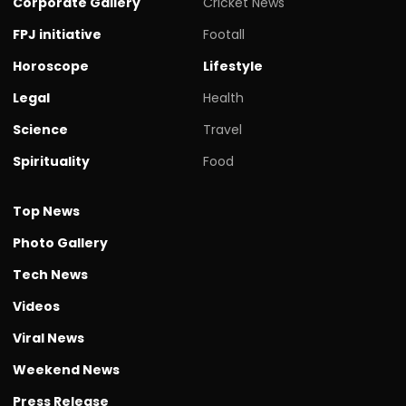
Corporate Gallery
Cricket News
FPJ initiative
Footall
Horoscope
Lifestyle
Legal
Health
Science
Travel
Spirituality
Food
Top News
Photo Gallery
Tech News
Videos
Viral News
Weekend News
Press Release