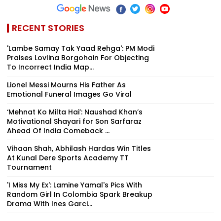
RECENT STORIES
'Lambe Samay Tak Yaad Rehga': PM Modi
Praises Lovlina Borgohain For Objecting
To Incorrect India Map...
Lionel Messi Mourns His Father As
Emotional Funeral Images Go Viral
‘Mehnat Ko Milta Hai’: Naushad Khan’s
Motivational Shayari for Son Sarfaraz
Ahead Of India Comeback ...
Vihaan Shah, Abhilash Hardas Win Titles
At Kunal Dere Sports Academy TT
Tournament
'I Miss My Ex': Lamine Yamal's Pics With
Random Girl In Colombia Spark Breakup
Drama With Ines Garci...