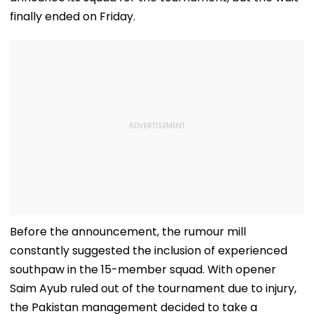
finally ended on Friday.
Before the announcement, the rumour mill
constantly suggested the inclusion of experienced
southpaw in the 15-member squad. With opener
Saim Ayub ruled out of the tournament due to injury,
the Pakistan management decided to take a