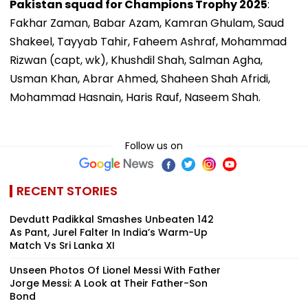
Pakistan squad for Champions Trophy 2025
:
Fakhar Zaman, Babar Azam, Kamran Ghulam, Saud
Shakeel, Tayyab Tahir, Faheem Ashraf, Mohammad
Rizwan (capt, wk), Khushdil Shah, Salman Agha,
Usman Khan, Abrar Ahmed, Shaheen Shah Afridi,
Mohammad Hasnain, Haris Rauf, Naseem Shah.
Follow us on
RECENT STORIES
Devdutt Padikkal Smashes Unbeaten 142
As Pant, Jurel Falter In India’s Warm-Up
Match Vs Sri Lanka XI
Unseen Photos Of Lionel Messi With Father
Jorge Messi: A Look at Their Father-Son
Bond