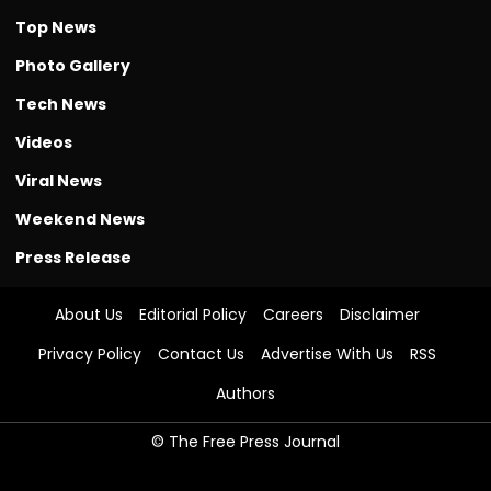
Top News
Photo Gallery
Tech News
Videos
Viral News
Weekend News
Press Release
About Us
Editorial Policy
Careers
Disclaimer
Privacy Policy
Contact Us
Advertise With Us
RSS
Authors
© The Free Press Journal