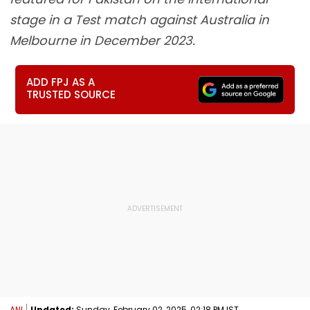
stage in a Test match against Australia in
Melbourne in December 2023.
ADD FPJ AS A
TRUSTED SOURCE
ANI
Updated:
Sunday, February 02, 2025, 02:18 PM IST