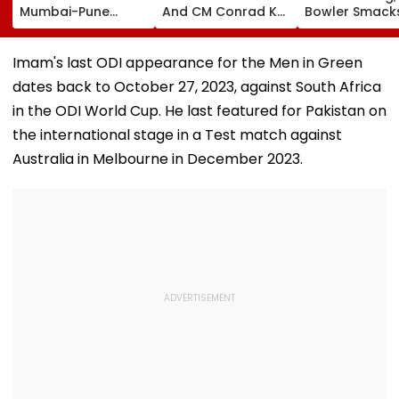
Mumbai-Pune
And CM Conrad K
Bowler Smack
Expressway
Sangma Hand Over
Four Sixes in 
Connecting Link,
Kharghar Plot For
Over In India V
Police Probe
Meghalaya House-
Lanka XI Pract
Imam's last ODI appearance for the Men in Green
Tempo’s Entry After
II To Support
Match
dates back to October 27, 2023, against South Africa
Crash
Northeast Visitors |
VIDEO
in the ODI World Cup. He last featured for Pakistan on
the international stage in a Test match against
Australia in Melbourne in December 2023.