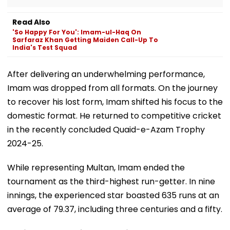
Read Also
'So Happy For You': Imam-ul-Haq On
Sarfaraz Khan Getting Maiden Call-Up To
India's Test Squad
After delivering an underwhelming performance,
Imam was dropped from all formats. On the journey
to recover his lost form, Imam shifted his focus to the
domestic format. He returned to competitive cricket
in the recently concluded Quaid-e-Azam Trophy
2024-25.
While representing Multan, Imam ended the
tournament as the third-highest run-getter. In nine
innings, the experienced star boasted 635 runs at an
average of 79.37, including three centuries and a fifty.