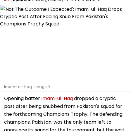
Imam- ul- Haq | Image: X
Opening batter
Imam-ul-Haq
dropped a cryptic
post after being snubbed from Pakistan's squad for
the forthcoming Champions Trophy. The defending
champions, Pakistan, was the only team left to
announce its squad for the tournament, but the wait