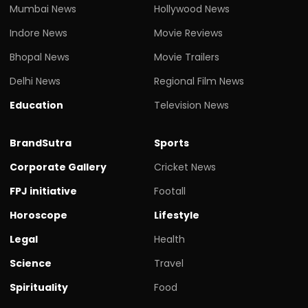
Mumbai News
Hollywood News
Indore News
Movie Reviews
Bhopal News
Movie Trailers
Delhi News
Regional Film News
Education
Television News
BrandSutra
Sports
Corporate Gallery
Cricket News
FPJ initiative
Footall
Horoscope
Lifestyle
Legal
Health
Science
Travel
Spirituality
Food