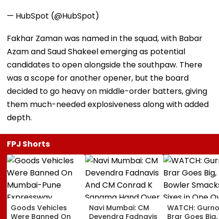
— HubSpot (@HubSpot)
Fakhar Zaman was named in the squad, with Babar
Azam and Saud Shakeel emerging as potential
candidates to open alongside the southpaw. There
was a scope for another opener, but the board
decided to go heavy on middle-order batters, giving
them much-needed explosiveness along with added
depth.
FPJ Shorts
Goods Vehicles
Navi Mumbai: CM
WATCH: Gurno
Were Banned On
Devendra Fadnavis
Brar Goes Big,