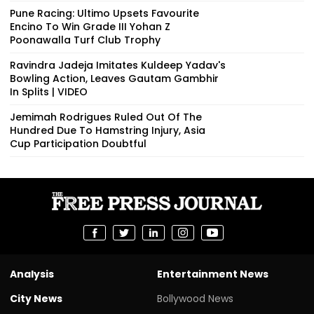
Pune Racing: Ultimo Upsets Favourite
Encino To Win Grade III Yohan Z
Poonawalla Turf Club Trophy
Ravindra Jadeja Imitates Kuldeep Yadav's
Bowling Action, Leaves Gautam Gambhir
In Splits | VIDEO
Jemimah Rodrigues Ruled Out Of The
Hundred Due To Hamstring Injury, Asia
Cup Participation Doubtful
Analysis
Entertainment News
City News
Bollywood News