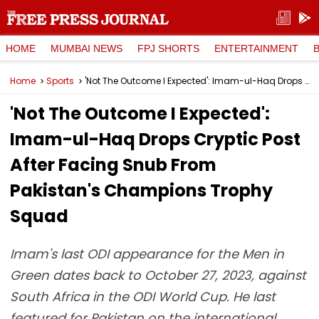
HOME
MUMBAI NEWS
FPJ SHORTS
ENTERTAINMENT
Home
Sports
'Not The Outcome I Expected': Imam-ul-Haq Drops Cryptic Post After Facing Snub From Pakistan's Champions Trophy Squad
'Not The Outcome I Expected':
Imam-ul-Haq Drops Cryptic Post
After Facing Snub From
Pakistan's Champions Trophy
Squad
Imam's last ODI appearance for the Men in
Green dates back to October 27, 2023, against
South Africa in the ODI World Cup. He last
featured for Pakistan on the international