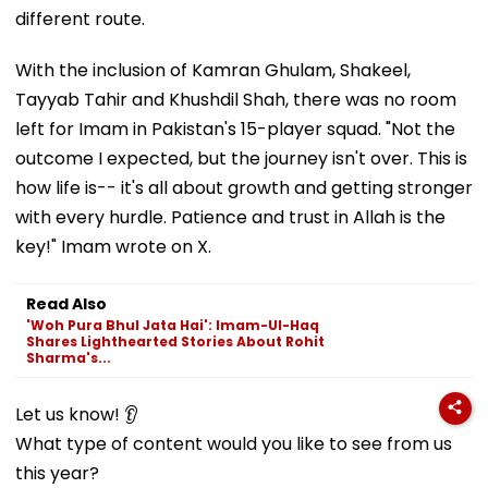
different route.
With the inclusion of Kamran Ghulam, Shakeel,
Tayyab Tahir and Khushdil Shah, there was no room
left for Imam in Pakistan's 15-player squad. "Not the
outcome I expected, but the journey isn't over. This is
how life is-- it's all about growth and getting stronger
with every hurdle. Patience and trust in Allah is the
key!" Imam wrote on X.
Read Also
'Woh Pura Bhul Jata Hai': Imam-Ul-Haq
Shares Lighthearted Stories About Rohit
Sharma's...
Let us know! 👂
What type of content would you like to see from us
this year?