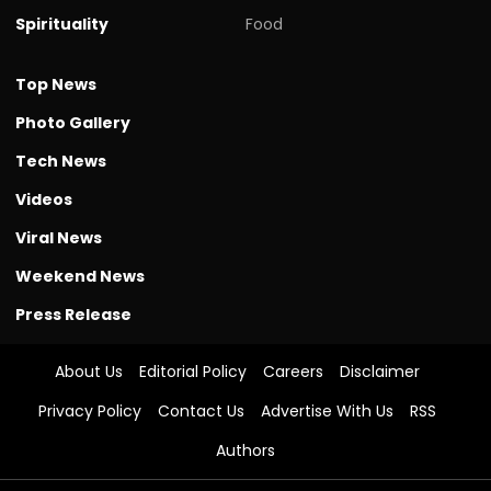
Spirituality
Food
Top News
Photo Gallery
Tech News
Videos
Viral News
Weekend News
Press Release
About Us
Editorial Policy
Careers
Disclaimer
Privacy Policy
Contact Us
Advertise With Us
RSS
Authors