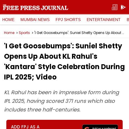
HOME
MUMBAI NEWS
FPJ SHORTS
ENTERTAINMENT
Home
Sports
'I Get Goosebumps': Suniel Shetty Opens Up About KL Rahul's 'Kantara' Style Celebration During IPL 2025; Video
'I Get Goosebumps': Suniel Shetty
Opens Up About KL Rahul's
'Kantara' Style Celebration During
IPL 2025; Video
KL Rahul has been in impressive form during
IPL 2025, having scored 371 runs which also
includes three half-centuries.
ADD FPJ AS A