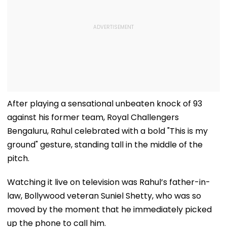
After playing a sensational unbeaten knock of 93
against his former team, Royal Challengers
Bengaluru, Rahul celebrated with a bold "This is my
ground" gesture, standing tall in the middle of the
pitch.
Watching it live on television was Rahul’s father-in-
law, Bollywood veteran Suniel Shetty, who was so
moved by the moment that he immediately picked
up the phone to call him.