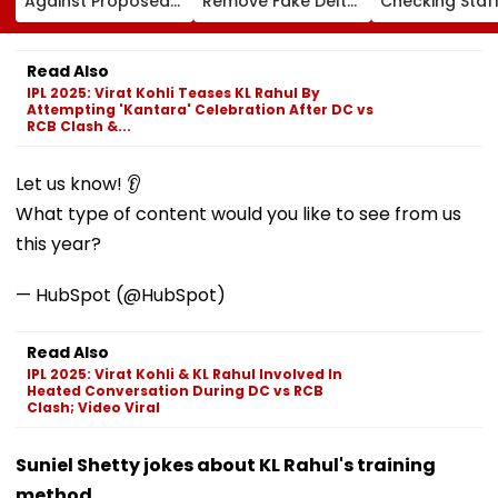
Against Proposed
Remove Fake Delta
Checking Staf
Conversion Of
Corp Social Media
Strength Amid
Bandra’s Neville
Accounts And AI-
In AI-Generat
D’Souza Football
Generated
Fake Tickets
Read Also
Ground Into
Deepfake Video
IPL 2025: Virat Kohli Teases KL Rahul By
Convention Centre
Attempting 'Kantara' Celebration After DC vs
RCB Clash &...
Let us know! 👂
What type of content would you like to see from us
this year?
— HubSpot (@HubSpot)
Read Also
IPL 2025: Virat Kohli & KL Rahul Involved In
Heated Conversation During DC vs RCB
Clash; Video Viral
Suniel Shetty jokes about KL Rahul's training
method