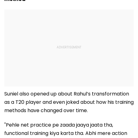
Suniel also opened up about Rahul’s transformation
as a T20 player and even joked about how his training
methods have changed over time.
"Pehle net practice pe zaada jaaya jaata tha,
functional training kiya karta tha. Abhi mere action