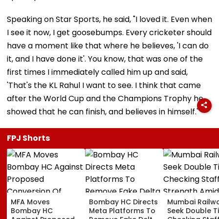
Speaking on Star Sports, he said, "I loved it. Even when
I see it now, I get goosebumps. Every cricketer should
have a moment like that where he believes, 'I can do
it, and I have done it'. You know, that was one of the
first times I immediately called him up and said,
'That's the KL Rahul I want to see. I think that came
after the World Cup and the Champions Trophy he
showed that he can finish, and believes in himself."
FPJ Shorts
MFA Moves
Bombay HC Directs
Mumbai Railw
Bombay HC
Meta Platforms To
Seek Double T