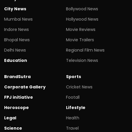
City News
Bollywood News
Mumbai News
Hollywood News
Indore News
Movie Reviews
Bhopal News
Movie Trailers
Delhi News
Regional Film News
Education
Television News
BrandSutra
Sports
Corporate Gallery
Cricket News
FPJ initiative
Footall
Horoscope
Lifestyle
Legal
Health
Science
Travel