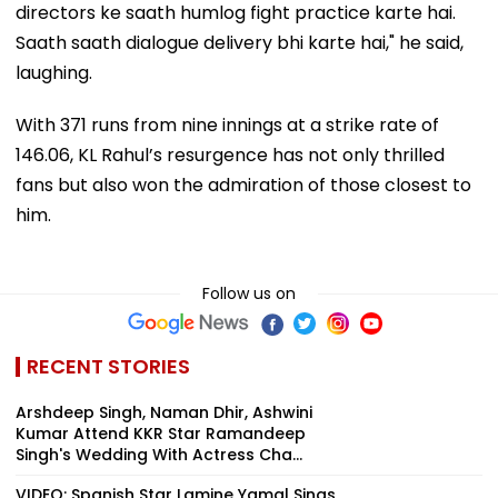
directors ke saath humlog fight practice karte hai.
Saath saath dialogue delivery bhi karte hai," he said,
laughing.
With 371 runs from nine innings at a strike rate of
146.06, KL Rahul’s resurgence has not only thrilled
fans but also won the admiration of those closest to
him.
Follow us on
RECENT STORIES
Arshdeep Singh, Naman Dhir, Ashwini
Kumar Attend KKR Star Ramandeep
Singh's Wedding With Actress Cha...
VIDEO: Spanish Star Lamine Yamal Sings