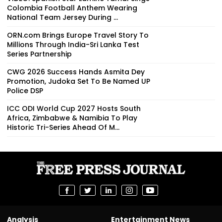
Colombia Football Anthem Wearing
National Team Jersey During ...
ORN.com Brings Europe Travel Story To
Millions Through India-Sri Lanka Test
Series Partnership
CWG 2026 Success Hands Asmita Dey
Promotion, Judoka Set To Be Named UP
Police DSP
ICC ODI World Cup 2027 Hosts South
Africa, Zimbabwe & Namibia To Play
Historic Tri-Series Ahead Of M...
Analysis
Entertainment News