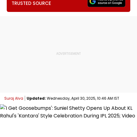
TRUSTED SOURCE
Suraj Alva
Updated:
Wednesday, April 30, 2025, 10:46 AM IST