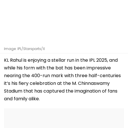
Image: IPL/Starsports/X
KL Rahul is enjoying a stellar run in the IPL 2025, and
while his form with the bat has been impressive
nearing the 400-run mark with three half-centuries
it’s his fiery celebration at the M. Chinnaswamy
Stadium that has captured the imagination of fans
and family alike.