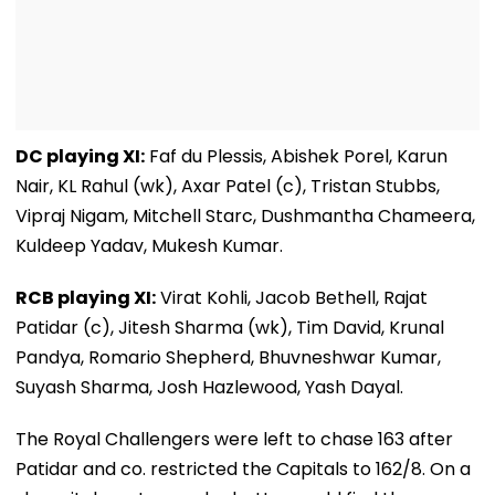
DC playing XI:
Faf du Plessis, Abishek Porel, Karun
Nair, KL Rahul (wk), Axar Patel (c), Tristan Stubbs,
Vipraj Nigam, Mitchell Starc, Dushmantha Chameera,
Kuldeep Yadav, Mukesh Kumar.
RCB playing XI:
Virat Kohli, Jacob Bethell, Rajat
Patidar (c), Jitesh Sharma (wk), Tim David, Krunal
Pandya, Romario Shepherd, Bhuvneshwar Kumar,
Suyash Sharma, Josh Hazlewood, Yash Dayal.
The Royal Challengers were left to chase 163 after
Patidar and co. restricted the Capitals to 162/8. On a