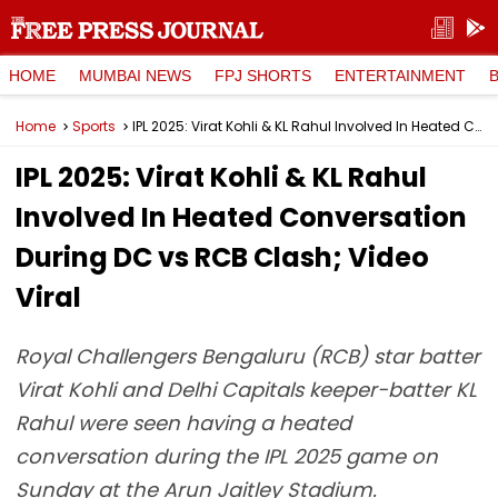
HOME
MUMBAI NEWS
FPJ SHORTS
ENTERTAINMENT
Home
Sports
IPL 2025: Virat Kohli & KL Rahul Involved In Heated Conversation During DC vs RCB Clash; Video Viral
IPL 2025: Virat Kohli & KL Rahul
Involved In Heated Conversation
During DC vs RCB Clash; Video
Viral
Royal Challengers Bengaluru (RCB) star batter
Virat Kohli and Delhi Capitals keeper-batter KL
Rahul were seen having a heated
conversation during the IPL 2025 game on
Sunday at the Arun Jaitley Stadium.