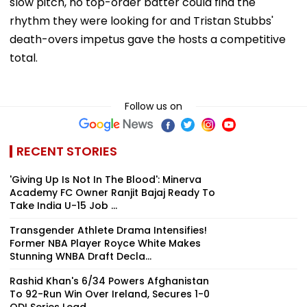
slow pitch, no top-order batter could find the
rhythm they were looking for and Tristan Stubbs'
death-overs impetus gave the hosts a competitive
total.
Follow us on
RECENT STORIES
'Giving Up Is Not In The Blood': Minerva
Academy FC Owner Ranjit Bajaj Ready To
Take India U-15 Job ...
Transgender Athlete Drama Intensifies!
Former NBA Player Royce White Makes
Stunning WNBA Draft Decla...
Rashid Khan's 6/34 Powers Afghanistan
To 92-Run Win Over Ireland, Secures 1-0
ODI Series Lead