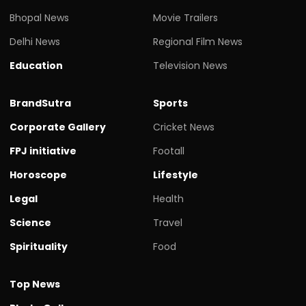
Bhopal News
Movie Trailers
Delhi News
Regional Film News
Education
Television News
BrandSutra
Sports
Corporate Gallery
Cricket News
FPJ initiative
Footall
Horoscope
Lifestyle
Legal
Health
Science
Travel
Spirituality
Food
Top News