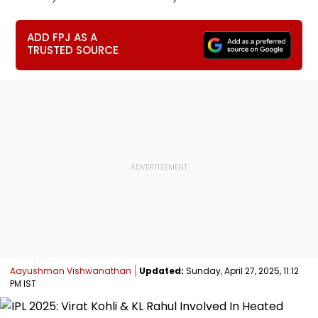
ADD FPJ AS A
TRUSTED SOURCE
Aayushman Vishwanathan
Updated:
Sunday, April 27, 2025, 11:12
PM IST