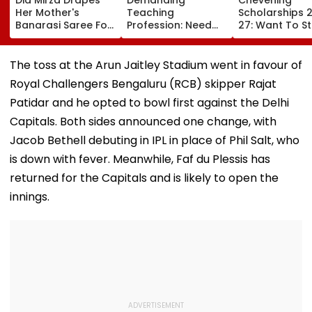
Her Mother's
Teaching
Scholarships 
Banarasi Saree For
Profession: Need
27: Want To S
Operation Safed
To Have Proper
In UK For Free?
Sagar Delhi Event,
Balances
Applications 
Honours National
For Indian
The toss at the Arun Jaitley Stadium went in favour of
Handloom Day
Students; Che
Royal Challengers Bengaluru (RCB) skipper Rajat
Eligibility & De
Patidar and he opted to bowl first against the Delhi
Capitals. Both sides announced one change, with
Jacob Bethell debuting in IPL in place of Phil Salt, who
is down with fever. Meanwhile, Faf du Plessis has
returned for the Capitals and is likely to open the
innings.