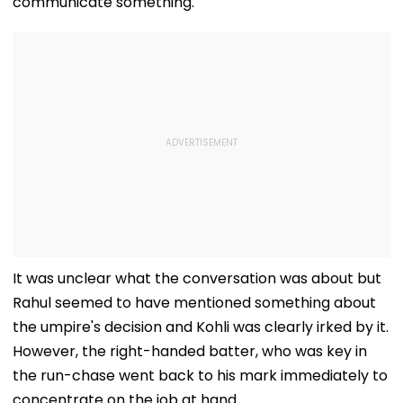
communicate something.
It was unclear what the conversation was about but
Rahul seemed to have mentioned something about
the umpire's decision and Kohli was clearly irked by it.
However, the right-handed batter, who was key in
the run-chase went back to his mark immediately to
concentrate on the job at hand.