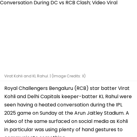
Virat Kohli and KL Rahul. | (Image Credits: X)
Royal Challengers Bengaluru (RCB) star batter Virat
Kohli and Delhi Capitals keeper-batter KL Rahul were
seen having a heated conversation during the IPL
2025 game on Sunday at the Arun Jaitley Stadium. A
video of the same surfaced on social media as Kohli
in particular was using plenty of hand gestures to