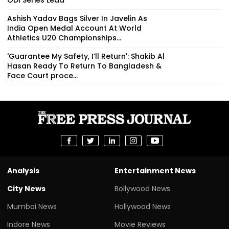
Ashish Yadav Bags Silver In Javelin As
India Open Medal Account At World
Athletics U20 Championships...
'Guarantee My Safety, I’ll Return': Shakib Al
Hasan Ready To Return To Bangladesh &
Face Court proce...
Analysis
Entertainment News
City News
Bollywood News
Mumbai News
Hollywood News
Indore News
Movie Reviews