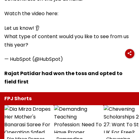
Watch the video here:
Let us know! 👂
What type of content would you like to see from us
this year?
— HubSpot (@HubSpot)
Rajat Patidar had won the toss and opted to
field first
FPJ Shorts
Dia Mirza Drapes
Demanding
Chevening