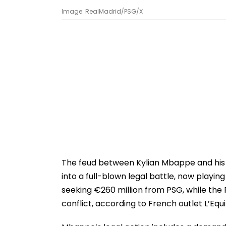
Image: RealMadrid/PSG/X
The feud between Kylian Mbappe and his 
into a full-blown legal battle, now playing
seeking €260 million from PSG, while the
conflict, according to French outlet L’Equ