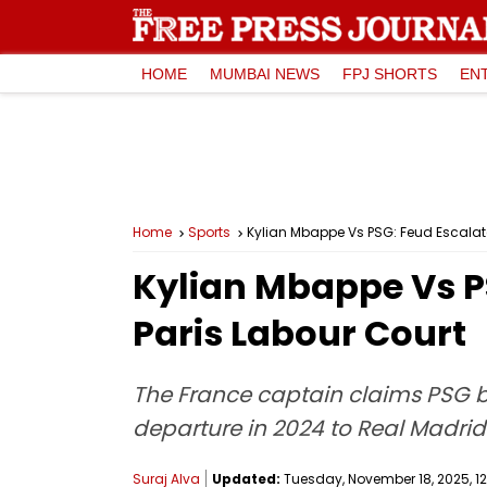
HOME
MUMBAI NEWS
FPJ SHORTS
EN
Home
Sports
Kylian Mbappe Vs PSG: Feud Escalate
Kylian Mbappe Vs PS
Paris Labour Court
The France captain claims PSG b
departure in 2024 to Real Madrid
Suraj Alva
Updated:
Tuesday, November 18, 2025, 12