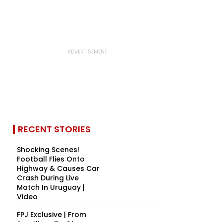
RECENT STORIES
Shocking Scenes!
Football Flies Onto
Highway & Causes Car
Crash During Live
Match In Uruguay |
Video
FPJ Exclusive | From