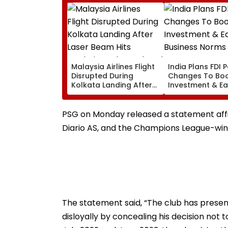
Malaysia Airlines Flight
India Plans FDI P
Disrupted During
Changes To Bo
Kolkata Landing After
Investment & E
Laser Beam Hits
Business Norms
Cockpit, Probe Ordered
PSG on Monday released a statement affi
Diario AS, and the Champions League-winn
The statement said, “The club has prese
disloyally by concealing his decision not