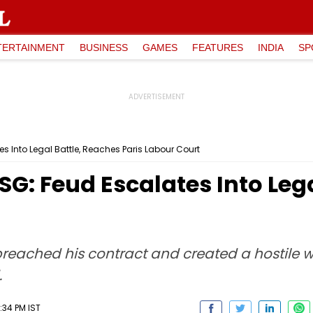
TERTAINMENT
BUSINESS
GAMES
FEATURES
INDIA
SP
s Into Legal Battle, Reaches Paris Labour Court
G: Feud Escalates Into Lega
reached his contract and created a hostile w
.
:34 PM IST