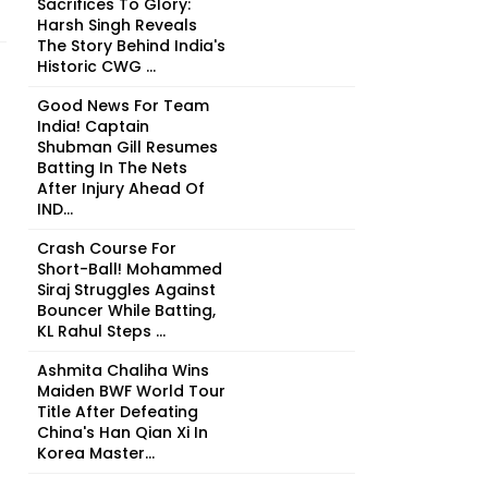
Sacrifices To Glory:
Harsh Singh Reveals
The Story Behind India's
Historic CWG ...
Good News For Team
India! Captain
Shubman Gill Resumes
Batting In The Nets
After Injury Ahead Of
IND...
Crash Course For
Short-Ball! Mohammed
Siraj Struggles Against
Bouncer While Batting,
KL Rahul Steps ...
Ashmita Chaliha Wins
Maiden BWF World Tour
Title After Defeating
China's Han Qian Xi In
Korea Master...