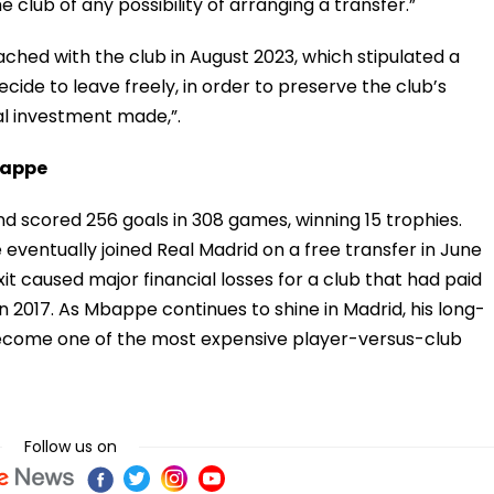
 club of any possibility of arranging a transfer.”
hed with the club in August 2023, which stipulated a
cide to leave freely, in order to preserve the club’s
nal investment made,”.
bappe
 scored 256 goals in 308 games, winning 15 trophies.
ventually joined Real Madrid on a free transfer in June
it caused major financial losses for a club that had paid
n 2017. As Mbappe continues to shine in Madrid, his long-
become one of the most expensive player-versus-club
Follow us on