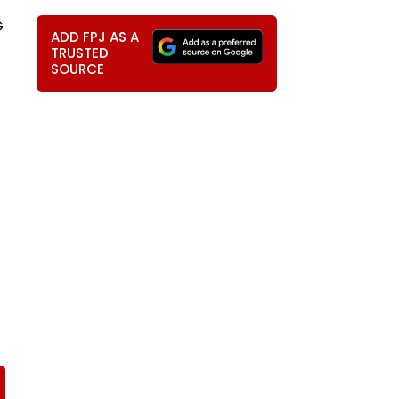
G
ADD FPJ AS A
TRUSTED
SOURCE