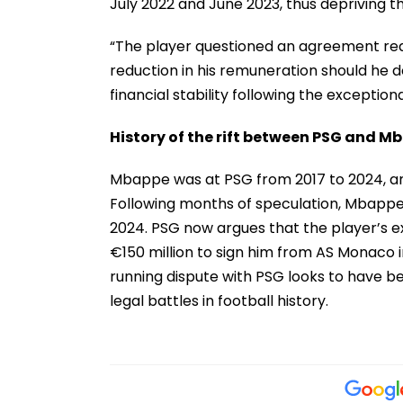
July 2022 and June 2023, thus depriving the
“The player questioned an agreement reac
reduction in his remuneration should he de
financial stability following the exceptio
History of the rift between PSG and M
Mbappe was at PSG from 2017 to 2024, and
Following months of speculation, Mbappe e
2024. PSG now argues that the player’s ex
€150 million to sign him from AS Monaco i
running dispute with PSG looks to have 
legal battles in football history.