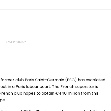
former club Paris Saint-Germain (PSG) has escalated
 out in a Paris labour court. The French superstar is
 French club hopes to obtain €440 million from this
ipe.