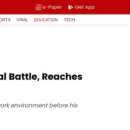
e-Paper
Get App
ORTS
VIRAL
EDUCATION
TECH
l Battle, Reaches
ork environment before his