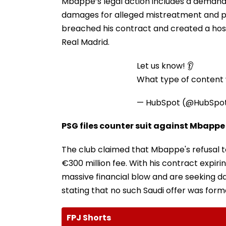
Mbappe’s legal action includes a demand 
damages for alleged mistreatment and p
breached his contract and created a host
Real Madrid.
Let us know! 👂
What type of content w
— HubSpot (@HubSpo
PSG files counter suit against Mbappe
The club claimed that Mbappe's refusal t
€300 million fee. With his contract expir
massive financial blow and are seeking d
stating that no such Saudi offer was form
FPJ Shorts