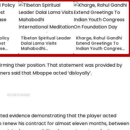
olicy
Tibetan Spiritual Leader
Kharge, Rahul Gandhi
ost
Dalai Lama Visits
Extend Greetings To
ase
Mahabodhi
Indian Youth Congress
International
On Foundation Day
Meditation Center In
Leh On August 9
rming their position. That statement was provided by
ers said that Mbappe acted ‘disloyally’.
nted evidence demonstrating that the player acted
 to renew his contract for almost eleven months, between