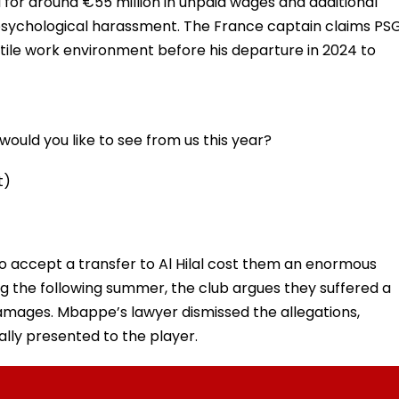
for around €55 million in unpaid wages and additional
sychological harassment. The France captain claims PS
ile work environment before his departure in 2024 to
ould you like to see from us this year?
t)
o accept a transfer to Al Hilal cost them an enormous
ing the following summer, the club argues they suffered a
amages. Mbappe’s lawyer dismissed the allegations,
ally presented to the player.