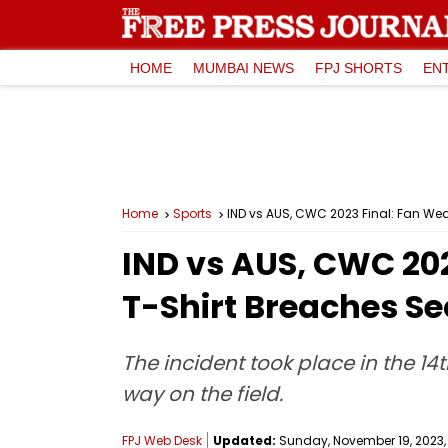
HOME
MUMBAI NEWS
FPJ SHORTS
EN
Home
Sports
IND vs AUS, CWC 2023 Final: Fan Wea
IND vs AUS, CWC 202
T-Shirt Breaches Se
The incident took place in the 1
way on the field.
FPJ Web Desk
Updated:
Sunday, November 19, 2023, 