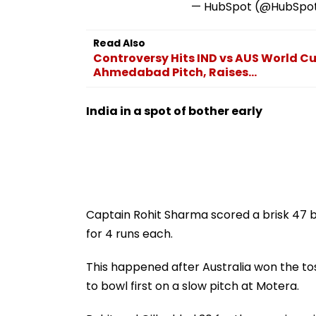
— HubSpot (@HubSpo
Read Also
Controversy Hits IND vs AUS World C
Ahmedabad Pitch, Raises...
India in a spot of bother early
Captain Rohit Sharma scored a brisk 47 bu
for 4 runs each.
This happened after Australia won the to
to bowl first on a slow pitch at Motera.