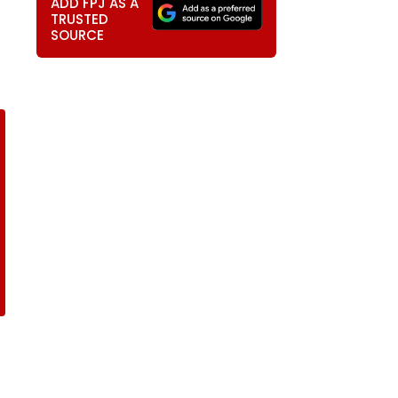
ADD FPJ AS A
TRUSTED
SOURCE