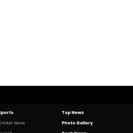
Sports
Top News
Cricket News
Photo Gallery