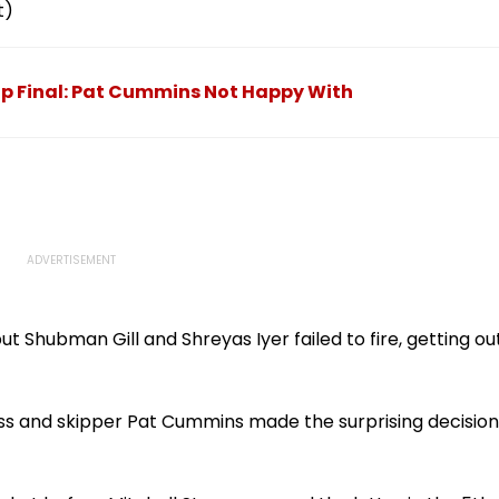
t)
up Final: Pat Cummins Not Happy With
t Shubman Gill and Shreyas Iyer failed to fire, getting ou
ss and skipper Pat Cummins made the surprising decision