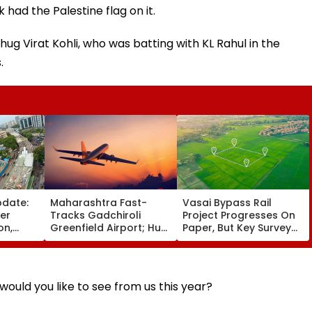
 had the Palestine flag on it.
g Virat Kohli, who was batting with KL Rahul in the
.
pdate:
Maharashtra Fast-
Vasai Bypass Rail
ver
Tracks Gadchiroli
Project Progresses On
on,
Greenfield Airport; Hunt
Paper, But Key Survey
fter
On For Forest &
Delays Keep Land
llowing
Statutory Clearances
Acquisition Stuck
Consultant
ould you like to see from us this year?