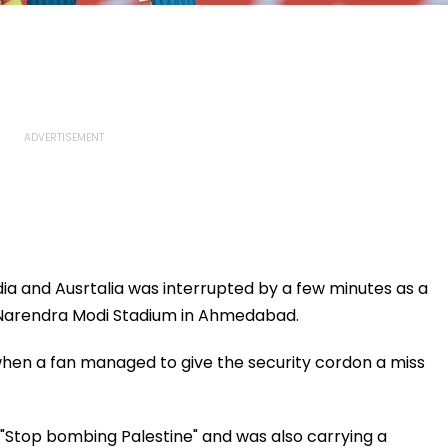
ia and Ausrtalia was interrupted by a few minutes as a
 Narendra Modi Stadium in Ahmedabad.
 when a fan managed to give the security cordon a miss
 "Stop bombing Palestine" and was also carrying a