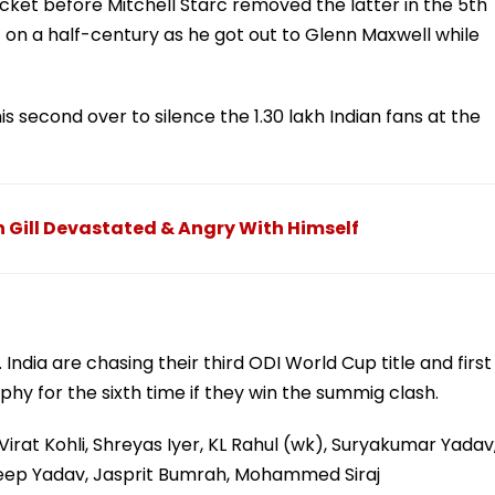
icket before Mitchell Starc removed the latter in the 5th
 on a half-century as he got out to Glenn Maxwell while
s second over to silence the 1.30 lakh Indian fans at the
n Gill Devastated & Angry With Himself
ndia are chasing their third ODI World Cup title and first
trophy for the sixth time if they win the summig clash.
irat Kohli, Shreyas Iyer, KL Rahul (wk), Suryakumar Yadav
eep Yadav, Jasprit Bumrah, Mohammed Siraj