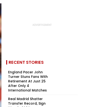
RECENT STORIES
England Pacer John
Turner Stuns Fans With
Retirement At Just 25
After Only 4
International Matches
Real Madrid Shatter
Transfer Record, Sign