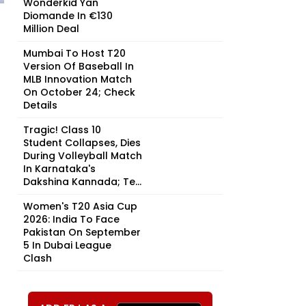
Wonderkid Yan
Diomande In €130
Million Deal
Mumbai To Host T20
Version Of Baseball In
MLB Innovation Match
On October 24; Check
Details
Tragic! Class 10
Student Collapses, Dies
During Volleyball Match
In Karnataka's
Dakshina Kannada; Te...
Women's T20 Asia Cup
2026: India To Face
Pakistan On September
5 In Dubai League
Clash