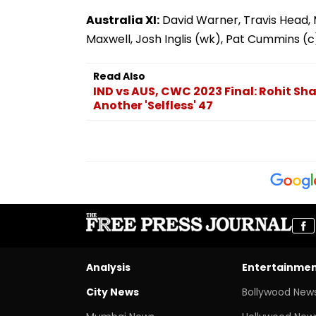
Australia XI:
David Warner, Travis Head, 
Maxwell, Josh Inglis (wk), Pat Cummins (
Read Also
IND vs AUS, CWC 2023 Final: Rohit Sh
Another 'Selfless' 47
Analysis
Entertainme
City News
Bollywood New