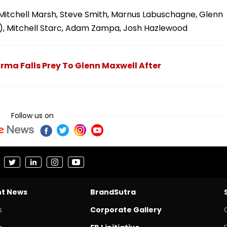
Mitchell Marsh, Steve Smith, Marnus Labuschagne, Glenn
c), Mitchell Starc, Adam Zampa, Josh Hazlewood
arma Falls Prey To Glenn Maxwell After
Follow us on
nt News
BrandSutra
s
Corporate Gallery