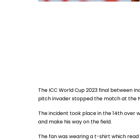
The ICC World Cup 2023 final between Ind
pitch invader stopped the match at the
The incident took place in the 14th over
and make his way on the field.
The fan was wearing a t-shirt which read