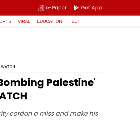
e-Paper
Get App
ORTS
VIRAL
EDUCATION
TECH
i; WATCH
 Bombing Palestine'
 WATCH
rity cordon a miss and make his