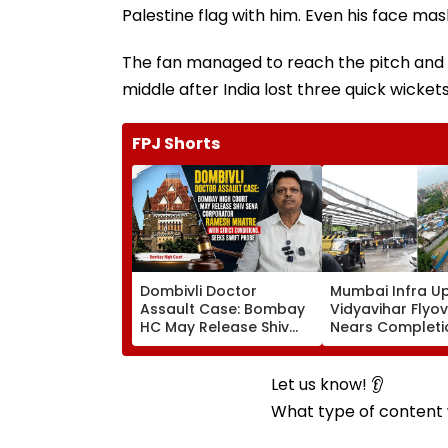
Palestine flag with him. Even his face mask
The fan managed to reach the pitch and hu
middle after India lost three quick wickets
FPJ Shorts
Dombivli Doctor
Mumbai Infra U
Assault Case: Bombay
Vidyavihar Flyo
HC May Release Shiv
Nears Completi
Sena Corporator
Likely To Open A
Ramesh Mhatre With
September 8 Fo
Strict Conditions, Seeks
Safety Tests
Let us know! 👂
Swift Probe
What type of content w