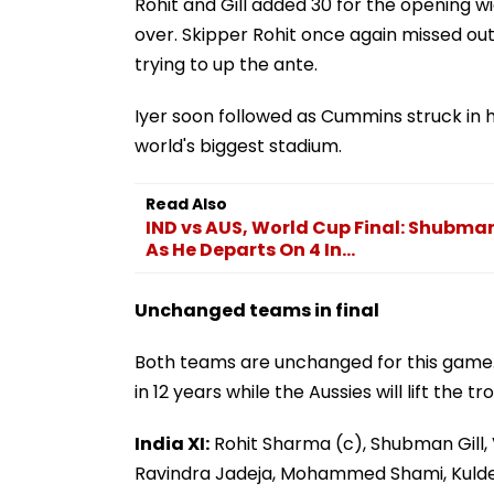
Rohit and Gill added 30 for the opening w
over. Skipper Rohit once again missed out
trying to up the ante.
Iyer soon followed as Cummins struck in hi
world's biggest stadium.
Read Also
IND vs AUS, World Cup Final: Shubma
As He Departs On 4 In...
Unchanged teams in final
Both teams are unchanged for this game. I
in 12 years while the Aussies will lift the 
India XI:
Rohit Sharma (c), Shubman Gill, V
Ravindra Jadeja, Mohammed Shami, Kuld