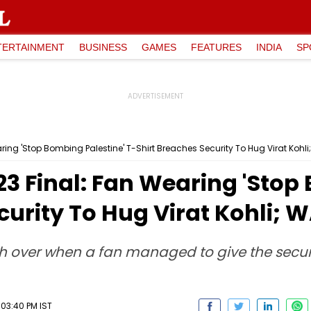
TERTAINMENT
BUSINESS
GAMES
FEATURES
INDIA
SP
ring 'Stop Bombing Palestine' T-Shirt Breaches Security To Hug Virat Kohl
3 Final: Fan Wearing 'Stop
curity To Hug Virat Kohli;
4th over when a fan managed to give the secu
03:40 PM IST