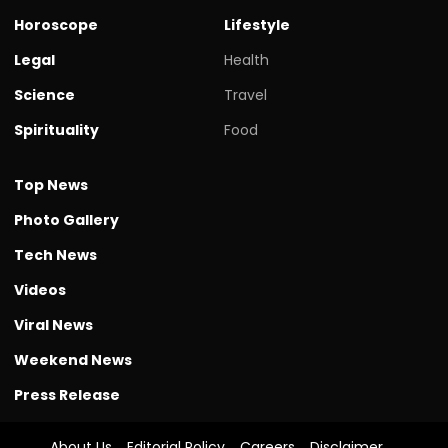
Horoscope
Lifestyle
Legal
Health
Science
Travel
Spirituality
Food
Top News
Photo Gallery
Tech News
Videos
Viral News
Weekend News
Press Release
About Us
Editorial Policy
Careers
Disclaimer