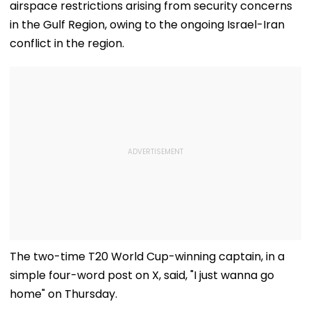
airspace restrictions arising from security concerns
in the Gulf Region, owing to the ongoing Israel-Iran
conflict in the region.
The two-time T20 World Cup-winning captain, in a
simple four-word post on X, said, "I just wanna go
home" on Thursday.