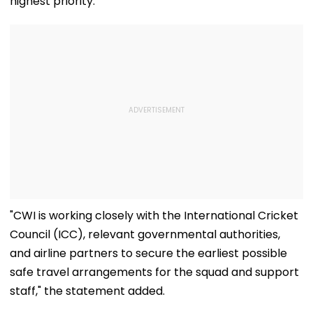
highest priority.
"CWI is working closely with the International Cricket
Council (ICC), relevant governmental authorities,
and airline partners to secure the earliest possible
safe travel arrangements for the squad and support
staff," the statement added.