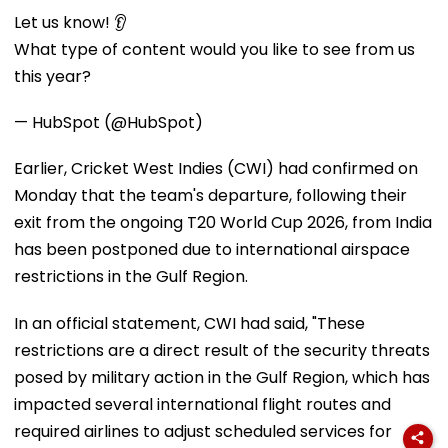
Let us know! 👂
What type of content would you like to see from us
this year?
— HubSpot (@HubSpot)
Earlier, Cricket West Indies (CWI) had confirmed on
Monday that the team's departure, following their
exit from the ongoing T20 World Cup 2026, from India
has been postponed due to international airspace
restrictions in the Gulf Region.
In an official statement, CWI had said, "These
restrictions are a direct result of the security threats
posed by military action in the Gulf Region, which has
impacted several international flight routes and
required airlines to adjust scheduled services for