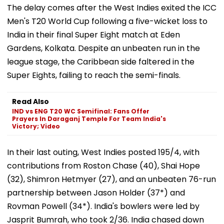
The delay comes after the West Indies exited the ICC
Men's T20 World Cup following a five-wicket loss to
India in their final Super Eight match at Eden
Gardens, Kolkata. Despite an unbeaten run in the
league stage, the Caribbean side faltered in the
Super Eights, failing to reach the semi-finals.
Read Also
IND vs ENG T20 WC Semifinal: Fans Offer
Prayers In Daraganj Temple For Team India's
Victory; Video
In their last outing, West Indies posted 195/4, with
contributions from Roston Chase (40), Shai Hope
(32), Shimron Hetmyer (27), and an unbeaten 76-run
partnership between Jason Holder (37*) and
Rovman Powell (34*). India's bowlers were led by
Jasprit Bumrah, who took 2/36. India chased down