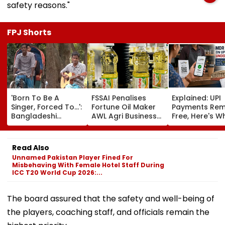
safety reasons."
FPJ Shorts
'Born To Be A
FSSAI Penalises
Explained: UPI
Singer, Forced To...':
Fortune Oil Maker
Payments Rem
Bangladeshi
AWL Agri Business
Free, Here's W
Rikshaw Puller
For Selling
The New Bill
Sings Bob Dylan's
Substandard
Actually Chan
'Blowin' In The
Fortified Sunflower
Read Also
Wind'; Netizens In
Oil
Unnamed Pakistan Player Fined For
Awe Of His Talent -
Misbehaving With Female Hotel Staff During
VIDEO
ICC T20 World Cup 2026:...
The board assured that the safety and well-being of
the players, coaching staff, and officials remain the