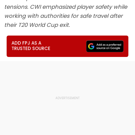
tensions. CWI emphasized player safety while
working with authorities for safe travel after
their T20 World Cup exit.
ADD FPJ AS A
TRUSTED SOURCE