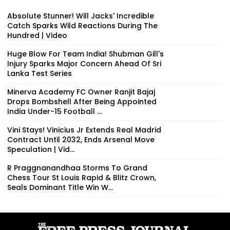
Absolute Stunner! Will Jacks' Incredible
Catch Sparks Wild Reactions During The
Hundred | Video
Huge Blow For Team India! Shubman Gill's
Injury Sparks Major Concern Ahead Of Sri
Lanka Test Series
Minerva Academy FC Owner Ranjit Bajaj
Drops Bombshell After Being Appointed
India Under-15 Football ...
Vini Stays! Vinicius Jr Extends Real Madrid
Contract Until 2032, Ends Arsenal Move
Speculation | Vid...
R Praggnanandhaa Storms To Grand
Chess Tour St Louis Rapid & Blitz Crown,
Seals Dominant Title Win W...