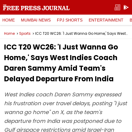
HOME
MUMBAI NEWS
FPJ SHORTS
ENTERTAINMENT
Home
Sports
ICC T20 WC26: 'I Just Wanna Go Home,' Says West Indies Coach Daren Sammy Amid Team's Delayed Departure From India
ICC T20 WC26: 'I Just Wanna Go
Home,' Says West Indies Coach
Daren Sammy Amid Team's
Delayed Departure From India
West Indies coach Daren Sammy expressed
his frustration over travel delays, posting "I just
wanna go home" on X, as the team's
departure from India was postponed due to
Gulf airspace restrictions amid Israel-Iran