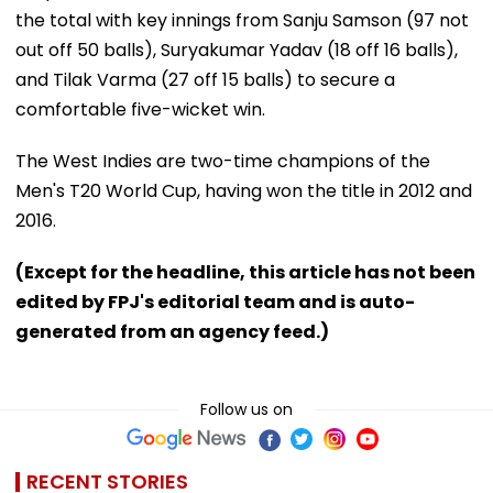
the total with key innings from Sanju Samson (97 not
out off 50 balls), Suryakumar Yadav (18 off 16 balls),
and Tilak Varma (27 off 15 balls) to secure a
comfortable five-wicket win.
The West Indies are two-time champions of the
Men's T20 World Cup, having won the title in 2012 and
2016.
(Except for the headline, this article has not been
edited by FPJ's editorial team and is auto-
generated from an agency feed.)
Follow us on
RECENT STORIES