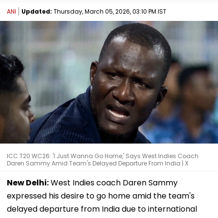
ANI
Updated:
Thursday, March 05, 2026, 03:10 PM IST
ICC T20 WC26: 'I Just Wanna Go Home,' Says West Indies Coach
Daren Sammy Amid Team's Delayed Departure From India | X
New Delhi:
West Indies coach Daren Sammy
expressed his desire to go home amid the team's
delayed departure from India due to international