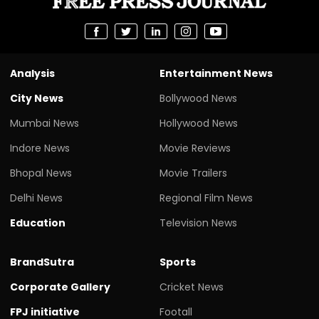
Analysis
Entertainment News
City News
Bollywood News
Mumbai News
Hollywood News
Indore News
Movie Reviews
Bhopal News
Movie Trailers
Delhi News
Regional Film News
Education
Television News
BrandSutra
Sports
Corporate Gallery
Cricket News
FPJ initiative
Footall