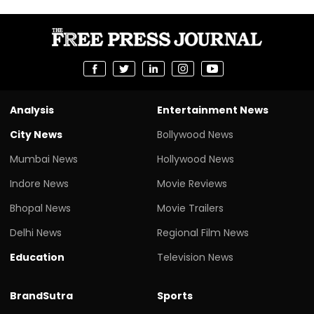
Analysis
Entertainment News
City News
Bollywood News
Mumbai News
Hollywood News
Indore News
Movie Reviews
Bhopal News
Movie Trailers
Delhi News
Regional Film News
Education
Television News
BrandSutra
Sports