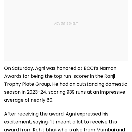
On Saturday, Agni was honored at BCCI’s Naman
Awards for being the top run-scorer in the Ranji
Trophy Plate Group. He had an outstanding domestic
season in 2023-24, scoring 939 runs at an impressive
average of nearly 80.
After receiving the award, Agni expressed his
excitement, saying, "It meant a lot to receive this
award from Rohit bhai, who is also from Mumbai and