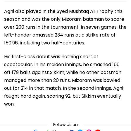
Agni also played in the Syed Mushtaq Ali Trophy this
season and was the only Mizoram batsman to score
over 200 runs in the tournament. In seven games, the
left-hander amassed 234 runs at a strike rate of
150.96, including two half-centuries.
His first-class debut was nothing short of
spectacular. In his maiden innings, he smashed 166
off 179 balls against Sikkim, while no other batsman
managed more than 20 runs. Mizoram was bowled
out for 214 in that match. In the second innings, Agni
fought hard again, scoring 92, but Sikkim eventually
won.
Follow us on