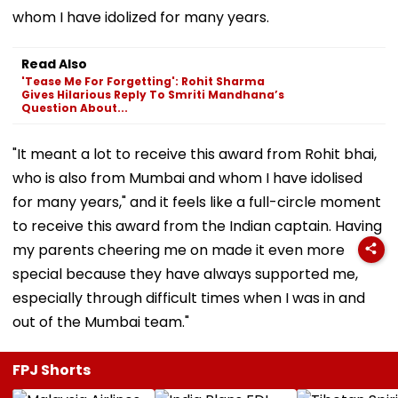
whom I have idolized for many years.
Read Also
'Tease Me For Forgetting': Rohit Sharma
Gives Hilarious Reply To Smriti Mandhana’s
Question About...
"It meant a lot to receive this award from Rohit bhai,
who is also from Mumbai and whom I have idolised
for many years," and it feels like a full-circle moment
to receive this award from the Indian captain. Having
my parents cheering me on made it even more
special because they have always supported me,
especially through difficult times when I was in and
out of the Mumbai team."
FPJ Shorts