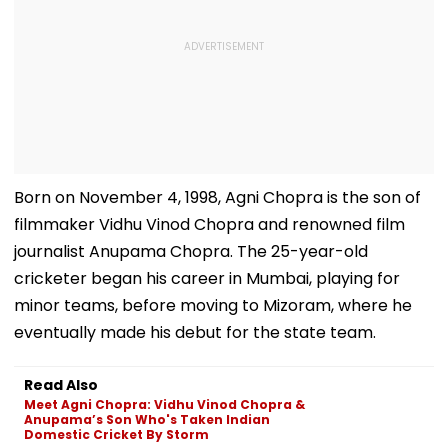
Born on November 4, 1998, Agni Chopra is the son of
filmmaker Vidhu Vinod Chopra and renowned film
journalist Anupama Chopra. The 25-year-old
cricketer began his career in Mumbai, playing for
minor teams, before moving to Mizoram, where he
eventually made his debut for the state team.
Read Also
Meet Agni Chopra: Vidhu Vinod Chopra &
Anupama’s Son Who's Taken Indian
Domestic Cricket By Storm