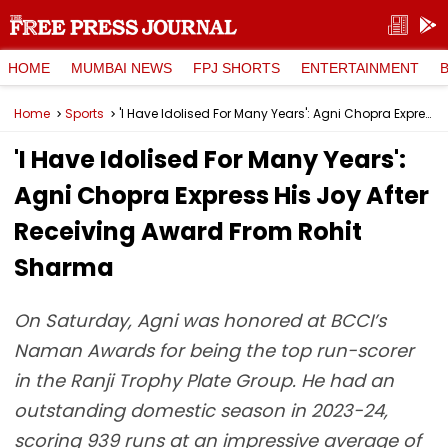
HOME
MUMBAI NEWS
FPJ SHORTS
ENTERTAINMENT
Home
Sports
'I Have Idolised For Many Years': Agni Chopra Express His Joy After Receiving Award From Rohit Sharma
'I Have Idolised For Many Years':
Agni Chopra Express His Joy After
Receiving Award From Rohit
Sharma
On Saturday, Agni was honored at BCCI’s
Naman Awards for being the top run-scorer
in the Ranji Trophy Plate Group. He had an
outstanding domestic season in 2023-24,
scoring 939 runs at an impressive average of