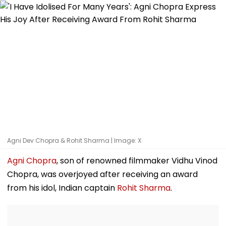
Agni Dev Chopra & Rohit Sharma | Image: X
Agni Chopra
, son of renowned filmmaker Vidhu Vinod
Chopra, was overjoyed after receiving an award
from his idol, Indian captain
Rohit Sharma
.