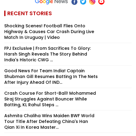
RECENT STORIES
Shocking Scenes! Football Flies Onto
Highway & Causes Car Crash During Live
Match In Uruguay | Video
FPJ Exclusive | From Sacrifices To Glory:
Harsh Singh Reveals The Story Behind
India's Historic CWG ...
Good News For Team India! Captain
Shubman Gill Resumes Batting In The Nets
After Injury Ahead Of IND...
Crash Course For Short-Ball! Mohammed
Siraj Struggles Against Bouncer While
Batting, KL Rahul Steps ...
Ashmita Chaliha Wins Maiden BWF World
Tour Title After Defeating China's Han
Qian Xi In Korea Master...