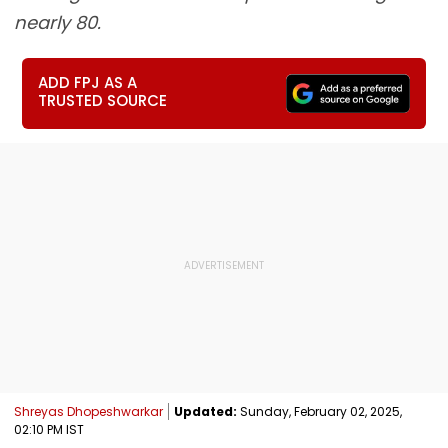
nearly 80.
ADD FPJ AS A
TRUSTED SOURCE
Shreyas Dhopeshwarkar
Updated:
Sunday, February 02, 2025,
02:10 PM IST