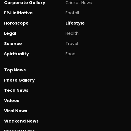
Corporate Gallery
Cricket News
FPJ initiative
Footall
Horoscope
Lifestyle
Legal
Health
Science
Travel
Spirituality
Food
Top News
Photo Gallery
Tech News
Videos
Viral News
Weekend News