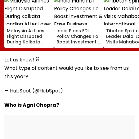
Malaysia Airlines
India Plans FDI
Tibetan Spiritu
Flight Disrupted
Policy Changes To
Leader Dalai 
During Kolkata
Boost Investment &
Visits Mahabo
Landing After Laser
Ease Business
International
Beam Hits Cockpit,
Norms
Meditation Ce
Probe Ordered
In Leh On Augu
Let us know! 👂
What type of content would you like to see from us
this year?
— HubSpot (@HubSpot)
Who is Agni Chopra?